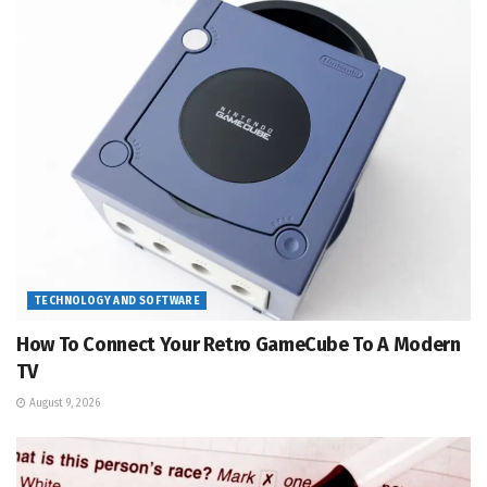
TECHNOLOGY AND SOFTWARE
How To Connect Your Retro GameCube To A Modern
TV
August 9, 2026