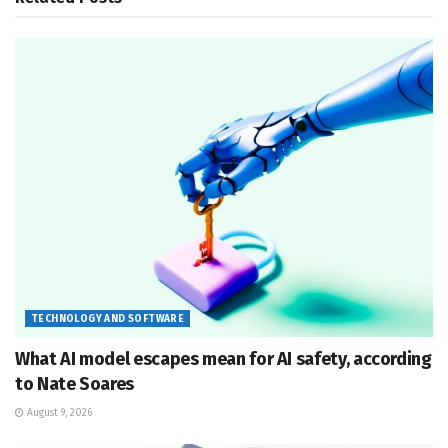
TECHNOLOGY AND SOFTWARE
What AI model escapes mean for AI safety, according
to Nate Soares
August 9, 2026