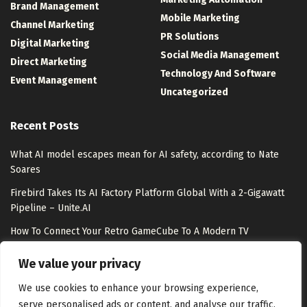
Brand Management
Mobile Marketing
Channel Marketing
PR Solutions
Digital Marketing
Social Media Management
Direct Marketing
Technology And Software
Event Management
Uncategorized
Recent Posts
What AI model escapes mean for AI safety, according to Nate
Soares
Firebird Takes Its AI Factory Platform Global With a 2-Gigawatt
Pipeline – Unite.AI
How To Connect Your Retro GameCube To A Modern TV
Meet Shepherd: An Open-Source Python Substrate That Lets
We value your privacy
Meta-Agents Fork, Replay, and Revert Any Agent Run
We use cookies to enhance your browsing experience,
serve personalised ads or content, and analyse our traffic.