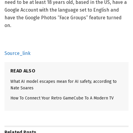
need to be at least 18 years old, based in the US, have a
Google Account with the language set to English and
have the Google Photos “Face Groups” feature turned
on.
Source_link
READ ALSO
What AI model escapes mean for AI safety, according to
Nate Soares
How To Connect Your Retro GameCube To A Modern TV
Related
Posts