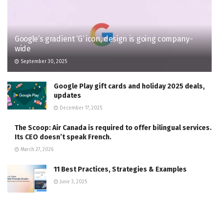
Google’s gradient ‘G’ icon, design is going company-
wide
September 30, 2025
Google Play gift cards and holiday 2025 deals,
updates
December 17, 2025
The Scoop: Air Canada is required to offer bilingual services.
Its CEO doesn’t speak French.
March 27, 2026
11 Best Practices, Strategies & Examples
June 3, 2025