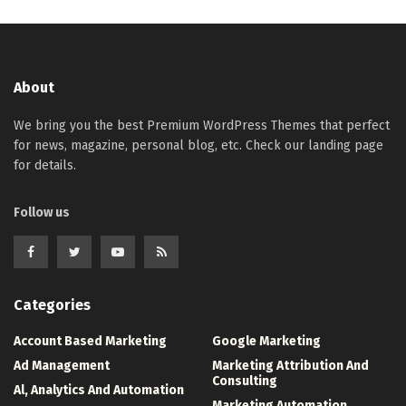
About
We bring you the best Premium WordPress Themes that perfect
for news, magazine, personal blog, etc. Check our landing page
for details.
Follow us
Categories
Account Based Marketing
Google Marketing
Ad Management
Marketing Attribution And
Consulting
Al, Analytics And Automation
Marketing Automation