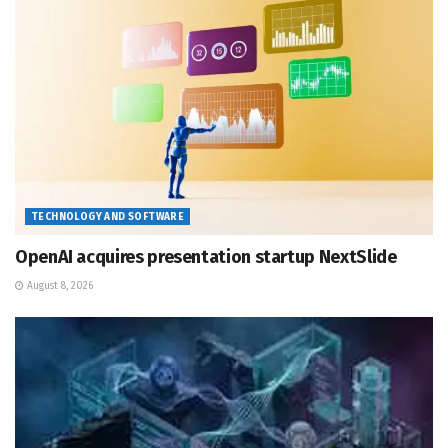
TECHNOLOGY AND SOFTWARE
OpenAI acquires presentation startup NextSlide
August 8, 2026