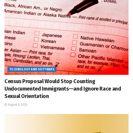
TECHNOLOGY AND SOFTWARE
Census Proposal Would Stop Counting
Undocumented Immigrants—and Ignore Race and
Sexual Orientation
August 9, 2026