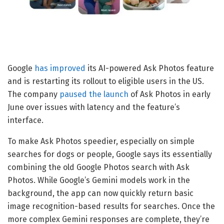
Google
has improved
its AI-powered Ask Photos feature
and is restarting its rollout to eligible users in the US.
The company
paused the launch
of Ask Photos in early
June over issues with latency and the feature’s
interface.
To make Ask Photos speedier, especially on simple
searches for dogs or people, Google says its essentially
combining the old Google Photos search with Ask
Photos. While Google’s Gemini models work in the
background, the app can now quickly return basic
image recognition-based results for searches. Once the
more complex Gemini responses are complete, they’re