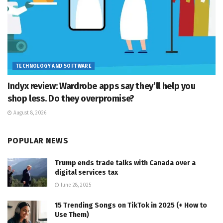
TECHNOLOGY AND SOFTWARE
Indyx review: Wardrobe apps say they’ll help you
shop less. Do they overpromise?
August 8, 2026
POPULAR NEWS
Trump ends trade talks with Canada over a
digital services tax
June 28, 2025
15 Trending Songs on TikTok in 2025 (+ How to
Use Them)