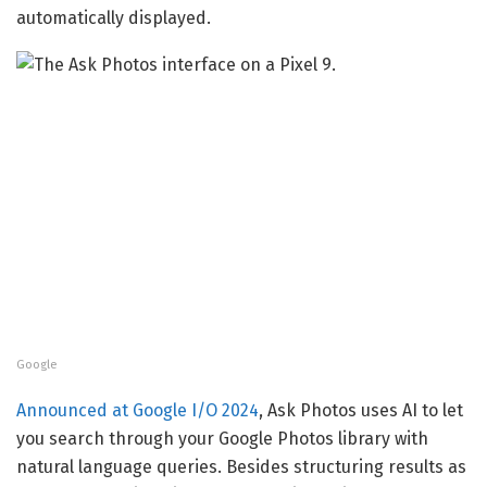
automatically displayed.
Google
Announced at Google I/O 2024
, Ask Photos uses AI to let
you search through your Google Photos library with
natural language queries. Besides structuring results as