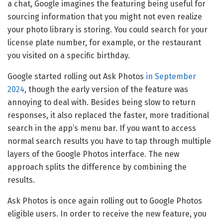
a chat, Google imagines the featuring being useful for
sourcing information that you might not even realize
your photo library is storing. You could search for your
license plate number, for example, or the restaurant
you visited on a specific birthday.
Google started rolling out Ask Photos
in September
2024
, though the early version of the feature was
annoying to deal with. Besides being slow to return
responses, it also replaced the faster, more traditional
search in the app’s menu bar. If you want to access
normal search results you have to tap through multiple
layers of the Google Photos interface. The new
approach splits the difference by combining the
results.
Ask Photos is once again rolling out to Google Photos
eligible users. In order to receive the new feature, you