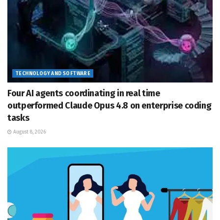
TECHNOLOGY AND SOFTWARE
Four AI agents coordinating in real time
outperformed Claude Opus 4.8 on enterprise coding
tasks
August 8, 2026