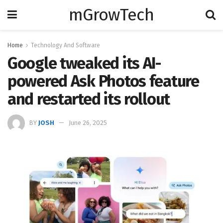
mGrowTech
Home
Technology And Software
Google tweaked its AI-
powered Ask Photos feature
and restarted its rollout
BY
JOSH
June 26, 2025