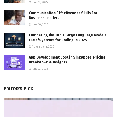
June 18, 2025
Communication Effectiveness Skills For
Business Leaders
June 10, 2025
Comparing the Top 7 Large Language Models
LLMs/Systems for Coding in 2025
November 4, 2025
App Development Cost in Singapore: Pricing
Breakdown & Insights
June 22, 2025
EDITOR'S PICK