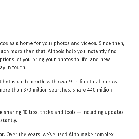
tos as a home for your photos and videos. Since then,
uch more than that: AI tools help you instantly find
options let you bring your photos to life; and new
ay in touch.
Photos each month, with over 9 trillion total photos
ore than 370 million searches, share 440 million
e sharing 10 tips, tricks and tools — including updates
stantly.
or.
Over the years, we’ve used AI to make complex