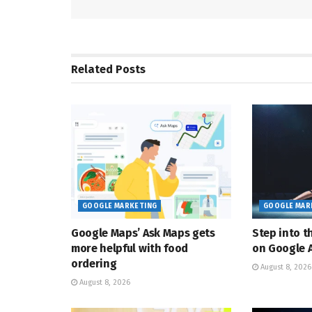
Related
Posts
GOOGLE MARKETING
GOOGLE MAR
Google Maps’ Ask Maps gets
Step into t
more helpful with food
on Google A
ordering
August 8, 2026
August 8, 2026