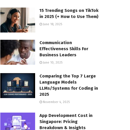
15 Trending Songs on TikTok
in 2025 (+ How to Use Them)
June 18, 2025
Communication
Effectiveness Skills For
Business Leaders
June 10, 2025
Comparing the Top 7 Large
Language Models
LLMs/Systems for Coding in
2025
November 4, 2025
App Development Cost in
Singapore: Pricing
Breakdown & Insights