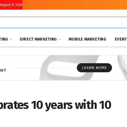
August 9, 2026
TING
DIRECT MARKETING
MOBILE MARKETING
EVEN
rates 10 years with 10