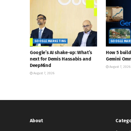
GOOGLE MARKETING
GOOGLE MAR
Google’s AI shake-up: What’s
How 5 build
next for Demis Hassabis and
Gemini Omn
DeepMind
August 7, 2026
August 7, 2026
About
Catego