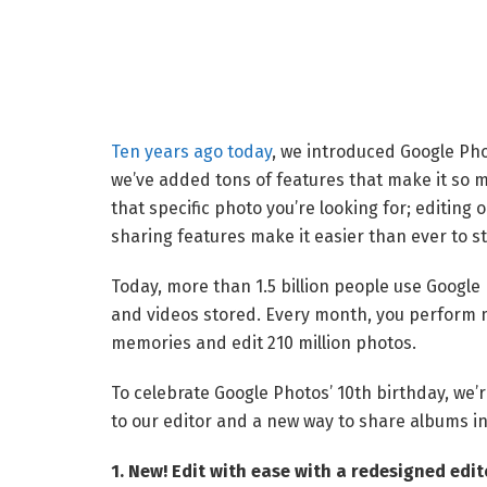
Ten years ago today
, we introduced Google Pho
we’ve added tons of features that make it so m
that specific photo you’re looking for; editing 
sharing features make it easier than ever to st
Today, more than 1.5 billion people use Google 
and videos stored. Every month, you perform m
memories and edit 210 million photos.
To celebrate Google Photos’ 10th birthday, we’r
to our editor and a new way to share albums in
1. New! Edit with ease with a redesigned edit