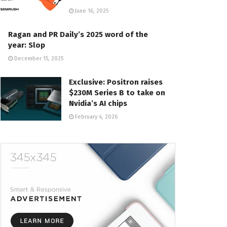
June 16, 2025
Ragan and PR Daily’s 2025 word of the
year: Slop
December 15, 2025
Exclusive: Positron raises
$230M Series B to take on
Nvidia’s AI chips
February 4, 2026