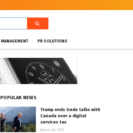
T MANAGEMENT
PR SOLUTIONS
POPULAR NEWS
Trump ends trade talks with
Canada over a digital
services tax
June 28, 2025