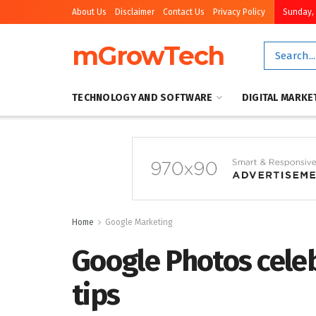
About Us
Disclaimer
Contact Us
Privacy Policy
Sunday, 
mGrowTech
TECHNOLOGY AND SOFTWARE
DIGITAL MARKE
Home
Google Marketing
Google Photos celeb
tips