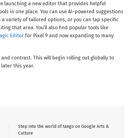
e launching a new editor that provides helpful
tools in one place. You can use AI-powered suggestions
 a variety of tailored options, or you can tap specific
ing that area. You’ll also find popular tools like
agic Editor
for Pixel 9 and now expanding to many
and contrast. This will begin rolling out globally to
later this year.
Step into the world of tango on Google Arts &
Culture