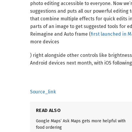
photo editing accessible to everyone. Now we’r
suggestions and puts all our powerful editing 
that combine multiple effects for quick edits in
parts of an image to get suggested tools for edit
Reimagine and Auto frame (
first launched in M
more devices
) right alongside other controls like brightness 
Android devices next month, with iOS following 
Source_link
READ ALSO
Google Maps’ Ask Maps gets more helpful with
food ordering