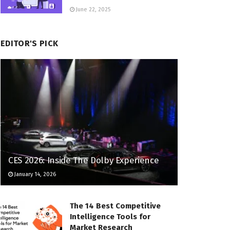
June 22, 2025
EDITOR'S PICK
CES 2026: Inside The Dolby Experience
January 14, 2026
The 14 Best Competitive
Intelligence Tools for
Market Research