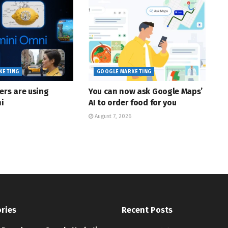
KETING
GOOGLE MARKETING
ers are using
You can now ask Google Maps’
i
AI to order food for you
August 7, 2026
ries
Recent Posts