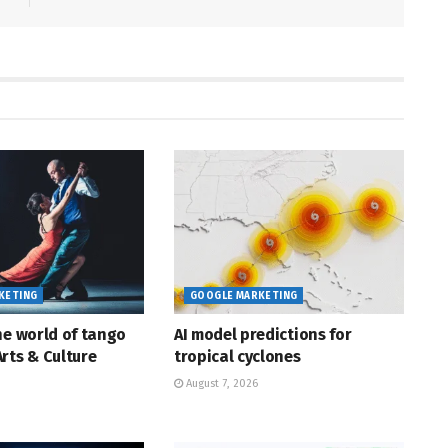
KETING
GOOGLE MARKETING
he world of tango
AI model predictions for
rts & Culture
tropical cyclones
August 7, 2026