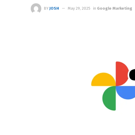
BY
JOSH
May 29, 2025
in
Google Marketing