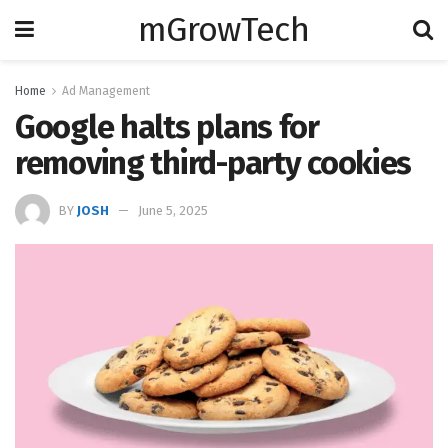
mGrowTech
Home
Ad Management
Google halts plans for
removing third-party cookies
BY
JOSH
June 5, 2025