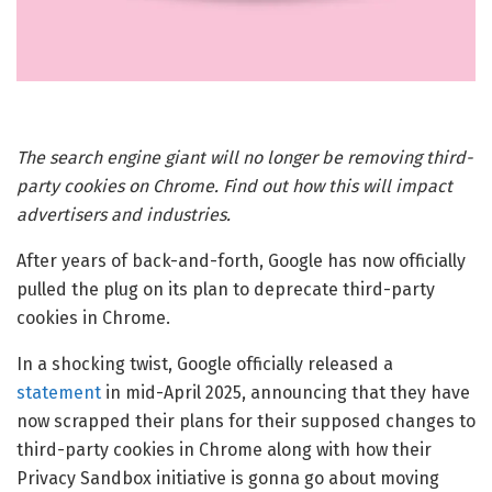
The search engine giant will no longer be removing third-
party cookies on Chrome. Find out how this will impact
advertisers and industries.
After years of back-and-forth, Google has now officially
pulled the plug on its plan to deprecate third-party
cookies in Chrome.
In a shocking twist, Google officially released a
statement
in mid-April 2025, announcing that they have
now scrapped their plans for their supposed changes to
third-party cookies in Chrome along with how their
Privacy Sandbox initiative is gonna go about moving