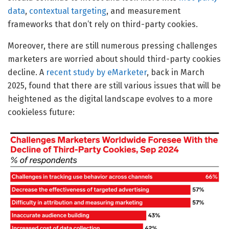
data
,
contextual targeting
, and measurement
frameworks that don’t rely on third-party cookies.
Moreover, there are still numerous pressing challenges
marketers are worried about should third-party cookies
decline. A
recent study by eMarketer
, back in March
2025, found that there are still various issues that will be
heightened as the digital landscape evolves to a more
cookieless future: