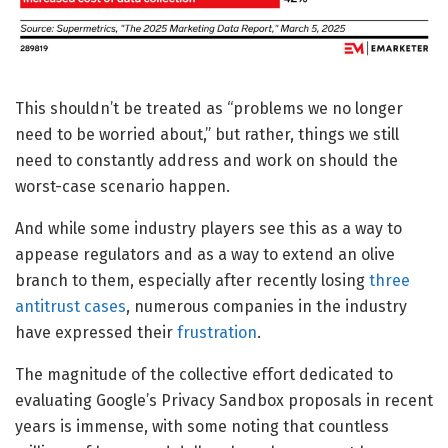
This shouldn’t be treated as “problems we no longer
need to be worried about,” but rather, things we still
need to constantly address and work on should the
worst-case scenario happen.
And while some industry players see this as a way to
appease regulators and as a way to extend an olive
branch to them, especially after recently losing
three
antitrust cases
, numerous companies in the industry
have expressed their
frustration
.
The magnitude of the collective effort dedicated to
evaluating Google’s Privacy Sandbox proposals in recent
years is immense, with some noting that countless