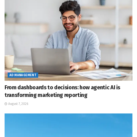
AD MANAGEMENT
From dashboards to decisions: how agentic AI is
transforming marketing reporting
August 7, 2026