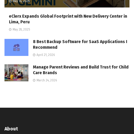
May 16, 2026
eClerx Expands Global Footprint with New Delivery Center in
Lima, Peru
May 28, 2025
8 Best Backup Software for SaaS Applications I
Recommend
April 21, 2026
Manage Parent Reviews and Build Trust for Child
Care Brands
March 24, 2026
About