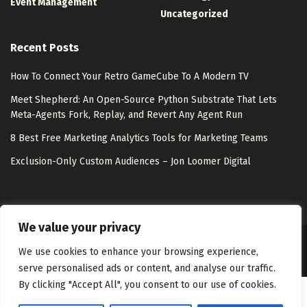
Event Management
Uncategorized
Recent Posts
How To Connect Your Retro GameCube To A Modern TV
Meet Shepherd: An Open-Source Python Substrate That Lets
Meta-Agents Fork, Replay, and Revert Any Agent Run
8 Best Free Marketing Analytics Tools for Marketing Teams
Exclusion-Only Custom Audiences – Jon Loomer Digital
We value your privacy
About Us
Disclaimer
Contact Us
Privacy Policy
We use cookies to enhance your browsing experience,
serve personalised ads or content, and analyse our traffic.
By clicking "Accept All", you consent to our use of cookies.