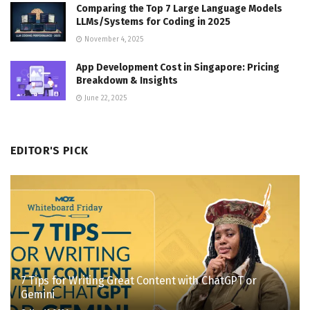
Comparing the Top 7 Large Language Models
LLMs/Systems for Coding in 2025
November 4, 2025
App Development Cost in Singapore: Pricing
Breakdown & Insights
June 22, 2025
EDITOR'S PICK
7 Tips for Writing Great Content with ChatGPT or
Gemini