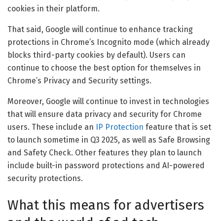
cookies in their platform.
That said, Google will continue to enhance tracking
protections in Chrome’s Incognito mode (which already
blocks third-party cookies by default). Users can
continue to choose the best option for themselves in
Chrome’s Privacy and Security settings.
Moreover, Google will continue to invest in technologies
that will ensure data privacy and security for Chrome
users. These include an
IP Protection
feature that is set
to launch sometime in Q3 2025, as well as Safe Browsing
and Safety Check. Other features they plan to launch
include built-in password protections and AI-powered
security protections.
What this means for advertisers