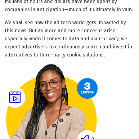
millions of hours and dollars have been spent by
companies in anticipation—much of it ultimately in vain.
We shall see how the ad tech world gets impacted by
this news. But as more and more concerns arise,
especially when it comes to data and user privacy, we
expect advertisers to continuously search and invest in
alternatives to third-party cookie solutions.