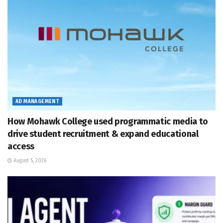
AD MANAGEMENT
How Mohawk College used programmatic media to
drive student recruitment & expand educational
access
August 5, 2026