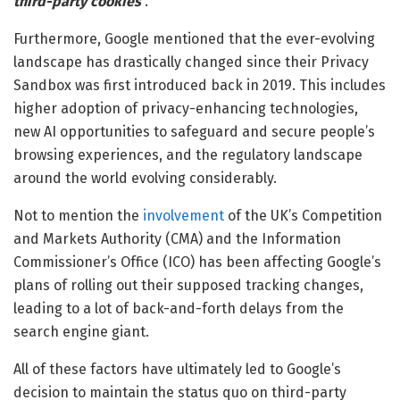
third-party cookies
”.
Furthermore, Google mentioned that the ever-evolving
landscape has drastically changed since their Privacy
Sandbox was first introduced back in 2019. This includes
higher adoption of privacy-enhancing technologies,
new AI opportunities to safeguard and secure people’s
browsing experiences, and the regulatory landscape
around the world evolving considerably.
Not to mention the
involvement
of the UK’s Competition
and Markets Authority (CMA) and the Information
Commissioner’s Office (ICO) has been affecting Google’s
plans of rolling out their supposed tracking changes,
leading to a lot of back-and-forth delays from the
search engine giant.
All of these factors have ultimately led to Google’s
decision to maintain the status quo on third-party