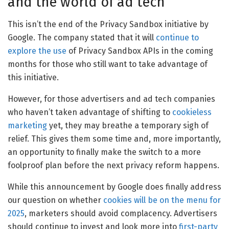
and the world of ad tech
This isn’t the end of the Privacy Sandbox initiative by
Google. The company stated that it will
continue to
explore the use
of Privacy Sandbox APIs in the coming
months for those who still want to take advantage of
this initiative.
However, for those advertisers and ad tech companies
who haven’t taken advantage of shifting to
cookieless
marketing
yet, they may breathe a temporary sigh of
relief. This gives them some time and, more importantly,
an opportunity to finally make the switch to a more
foolproof plan before the next privacy reform happens.
While this announcement by Google does finally address
our question on whether
cookies will be on the menu for
2025
, marketers should avoid complacency. Advertisers
should continue to invest and look more into
first-party