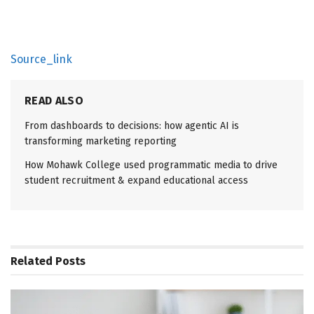
Source_link
READ ALSO
From dashboards to decisions: how agentic AI is
transforming marketing reporting
How Mohawk College used programmatic media to drive
student recruitment & expand educational access
Related
Posts