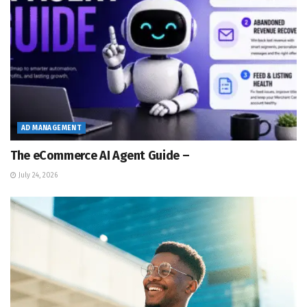
AD MANAGEMENT
The eCommerce AI Agent Guide –
July 24, 2026