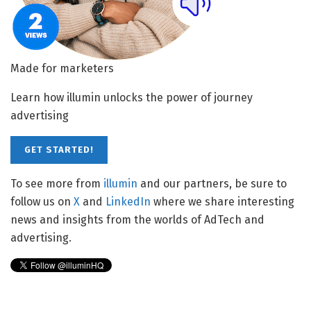
Made for marketers
Learn how illumin unlocks the power of journey
advertising
GET STARTED!
To see more from
illumin
and our partners, be sure to
follow us on
X
and
LinkedIn
where we share interesting
news and insights from the worlds of AdTech and
advertising.