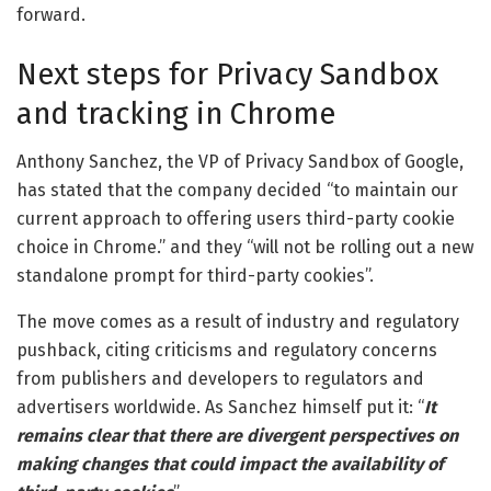
forward.
Next steps for Privacy Sandbox
and tracking in Chrome
Anthony Sanchez, the VP of Privacy Sandbox of Google,
has stated that the company decided “to maintain our
current approach to offering users third-party cookie
choice in Chrome.” and they “
will not be rolling out a new
standalone prompt for third-party cookies
”
.
The move comes as a result of industry and regulatory
pushback, citing criticisms and regulatory concerns
from publishers and developers to regulators and
advertisers worldwide. As Sanchez himself put it: “
I
t
remains clear that there are divergent perspectives on
making changes that could impact the availability of