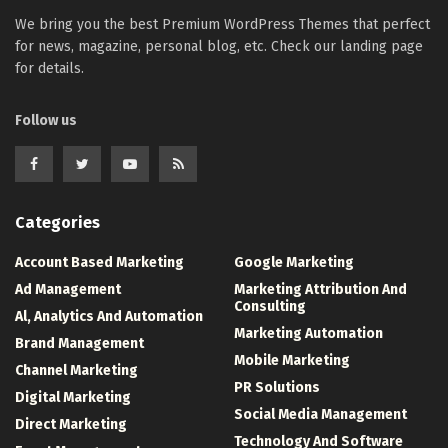
We bring you the best Premium WordPress Themes that perfect
for news, magazine, personal blog, etc. Check our landing page
for details.
Follow us
Categories
Account Based Marketing
Google Marketing
Ad Management
Marketing Attribution And
Consulting
Al, Analytics And Automation
Marketing Automation
Brand Management
Mobile Marketing
Channel Marketing
PR Solutions
Digital Marketing
Social Media Management
Direct Marketing
Technology And Software