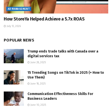
AD MANAGEMENT
How StoreYa Helped Achieve a 5.7x ROAS
July 13, 2026
POPULAR NEWS
Trump ends trade talks with Canada over a
digital services tax
June 28, 2025
15 Trending Songs on TikTok in 2025 (+ How to
Use Them)
June 18, 2025
Communication Effectiveness Skills For
Business Leaders
June 10, 2025