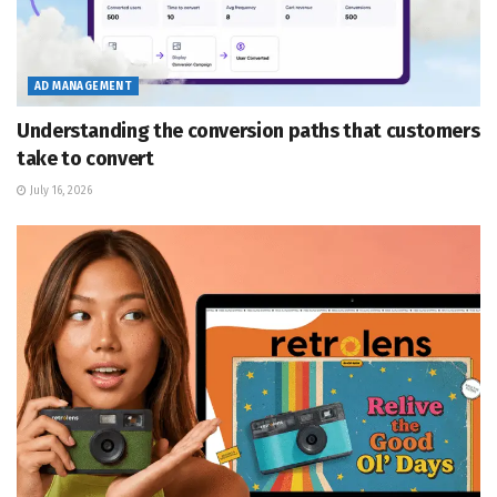
AD MANAGEMENT
Understanding the conversion paths that customers
take to convert
July 16, 2026