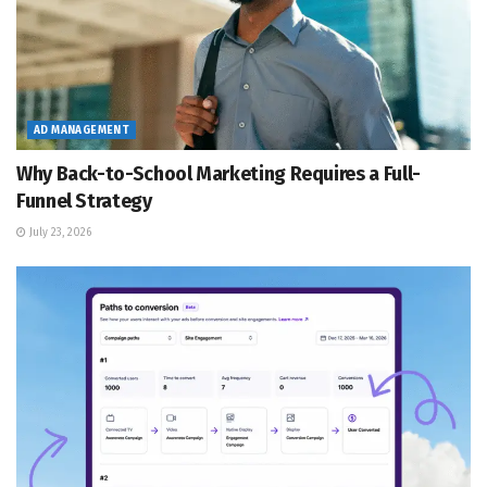
AD MANAGEMENT
Why Back-to-School Marketing Requires a Full-
Funnel Strategy
July 23, 2026