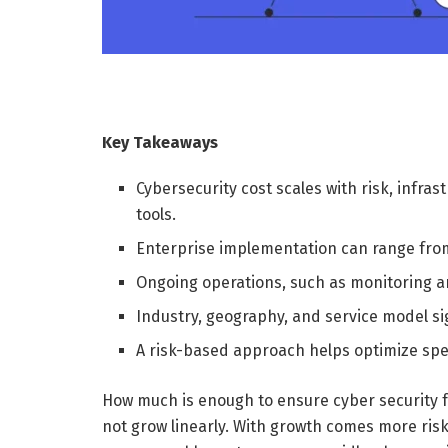
Key Takeaways
Cybersecurity cost scales with risk, infra
tools.
Enterprise implementation can range from
Ongoing operations, such as monitoring a
Industry, geography, and service model sign
A risk-based approach helps optimize spe
How much is enough to ensure cyber security f
not grow linearly. With growth comes more ris