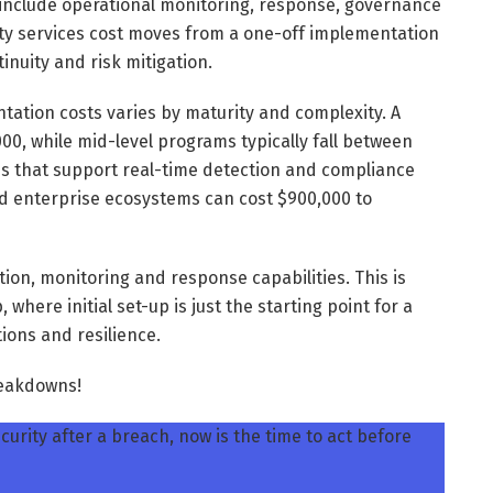
include operational monitoring, response, governance
ity services cost moves from a one-off implementation
inuity and risk mitigation.
tation costs varies by maturity and complexity. A
00, while mid-level programs typically fall between
es that support real-time detection and compliance
d enterprise ecosystems can cost $900,000 to
ation, monitoring and response capabilities. This is
, where initial set-up is just the starting point for a
ions and resilience.
breakdowns!
urity after a breach, now is the time to act before