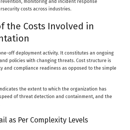
revention, monitoring and incident response
ersecurity costs across industries.
 the Costs Involved in
ntation
one-off deployment activity. It constitutes an ongoing
and policies with changing threats. Cost structure is
lity and compliance readiness as opposed to the simple
 indicates the extent to which the organization has
he speed of threat detection and containment, and the
.
il as Per Complexity Levels