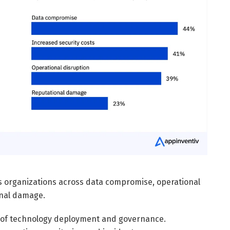
ts organizations across data compromise, operational
onal damage.
 of technology deployment and governance.