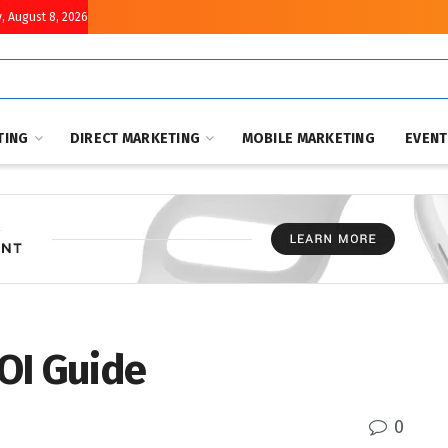
, August 8, 2026
TING
DIRECT MARKETING
MOBILE MARKETING
EVEN
OI Guide
0