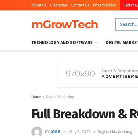
About Us
Disclaimer
Contact Us
Privacy Policy
Saturday
mGrowTech
TECHNOLOGY AND SOFTWARE
DIGITAL MARKE
Home
Digital Marketing
Full Breakdown & R
BY
JOSH
May 8, 2026
in
Digital Marketing