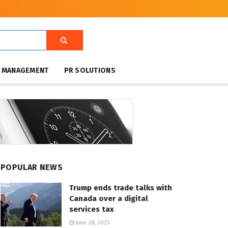
T MANAGEMENT
PR SOLUTIONS
POPULAR NEWS
Trump ends trade talks with
Canada over a digital
services tax
June 28, 2025