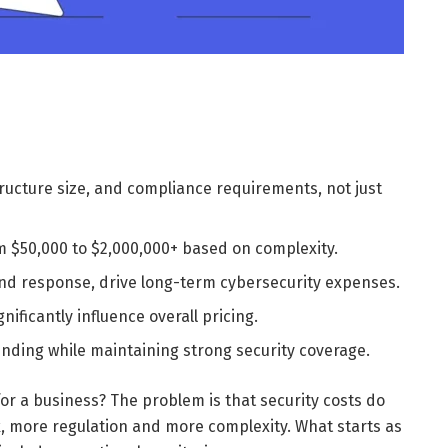
structure size, and compliance requirements, not just
 $50,000 to $2,000,000+ based on complexity.
nd response, drive long-term cybersecurity expenses.
ificantly influence overall pricing.
nding while maintaining strong security coverage.
or a business? The problem is that security costs do
k, more regulation and more complexity. What starts as