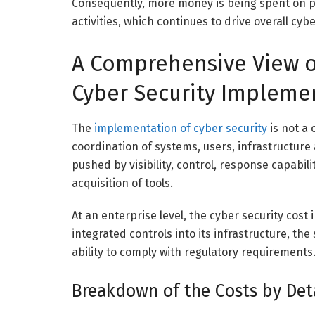
Consequently, more money is being spent on p
activities, which continues to drive overall cyb
A Comprehensive View of
Cyber Security Impleme
The
implementation of cyber security
is not a 
coordination of systems, users, infrastructure 
pushed by visibility, control, response capabi
acquisition of tools.
At an enterprise level, the cyber security cost
integrated controls into its infrastructure, t
ability to comply with regulatory requirements
Breakdown of the Costs by Deta