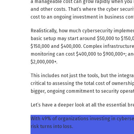
a manageable cost can grow rapidly when you 
and other costs. That’s where the cyber secur
cost to an ongoing investment in business cont
Realistically, how much cybersecurity implemen
basic setup may start around $50,000 to $150,0
$150,000 and $400,000. Complex infrastructur
monitoring can cost $400,000 to $900,000+; an
$2,000,000+.
This includes not just the tools, but the integr
critical to assessing the total cost of ownership
bigger, ongoing commitment to security operat
Let’s have a deeper look at all the essential 
With 49% of organizations investing in cybersec
risk turns into loss.