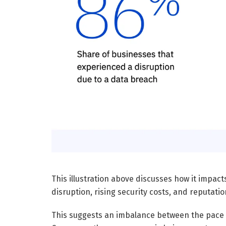
This illustration above discusses how it impac
disruption, rising security costs, and reputati
This suggests an imbalance between the pace