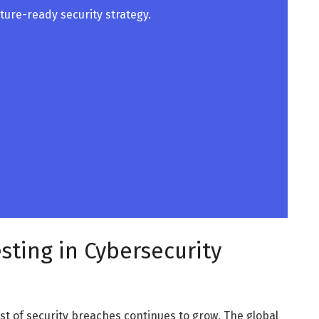
future-ready security strategy.
sting in Cybersecurity
ost of security breaches continues to grow. The global