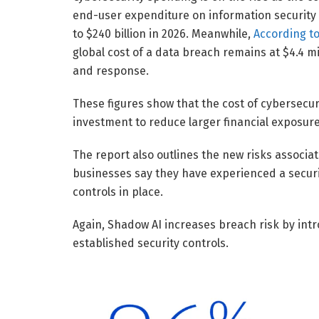
end-user expenditure on information security wil
to $240 billion in 2026. Meanwhile,
According to
global cost of a data breach remains at $4.4 m
and response.
These figures show that the cost of cybersecur
investment to reduce larger financial exposur
The report also outlines the new risks associ
businesses say they have experienced a securit
controls in place.
Again, Shadow AI increases breach risk by int
established security controls.