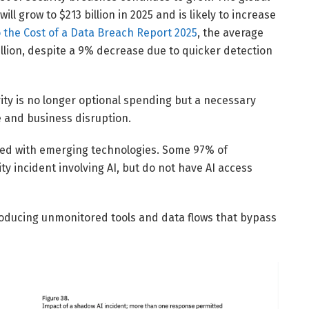
l grow to $213 billion in 2025 and is likely to increase
 the Cost of a Data Breach Report 2025
, the average
illion, despite a 9% decrease due to quicker detection
ity is no longer optional spending but a necessary
e and business disruption.
ated with emerging technologies. Some 97% of
y incident involving AI, but do not have AI access
roducing unmonitored tools and data flows that bypass