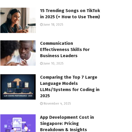
15 Trending Songs on TikTok
in 2025 (+ How to Use Them)
June 18, 2025
Communication
Effectiveness Skills For
Business Leaders
June 10, 2025
Comparing the Top 7 Large
Language Models
LLMs/Systems for Coding in
2025
November 4, 2025
App Development Cost in
Singapore: Pricing
Breakdown & Insights