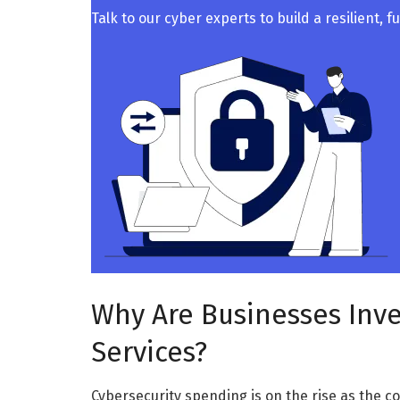
Talk to our cyber experts to build a resilient, 
Why Are Businesses Inve
Services?
Cybersecurity spending is on the rise as the c