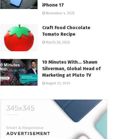
iPhone 17
November 4, 2025
Craft Food Chocolate
Tomato Recipe
March 26, 2026
10 Minutes With… Shawn
Silverman, Global Head of
Marketing at Pluto TV
August 21, 2025