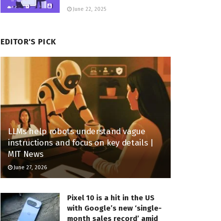
June 22, 2025
EDITOR'S PICK
LLMs help robots understand vague
instructions and focus on key details |
MIT News
June 27, 2026
Pixel 10 is a hit in the US
with Google’s new ‘single-
month sales record’ amid