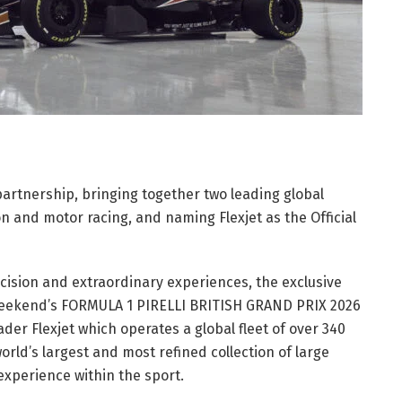
partnership, bringing together two leading global
on and motor racing, and naming Flexjet as the Official
ision and extraordinary experiences, the exclusive
s weekend’s FORMULA 1 PIRELLI BRITISH GRAND PRIX 2026
ader Flexjet which operates a global fleet of over 340
orld’s largest and most refined collection of large
n experience within the sport.