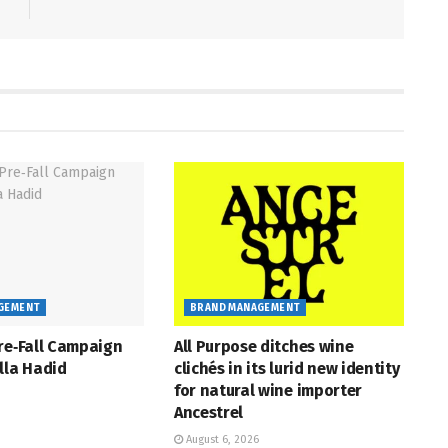
GEMENT
BRAND MANAGEMENT
re‑Fall Campaign
All Purpose ditches wine
lla Hadid
clichés in its lurid new identity
for natural wine importer
Ancestrel
August 6, 2026