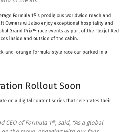
nd in the air.”
everage Formula 1®’s prodigious worldwide reach and
raft Owners will also enjoy exceptional hospitality and
bal Grand Prix™ race events as part of the Flexjet Red
es inside and outside of the cabin.
ration Rollout Soon
rate on a digital content series that celebrates their
d CEO of Formula 1®, said, “As a global
 on the move, engaging with our fans,