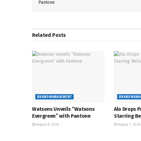
Pantone
Related
Posts
BRAND MANAGEMENT
BRAND MANA
Watsons Unveils “Watsons
Alo Drops P
Evergreen” with Pantone
Starring Be
August 8, 2026
August 7, 2026