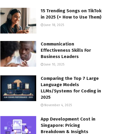
15 Trending Songs on TikTok
in 2025 (+ How to Use Them)
June 18, 2025
Communication
Effectiveness Skills For
Business Leaders
June 10, 2025
Comparing the Top 7 Large
Language Models
LLMs/Systems for Coding in
2025
November 4, 2025
App Development Cost in
Singapore: Pricing
Breakdown & Insights