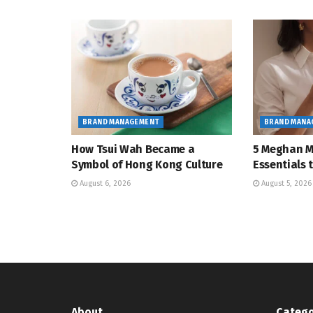
BRAND MANAGEMENT
BRAND MANA
How Tsui Wah Became a
5 Meghan M
Symbol of Hong Kong Culture
Essentials
August 6, 2026
August 5, 2026
About
Catego