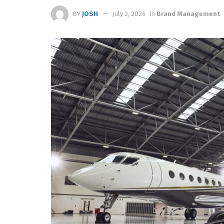
BY
JOSH
July 2, 2026
in
Brand Management