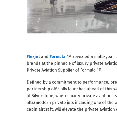
Flexjet
and
Formula 1
® revealed a multi-year 
brands at the pinnacle of luxury private aviati
Private Aviation Supplier of Formula 1®.
Defined by a commitment to performance, prec
partnership officially launches ahead of thi
at Silverstone, where luxury private aviation le
ultramodern private jets including one of the w
cabin aircraft, will elevate the private aviatio