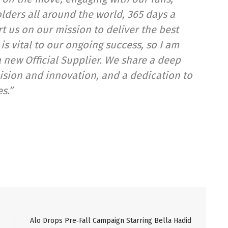
lders all around the world, 365 days a
t us on our mission to deliver the best
s vital to our ongoing success, so I am
 new Official Supplier. We share a deep
sion and innovation, and a dedication to
s.”
Alo Drops Pre‑Fall Campaign Starring Bella Hadid