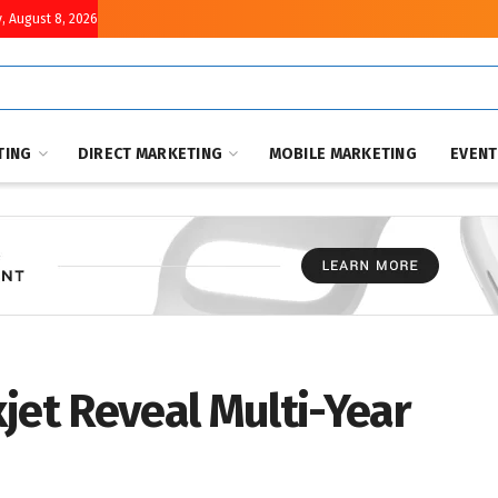
, August 8, 2026
TING
DIRECT MARKETING
MOBILE MARKETING
EVEN
jet Reveal Multi-Year