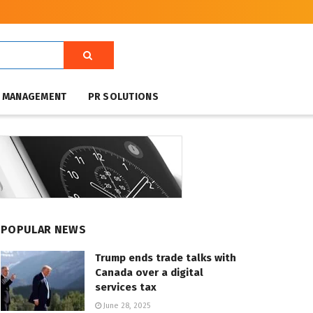
T MANAGEMENT
PR SOLUTIONS
POPULAR NEWS
Trump ends trade talks with
Canada over a digital
services tax
June 28, 2025