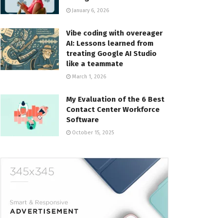
January 6, 2026
Vibe coding with overeager
AI: Lessons learned from
treating Google AI Studio
like a teammate
March 1, 2026
My Evaluation of the 6 Best
Contact Center Workforce
Software
October 15, 2025