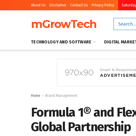
About Us
Disclaimer
Contact Us
Privacy Policy
Saturday
mGrowTech
TECHNOLOGY AND SOFTWARE
DIGITAL MARKE
Home
Brand Management
Formula 1® and Flex
Global Partnership