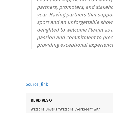
partners, promoters, and stakeho
year. Having partners that suppor
sport and an unforgettable show i
delighted to welcome Flexjet as a
passion and commitment to preci
providing exceptional experience
Source_link
READ ALSO
Watsons Unveils “Watsons Evergreen” with