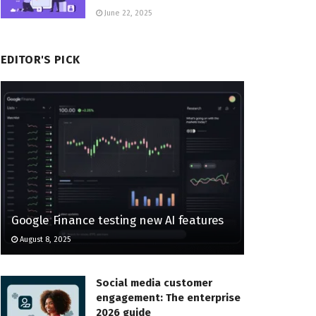
June 22, 2025
EDITOR'S PICK
Google Finance testing new AI features
August 8, 2025
Social media customer
engagement: The enterprise
2026 guide