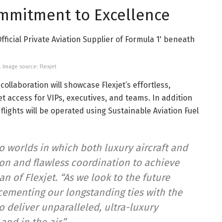
ommitment to Excellence
. Image source: Flexjet
ollaboration will showcase Flexjet’s effortless,
et access for VIPs, executives, and teams. In addition
 flights will be operated using Sustainable Aviation Fuel
wo worlds in which both luxury aircraft and
ion and flawless coordination to achieve
n of Flexjet. “As we look to the future
cementing our longstanding ties with the
o deliver unparalleled, ultra-luxury