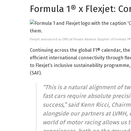
Formula 1® x Flexjet: C
Flexjet announced as Official Private Aviation Supplier of Formula 1®
Continuing across the global F1® calendar, the c
efficient international connectivity through fle
to Flexjet’s inclusive sustainability programme,
(SAF).
“This is a natural alignment of t
fast cars require absolute precis
success,” said Kenn Ricci, Chairma
alongside our partners at LVMH, 
world of motor racing allows us t