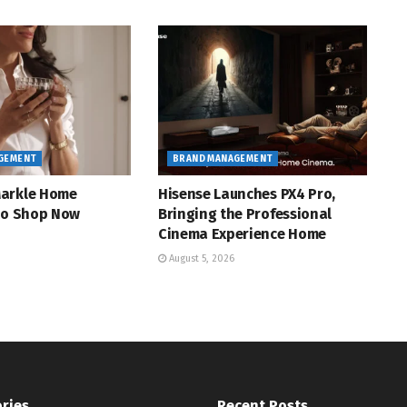
GEMENT
BRAND MANAGEMENT
arkle Home
Hisense Launches PX4 Pro,
 to Shop Now
Bringing the Professional
Cinema Experience Home
August 5, 2026
ries
Recent Posts