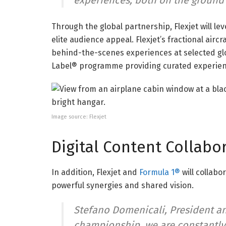
experiences, both on the ground a
Through the global partnership, Flexjet will l
elite audience appeal. Flexjet’s fractional airc
behind-the-scenes experiences at selected glo
Label® programme providing curated experienc
Image source: Flexjet
Digital Content Collabo
In addition, Flexjet and
Formula 1®
will collabo
powerful synergies and shared vision.
Stefano Domenicali, President an
championship, we are constantly