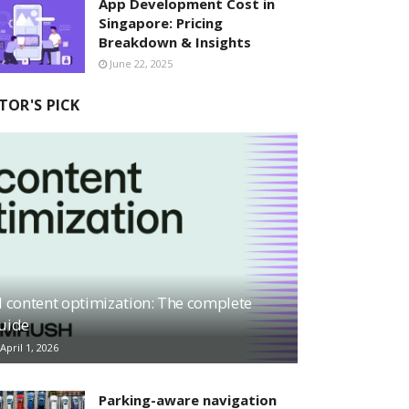
App Development Cost in
Singapore: Pricing
Breakdown & Insights
June 22, 2025
TOR'S PICK
I content optimization: The complete
uide
April 1, 2026
Parking-aware navigation