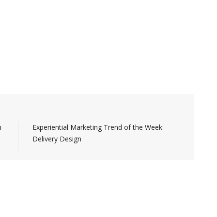
m
Experiential Marketing Trend of the Week:
Delivery Design