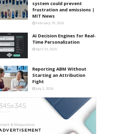
system could prevent
frustration and emissions |
MIT News
February 19, 2026
AI Decision Engines for Real-
Time Personalization
April 25, 2026
Reporting ABM Without
Starting an Attribution
Fight
July 2, 2026