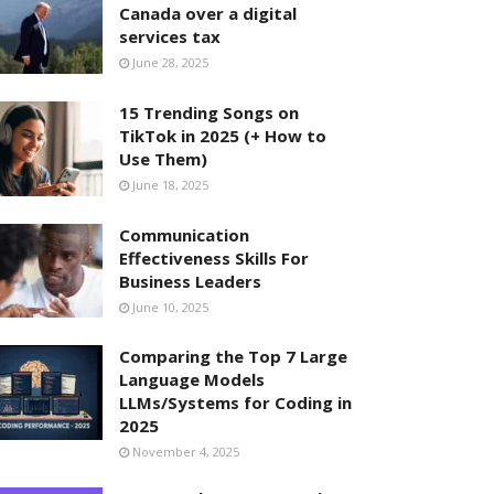
Canada over a digital
services tax
June 28, 2025
15 Trending Songs on
TikTok in 2025 (+ How to
Use Them)
June 18, 2025
Communication
Effectiveness Skills For
Business Leaders
June 10, 2025
Comparing the Top 7 Large
Language Models
LLMs/Systems for Coding in
2025
November 4, 2025