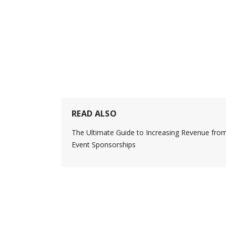
READ ALSO
The Ultimate Guide to Increasing Revenue fro
Event Sponsorships