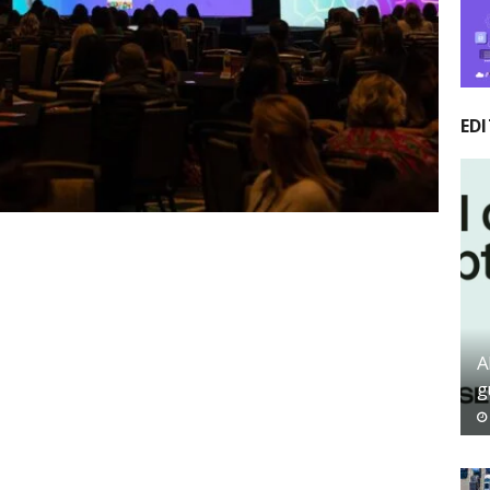
EDI
A
g