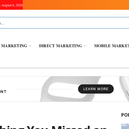
, August 6, 2026
L MARKETING
DIRECT MARKETING
MOBILE MARKE
PO