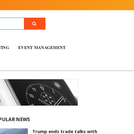
TING
EVENT MANAGEMENT
PULAR NEWS
Trump ends trade talks with