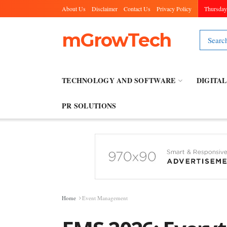
About Us
Disclaimer
Contact Us
Privacy Policy
Thursday
mGrowTech
TECHNOLOGY AND SOFTWARE
DIGITA
PR SOLUTIONS
Home
Event Management