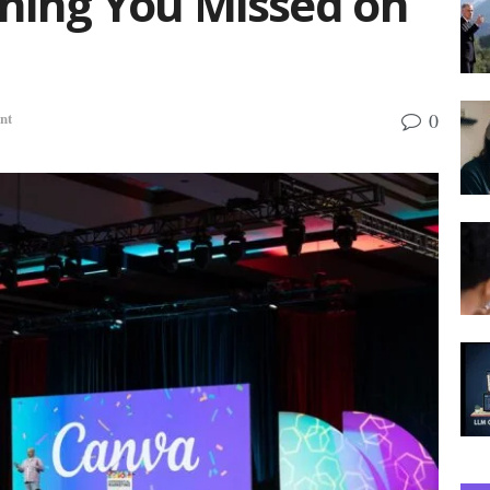
thing You Missed on
0
nt