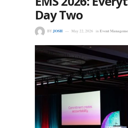
EMS 2026: Every
Day Two
JOSH
Event Manageme
BY
May 22, 2026
in