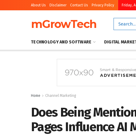
About Us
Disclaimer
Contact Us
Privacy Policy
Friday, 
mGrowTech
TECHNOLOGY AND SOFTWARE
DIGITAL MARKE
Home
Channel Marketing
Does Being Mention
Pages Influence AI 