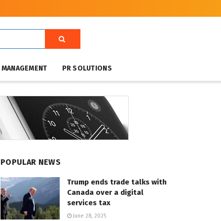
T MANAGEMENT
PR SOLUTIONS
POPULAR NEWS
Trump ends trade talks with
Canada over a digital
services tax
June 28, 2025