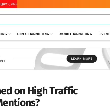
August 7, 2026
TING
DIRECT MARKETING
MOBILE MARKETING
EVEN
ed on High Traffic
Mentions?