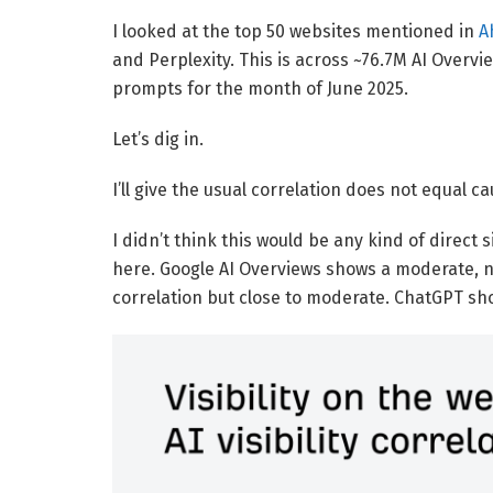
I looked at the top 50 websites mentioned in
A
and Perplexity. This is across ~76.7M AI Overv
prompts for the month of June 2025.
Let’s dig in.
I’ll give the usual correlation does not equal c
I didn’t think this would be any kind of direct s
here. Google AI Overviews shows a moderate, ne
correlation but close to moderate. ChatGPT sh