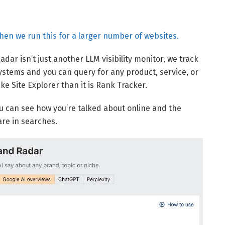
when we run this for a larger number of websites.
adar isn’t just another LLM visibility monitor, we track
systems and you can query for any product, service, or
e Site Explorer than it is Rank Tracker.
you can see how you’re talked about online and the
re in searches.