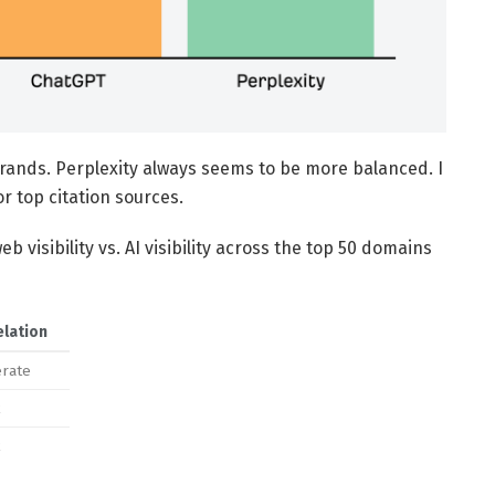
brands. Perplexity always seems to be more balanced. I
r top citation sources.
eb visibility vs. AI visibility across the top 50 domains
elation
rate