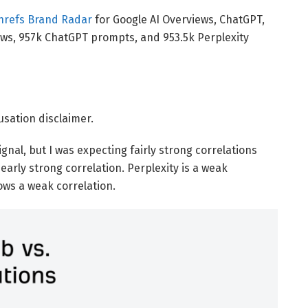
hrefs Brand Radar
for Google AI Overviews, ChatGPT,
iews, 957k ChatGPT prompts, and 953.5k Perplexity
ausation disclaimer.
ignal, but I was expecting fairly strong correlations
arly strong correlation. Perplexity is a weak
ows a weak correlation.