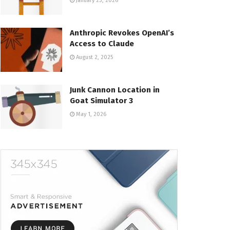
January 23, 2026
Anthropic Revokes OpenAI’s
Access to Claude
August 2, 2025
Junk Cannon Location in
Goat Simulator 3
May 1, 2026