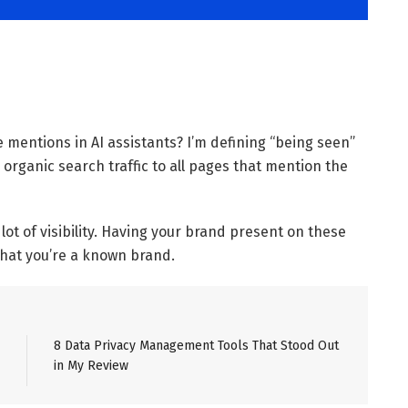
mentions in AI assistants? I’m defining “being seen”
 organic search traffic to all pages that mention the
ot of visibility. Having your brand present on these
that you’re a known brand.
8 Data Privacy Management Tools That Stood Out
in My Review