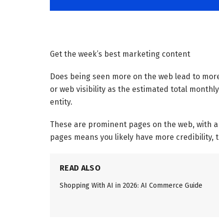
Get the week’s best marketing content
Does being seen more on the web lead to more 
or web visibility as the estimated total monthly
entity.
These are prominent pages on the web, with a l
pages means you likely have more credibility, 
READ ALSO
Shopping With AI in 2026: AI Commerce Guide