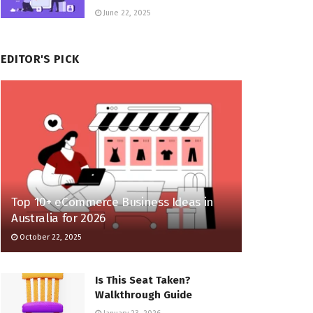
June 22, 2025
EDITOR'S PICK
Top 10+ eCommerce Business Ideas in
Australia for 2026
October 22, 2025
Is This Seat Taken?
Walkthrough Guide