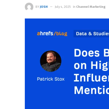
BY
JOSH
July 4, 2025
in
Channel Marketing