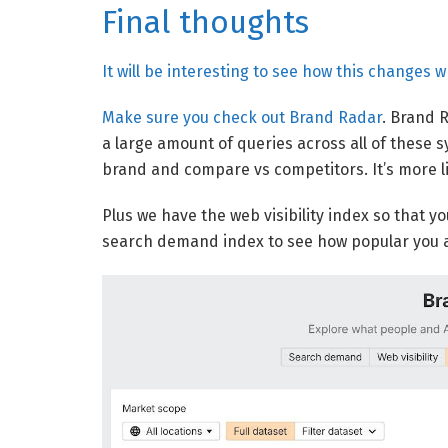
Final thoughts
It will be interesting to see how this changes 
Make sure you check out
Brand Radar
. Brand R
a large amount of queries across all of these 
brand and compare vs competitors. It’s more lik
Plus we have the web visibility index so that 
search demand index to see how popular you a