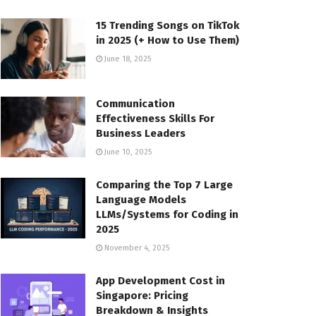
15 Trending Songs on TikTok
in 2025 (+ How to Use Them)
June 18, 2025
Communication
Effectiveness Skills For
Business Leaders
June 10, 2025
Comparing the Top 7 Large
Language Models
LLMs/Systems for Coding in
2025
November 4, 2025
App Development Cost in
Singapore: Pricing
Breakdown & Insights