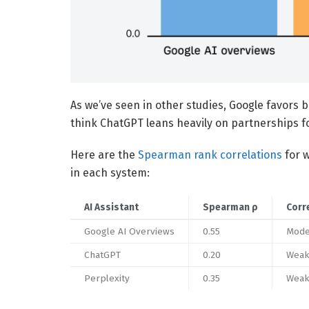
As we’ve seen in other studies, Google favors 
think ChatGPT leans heavily on partnerships fo
Here are the
Spearman rank correlations
for w
in each system:
AI Assistant
Spearman ρ
Corr
Google AI Overviews
0.55
Mode
ChatGPT
0.20
Weak
Perplexity
0.35
Weak