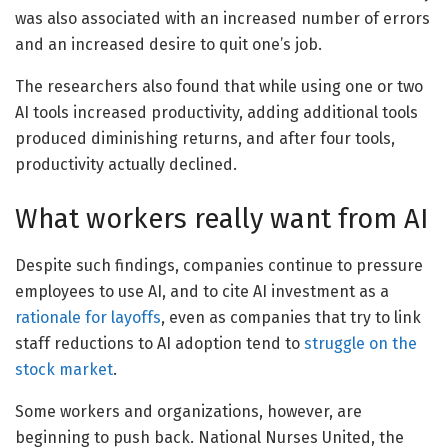
was also associated with an increased number of errors
and an increased desire to quit one’s job.
The researchers also found that while using one or two
AI tools increased productivity, adding additional tools
produced diminishing returns, and after four tools,
productivity actually declined.
What workers really want from AI
Despite such findings, companies continue to pressure
employees to use AI, and to cite AI investment as a
rationale for layoffs
, even as companies that try to link
staff reductions to AI adoption tend to
struggle on the
stock market
.
Some workers and organizations, however, are
beginning to push back. National Nurses United, the