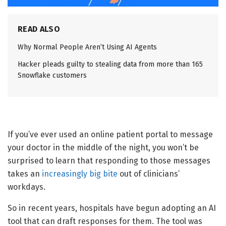
READ ALSO
Why Normal People Aren’t Using AI Agents
Hacker pleads guilty to stealing data from more than 165
Snowflake customers
If you’ve ever used an online patient portal to message
your doctor in the middle of the night, you won’t be
surprised to learn that responding to those messages
takes an
increasingly big bite
out of clinicians’
workdays.
So in recent years, hospitals have begun adopting an AI
tool that can draft responses for them. The tool was