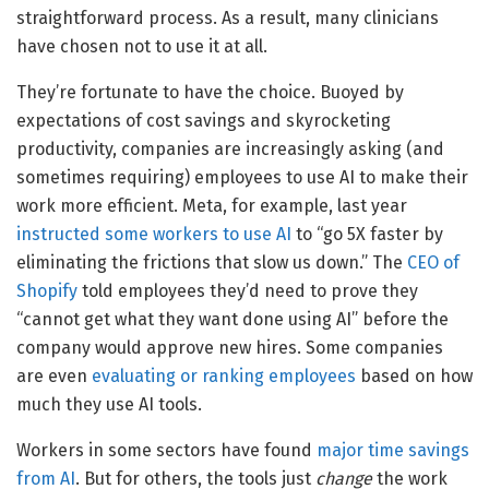
straightforward process. As a result, many clinicians
have chosen not to use it at all.
They’re fortunate to have the choice. Buoyed by
expectations of cost savings and skyrocketing
productivity, companies are increasingly asking (and
sometimes requiring) employees to use AI to make their
work more efficient. Meta, for example, last year
instructed some workers to use AI
to “go 5X faster by
eliminating the frictions that slow us down.” The
CEO of
Shopify
told employees they’d need to prove they
“cannot get what they want done using AI” before the
company would approve new hires. Some companies
are even
evaluating or ranking employees
based on how
much they use AI tools.
Workers in some sectors have found
major time savings
from AI
. But for others, the tools just
change
the work