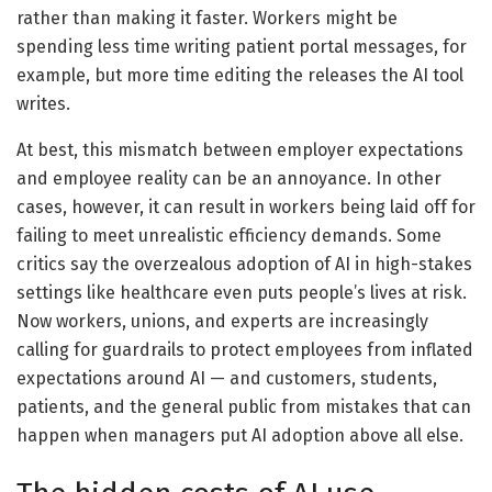
rather than making it faster. Workers might be
spending less time writing patient portal messages, for
example, but more time editing the releases the AI tool
writes.
At best, this mismatch between employer expectations
and employee reality can be an annoyance. In other
cases, however, it can result in workers being laid off for
failing to meet unrealistic efficiency demands. Some
critics say the overzealous adoption of AI in high-stakes
settings like healthcare even puts people’s lives at risk.
Now workers, unions, and experts are increasingly
calling for guardrails to protect employees from inflated
expectations around AI — and customers, students,
patients, and the general public from mistakes that can
happen when managers put AI adoption above all else.