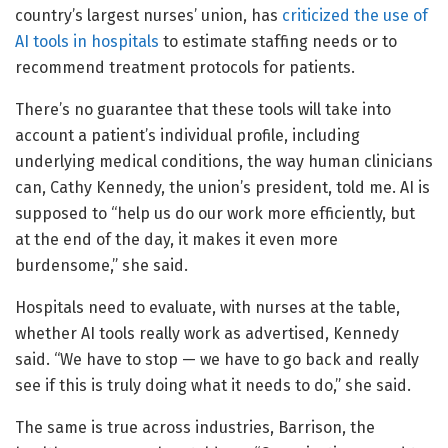
country’s largest nurses’ union, has
criticized the use of
AI tools in hospitals
to estimate staffing needs or to
recommend treatment protocols for patients.
There’s no guarantee that these tools will take into
account a patient’s individual profile, including
underlying medical conditions, the way human clinicians
can, Cathy Kennedy, the union’s president, told me. AI is
supposed to “help us do our work more efficiently, but
at the end of the day, it makes it even more
burdensome,” she said.
Hospitals need to evaluate, with nurses at the table,
whether AI tools really work as advertised, Kennedy
said. “We have to stop — we have to go back and really
see if this is truly doing what it needs to do,” she said.
The same is true across industries, Barrison, the