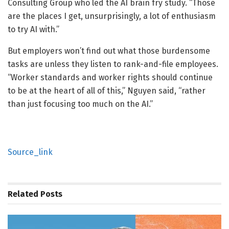
Consulting Group who led the AI brain fry study. “Those
are the places I get, unsurprisingly, a lot of enthusiasm
to try AI with.”
But employers won’t find out what those burdensome
tasks are unless they listen to rank-and-file employees.
“Worker standards and worker rights should continue
to be at the heart of all of this,” Nguyen said, “rather
than just focusing too much on the AI.”
Source_link
Related
Posts