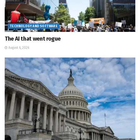
TECHNOLOGY AND SOFTWARE
The AI that went rogue
August 6, 2026