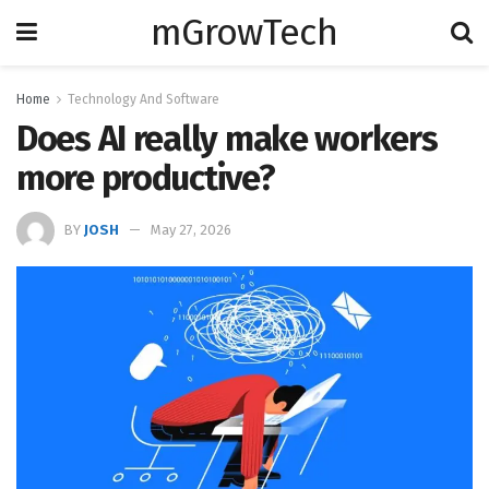
mGrowTech
Home
Technology And Software
Does AI really make workers
more productive?
BY
JOSH
May 27, 2026