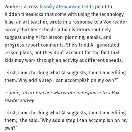
Workers across
heavily AI-exposed fields
point to
hidden timesucks that come with using the technology.
Julie, an art teacher, wrote in a response to a Vox reader
survey that her school’s administrators routinely
suggest using AI for lesson-planning, emails, and
progress report comments. She’s tried AI-generated
lesson plans, but they don’t account for the fact that
kids may work through an activity at different speeds.
“First, I am checking what AI suggests, then I am editing
them. Why add a step I can accomplish on my own?”
— Julie, an art teacher who wrote in response to a Vox
reader survey
“First, I am checking what AI suggests, then I am editing
them,” she said. “Why add a step I can accomplish on my
own?”