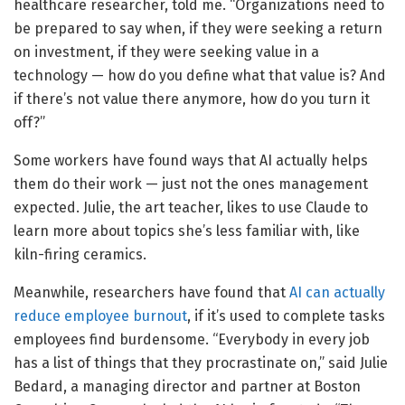
healthcare researcher, told me. “Organizations need to
be prepared to say when, if they were seeking a return
on investment, if they were seeking value in a
technology — how do you define what that value is? And
if there’s not value there anymore, how do you turn it
off?”
Some workers have found ways that AI actually helps
them do their work — just not the ones management
expected. Julie, the art teacher, likes to use Claude to
learn more about topics she’s less familiar with, like
kiln-firing ceramics.
Meanwhile, researchers have found that
AI can actually
reduce employee burnout
, if it’s used to complete tasks
employees find burdensome. “Everybody in every job
has a list of things that they procrastinate on,” said Julie
Bedard, a managing director and partner at Boston