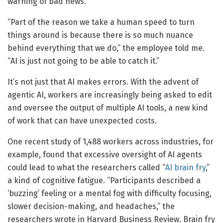
warning of bad news.
“Part of the reason we take a human speed to turn
things around is because there is so much nuance
behind everything that we do,” the employee told me.
“AI is just not going to be able to catch it.”
It’s not just that AI makes errors. With the advent of
agentic AI, workers are increasingly being asked to edit
and oversee the output of multiple AI tools, a new kind
of work that can have unexpected costs.
One recent study of 1,488 workers across industries, for
example, found that excessive oversight of AI agents
could lead to what the researchers called “
AI brain fry
,”
a kind of cognitive fatigue. “Participants described a
‘buzzing’ feeling or a mental fog with difficulty focusing,
slower decision-making, and headaches,” the
researchers wrote in Harvard Business Review. Brain fry