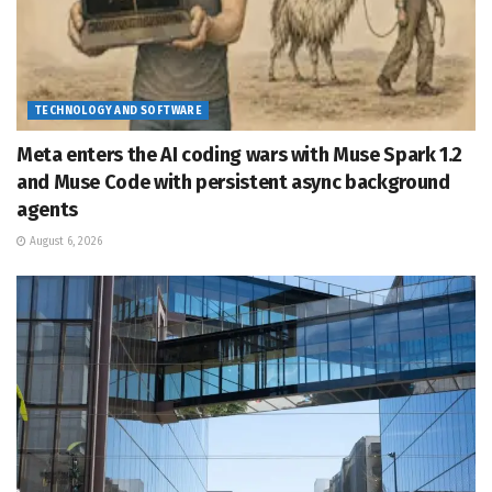
TECHNOLOGY AND SOFTWARE
Meta enters the AI coding wars with Muse Spark 1.2
and Muse Code with persistent async background
agents
August 6, 2026