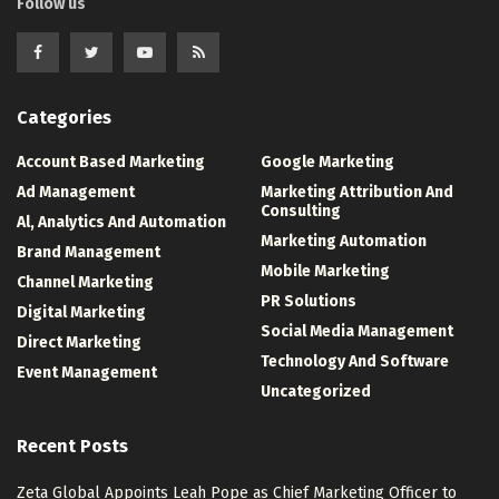
Follow us
Categories
Account Based Marketing
Google Marketing
Ad Management
Marketing Attribution And
Consulting
Al, Analytics And Automation
Marketing Automation
Brand Management
Mobile Marketing
Channel Marketing
PR Solutions
Digital Marketing
Social Media Management
Direct Marketing
Technology And Software
Event Management
Uncategorized
Recent Posts
Zeta Global Appoints Leah Pope as Chief Marketing Officer to