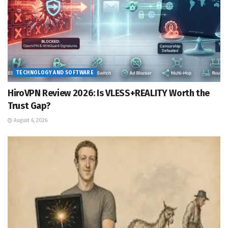
TECHNOLOGY AND SOFTWARE
HiroVPN Review 2026: Is VLESS+REALITY Worth the
Trust Gap?
August 6, 2026