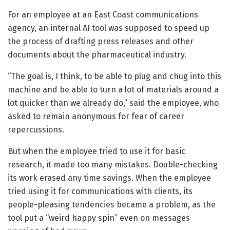
For an employee at an East Coast communications
agency, an internal AI tool was supposed to speed up
the process of drafting press releases and other
documents about the pharmaceutical industry.
“The goal is, I think, to be able to plug and chug into this
machine and be able to turn a lot of materials around a
lot quicker than we already do,” said the employee, who
asked to remain anonymous for fear of career
repercussions.
But when the employee tried to use it for basic
research, it made too many mistakes. Double-checking
its work erased any time savings. When the employee
tried using it for communications with clients, its
people-pleasing tendencies became a problem, as the
tool put a “weird happy spin” even on messages