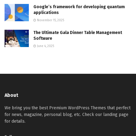
Google’s framework for developing quantum
applications
November 15, 2025
The Ultimate Gala Dinner Table Management
Software
June 4, 2025
About
We bring you the best Premium WordPress Themes that perfect
for news, magazine, personal blog, etc. Check our landing page
for details.