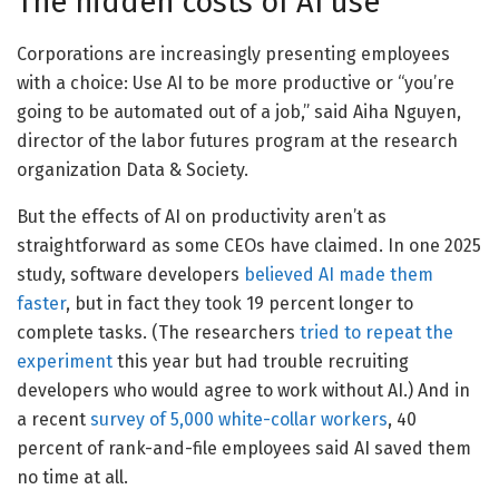
The hidden costs of AI use
Corporations are increasingly presenting employees
with a choice: Use AI to be more productive or “you’re
going to be automated out of a job,” said Aiha Nguyen,
director of the labor futures program at the research
organization Data & Society.
But the effects of AI on productivity aren’t as
straightforward as some CEOs have claimed. In one 2025
study, software developers
believed AI made them
faster
, but in fact they took 19 percent longer to
complete tasks. (The researchers
tried to repeat the
experiment
this year but had trouble recruiting
developers who would agree to work without AI.) And in
a recent
survey of 5,000 white-collar workers
, 40
percent of rank-and-file employees said AI saved them
no time at all.