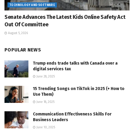
TECHNOLOGY AND SOFTWARE
Senate Advances The Latest Kids Online Safety Act
Out Of Committee
August 5, 2026
POPULAR NEWS
Trump ends trade talks with Canada over a
digital services tax
June 28, 2025
15 Trending Songs on TikTok in 2025 (+ How to
Use Them)
June 18, 2025
Communication Effectiveness Skills For
Business Leaders
June 10, 2025