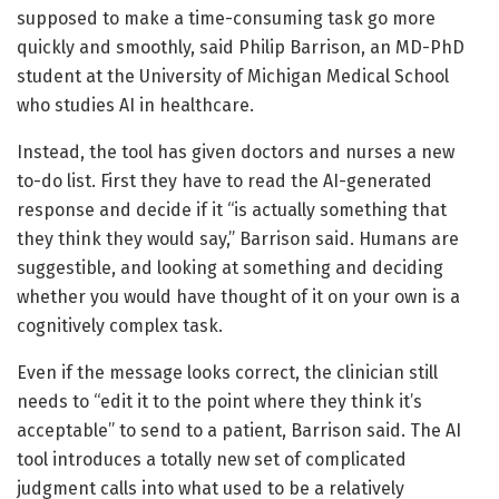
supposed to make a time-consuming task go more
quickly and smoothly, said Philip Barrison, an MD-PhD
student at the University of Michigan Medical School
who studies AI in healthcare.
Instead, the tool has given doctors and nurses a new
to-do list. First they have to read the AI-generated
response and decide if it “is actually something that
they think they would say,” Barrison said. Humans are
suggestible, and looking at something and deciding
whether you would have thought of it on your own is a
cognitively complex task.
Even if the message looks correct, the clinician still
needs to “edit it to the point where they think it’s
acceptable” to send to a patient, Barrison said. The AI
tool introduces a totally new set of complicated
judgment calls into what used to be a relatively