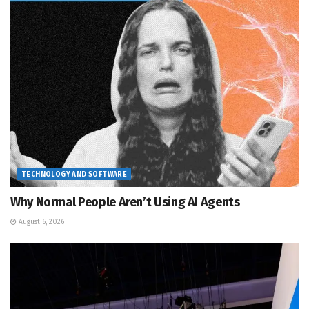
TECHNOLOGY AND SOFTWARE
Why Normal People Aren’t Using AI Agents
August 6, 2026