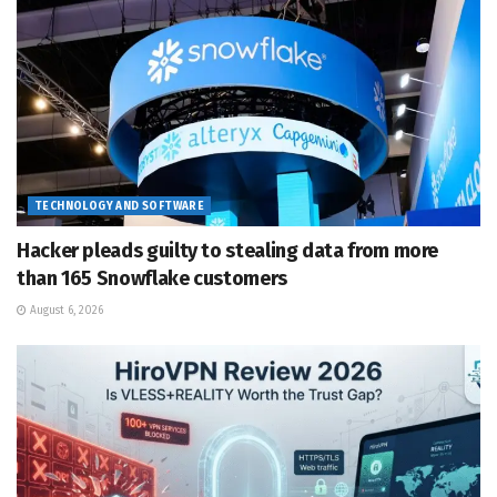
TECHNOLOGY AND SOFTWARE
Hacker pleads guilty to stealing data from more
than 165 Snowflake customers
August 6, 2026