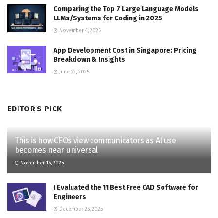
Comparing the Top 7 Large Language Models
LLMs/Systems for Coding in 2025
November 4, 2025
App Development Cost in Singapore: Pricing
Breakdown & Insights
June 22, 2025
EDITOR'S PICK
This is how CEOs view communicators as AI use
becomes near universal
November 16, 2025
I Evaluated the 11 Best Free CAD Software for
Engineers
December 25, 2025