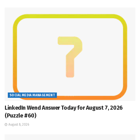
SOCIAL MEDIA MANAGEMENT
LinkedIn Wend Answer Today for August 7, 2026
(Puzzle #60)
August 8, 2026