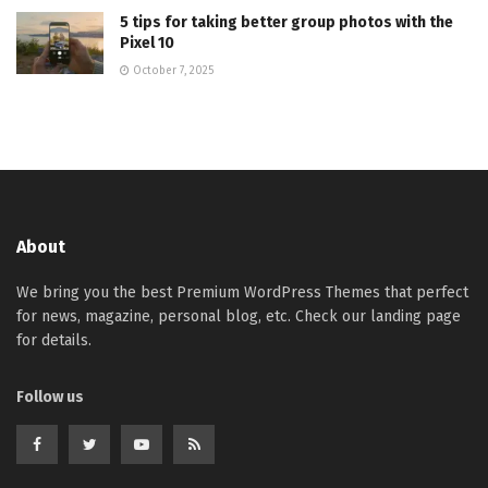
5 tips for taking better group photos with the
Pixel 10
October 7, 2025
About
We bring you the best Premium WordPress Themes that perfect
for news, magazine, personal blog, etc. Check our landing page
for details.
Follow us