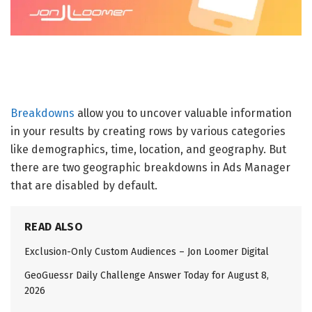
Breakdowns
allow you to uncover valuable information
in your results by creating rows by various categories
like demographics, time, location, and geography. But
there are two geographic breakdowns in Ads Manager
that are disabled by default.
READ ALSO
Exclusion-Only Custom Audiences – Jon Loomer Digital
GeoGuessr Daily Challenge Answer Today for August 8,
2026