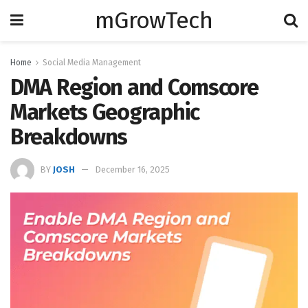
mGrowTech
Home
Social Media Management
DMA Region and Comscore
Markets Geographic
Breakdowns
BY
JOSH
December 16, 2025