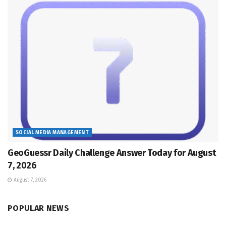
SOCIAL MEDIA MANAGEMENT
GeoGuessr Daily Challenge Answer Today for August
7, 2026
August 7, 2026
POPULAR NEWS