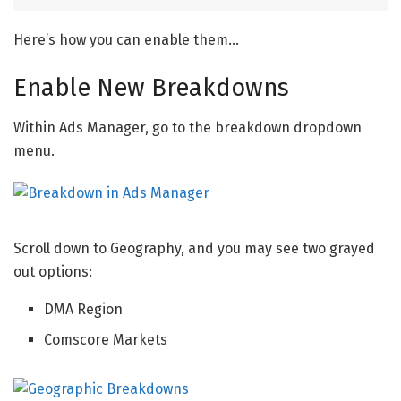
Here’s how you can enable them…
Enable New Breakdowns
Within Ads Manager, go to the breakdown dropdown
menu.
Scroll down to Geography, and you may see two grayed
out options:
DMA Region
Comscore Markets