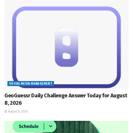
SOCIAL MEDIA MANAGEMENT
GeoGuessr Daily Challenge Answer Today for August
8, 2026
August 8, 2026