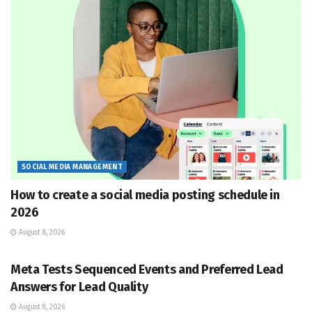
SOCIAL MEDIA MANAGEMENT
How to create a social media posting schedule in
2026
August 8, 2026
SOCIAL MEDIA MANAGEMENT
Meta Tests Sequenced Events and Preferred Lead
Answers for Lead Quality
August 8, 2026