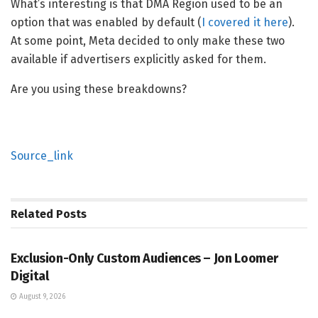
What’s interesting is that DMA Region used to be an
option that was enabled by default (
I covered it here
).
At some point, Meta decided to only make these two
available if advertisers explicitly asked for them.
Are you using these breakdowns?
Source_link
Related
Posts
SOCIAL MEDIA MANAGEMENT
Exclusion-Only Custom Audiences – Jon Loomer
Digital
August 9, 2026