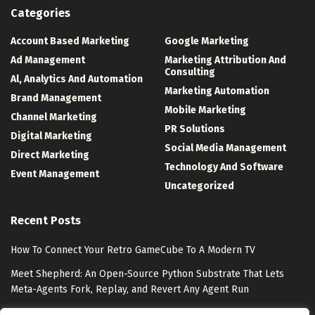
Categories
Account Based Marketing
Google Marketing
Ad Management
Marketing Attribution And
Consulting
Al, Analytics And Automation
Marketing Automation
Brand Management
Mobile Marketing
Channel Marketing
PR Solutions
Digital Marketing
Social Media Management
Direct Marketing
Technology And Software
Event Management
Uncategorized
Recent Posts
How To Connect Your Retro GameCube To A Modern TV
Meet Shepherd: An Open-Source Python Substrate That Lets
Meta-Agents Fork, Replay, and Revert Any Agent Run
8 Best Free Marketing Analytics Tools for Marketing Teams