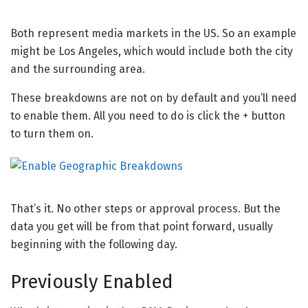
Both represent media markets in the US. So an example
might be Los Angeles, which would include both the city
and the surrounding area.
These breakdowns are not on by default and you’ll need
to enable them. All you need to do is click the + button
to turn them on.
That’s it. No other steps or approval process. But the
data you get will be from that point forward, usually
beginning with the following day.
Previously Enabled