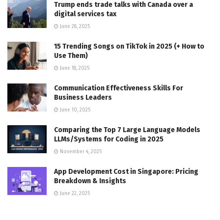
Trump ends trade talks with Canada over a
digital services tax
June 28, 2025
15 Trending Songs on TikTok in 2025 (+ How to
Use Them)
June 18, 2025
Communication Effectiveness Skills For
Business Leaders
June 10, 2025
Comparing the Top 7 Large Language Models
LLMs/Systems for Coding in 2025
November 4, 2025
App Development Cost in Singapore: Pricing
Breakdown & Insights
June 22, 2025