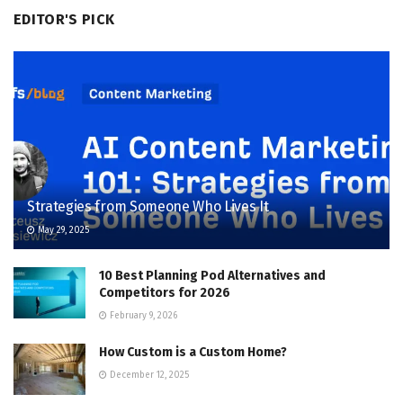
EDITOR'S PICK
Strategies from Someone Who Lives It
May 29, 2025
10 Best Planning Pod Alternatives and
Competitors for 2026
February 9, 2026
How Custom is a Custom Home?
December 12, 2025