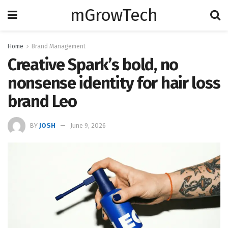
mGrowTech
Home
Brand Management
Creative Spark’s bold, no
nonsense identity for hair loss
brand Leo
BY
JOSH
June 9, 2026