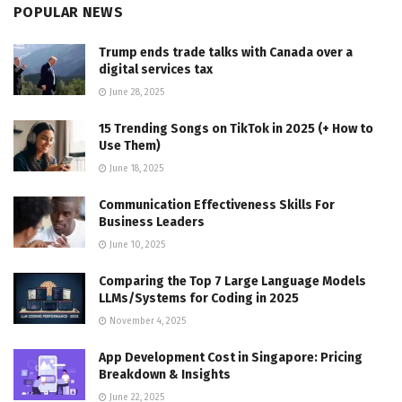
POPULAR NEWS
Trump ends trade talks with Canada over a
digital services tax
June 28, 2025
15 Trending Songs on TikTok in 2025 (+ How to
Use Them)
June 18, 2025
Communication Effectiveness Skills For
Business Leaders
June 10, 2025
Comparing the Top 7 Large Language Models
LLMs/Systems for Coding in 2025
November 4, 2025
App Development Cost in Singapore: Pricing
Breakdown & Insights
June 22, 2025