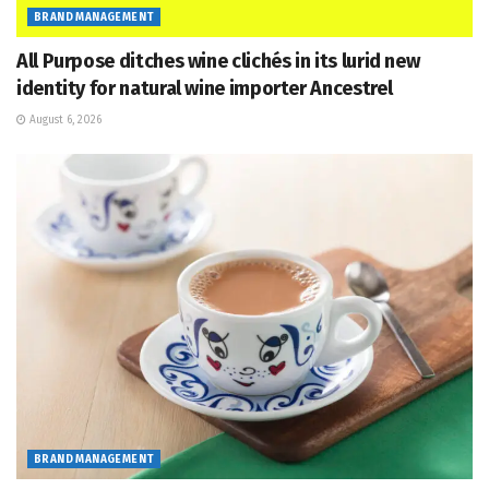
BRAND MANAGEMENT
All Purpose ditches wine clichés in its lurid new
identity for natural wine importer Ancestrel
August 6, 2026
BRAND MANAGEMENT