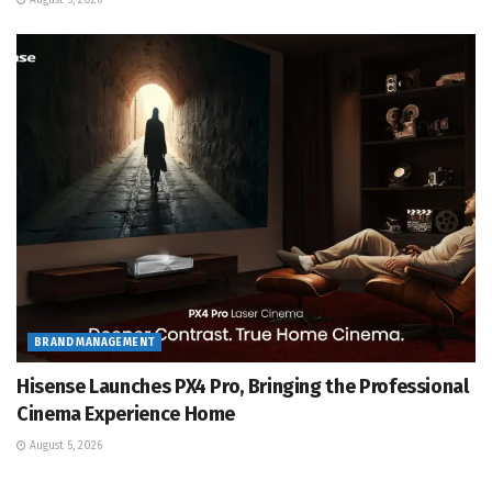
August 5, 2026
BRAND MANAGEMENT
Hisense Launches PX4 Pro, Bringing the Professional
Cinema Experience Home
August 5, 2026