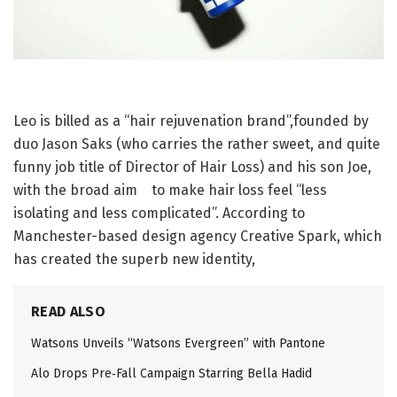
Leo is billed as a “hair rejuvenation brand”,founded by
duo Jason Saks (who carries the rather sweet, and quite
funny job title of Director of Hair Loss) and his son Joe,
with the broad aim to make hair loss feel “less
isolating and less complicated”. According to
Manchester-based design agency Creative Spark, which
has created the superb new identity,
READ ALSO
Watsons Unveils “Watsons Evergreen” with Pantone
Alo Drops Pre‑Fall Campaign Starring Bella Hadid