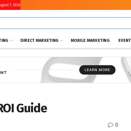
August 7, 2026
TING
DIRECT MARKETING
MOBILE MARKETING
EVEN
ROI Guide
0