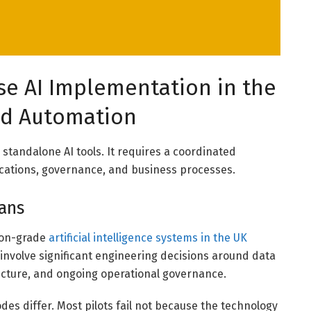
se AI Implementation in the
nd Automation
 standalone AI tools. It requires a coordinated
ications, governance, and business processes.
eans
tion-grade
artificial intelligence systems in the UK
involve significant engineering decisions around data
ecture, and ongoing operational governance.
des differ. Most pilots fail not because the technology