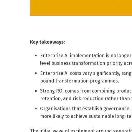
Key takeaways:
Enterprise AI implementation is no longer
level business transformation priority acr
Enterprise AI costs vary significantly, ra
pound transformation programmes.
Strong ROI comes from combining product
retention, and risk reduction rather than 
Organisations that establish governance,
more likely to achieve sustainable long-t
The initial wave of excitement around generat