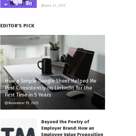
June 22, 2025
EDITOR'S PICK
How a Simple Google Sheet Helped Me
Post Consistently on LinkedIn for the
First Time in 5 Years
November 19, 2025
Beyond the Poetry of
Employer Brand: How an
Employee Value Proposition