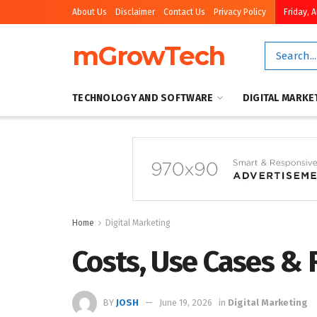
About Us
Disclaimer
Contact Us
Privacy Policy
Friday, 
mGrowTech
TECHNOLOGY AND SOFTWARE
DIGITAL MARKE
Home
Digital Marketing
Costs, Use Cases & 
BY
JOSH
June 19, 2026
in
Digital Marketing