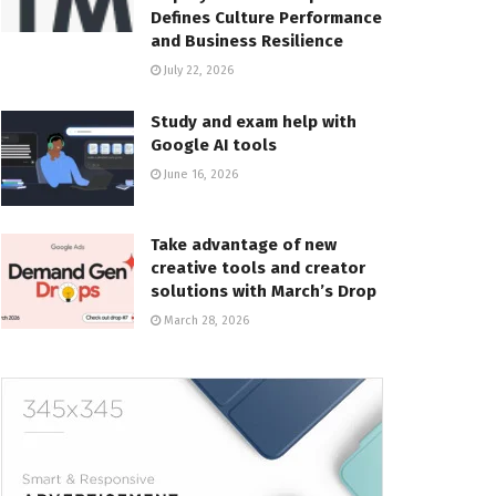
Defines Culture Performance
and Business Resilience
July 22, 2026
Study and exam help with
Google AI tools
June 16, 2026
Take advantage of new
creative tools and creator
solutions with March’s Drop
March 28, 2026