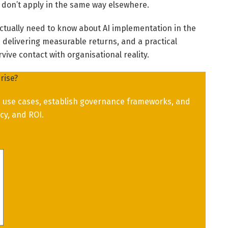
 don’t apply in the same way elsewhere.
ctually need to know about AI implementation in the
re delivering measurable returns, and a practical
ive contact with organisational reality.
rise?
ue use cases, establish governance frameworks, and
cy, and ROI.