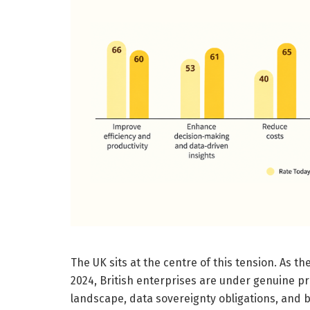
The UK sits at the centre of this tension. As th
2024, British enterprises are under genuine pr
landscape, data sovereignty obligations, and 