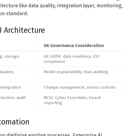
ecture like data quality, integration layer, monitoring,
ion standard.
I Architecture
UK Governance Consideration
g, storage,
UK GDPR, data residency, ICO
compliance
luation,
Model explainability, bias auditing
 integration
Change management, access controls
etection, audit
NCSC Cyber Essentials, board
reporting
utomation
 digitising existing processes. Enterprise AI