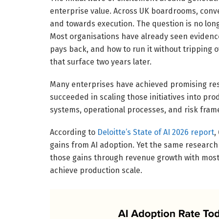
enterprise value. Across UK boardrooms, conv
and towards execution. The question is no longe
Most organisations have already seen evidence 
pays back, and how to run it without tripping o
that surface two years later.
Many enterprises have achieved promising res
succeeded in scaling those initiatives into pr
systems, operational processes, and risk fram
According to
Deloitte’s State of AI 2026 report
,
gains from AI adoption. Yet the same research
those gains through revenue growth with most 
achieve production scale.