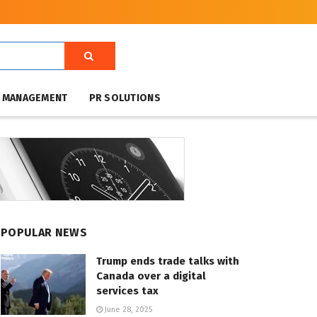
T MANAGEMENT
PR SOLUTIONS
POPULAR NEWS
Trump ends trade talks with
Canada over a digital
services tax
June 28, 2025