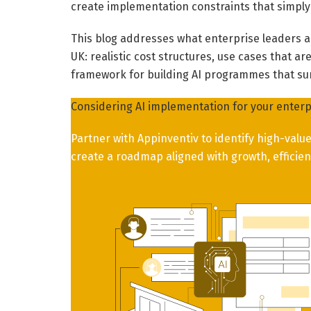
create implementation constraints that simply
This blog addresses what enterprise leaders a
UK: realistic cost structures, use cases that a
framework for building AI programmes that surv
Considering AI implementation for your enterp
Partner with Appinventiv to identify high-val
create a roadmap aligned with growth, efficien