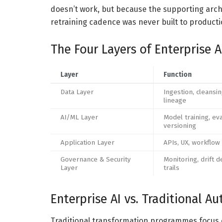
doesn’t work, but because the supporting archit
retraining cadence was never built to product
The Four Layers of Enterprise A
Layer
Function
Data Layer
Ingestion, cleansin
lineage
AI/ML Layer
Model training, eva
versioning
Application Layer
APIs, UX, workflow
Governance & Security
Monitoring, drift d
Layer
trails
Enterprise AI vs. Traditional A
Traditional transformation programmes focus on