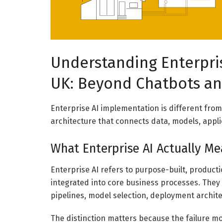
Understanding Enterpri
UK: Beyond Chatbots a
Enterprise AI implementation is different from
architecture that connects data, models, appl
What Enterprise AI Actually M
Enterprise AI refers to purpose-built, produc
integrated into core business processes. They 
pipelines, model selection, deployment archit
The distinction matters because the failure mo