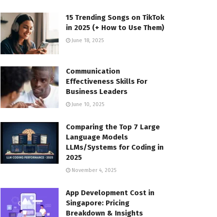
15 Trending Songs on TikTok
in 2025 (+ How to Use Them)
June 18, 2025
Communication
Effectiveness Skills For
Business Leaders
June 10, 2025
Comparing the Top 7 Large
Language Models
LLMs/Systems for Coding in
2025
November 4, 2025
App Development Cost in
Singapore: Pricing
Breakdown & Insights