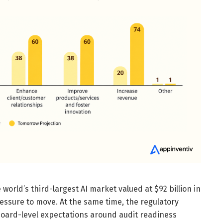
e world’s third-largest AI market valued at $92 billion in
essure to move. At the same time, the regulatory
board-level expectations around audit readiness