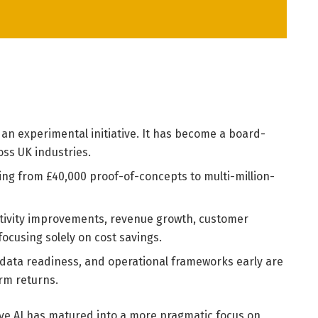
 an experimental initiative. It has become a board-
oss UK industries.
nging from £40,000 proof-of-concepts to multi-million-
ivity improvements, revenue growth, customer
focusing solely on cost savings.
 data readiness, and operational frameworks early are
erm returns.
ive AI has matured into a more pragmatic focus on