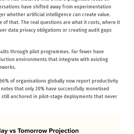
ersations have shifted away from experimentation
r whether artificial intelligence can create value.
of that. The real questions are what it costs, where it
ver data privacy obligations or creating audit gaps
ults through pilot programmes. Far fewer have
oduction environments that integrate with existing
eworks.
 66% of organisations globally now report productivity
 notes that only 20% have successfully monetised
still anchored in pilot-stage deployments that never