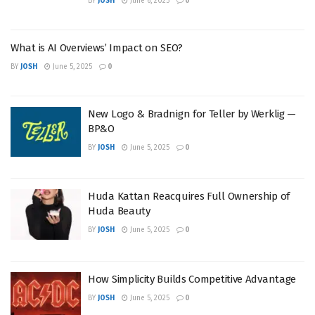
BY
JOSH
June 6, 2025
0
What is AI Overviews’ Impact on SEO?
BY
JOSH
June 5, 2025
0
New Logo & Bradnign for Teller by Werklig —
BP&O
BY
JOSH
June 5, 2025
0
Huda Kattan Reacquires Full Ownership of
Huda Beauty
BY
JOSH
June 5, 2025
0
How Simplicity Builds Competitive Advantage
BY
JOSH
June 5, 2025
0