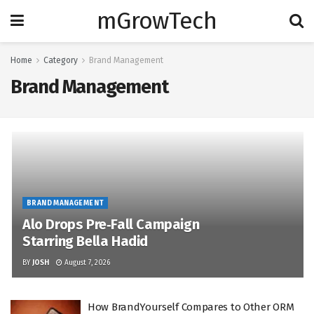
mGrowTech
Home
Category
Brand Management
Brand Management
BRAND MANAGEMENT
Alo Drops Pre‑Fall Campaign
Starring Bella Hadid
BY
JOSH
August 7, 2026
How BrandYourself Compares to Other ORM