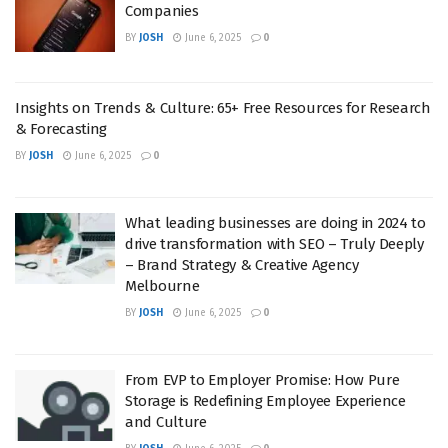
Companies
BY
JOSH
June 6, 2025
0
Insights on Trends & Culture: 65+ Free Resources for Research
& Forecasting
BY
JOSH
June 6, 2025
0
What leading businesses are doing in 2024 to
drive transformation with SEO – Truly Deeply
– Brand Strategy & Creative Agency
Melbourne
BY
JOSH
June 6, 2025
0
From EVP to Employer Promise: How Pure
Storage is Redefining Employee Experience
and Culture