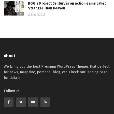
RGG’s Project Century is an action game called
Stranger Than Heaven
June 7, 2025
About
We bring you the best Premium WordPress Themes that perfect
for news, magazine, personal blog, etc. Check our landing page
for details.
Follow us