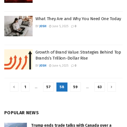
What They Are and Why You Need One Today
BY
JOSH
June 5, 2025
0
Growth of Brand Value: Strategies Behind Top
Brands’s Trillion-Dollar Rise
BY
JOSH
June 4, 2025
0
1
…
57
58
59
…
63
POPULAR NEWS
Trump ends trade talks with Canada over a