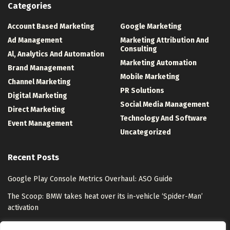
Categories
Account Based Marketing
Google Marketing
Ad Management
Marketing Attribution And
Consulting
Al, Analytics And Automation
Marketing Automation
Brand Management
Mobile Marketing
Channel Marketing
PR Solutions
Digital Marketing
Social Media Management
Direct Marketing
Technology And Software
Event Management
Uncategorized
Recent Posts
Google Play Console Metrics Overhaul: ASO Guide
The Scoop: BMW takes heat over its in-vehicle ‘Spider-Man’
activation
Understanding Azure Front Door Through an Enterprise Scenario