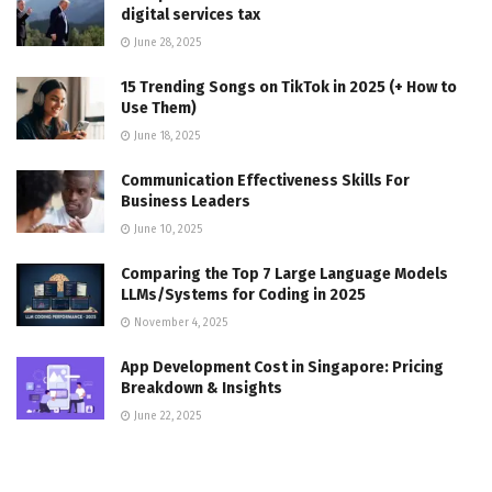
digital services tax
June 28, 2025
15 Trending Songs on TikTok in 2025 (+ How to
Use Them)
June 18, 2025
Communication Effectiveness Skills For
Business Leaders
June 10, 2025
Comparing the Top 7 Large Language Models
LLMs/Systems for Coding in 2025
November 4, 2025
App Development Cost in Singapore: Pricing
Breakdown & Insights
June 22, 2025