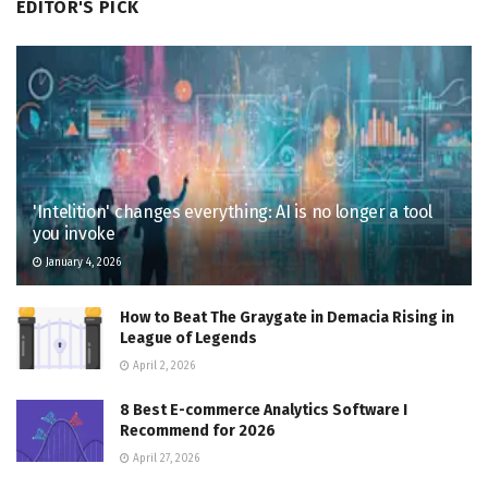
EDITOR'S PICK
'Intelition' changes everything: AI is no longer a tool
you invoke
January 4, 2026
How to Beat The Graygate in Demacia Rising in
League of Legends
April 2, 2026
8 Best E-commerce Analytics Software I
Recommend for 2026
April 27, 2026