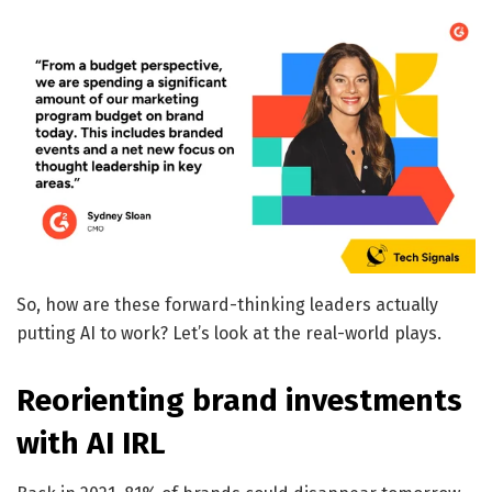
So, how are these forward-thinking leaders actually
putting AI to work? Let’s look at the real-world plays.
Reorienting brand investments
with AI IRL