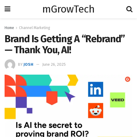
mGrowTech
Home
Channel Marketing
Brand Is Getting A “Rebrand”
— Thank You, AI!
BY
JOSH
June 26, 2025