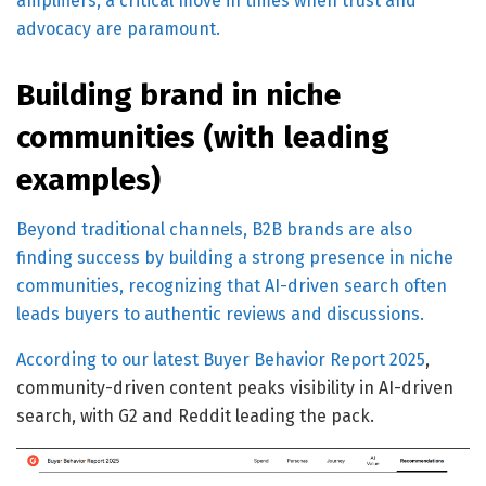
amplifiers, a critical move in times when trust and
advocacy are paramount.
Building brand in niche
communities (with leading
examples)
Beyond traditional channels, B2B brands are also
finding success by building a strong presence in niche
communities, recognizing that AI-driven search often
leads buyers to authentic reviews and discussions.
According to our latest
Buyer Behavior Report 2025
,
community-driven content peaks visibility in AI-driven
search, with G2 and Reddit leading the pack.