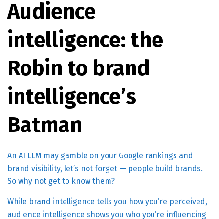
Audience
intelligence: the
Robin to brand
intelligence’s
Batman
An AI LLM may gamble on your Google rankings and
brand visibility, let’s not forget — people build brands.
So why not get to know them?
While brand intelligence tells you how you’re perceived,
audience intelligence shows you who you’re influencing