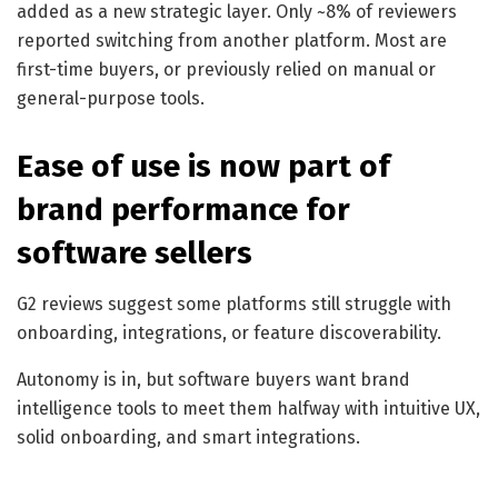
added as a new strategic layer. Only ~8% of reviewers
reported switching from another platform. Most are
first-time buyers, or previously relied on manual or
general-purpose tools.
Ease of use is now part of
brand performance for
software sellers
G2 reviews suggest some platforms still struggle with
onboarding, integrations, or feature discoverability.
Autonomy is in, but software buyers want brand
intelligence tools to meet them halfway with intuitive UX,
solid onboarding, and smart integrations.