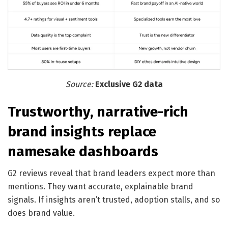
Source:
Exclusive G2 data
Trustworthy, narrative-rich
brand insights replace
namesake dashboards
G2 reviews reveal that brand leaders expect more than
mentions. They want accurate, explainable brand
signals. If insights aren’t trusted, adoption stalls, and so
does brand value.