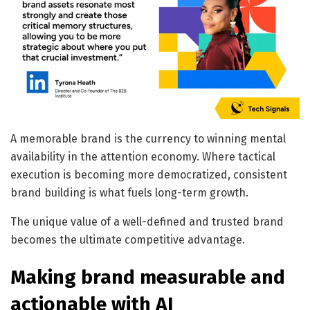
A memorable brand is the currency to winning mental
availability in the attention economy. Where tactical
execution is becoming more democratized, consistent
brand building is what fuels long-term growth.
The unique value of a well-defined and trusted brand
becomes the ultimate competitive advantage.
Making brand measurable and
actionable with AI