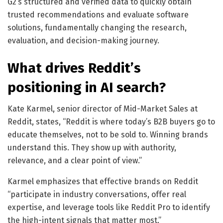
G2’s structured and verified data to quickly obtain
trusted recommendations and evaluate software
solutions, fundamentally changing the research,
evaluation, and decision-making journey.
What drives Reddit’s
positioning in AI search?
Kate Karmel, senior director of Mid-Market Sales at
Reddit, states, “Reddit is where today’s B2B buyers go to
educate themselves, not to be sold to. Winning brands
understand this. They show up with authority,
relevance, and a clear point of view.”
Karmel emphasizes that effective brands on Reddit
“participate in industry conversations, offer real
expertise, and leverage tools like Reddit Pro to identify
the high-intent signals that matter most.”