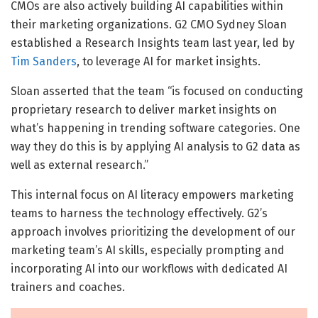
CMOs are also actively building AI capabilities within
their marketing organizations. G2 CMO Sydney Sloan
established a Research Insights team last year, led by
Tim Sanders
, to leverage AI for market insights.
Sloan asserted that the team “is focused on conducting
proprietary research to deliver market insights on
what’s happening in trending software categories. One
way they do this is by applying AI analysis to G2 data as
well as external research.”
This internal focus on AI literacy empowers marketing
teams to harness the technology effectively. G2’s
approach involves prioritizing the development of our
marketing team’s AI skills, especially prompting and
incorporating AI into our workflows with dedicated AI
trainers and coaches.