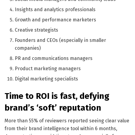
Insights and analytics professionals
Growth and performance marketers
Creative strategists
Founders and CEOs (especially in smaller
companies)
PR and communications managers
Product marketing managers
Digital marketing specialists
Time to ROI is fast, defying
brand’s ‘soft’ reputation
More than 55% of reviewers reported seeing clear value
from their brand intelligence tool within 6 months,