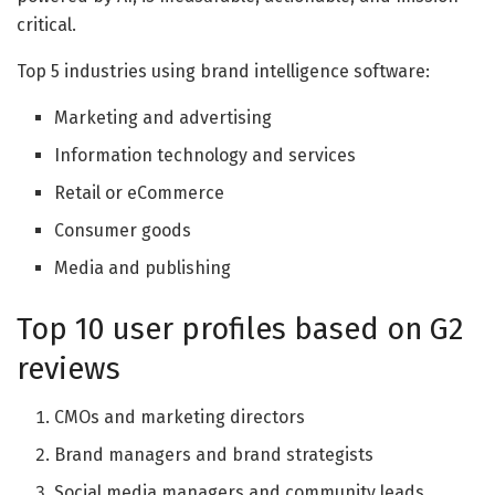
critical.
Top 5 industries using brand intelligence software:
Marketing and advertising
Information technology and services
Retail or eCommerce
Consumer goods
Media and publishing
Top 10 user profiles based on G2
reviews
CMOs and marketing directors
Brand managers and brand strategists
Social media managers and community leads