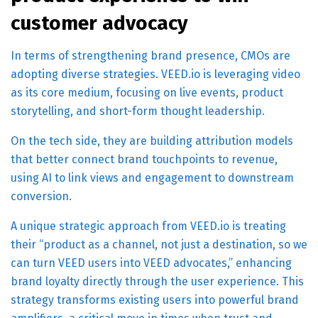
customer advocacy
In terms of strengthening brand presence, CMOs are
adopting diverse strategies. VEED.io is leveraging video
as its core medium, focusing on live events, product
storytelling, and short-form thought leadership.
On the tech side, they are building attribution models
that better connect brand touchpoints to revenue,
using AI to link views and engagement to downstream
conversion.
A unique strategic approach from VEED.io is treating
their “product as a channel, not just a destination, so we
can turn VEED users into VEED advocates,” enhancing
brand loyalty directly through the user experience. This
strategy transforms existing users into powerful brand