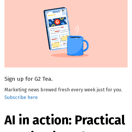
Sign up for G2 Tea.
Marketing news brewed fresh every week just for you.
Subscribe here
AI in action: Practical