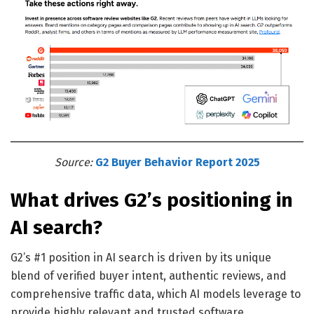
Source:
G2
Buyer Behavior Report 2025
What drives G2’s positioning in
AI search?
G2’s #1 position in AI search is driven by its unique
blend of verified buyer intent, authentic reviews, and
comprehensive traffic data, which AI models leverage to
provide highly relevant and trusted software