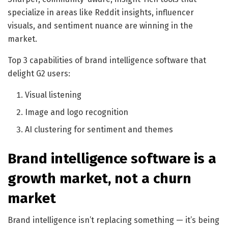
specialize in areas like Reddit insights, influencer
visuals, and sentiment nuance are winning in the
market.
Top 3 capabilities of brand intelligence software that
delight G2 users:
Visual listening
Image and logo recognition
AI clustering for sentiment and themes
Brand intelligence software is a
growth market, not a churn
market
Brand intelligence isn’t replacing something — it’s being