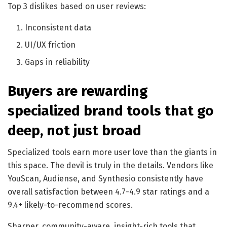
Top 3 dislikes based on user reviews:
Inconsistent data
UI/UX friction
Gaps in reliability
Buyers are rewarding
specialized brand tools that go
deep, not just broad
Specialized tools earn more user love than the giants in
this space. The devil is truly in the details. Vendors like
YouScan, Audiense, and Synthesio consistently have
overall satisfaction between 4.7-4.9 star ratings and a
9.4+ likely-to-recommend scores.
Sharper, community-aware, insight-rich tools that