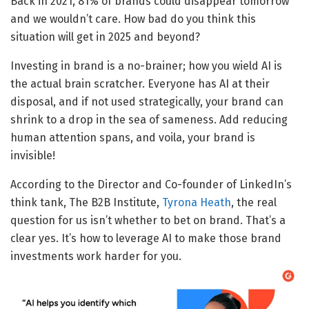
Back in 2021, 81% of brands could disappear tomorrow
and we wouldn’t care. How bad do you think this
situation will get in 2025 and beyond?
Investing in brand is a no-brainer; how you wield AI is
the actual brain scratcher. Everyone has AI at their
disposal, and if not used strategically, your brand can
shrink to a drop in the sea of sameness. Add reducing
human attention spans, and voila, your brand is
invisible!
According to the Director and Co-founder of LinkedIn’s
think tank, The B2B Institute,
Tyrona Heath
, the real
question for us isn’t whether to bet on brand. That’s a
clear yes. It’s how to leverage AI to make those brand
investments work harder for you.