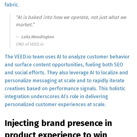
fabric.
“AI is baked into how we operate, not just what we
market.”
Leila Woodington
CMO of
VEED.io
The VEED.io team uses AI to analyze customer behavior
and surface content opportunities, fueling both SEO
and social efforts. They also leverage AI to localize and
personalize messaging at scale and to rapidly iterate
creatives based on performance signals. This holistic
integration underscores AI’s role in delivering
personalized customer experiences at scale.
Injecting brand presence in
product experience to win