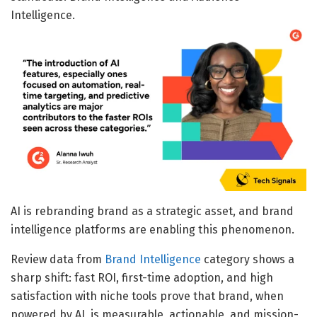
Intelligence.
AI is rebranding brand as a strategic asset, and brand
intelligence platforms are enabling this phenomenon.
Review data from
Brand Intelligence
category shows a
sharp shift: fast ROI, first-time adoption, and high
satisfaction with niche tools prove that brand, when
powered by AI, is measurable, actionable, and mission-