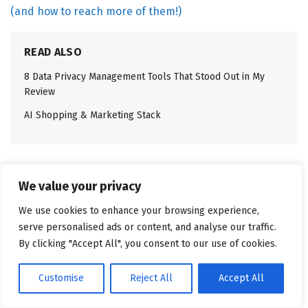
(and how to reach more of them!)
READ ALSO
8 Data Privacy Management Tools That Stood Out in My
Review
AI Shopping & Marketing Stack
Top 7 user profiles based on G2
We value your privacy
reviews
We use cookies to enhance your browsing experience,
Brand strategists
serve personalised ads or content, and analyse our traffic.
By clicking "Accept All", you consent to our use of cookies.
Social media and community managers
Digital marketing managers
Customise
Reject All
Accept All
Influencer marketing leads