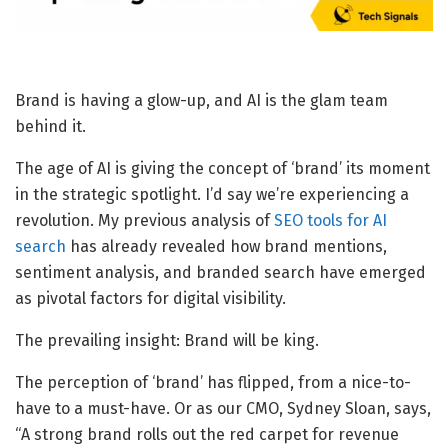
Brand is having a glow-up, and AI is the glam team
behind it.
The age of AI is giving the concept of ‘brand’ its moment
in the strategic spotlight. I’d say we’re experiencing a
revolution. My previous analysis of
SEO tools for AI
search
has already revealed how brand mentions,
sentiment analysis, and branded search have emerged
as pivotal factors for digital visibility.
The prevailing insight: Brand will be king.
The perception of ‘brand’ has flipped, from a nice-to-
have to a must-have. Or as our CMO, Sydney Sloan, says,
“A strong brand rolls out the red carpet for revenue