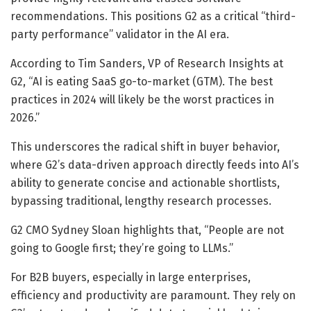
recommendations. This positions G2 as a critical “third-
party performance” validator in the AI era.
According to Tim Sanders, VP of Research Insights at
G2, “AI is eating SaaS go-to-market (GTM). The best
practices in 2024 will likely be the worst practices in
2026.”
This underscores the radical shift in buyer behavior,
where G2’s data-driven approach directly feeds into AI’s
ability to generate concise and actionable shortlists,
bypassing traditional, lengthy research processes.
G2 CMO Sydney Sloan highlights that, “People are not
going to Google first; they’re going to LLMs.”
For B2B buyers, especially in large enterprises,
efficiency and productivity are paramount. They rely on