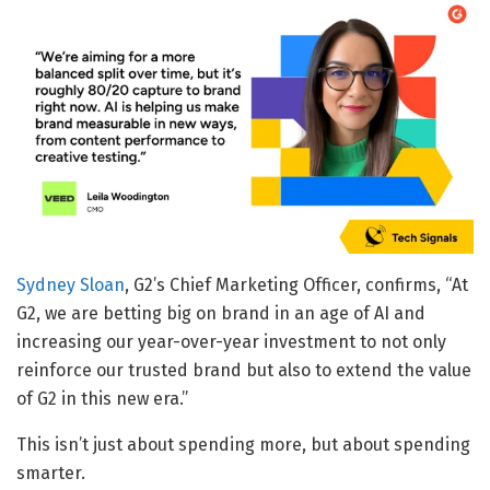
Sydney Sloan
, G2’s Chief Marketing Officer, confirms, “At
G2, we are betting big on brand in an age of AI and
increasing our year-over-year investment to not only
reinforce our trusted brand but also to extend the value
of G2 in this new era.”
This isn’t just about spending more, but about spending
smarter.