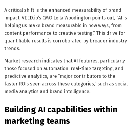
A critical shift is the enhanced measurability of brand
impact. VEED.io’s CMO Leila Woodington points out, “AI is
helping us make brand measurable in new ways, from
content performance to creative testing.” This drive for
quantifiable results is corroborated by broader industry
trends.
Market research indicates that AI features, particularly
those focused on automation, real-time targeting, and
predictive analytics, are “major contributors to the
faster ROIs seen across these categories,” such as social
media analytics and brand intelligence.
Building AI capabilities within
marketing teams