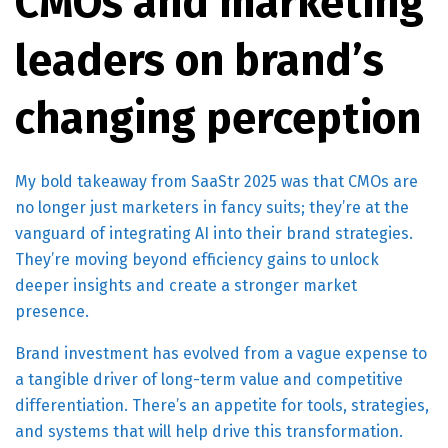
CMOs and marketing
leaders on brand’s
changing perception
My bold takeaway from SaaStr 2025 was that CMOs are
no longer just marketers in fancy suits; they’re at the
vanguard of integrating AI into their brand strategies.
They’re moving beyond efficiency gains to unlock
deeper insights and create a stronger market
presence.
Brand investment has evolved from a vague expense to
a tangible driver of long-term value and competitive
differentiation. There’s an appetite for tools, strategies,
and systems that will help drive this transformation.