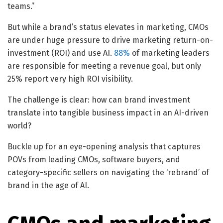
teams.”
But while a brand’s status elevates in marketing, CMOs
are under huge pressure to drive marketing return-on-
investment (ROI) and use AI.
88%
of marketing leaders
are responsible for meeting a revenue goal, but only
25% report very high ROI visibility.
The challenge is clear: how can brand investment
translate into tangible business impact in an AI-driven
world?
Buckle up for an eye-opening analysis that captures
POVs from leading CMOs, software buyers, and
category-specific sellers on navigating the ‘rebrand’ of
brand in the age of AI.