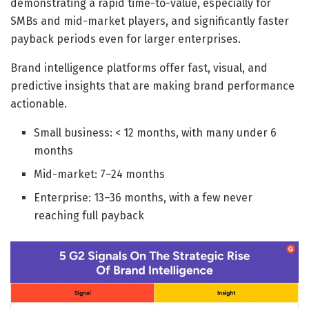
demonstrating a rapid time-to-value, especially for
SMBs and mid-market players, and significantly faster
payback periods even for larger enterprises.
Brand intelligence platforms offer fast, visual, and
predictive insights that are making brand performance
actionable.
Small business: < 12 months, with many under 6
months
Mid-market: 7–24 months
Enterprise: 13–36 months, with a few never
reaching full payback