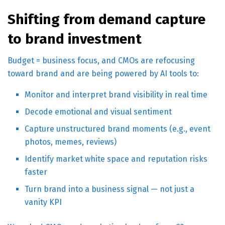
Shifting from demand capture
to brand investment
Budget = business focus, and CMOs are refocusing
toward brand and are being powered by AI tools to:
Monitor and interpret brand visibility in real time
Decode emotional and visual sentiment
Capture unstructured brand moments (e.g., event
photos, memes, reviews)
Identify market white space and reputation risks
faster
Turn brand into a business signal — not just a
vanity KPI