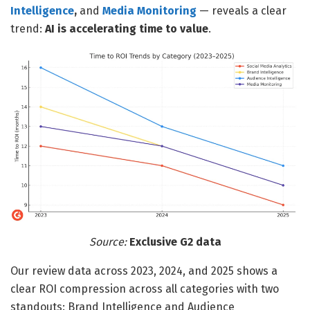
Intelligence
,
and
Media Monitoring
— reveals a clear
trend:
AI is accelerating time to value
.
Source:
Exclusive G2 data
Our review data across 2023, 2024, and 2025 shows a
clear ROI compression across all categories with two
standouts: Brand Intelligence and Audience