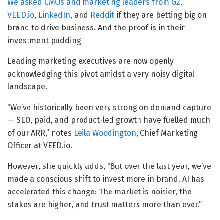
We asked CMOs and marketing leaders from G2,
VEED.io
,
LinkedIn
, and
Reddit
if they are betting big on
brand to drive business. And the proof is in their
investment pudding.
Leading marketing executives are now openly
acknowledging this pivot amidst a very noisy digital
landscape.
“We’ve historically been very strong on demand capture
— SEO, paid, and product-led growth have fuelled much
of our ARR,” notes
Leila Woodington
, Chief Marketing
Officer at VEED.io.
However, she quickly adds, “But over the last year, we’ve
made a conscious shift to invest more in brand. AI has
accelerated this change: The market is noisier, the
stakes are higher, and trust matters more than ever.”