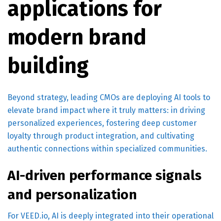
applications for
modern brand
building
Beyond strategy, leading CMOs are deploying AI tools to
elevate brand impact where it truly matters: in driving
personalized experiences, fostering deep customer
loyalty through product integration, and cultivating
authentic connections within specialized communities.
AI-driven performance signals
and personalization
For VEED.io, AI is deeply integrated into their operational