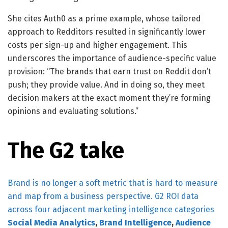
She cites Auth0 as a prime example, whose tailored
approach to Redditors resulted in significantly lower
costs per sign-up and higher engagement. This
underscores the importance of audience-specific value
provision: “The brands that earn trust on Reddit don’t
push; they provide value. And in doing so, they meet
decision makers at the exact moment they’re forming
opinions and evaluating solutions.”
The G2 take
Brand is no longer a soft metric that is hard to measure
and map from a business perspective. G2 ROI data
across four adjacent marketing intelligence categories
Social Media Analytics
,
Brand Intelligence
,
Audience