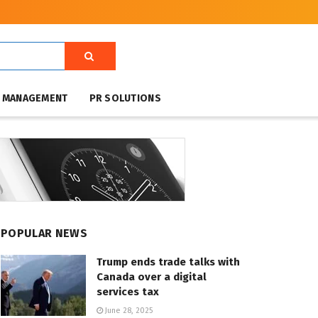
T MANAGEMENT
PR SOLUTIONS
POPULAR NEWS
Trump ends trade talks with
Canada over a digital
services tax
June 28, 2025