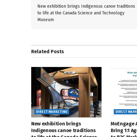
New exhibition brings Indigenous canoe traditions
to life at the Canada Science and Technology
Museum
Related
Posts
DIRECT MARKETING
DIRECT MAR
New exhibition brings
MoEngage A
Indigenous canoe traditions
Bring 1:1 A