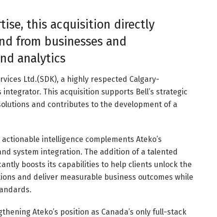
ise, this acquisition directly
nd from businesses and
nd analytics
ices Ltd.(SDK), a highly respected Calgary-
ntegrator. This acquisition supports Bell’s strategic
 solutions and contributes to the development of a
o actionable intelligence complements Ateko’s
nd system integration. The addition of a talented
cantly boosts its capabilities to help clients unlock the
ations and deliver measurable business outcomes while
tandards.
ngthening Ateko’s position as Canada’s only full-stack