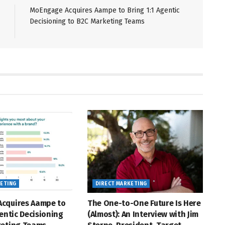
MoEngage Acquires Aampe to Bring 1:1 Agentic
Decisioning to B2C Marketing Teams
KETING
DIRECT MARKETING
cquires Aampe to
The One-to-One Future Is Here
gentic Decisioning
(Almost): An Interview with Jim