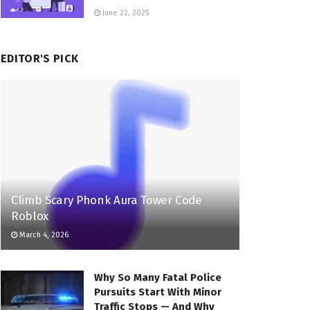
June 22, 2025
EDITOR'S PICK
Climb Scary Phonk Aura Tower Code
Roblox
March 4, 2026
Why So Many Fatal Police
Pursuits Start With Minor
Traffic Stops — And Why