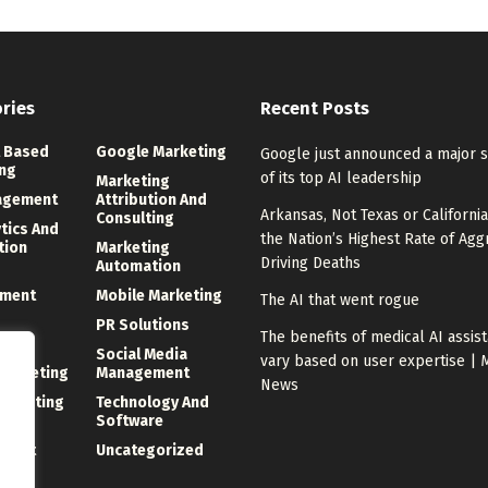
ries
Recent Posts
 Based
Google Marketing
Google just announced a major 
ng
of its top AI leadership
Marketing
agement
Attribution And
Arkansas, Not Texas or California
Consulting
ytics And
the Nation’s Highest Rate of Agg
tion
Marketing
Driving Deaths
Automation
ment
Mobile Marketing
The AI that went rogue
PR Solutions
The benefits of medical AI assis
ng
Social Media
vary based on user expertise | 
 Marketing
Management
News
Marketing
Technology And
Software
ment
Uncategorized