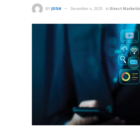
BY
JOSH
December 4, 2025
in
Direct Marketi