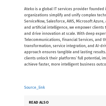
Ateko is a global IT services provider founded
organizations simplify and unify complex tech
ServiceNow, Salesforce, AWS, Microsoft Azure,
and artificial intelligence, we empower client
and drive innovation at scale. With deep exper
Telecommunications, Financial Services, and th
transformation, service integration, and AI-d
approach ensures tangible and lasting results
clients unlock their platforms’ full potential, 
achieve faster, more intelligent business outc
Source_link
READ ALSO