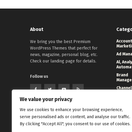
About
Catego
Account
We bring you the best Premium
Marketi
WordPress Themes that perfect for
Ad Man
news, magazine, personal blog, etc.
Check our landing page for details.
Al, Anal
Automa
Brand
Follow us
Manage
Channel
Marketi
We value your privacy
Digital
Direct 
We use cookies to enhance your browsing experience,
serve personalised ads or content, and analyse our traffic.
Event
Manage
By clicking "Accept All", you consent to our use of cookies.