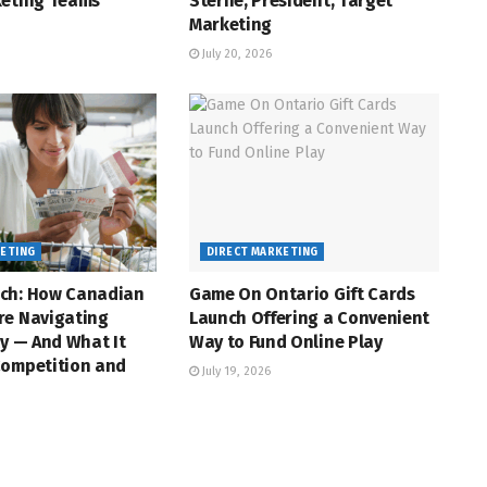
keting Teams
Sterne, President, Target
Marketing
July 20, 2026
KETING
DIRECT MARKETING
ch: How Canadian
Game On Ontario Gift Cards
re Navigating
Launch Offering a Convenient
ty — And What It
Way to Fund Online Play
Competition and
July 19, 2026