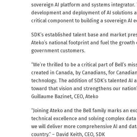
sovereign AI platform and systems integrator. 
development and deployment of AI solutions a
critical component to building a sovereign AI 
SDK’s established talent base and market pre
Ateko’s national footprint and fuel the growth
government customers.
“We’re thrilled to be a critical part of Bell’s 
created in Canada, by Canadians, for Canadia
technology. The addition of SDK’s talented AI 
toward that vision and strengthens our nation’
Guillaume Bazinet, CEO, Ateko
“Joining Ateko and the Bell family marks an e
technical excellence and solving complex data 
we will deliver more comprehensive AI and data 
country.” – David Keith, CEO, SDK