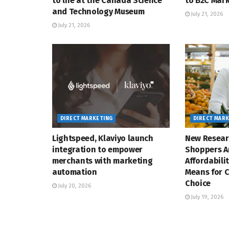
to life at the Canada Science
to B2C Mar
and Technology Museum
July 21, 2026
July 21, 2026
DIRECT MARKETING
DIRECT MAR
Lightspeed, Klaviyo launch
New Resear
integration to empower
Shoppers A
merchants with marketing
Affordabili
automation
Means for 
Choice
July 20, 2026
July 19, 2026