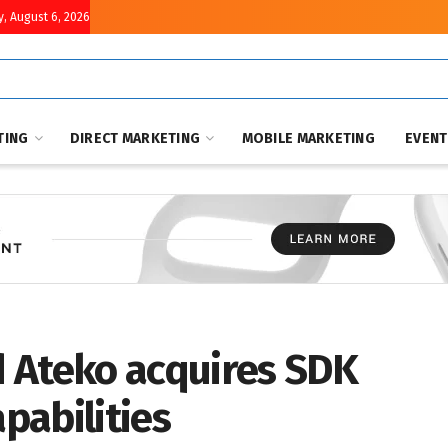
, August 6, 2026
TING
DIRECT MARKETING
MOBILE MARKETING
EVEN
 Ateko acquires SDK
apabilities