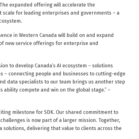
The expanded offering will accelerate the
t scale for leading enterprises and governments – a
ecosystem.
sence in Western Canada will build on and expand
 of new service offerings for enterprise and
mission to develop Canada’s AI ecosystem – solutions
ns – connecting people and businesses to cutting-edge
and data specialists to our team brings us another step
s ability compete and win on the global stage.” –
xciting milestone for SDK. Our shared commitment to
challenges is now part of a larger mission. Together,
solutions, delivering that value to clients across the