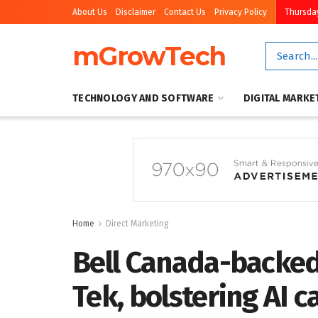
About Us
Disclaimer
Contact Us
Privacy Policy
Thursday
mGrowTech
TECHNOLOGY AND SOFTWARE
DIGITAL MARKE
Home
Direct Marketing
Bell Canada-backed
Tek, bolstering AI c