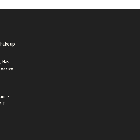
shakeup
, Has
ressive
tance
MIT