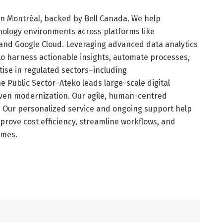
 in Montréal, backed by Bell Canada. We help
nology environments across platforms like
 and Google Cloud. Leveraging advanced data analytics
s to harness actionable insights, automate processes,
tise in regulated sectors–including
e Public Sector–Ateko leads large-scale digital
riven modernization. Our agile, human-centred
. Our personalized service and ongoing support help
improve cost efficiency, streamline workflows, and
omes.