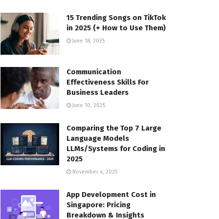
15 Trending Songs on TikTok
in 2025 (+ How to Use Them)
June 18, 2025
Communication
Effectiveness Skills For
Business Leaders
June 10, 2025
Comparing the Top 7 Large
Language Models
LLMs/Systems for Coding in
2025
November 4, 2025
App Development Cost in
Singapore: Pricing
Breakdown & Insights