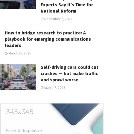
Experts Say It’s Time for
National Reform
December 2, 2025
How to bridge research to practice: A
playbook for emerging communications
leaders
March 25, 2026
Self-driving cars could cut
crashes — but make traffic
and sprawl worse
March 7, 2026