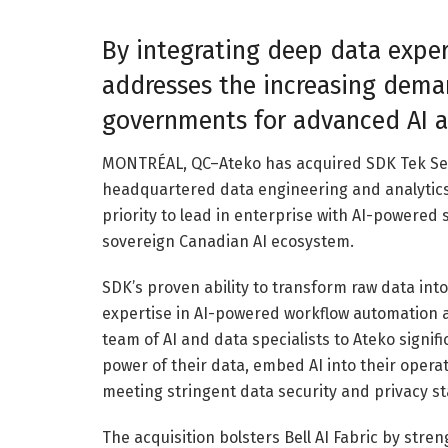
By integrating deep data expert
addresses the increasing dema
governments for advanced AI a
MONTRÉAL, QC–Ateko has acquired SDK Tek Serv
headquartered data engineering and analytics i
priority to lead in enterprise with AI-powered
sovereign Canadian AI ecosystem.
SDK’s proven ability to transform raw data int
expertise in AI-powered workflow automation a
team of AI and data specialists to Ateko signifi
power of their data, embed AI into their oper
meeting stringent data security and privacy s
The acquisition bolsters Bell AI Fabric by stre