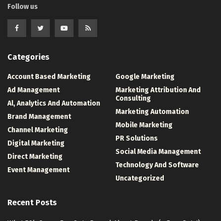
Follow us
Categories
Account Based Marketing
Google Marketing
Ad Management
Marketing Attribution And
Consulting
Al, Analytics And Automation
Marketing Automation
Brand Management
Mobile Marketing
Channel Marketing
PR Solutions
Digital Marketing
Social Media Management
Direct Marketing
Technology And Software
Event Management
Uncategorized
Recent Posts