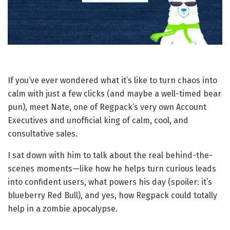
If you’ve ever wondered what it’s like to turn chaos into
calm with just a few clicks (and maybe a well-timed bear
pun), meet Nate, one of Regpack’s very own Account
Executives and unofficial king of calm, cool, and
consultative sales.
I sat down with him to talk about the real behind-the-
scenes moments—like how he helps turn curious leads
into confident users, what powers his day (spoiler: it’s
blueberry Red Bull), and yes, how Regpack could totally
help in a zombie apocalypse.