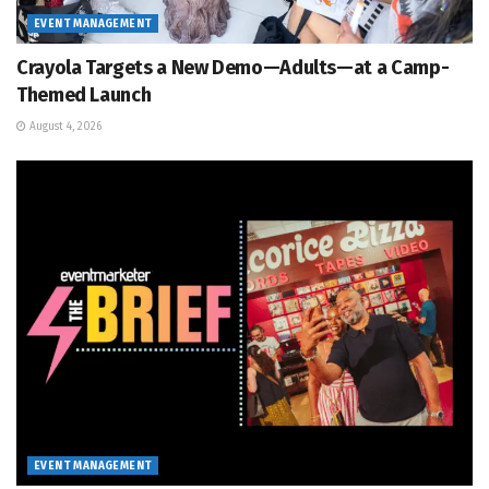
EVENT MANAGEMENT
Crayola Targets a New Demo—Adults—at a Camp-
Themed Launch
August 4, 2026
EVENT MANAGEMENT