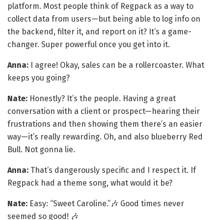
platform. Most people think of Regpack as a way to
collect data from users—but being able to log info on
the backend, filter it, and report on it? It’s a game-
changer. Super powerful once you get into it.
Anna:
I agree! Okay, sales can be a rollercoaster. What
keeps you going?
Nate:
Honestly? It’s the people. Having a great
conversation with a client or prospect—hearing their
frustrations and then showing them there’s an easier
way—it’s really rewarding. Oh, and also blueberry Red
Bull. Not gonna lie.
Anna:
That’s dangerously specific and I respect it. If
Regpack had a theme song, what would it be?
Nate:
Easy: “Sweet Caroline.”🎶 Good times never
seemed so good! 🎶