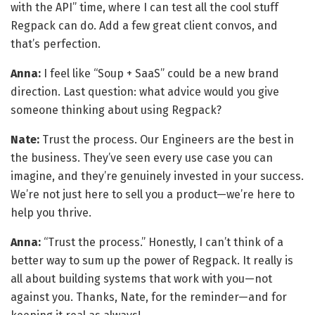
with the API” time, where I can test all the cool stuff
Regpack can do. Add a few great client convos, and
that’s perfection.
Anna:
I feel like “Soup + SaaS” could be a new brand
direction. Last question: what advice would you give
someone thinking about using Regpack?
Nate:
Trust the process. Our Engineers are the best in
the business. They’ve seen every use case you can
imagine, and they’re genuinely invested in your success.
We’re not just here to sell you a product—we’re here to
help you thrive.
Anna:
“Trust the process.” Honestly, I can’t think of a
better way to sum up the power of Regpack. It really is
all about building systems that work with you—not
against you. Thanks, Nate, for the reminder—and for