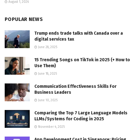
August 1, 2026
POPULAR NEWS
Trump ends trade talks with Canada over a
digital services tax
June 28, 2025
15 Trending Songs on TikTok in 2025 (+ How to
Use Them)
June 18, 2025
Communication Effectiveness Skills For
Business Leaders
June 10, 2025
Comparing the Top 7 Large Language Models
LLMs/Systems for Coding in 2025
November 4, 2025
App Development Cost in Singapore: Pricing