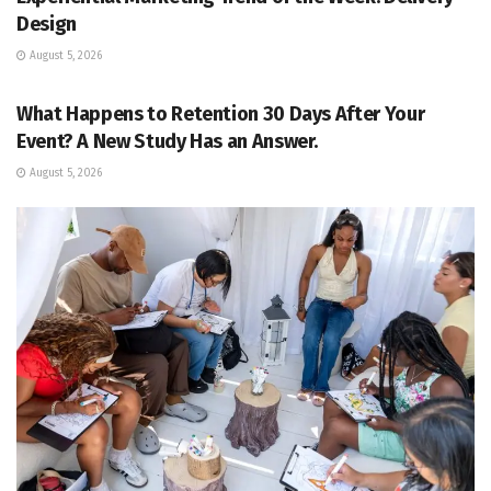
Design
August 5, 2026
EVENT MANAGEMENT
What Happens to Retention 30 Days After Your
Event? A New Study Has an Answer.
August 5, 2026