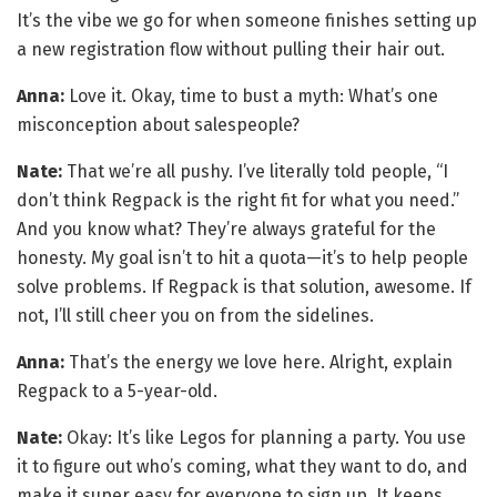
It’s the vibe we go for when someone finishes setting up
a new registration flow without pulling their hair out.
Anna:
Love it. Okay, time to bust a myth: What’s one
misconception about salespeople?
Nate:
That we’re all pushy. I’ve literally told people, “I
don’t think Regpack is the right fit for what you need.”
And you know what? They’re always grateful for the
honesty. My goal isn’t to hit a quota—it’s to help people
solve problems. If Regpack is that solution, awesome. If
not, I’ll still cheer you on from the sidelines.
Anna:
That’s the energy we love here. Alright, explain
Regpack to a 5-year-old.
Nate:
Okay: It’s like Legos for planning a party. You use
it to figure out who’s coming, what they want to do, and
make it super easy for everyone to sign up. It keeps