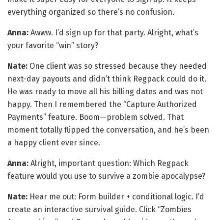
everything organized so there’s no confusion.
Anna:
Awww. I’d sign up for that party. Alright, what’s
your favorite “win” story?
Nate:
One client was so stressed because they needed
next-day payouts and didn’t think Regpack could do it.
He was ready to move all his billing dates and was not
happy. Then I remembered the “Capture Authorized
Payments” feature. Boom—problem solved. That
moment totally flipped the conversation, and he’s been
a happy client ever since.
Anna:
Alright, important question: Which Regpack
feature would you use to survive a zombie apocalypse?
Nate:
Hear me out: Form builder + conditional logic. I’d
create an interactive survival guide. Click “Zombies