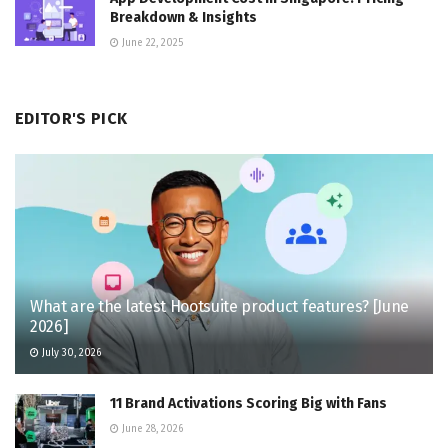
Breakdown & Insights
June 22, 2025
EDITOR'S PICK
What are the latest Hootsuite product features? [June
2026]
July 30, 2026
11 Brand Activations Scoring Big with Fans
June 28, 2026