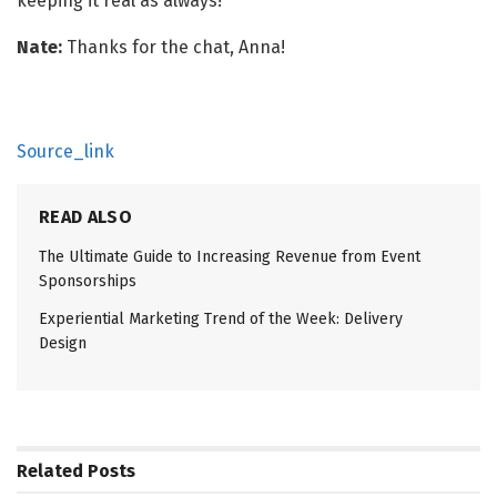
keeping it real as always!
Nate:
Thanks for the chat, Anna!
Source_link
READ ALSO
The Ultimate Guide to Increasing Revenue from Event
Sponsorships
Experiential Marketing Trend of the Week: Delivery
Design
Related
Posts
EVENT MANAGEMENT