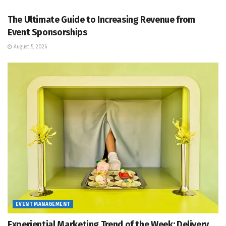
The Ultimate Guide to Increasing Revenue from
Event Sponsorships
August 5, 2026
EVENT MANAGEMENT
Experiential Marketing Trend of the Week: Delivery