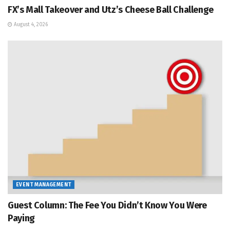
FX’s Mall Takeover and Utz’s Cheese Ball Challenge
August 4, 2026
EVENT MANAGEMENT
Guest Column: The Fee You Didn’t Know You Were
Paying