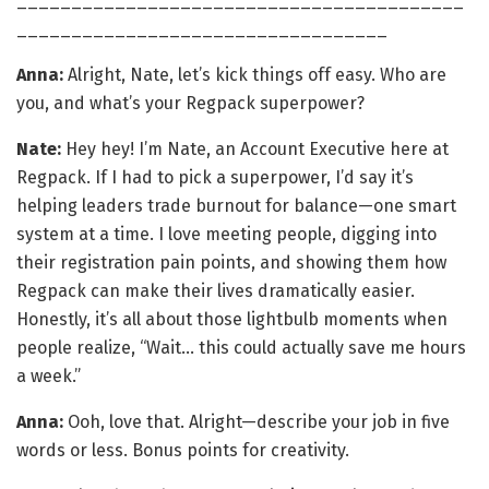
_________________________________________
__________________________________
Anna:
Alright, Nate, let’s kick things off easy. Who are
you, and what’s your Regpack superpower?
Nate:
Hey hey! I’m Nate, an Account Executive here at
Regpack. If I had to pick a superpower, I’d say it’s
helping leaders trade burnout for balance—one smart
system at a time. I love meeting people, digging into
their registration pain points, and showing them how
Regpack can make their lives dramatically easier.
Honestly, it’s all about those lightbulb moments when
people realize, “Wait… this could actually save me hours
a week.”
Anna:
Ooh, love that. Alright—describe your job in five
words or less. Bonus points for creativity.