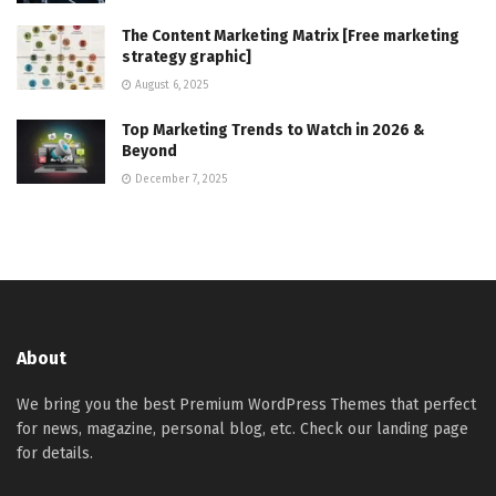
The Content Marketing Matrix [Free marketing
strategy graphic]
August 6, 2025
Top Marketing Trends to Watch in 2026 &
Beyond
December 7, 2025
About
We bring you the best Premium WordPress Themes that perfect
for news, magazine, personal blog, etc. Check our landing page
for details.