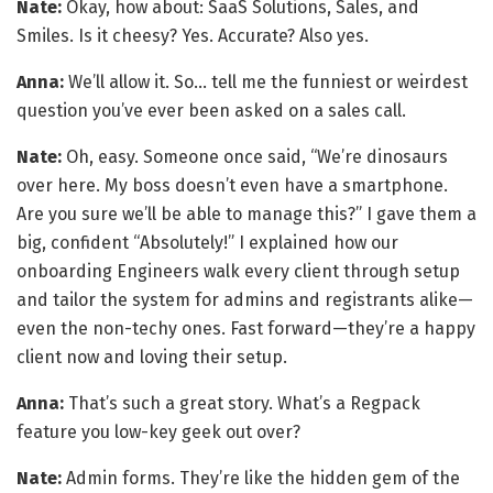
Nate:
Okay, how about: SaaS Solutions, Sales, and
Smiles. Is it cheesy? Yes. Accurate? Also yes.
Anna:
We’ll allow it. So… tell me the funniest or weirdest
question you’ve ever been asked on a sales call.
Nate:
Oh, easy. Someone once said, “We’re dinosaurs
over here. My boss doesn’t even have a smartphone.
Are you sure we’ll be able to manage this?” I gave them a
big, confident “Absolutely!” I explained how our
onboarding Engineers walk every client through setup
and tailor the system for admins and registrants alike—
even the non-techy ones. Fast forward—they’re a happy
client now and loving their setup.
Anna:
That’s such a great story. What’s a Regpack
feature you low-key geek out over?
Nate:
Admin forms. They’re like the hidden gem of the