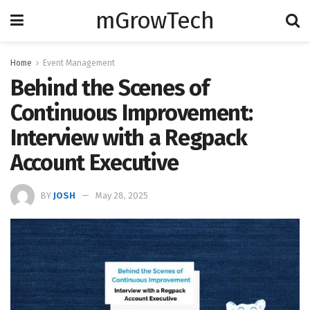
mGrowTech
Home
Event Management
Behind the Scenes of
Continuous Improvement:
Interview with a Regpack
Account Executive
BY
JOSH
May 28, 2025