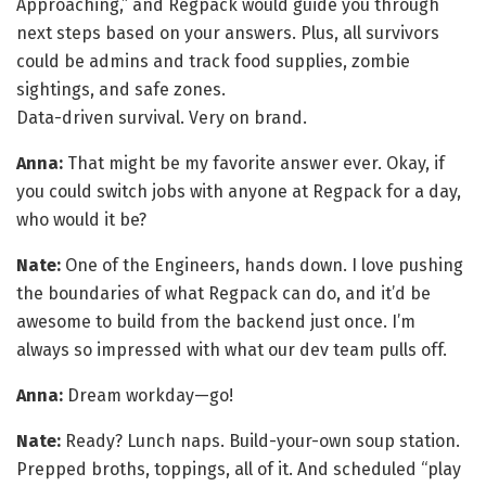
Approaching,” and Regpack would guide you through
next steps based on your answers. Plus, all survivors
could be admins and track food supplies, zombie
sightings, and safe zones.
Data-driven survival. Very on brand.
Anna:
That might be my favorite answer ever. Okay, if
you could switch jobs with anyone at Regpack for a day,
who would it be?
Nate:
One of the Engineers, hands down. I love pushing
the boundaries of what Regpack can do, and it’d be
awesome to build from the backend just once. I’m
always so impressed with what our dev team pulls off.
Anna:
Dream workday—go!
Nate:
Ready? Lunch naps. Build-your-own soup station.
Prepped broths, toppings, all of it. And scheduled “play