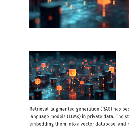
Retrieval-augmented generation (RAG) has bec
language models (LLMs) in private data. The 
embedding them into a vector database, and ret