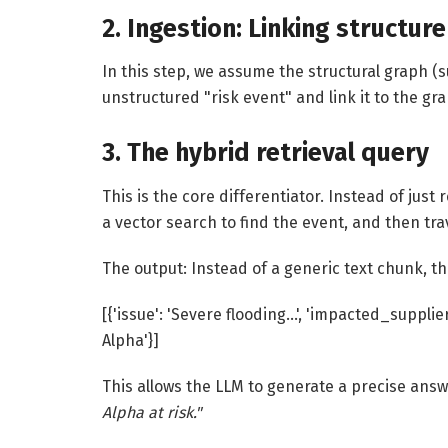
2. Ingestion: Linking structur
In this step, we assume the structural graph (s
unstructured "risk event" and link it to the gr
3. The hybrid retrieval query
This is the core differentiator. Instead of jus
a vector search to find the event, and then tr
The output: Instead of a generic text chunk, t
[{'issue': 'Severe flooding…', 'impacted_supplier
Alpha'}]
This allows the LLM to generate a precise ans
Alpha at risk."