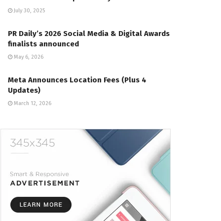
July 30, 2025
PR Daily’s 2026 Social Media & Digital Awards
finalists announced
May 6, 2026
Meta Announces Location Fees (Plus 4
Updates)
March 12, 2026