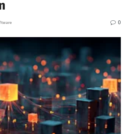
n
0
ftware