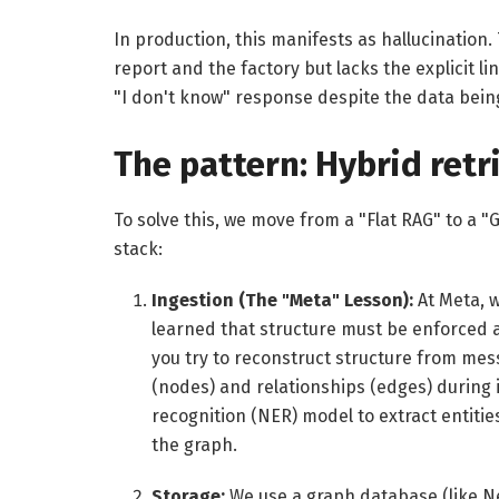
In production, this manifests as hallucinatio
report and the factory but lacks the explicit li
"I don't know" response despite the data bein
The pattern: Hybrid retr
To solve this, we move from a "Flat RAG" to a "
stack:
Ingestion (The "Meta" Lesson):
At Meta, w
learned that structure must be enforced at
you try to reconstruct structure from messy
(nodes) and relationships (edges) during
recognition (NER) model to extract entitie
the graph.
Storage:
We use a graph database (like Ne