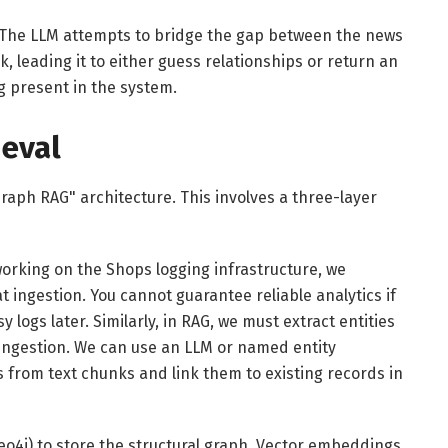
n. The LLM attempts to bridge the gap between the news
nk, leading it to either guess relationships or return an
g present in the system.
ieval
Graph RAG" architecture. This involves a three-layer
orking on the Shops logging infrastructure, we
 ingestion. You cannot guarantee reliable analytics if
 logs later. Similarly, in RAG, we must extract entities
 ingestion. We can use an LLM or named entity
s from text chunks and link them to existing records in
o4j) to store the structural graph. Vector embeddings