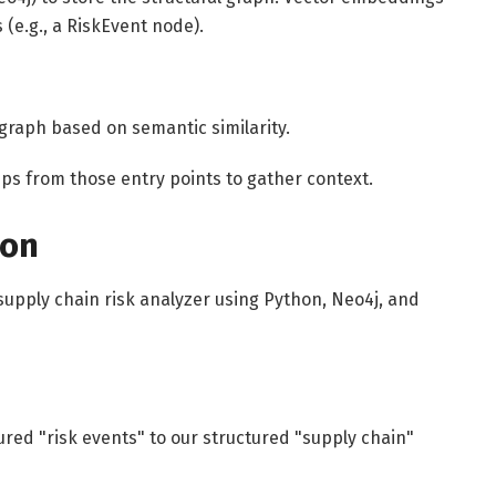
 (e.g., a RiskEvent node).
 graph based on semantic similarity.
ps from those entry points to gather context.
ion
 supply chain risk analyzer using Python, Neo4j, and
ed "risk events" to our structured "supply chain"