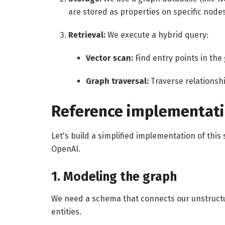
are stored as properties on specific nodes
Retrieval:
We execute a hybrid query:
Vector scan:
Find entry points in the
Graph traversal:
Traverse relationshi
Reference implementat
Let's build a simplified implementation of this
OpenAI.
1. Modeling the graph
We need a schema that connects our unstructur
entities.