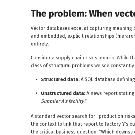
The problem: When vecto
Vector databases excel at capturing meaning 
and embedded, explicit relationships (hierarch
entirely.
Consider a supply chain risk scenario. While th
class of structural problems we see constantly
Structured data:
A SQL database defining 
Unstructured data:
A news report stating
Supplier A's facility."
A standard vector search for "production risks" 
the context to link that report to Factory Y's
the critical business question: "Which downstr