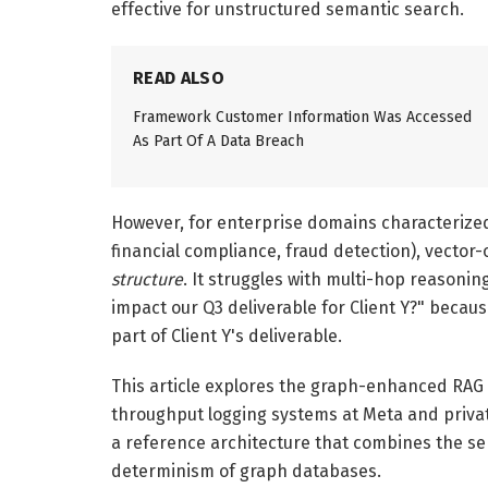
effective for unstructured semantic search.
READ ALSO
Framework Customer Information Was Accessed
As Part Of A Data Breach
However, for enterprise domains characterized
financial compliance, fraud detection), vector-
structure
. It struggles with multi-hop reasonin
impact our Q3 deliverable for Client Y?" becau
part of Client Y's deliverable.
This article explores the graph-enhanced RAG 
throughput logging systems at Meta and privat
a reference architecture that combines the sema
determinism of graph databases.