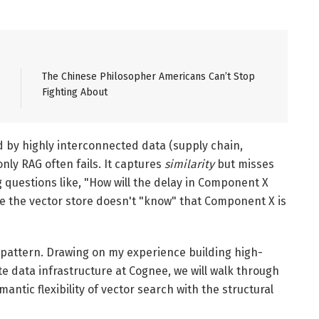
The Chinese Philosopher Americans Can’t Stop
Fighting About
 by highly interconnected data (supply chain,
only RAG often fails. It captures
similarity
but misses
g questions like, "How will the delay in Component X
se the vector store doesn't "know" that Component X is
pattern. Drawing on my experience building high-
e data infrastructure at Cognee, we will walk through
ntic flexibility of vector search with the structural