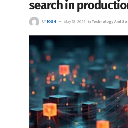
search in productio
BY
JOSH
May 18, 2026
in
Technology And So