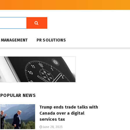
T MANAGEMENT
PR SOLUTIONS
POPULAR NEWS
Trump ends trade talks with
Canada over a digital
services tax
June 28, 2025