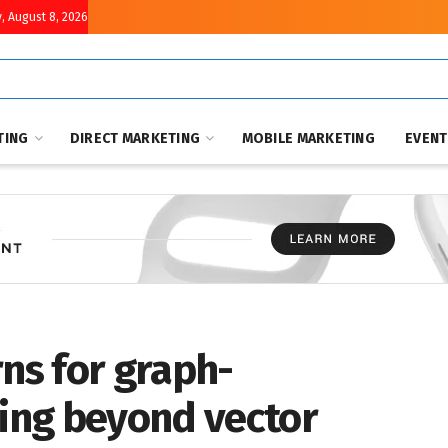
, August 8, 2026
TING
DIRECT MARKETING
MOBILE MARKETING
EVEN
rns for graph-
ing beyond vector