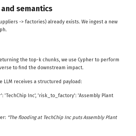
e and semantics
uppliers -> factories) already exists. We ingest a new
aph.
t returning the top-k chunks, we use Cypher to perform
averse to find the downstream impact.
he LLM receives a structured payload:
': 'TechChip Inc', 'risk_to_factory': 'Assembly Plant
wer:
"The flooding at TechChip Inc puts Assembly Plant