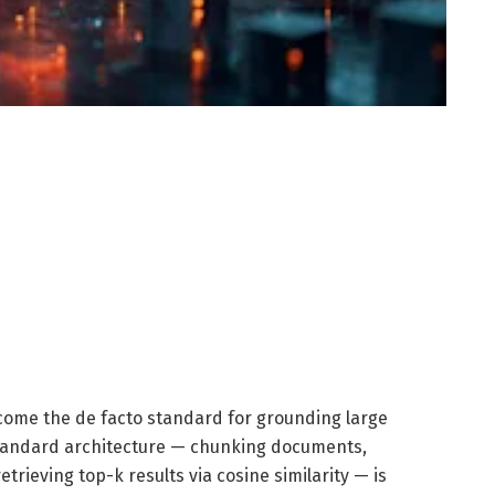
ome the de facto standard for grounding large
standard architecture — chunking documents,
rieving top-k results via cosine similarity — is