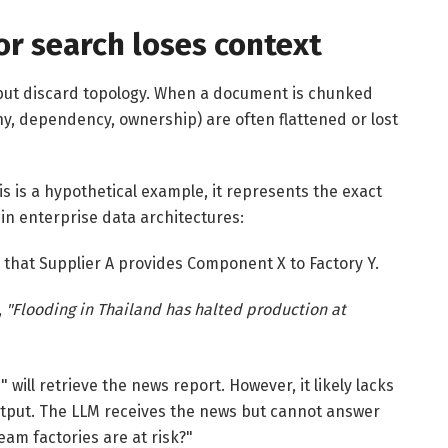
r search loses context
but discard topology. When a document is chunked
y, dependency, ownership) are often flattened or lost
is is a hypothetical example, it represents the exact
 in enterprise data architectures:
that Supplier A provides Component X to Factory Y.
,
"Flooding in Thailand has halted production at
will retrieve the news report. However, it likely lacks
 output. The LLM receives the news but cannot answer
eam factories are at risk?"