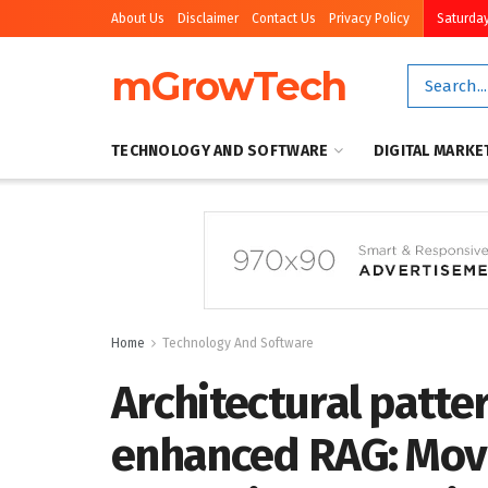
About Us
Disclaimer
Contact Us
Privacy Policy
Saturday
mGrowTech
TECHNOLOGY AND SOFTWARE
DIGITAL MARKE
Home
Technology And Software
Architectural patte
enhanced RAG: Mov