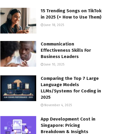
15 Trending Songs on TikTok
in 2025 (+ How to Use Them)
June 18, 2025
Communication
Effectiveness Skills For
Business Leaders
June 10, 2025
Comparing the Top 7 Large
Language Models
LLMs/Systems for Coding in
2025
November 4, 2025
App Development Cost in
Singapore: Pricing
Breakdown & Insights