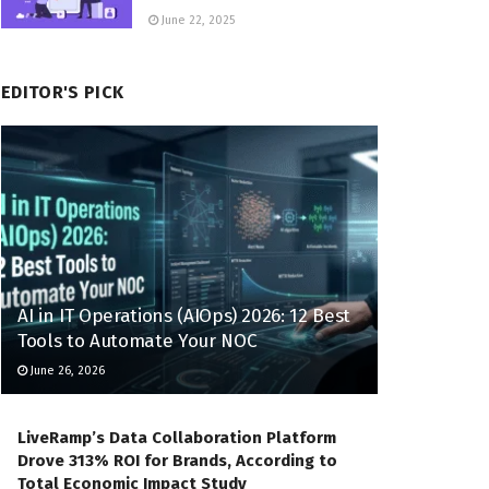
June 22, 2025
EDITOR'S PICK
AI in IT Operations (AIOps) 2026: 12 Best
Tools to Automate Your NOC
June 26, 2026
LiveRamp’s Data Collaboration Platform
Drove 313% ROI for Brands, According to
Total Economic Impact Study