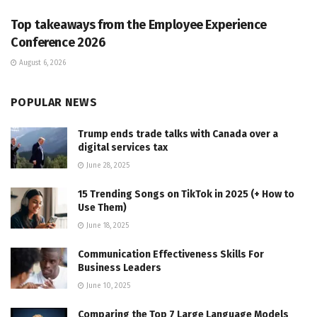
Top takeaways from the Employee Experience
Conference 2026
August 6, 2026
POPULAR NEWS
Trump ends trade talks with Canada over a
digital services tax
June 28, 2025
15 Trending Songs on TikTok in 2025 (+ How to
Use Them)
June 18, 2025
Communication Effectiveness Skills For
Business Leaders
June 10, 2025
Comparing the Top 7 Large Language Models