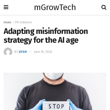
mGrowTech
Home
PR Solutions
Adapting misinformation
strategy for the AI age
BY
JOSH
June 16, 2026