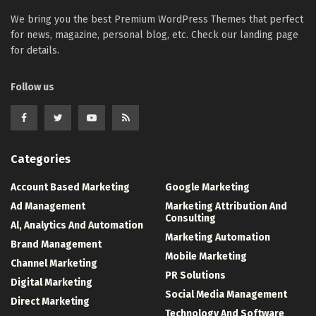
We bring you the best Premium WordPress Themes that perfect
for news, magazine, personal blog, etc. Check our landing page
for details.
Follow us
Categories
Account Based Marketing
Google Marketing
Ad Management
Marketing Attribution And
Consulting
Al, Analytics And Automation
Marketing Automation
Brand Management
Mobile Marketing
Channel Marketing
PR Solutions
Digital Marketing
Social Media Management
Direct Marketing
Technology And Software