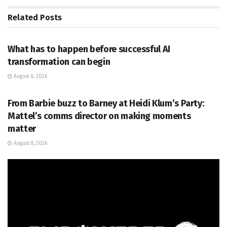
Related
Posts
PR SOLUTIONS
What has to happen before successful AI
transformation can begin
August 8, 2026
PR SOLUTIONS
From Barbie buzz to Barney at Heidi Klum’s Party:
Mattel’s comms director on making moments
matter
August 8, 2026