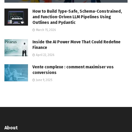
How to Build Type-Safe, Schema-Constrained,
and Function-Driven LLM Pipelines Using
Outlines and Pydantic
March 15, 2026
Inside the AI Power Move That Could Redefine
Finance
April 22, 2026
Vente complexe : comment maximiser vos
conversions
June 9, 2025
About