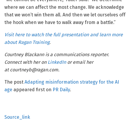
where we can affect the most change. We acknowledge
that we won’t win them all. And then we let ourselves off
the hook when we have to walk away from a battle.”
Visit here to watch the full presentation and learn more
about Ragan Training
.
Courtney Blackann is a communications reporter.
Connect with her on
LinkedIn
or email her
at courtneyb@ragan.com.
The post
Adapting misinformation strategy for the AI
age
appeared first on
PR Daily
.
Source_link