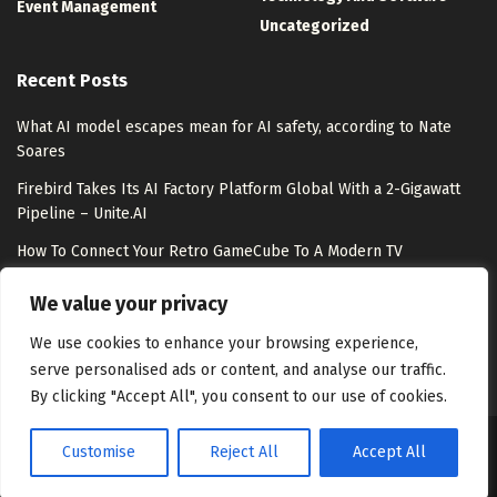
Event Management
Uncategorized
Recent Posts
What AI model escapes mean for AI safety, according to Nate
Soares
Firebird Takes Its AI Factory Platform Global With a 2-Gigawatt
Pipeline – Unite.AI
How To Connect Your Retro GameCube To A Modern TV
Meet Shepherd: An Open-Source Python Substrate That Lets
We value your privacy
Meta-Agents Fork, Replay, and Revert Any Agent Run
We use cookies to enhance your browsing experience,
serve personalised ads or content, and analyse our traffic.
By clicking "Accept All", you consent to our use of cookies.
Customise
Reject All
Accept All
About Us
Disclaimer
Contact Us
Privacy Policy