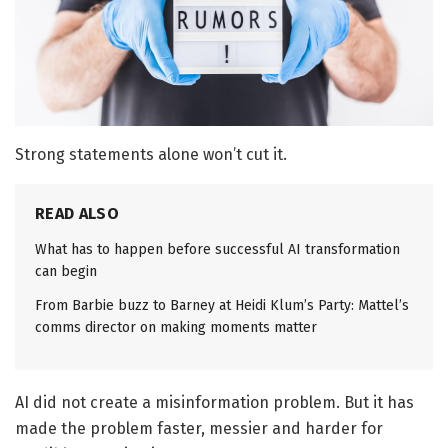
Strong statements alone won’t cut it.
READ ALSO
What has to happen before successful AI transformation
can begin
From Barbie buzz to Barney at Heidi Klum’s Party: Mattel’s
comms director on making moments matter
AI did not create a misinformation problem. But it has
made the problem faster, messier and harder for