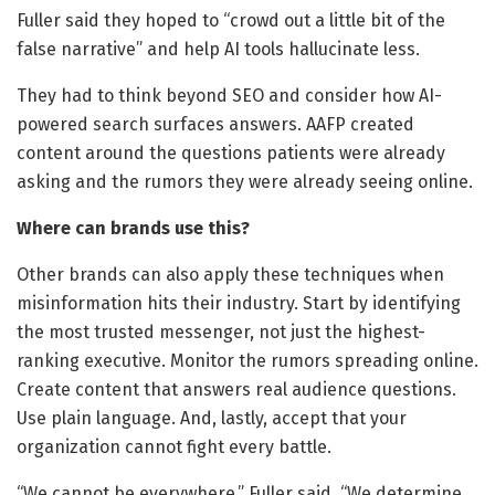
Fuller said they hoped to “crowd out a little bit of the
false narrative” and help AI tools hallucinate less.
They had to think beyond SEO and consider how AI-
powered search surfaces answers. AAFP created
content around the questions patients were already
asking and the rumors they were already seeing online.
Where can brands use this?
Other brands can also apply these techniques when
misinformation hits their industry. Start by identifying
the most trusted messenger, not just the highest-
ranking executive. Monitor the rumors spreading online.
Create content that answers real audience questions.
Use plain language. And, lastly, accept that your
organization cannot fight every battle.
“We cannot be everywhere,” Fuller said. “We determine