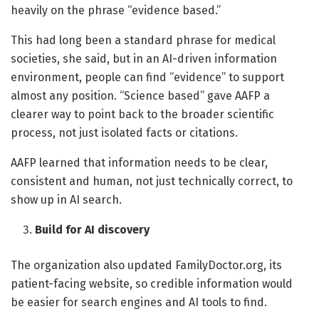
heavily on the phrase “evidence based.”
This had long been a standard phrase for medical
societies, she said, but in an AI-driven information
environment, people can find “evidence” to support
almost any position. “Science based” gave AAFP a
clearer way to point back to the broader scientific
process, not just isolated facts or citations.
AAFP learned that information needs to be clear,
consistent and human, not just technically correct, to
show up in AI search.
Build for AI discovery
The organization also updated FamilyDoctor.org, its
patient-facing website, so credible information would
be easier for search engines and AI tools to find.