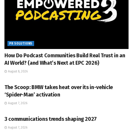
PR SOLUTIONS
How Do Podcast Communities Build Real Trust in an
AI World? (and What’s Next at EPC 2026)
August 8, 2026
PR SOLUTIONS
The Scoop: BMW takes heat over its in-vehicle
‘Spider-Man’ activation
August 7, 2026
PR SOLUTIONS
3 communications trends shaping 2027
August 7, 2026
PR SOLUTIONS