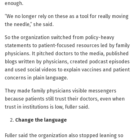
enough.
“We no longer rely on these as a tool for really moving
the needle,” she said.
So the organization switched from policy-heavy
statements to patient-focused resources led by family
physicians. It pitched doctors to the media, published
blogs written by physicians, created podcast episodes
and used social videos to explain vaccines and patient
concerns in plain language.
They made family physicians visible messengers
because patients still trust their doctors, even when
trust in institutions is low, Fuller said.
Change the language
Fuller said the organization also stopped leaning so