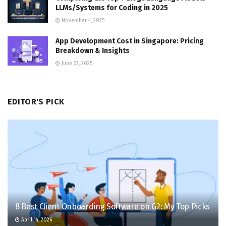
LLMs/Systems for Coding in 2025
November 4, 2025
App Development Cost in Singapore: Pricing
Breakdown & Insights
June 22, 2025
EDITOR'S PICK
8 Best Client Onboarding Software on G2: My Top Picks
April 14, 2026