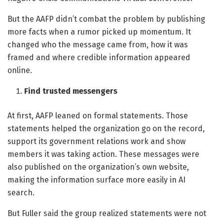
But the AAFP didn’t combat the problem by publishing
more facts when a rumor picked up momentum. It
changed who the message came from, how it was
framed and where credible information appeared
online.
Find trusted messengers
At first, AAFP leaned on formal statements. Those
statements helped the organization go on the record,
support its government relations work and show
members it was taking action. These messages were
also published on the organization’s own website,
making the information surface more easily in AI
search.
But Fuller said the group realized statements were not