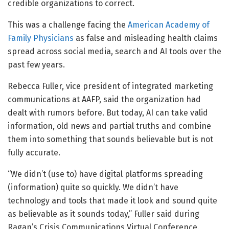
credible organizations to correct.
This was a challenge facing the
American Academy of
Family Physicians
as false and misleading health claims
spread across social media, search and AI tools over the
past few years.
Rebecca Fuller, vice president of integrated marketing
communications at AAFP, said the organization had
dealt with rumors before. But today, AI can take valid
information, old news and partial truths and combine
them into something that sounds believable but is not
fully accurate.
“We didn’t (use to) have digital platforms spreading
(information) quite so quickly. We didn’t have
technology and tools that made it look and sound quite
as believable as it sounds today,” Fuller said during
Ragan’s Crisis Communications Virtual Conference.