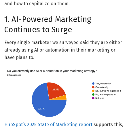
and how to capitalize on them.
1. AI-Powered Marketing
Continues to Surge
Every single marketer we surveyed said they are either
already using AI or automation in their marketing or
have plans to.
HubSpot’s 2025 State of Marketing report
supports this,