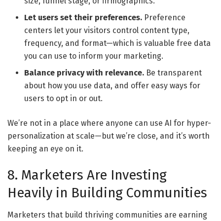
size, funnel stage, or firmographics.
Let users set their preferences.
Preference
centers let your visitors control content type,
frequency, and format—which is valuable free data
you can use to inform your marketing.
Balance privacy with relevance.
Be transparent
about how you use data, and offer easy ways for
users to opt in or out.
We’re not in a place where anyone can use AI for hyper-
personalization at scale—but we’re close, and it’s worth
keeping an eye on it.
8. Marketers Are Investing
Heavily in Building Communities
Marketers that build thriving communities are earning