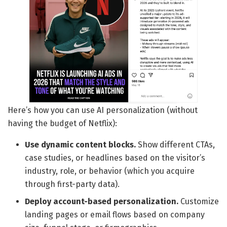
Here’s how you can use AI personalization (without
having the budget of Netflix):
Use dynamic content blocks.
Show different CTAs,
case studies, or headlines based on the visitor’s
industry, role, or behavior (which you acquire
through first-party data).
Deploy account-based personalization.
Customize
landing pages or email flows based on company