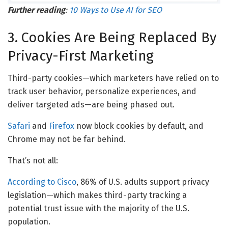
Further reading
:
10 Ways to Use AI for SEO
3. Cookies Are Being Replaced By
Privacy-First Marketing
Third-party cookies—which marketers have relied on to
track user behavior, personalize experiences, and
deliver targeted ads—are being phased out.
Safari
and
Firefox
now block cookies by default, and
Chrome may not be far behind.
That’s not all:
According to Cisco
, 86% of U.S. adults support privacy
legislation—which makes third-party tracking a
potential trust issue with the majority of the U.S.
population.