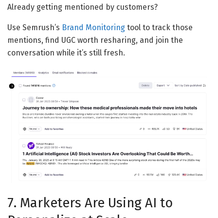
Already getting mentioned by customers?
Use Semrush’s
Brand Monitoring
tool to track those
mentions, find UGC worth resharing, and join the
conversation while it’s still fresh.
7. Marketers Are Using AI to