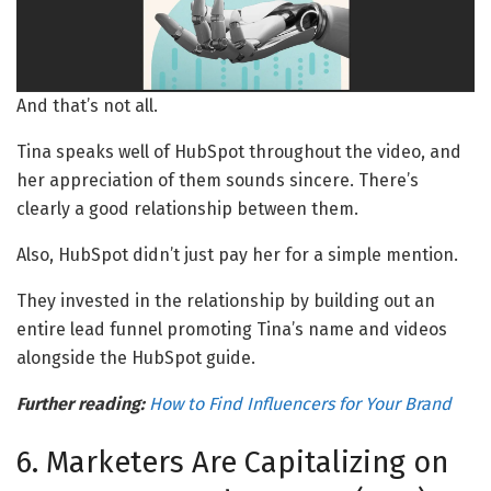
And that’s not all.
Tina speaks well of HubSpot throughout the video, and
her appreciation of them sounds sincere. There’s
clearly a good relationship between them.
Also, HubSpot didn’t just pay her for a simple mention.
They invested in the relationship by building out an
entire lead funnel promoting Tina’s name and videos
alongside the HubSpot guide.
Further reading:
How to Find Influencers for Your Brand
6. Marketers Are Capitalizing on