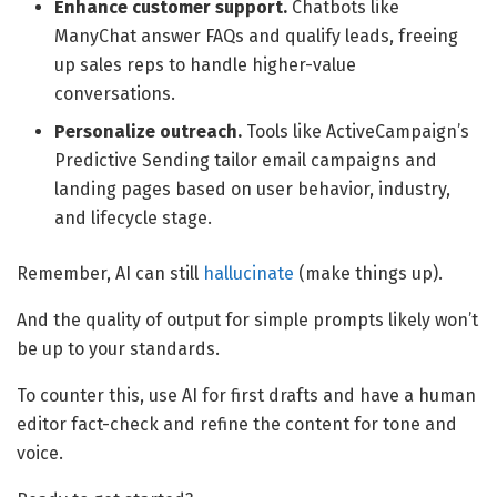
Enhance customer support.
Chatbots like
ManyChat answer FAQs and qualify leads, freeing
up sales reps to handle higher-value
conversations.
Personalize outreach.
Tools like ActiveCampaign’s
Predictive Sending tailor email campaigns and
landing pages based on user behavior, industry,
and lifecycle stage.
Remember, AI can still
hallucinate
(make things up).
And the quality of output for simple prompts likely won’t
be up to your standards.
To counter this, use AI for first drafts and have a human
editor fact-check and refine the content for tone and
voice.