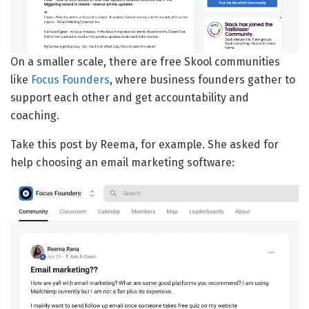
On a smaller scale, there are free Skool communities
like
Focus Founders
, where business founders gather to
support each other and get accountability and
coaching.
Take this post by Reema, for example. She asked for
help choosing an email marketing software: