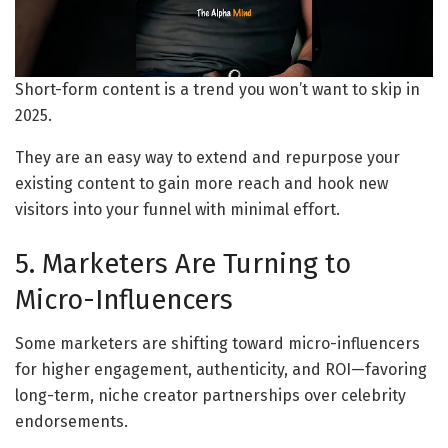
Short-form content is a trend you won’t want to skip in
2025.
They are an easy way to extend and repurpose your
existing content to gain more reach and hook new
visitors into your funnel with minimal effort.
5. Marketers Are Turning to
Micro-Influencers
Some marketers are shifting toward micro-influencers
for higher engagement, authenticity, and ROI—favoring
long-term, niche creator partnerships over celebrity
endorsements.