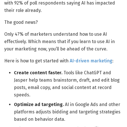
with 92% of poll respondents saying AI has impacted
their role already.
The good news?
Only 47% of marketers understand how to use AI
effectively. Which means that if you learn to use AI in
your marketing now, you’ll be ahead of the curve.
Here is how to get started with
AI-driven marketing
:
Create content faster.
Tools like ChatGPT and
Jasper help teams brainstorm, draft, and edit blog
posts, email copy, and social content at record
speeds.
Optimize ad targeting.
AI in Google Ads and other
platforms adjusts bidding and targeting strategies
based on behavior data.