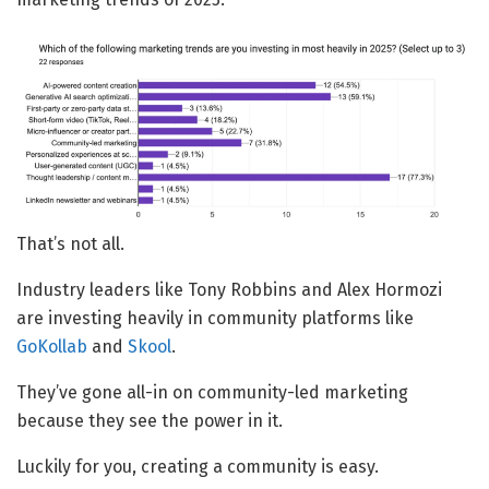
That’s not all.
Industry leaders like Tony Robbins and Alex Hormozi
are investing heavily in community platforms like
GoKollab
and
Skool
.
They’ve gone all-in on community-led marketing
because they see the power in it.
Luckily for you, creating a community is easy.