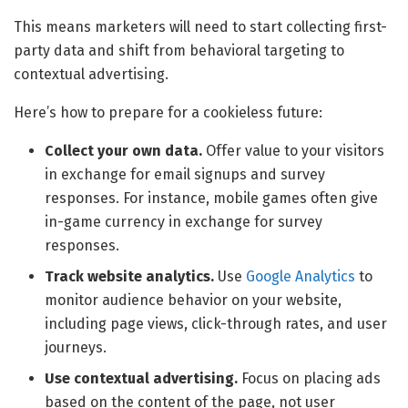
This means marketers will need to start collecting first-
party data and shift from behavioral targeting to
contextual advertising.
Here’s how to prepare for a cookieless future:
Collect your own data.
Offer value to your visitors
in exchange for email signups and survey
responses. For instance, mobile games often give
in-game currency in exchange for survey
responses.
Track website analytics.
Use
Google Analytics
to
monitor audience behavior on your website,
including page views, click-through rates, and user
journeys.
Use contextual advertising.
Focus on placing ads
based on the content of the page, not user