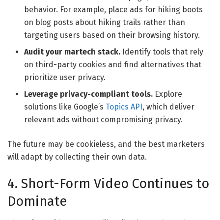
behavior. For example, place ads for hiking boots
on blog posts about hiking trails rather than
targeting users based on their browsing history.
Audit your martech stack.
Identify tools that rely
on third-party cookies and find alternatives that
prioritize user privacy.
Leverage privacy-compliant tools.
Explore
solutions like Google’s
Topics API
, which deliver
relevant ads without compromising privacy.
The future may be cookieless, and the best marketers
will adapt by collecting their own data.
4. Short-Form Video Continues to
Dominate