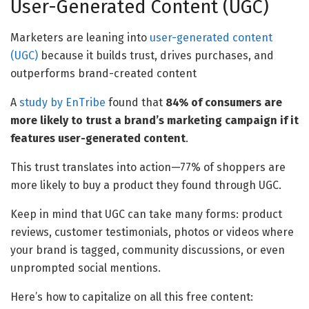
User-Generated Content (UGC)
Marketers are leaning into
user-generated content
(UGC)
because it builds trust, drives purchases, and
outperforms brand-created content
A
study by EnTribe
found that
84% of consumers are
more likely to trust a brand’s marketing campaign if it
features user-generated content
.
This trust translates into action—77% of shoppers are
more likely to buy a product they found through UGC.
Keep in mind that UGC can take many forms: product
reviews, customer testimonials, photos or videos where
your brand is tagged, community discussions, or even
unprompted social mentions.
Here’s how to capitalize on all this free content: