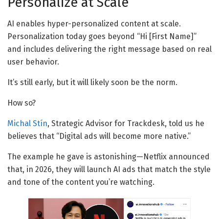
Personalize at Scale
AI enables hyper-personalized content at scale.
Personalization today goes beyond “Hi [First Name]”
and includes delivering the right message based on real
user behavior.
It’s still early, but it will likely soon be the norm.
How so?
Michal Stín
, Strategic Advisor for Trackdesk, told us he
believes that “Digital ads will become more native.”
The example he gave is astonishing—Netflix announced
that, in 2026, they will launch AI ads that match the style
and tone of the content you’re watching.