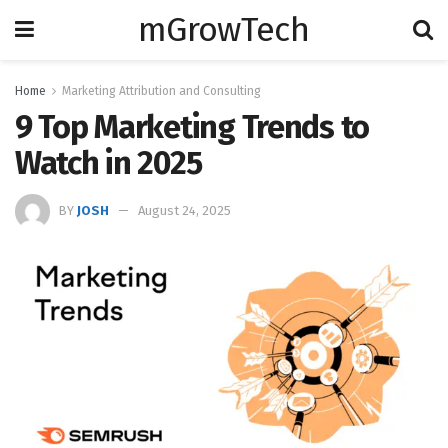
mGrowTech
Home
Marketing Attribution and Consulting
9 Top Marketing Trends to
Watch in 2025
BY
JOSH
August 24, 2025