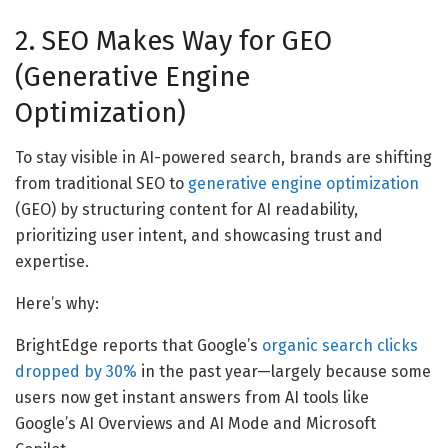
2. SEO Makes Way for GEO
(Generative Engine
Optimization)
To stay visible in AI-powered search, brands are shifting
from traditional SEO to
generative engine optimization
(GEO) by structuring content for AI readability,
prioritizing user intent, and showcasing trust and
expertise.
Here’s why:
BrightEdge reports that Google’s
organic search clicks
dropped by 30%
in the past year—largely because some
users now get instant answers from AI tools like
Google’s AI Overviews and AI Mode and Microsoft