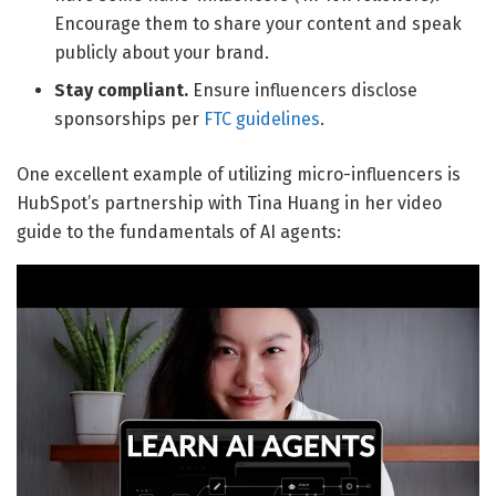
Encourage them to share your content and speak
publicly about your brand.
Stay compliant.
Ensure influencers disclose
sponsorships per
FTC guidelines
.
One excellent example of utilizing micro-influencers is
HubSpot’s partnership with Tina Huang in her video
guide to the fundamentals of AI agents: