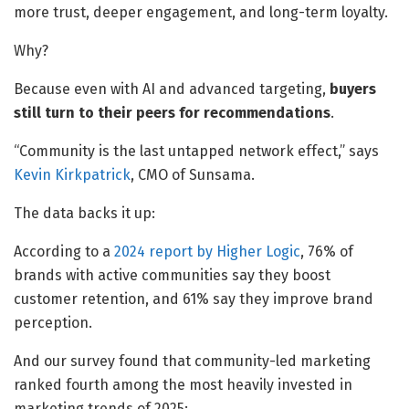
more trust, deeper engagement, and long-term loyalty.
Why?
Because even with AI and advanced targeting,
buyers
still turn to their peers for recommendations
.
“Community is the last untapped network effect,” says
Kevin Kirkpatrick
, CMO of Sunsama.
The data backs it up:
According to a
2024 report by Higher Logic
, 76% of
brands with active communities say they boost
customer retention, and 61% say they improve brand
perception.
And our survey found that community-led marketing
ranked fourth among the most heavily invested in
marketing trends of 2025: