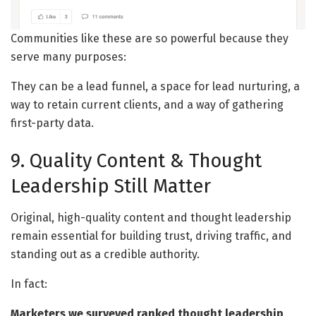
Communities like these are so powerful because they
serve many purposes:
They can be a lead funnel, a space for lead nurturing, a
way to retain current clients, and a way of gathering
first-party data.
9. Quality Content & Thought
Leadership Still Matter
Original, high-quality content and thought leadership
remain essential for building trust, driving traffic, and
standing out as a credible authority.
In fact:
Marketers we surveyed ranked thought leadership