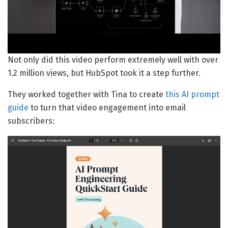
Not only did this video perform extremely well with over
1.2 million views, but HubSpot took it a step further.
They worked together with Tina to create
this AI prompt
guide
to turn that video engagement into email
subscribers: