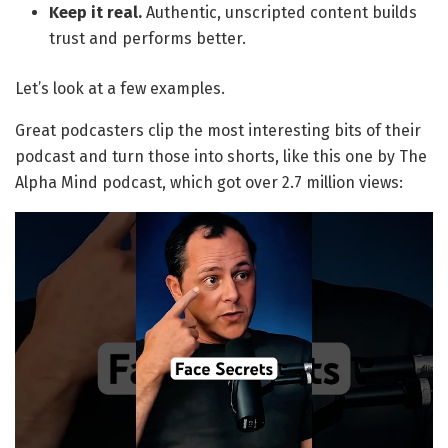
Keep it real.
Authentic, unscripted content builds
trust and performs better.
Let’s look at a few examples.
Great podcasters clip the most interesting bits of their
podcast and turn those into shorts, like this one by The
Alpha Mind podcast, which got over 2.7 million views: