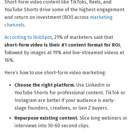
Short-form video content like TikToks, Reels, and
YouTube Shorts drive some of the highest engagement
and return on investment (ROI) across
marketing
channels
.
According to HubSpot
, 21% of marketers said that
short-form video is their #1 content format for ROI
,
followed by images at 19% and live-streamed videos at
16%.
Here’s how to use short-form video marketing:
Choose the right platform.
Use LinkedIn or
YouTube Shorts for professional content. TikTok or
Instagram are better if your audience is early-
stage founders, creatives, or Gen Z buyers.
Repurpose existing content.
Slice long webinars or
interviews into 30-60 second clips.