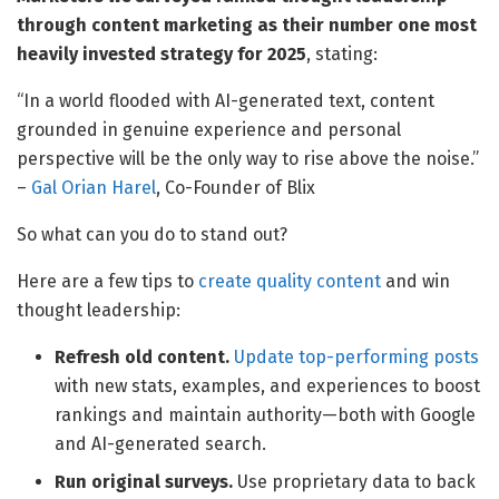
through content marketing as their number one most
heavily invested strategy for 2025
, stating:
“In a world flooded with AI-generated text, content
grounded in genuine experience and personal
perspective will be the only way to rise above the noise.”
–
Gal Orian Harel
, Co-Founder of Blix
So what can you do to stand out?
Here are a few tips to
create quality content
and win
thought leadership:
Refresh old content.
Update top-performing posts
with new stats, examples, and experiences to boost
rankings and maintain authority—both with Google
and AI-generated search.
Run original surveys.
Use proprietary data to back