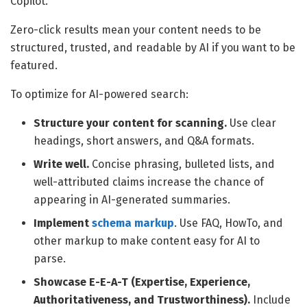
Copilot.
Zero-click results mean your content needs to be
structured, trusted, and readable by AI if you want to be
featured.
To optimize for AI-powered search:
Structure your content for scanning.
Use clear
headings, short answers, and Q&A formats.
Write well.
Concise phrasing, bulleted lists, and
well-attributed claims increase the chance of
appearing in AI-generated summaries.
Implement
schema markup
. Use FAQ, HowTo, and
other markup to make content easy for AI to
parse.
Showcase E-E-A-T (Expertise, Experience,
Authoritativeness, and Trustworthiness).
Include