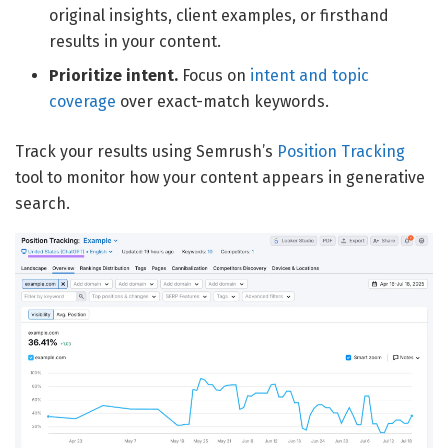
original insights, client examples, or firsthand
results in your content.
Prioritize intent.
Focus on
intent and topic
coverage
over exact-match keywords.
Track your results using Semrush’s
Position Tracking
tool to monitor how your content appears in generative
search.