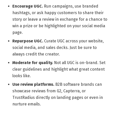
Encourage UGC.
Run campaigns, use branded
hashtags, or ask happy customers to share their
story or leave a review in exchange for a chance to
win a prize or be highlighted on your social media
page.
Repurpose UGC.
Curate UGC across your website,
social media, and sales decks. Just be sure to
always credit the creator.
Moderate for quality.
Not all UGC is on-brand. Set
clear guidelines and highlight what great content
looks like.
Use review platforms.
B2B software brands can
showcase reviews from G2, Capterra, or
TrustRadius directly on landing pages or even in
nurture emails.