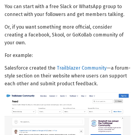
You can start with a free Slack or WhatsApp group to
connect with your followers and get members talking.
Or, if you want something more official, consider
creating a Facebook, Skool, or GoKollab community of
your own.
For example:
Salesforce created the
Trailblazer Community
—a forum-
style section on their website where users can support
each other and submit product feedback.