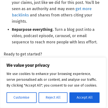
your claims, just like we did for this post. You’ll be
seen as an authority and may even
get more
backlinks
and shares from others citing your
insights.
Repurpose everything.
Turn a blog post into a
video, podcast episode, carousel, or email
sequence to reach more people with less effort.
Ready to get started?
Use the Topic Finder feature in the
Content Toolkit
to
We value your privacy
find interesting content ideas. Just enter a topic like “AI”
We use cookies to enhance your browsing experience,
and click “
Get content ideas
”.
serve personalised ads or content, and analyse our traffic.
By clicking "Accept All", you consent to our use of cookies.
Customise
Reject All
Accept All