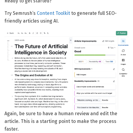
Ready to get started?
Try Semrush’s
Content Toolkit
to generate full SEO-
friendly articles using AI.
Again, be sure to have a human review and edit the
article. This is a starting point to make the process
faster.