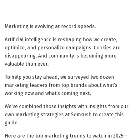
Marketing is evolving at record speeds.
Artificial intelligence is reshaping how we create,
optimize, and personalize campaigns. Cookies are
disappearing. And community is becoming more
valuable than ever.
To help you stay ahead, we surveyed two dozen
marketing leaders from top brands about what’s
working now and what’s coming next.
We’ve combined those insights with insights from our
own marketing strategies at Semrush to create this
guide.
Here are the top marketing trends to watch in 2025—