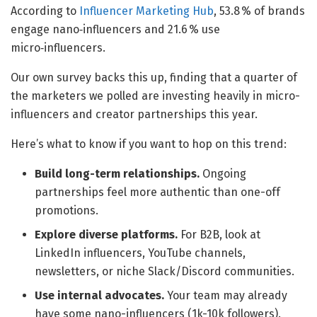
According to
Influencer Marketing Hub
, 53.8 % of brands
engage nano‑influencers and 21.6 % use
micro‑influencers.
Our own survey backs this up, finding that a quarter of
the marketers we polled are investing heavily in micro-
influencers and creator partnerships this year.
Here’s what to know if you want to hop on this trend:
Build long-term relationships.
Ongoing
partnerships feel more authentic than one-off
promotions.
Explore diverse platforms.
For B2B, look at
LinkedIn influencers, YouTube channels,
newsletters, or niche Slack/Discord communities.
Use internal advocates.
Your team may already
have some nano-influencers (1k-10k followers).