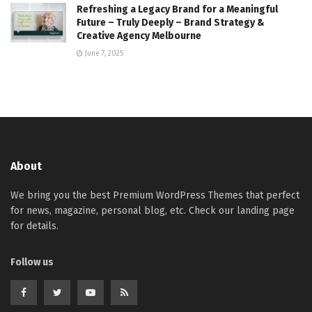
Refreshing a Legacy Brand for a Meaningful
Future – Truly Deeply – Brand Strategy &
Creative Agency Melbourne
June 7, 2025
About
We bring you the best Premium WordPress Themes that perfect
for news, magazine, personal blog, etc. Check our landing page
for details.
Follow us