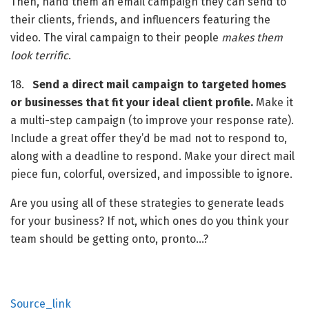
Then, hand them an email campaign they can send to 
their clients, friends, and influencers featuring the 
video. The viral campaign to their people 
makes
them 
look
terrific
.
18.   
Send a direct mail campaign to targeted homes 
or businesses that fit your ideal client profile.
 Make it 
a multi-step campaign (to improve your response rate). 
Include a great offer they’d be mad not to respond to, 
along with a deadline to respond. Make your direct mail 
piece fun, colorful, oversized, and impossible to ignore.
Are you using all of these strategies to generate leads 
for your business? If not, which ones do you think your 
team should be getting onto, pronto…?
Source_link