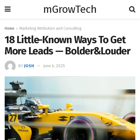
mGrowTech
Home
Marketing Attribution and Consulting
18 Little-Known Ways To Get
More Leads — Bolder&Louder
BY
JOSH
June 6, 2025