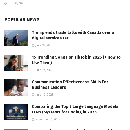
July 30, 2026
POPULAR NEWS
Trump ends trade talks with Canada over a
digital services tax
June 28, 2025
15 Trending Songs on TikTok in 2025 (+ How to
Use Them)
June 18, 2025
Communication Effectiveness Skills For
Business Leaders
June 10, 2025
Comparing the Top 7 Large Language Models
LLMs/Systems for Coding in 2025
November 4, 2025