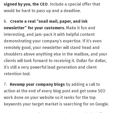
signed by you, the CEO
. Include a special offer that 
would be hard to pass up and a deadline.
6.   
Create a real “snail mail, paper, and ink 
newsletter” for your customers.
 Make it fun and 
interesting, and jam-pack it with helpful content 
demonstrating your company’s expertise. If it’s even 
remotely good, your newsletter will stand head and 
shoulders above anything else in the mailbox, and your 
clients will look forward to receiving it. Dollar for dollar, 
it’s still a very powerful lead generation and client 
retention tool. 
7.   
Revamp your company blogs
 by adding a call to 
action at the end of every blog post and get some SEO 
work done on your website so it ranks for the top 
keywords your target market is searching for on Google. 