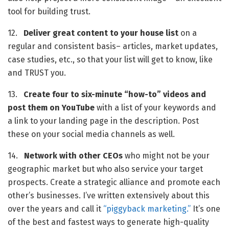
tool for building trust.
12.   
Deliver great content to your house list
 on a 
regular and consistent basis– articles, market updates, 
case studies, etc., so that your list will get to know, like 
and TRUST you.
13.   
Create four to six-minute “how-to” videos and 
post them on YouTube
 with a list of your keywords and 
a link to your landing page in the description. Post 
these on your social media channels as well.
14.   
Network with other CEOs
 who might not be your 
geographic market but who also service your target 
prospects. Create a strategic alliance and promote each 
other’s businesses. I’ve written extensively about this 
over the years and call it 
“piggyback marketing.” 
It’s one 
of the best and fastest ways to generate high-quality 