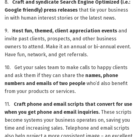
8.   
Craft and syndicate Search Engine Optimized (i.e.: 
Google friendly) press releases
 that tie your business 
in with human interest stories or the latest news.
9.   
Host fun, themed, client appreciation events
 and 
invite past clients, prospects, and other business 
owners to attend. Make it an annual or bi-annual event. 
Have fun, network, and get referrals.
10.   Get your sales team to make calls to happy clients 
and ask them if they can share the 
names, phone 
numbers and emails of two people
 who’d also benefit 
from your products or services. 
11.   
Craft phone and email scripts that convert for use 
when you get phone and email inquiries.
 These scripts 
become systems your business operates on, saving you 
time and increasing sales. Telephone and email scripts 
also help project a more consistent image – an excellent 