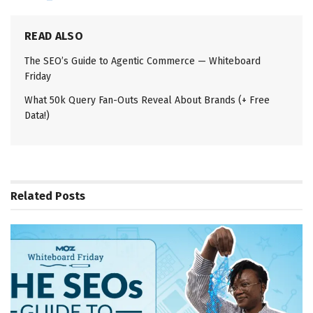
READ ALSO
The SEO’s Guide to Agentic Commerce — Whiteboard
Friday
What 50k Query Fan-Outs Reveal About Brands (+ Free
Data!)
Related
Posts