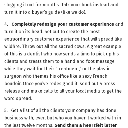
slogging it out for months. Talk your book instead and 
turn it into a buyer’s guide (like we do). 
4.   
Completely redesign your customer experience
 and 
turn it on its head. Set out to create the most 
extraordinary customer experience that will spread like 
wildfire. Throw out all the sacred cows. A great example 
of this is a dentist who now sends a limo to pick up his 
clients and treats them to a hand and foot massage 
while they wait for their “treatment,” or the plastic 
surgeon who themes his office like a sexy French 
boudoir. Once you’ve redesigned it, send out a press 
release and make calls to all your local media to get the 
word spread.
5.   Get a list of all the clients your company has done 
business with, ever, but who you haven’t worked with in 
the last twelve months. 
Send them a heartfelt letter 