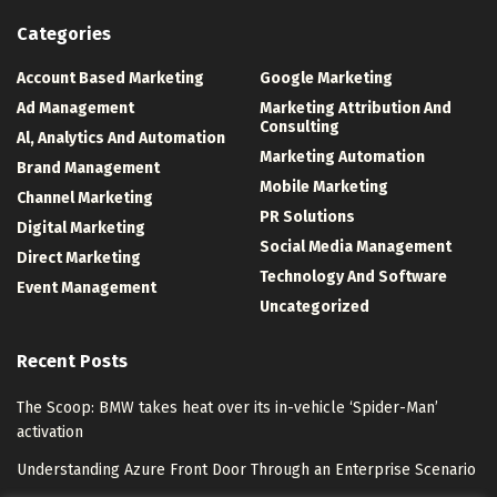
Categories
Account Based Marketing
Google Marketing
Ad Management
Marketing Attribution And
Consulting
Al, Analytics And Automation
Marketing Automation
Brand Management
Mobile Marketing
Channel Marketing
PR Solutions
Digital Marketing
Social Media Management
Direct Marketing
Technology And Software
Event Management
Uncategorized
Recent Posts
The Scoop: BMW takes heat over its in-vehicle ‘Spider-Man’
activation
Understanding Azure Front Door Through an Enterprise Scenario