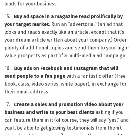
leads for your business.
15.   
Buy ad space in a magazine read prolifically by 
your target market.
 Run an “advertorial” (an ad that 
looks and reads exactly like an article, except that it’s 
your dream article written about your company.) Order 
plenty of additional copies and send them to your high-
value prospects as part of a multi-media ad campaign.
16.   
Buy ads on Facebook and Instagram
that will 
send people to a fan page
 with a fantastic offer (free 
book, class, video series, white paper), in exchange for 
their email address.
17.   
Create a sales and promotion video about your 
business and write to your best clients
 asking if you 
can feature them in it (of course, they will say “yes,” and 
you’ll be able to get glowing testimonials from them). 