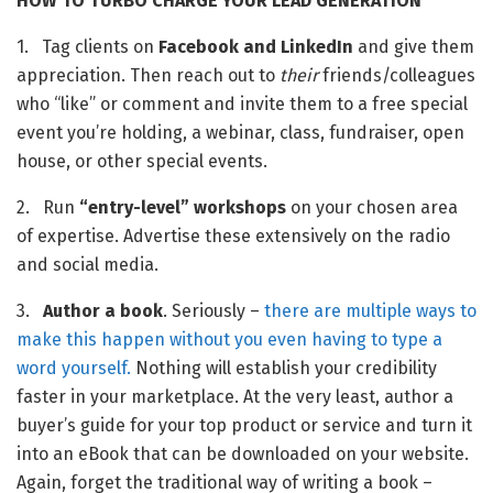
HOW TO TURBO CHARGE YOUR LEAD GENERATION 
1.   Tag clients on 
Facebook and LinkedIn
 and give them 
appreciation. Then reach out to 
their
 friends/colleagues 
who “like” or comment and invite them to a free special 
event you’re holding, a webinar, class, fundraiser, open 
house, or other special events.
2.   Run 
“entry-level” workshops
 on your chosen area 
of expertise. Advertise these extensively on the radio 
and social media.
3.   
Author a book
. Seriously – 
there are multiple ways to 
make this happen without you even having to type a 
word yourself.
 Nothing will establish your credibility 
faster in your marketplace. At the very least, author a 
buyer’s guide for your top product or service and turn it 
into an eBook that can be downloaded on your website. 
Again, forget the traditional way of writing a book – 