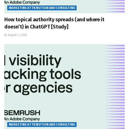
MARKETING ATTRIBUTION AND CONSULTING
How topical authority spreads (and where it
doesn’t) in ChatGPT [Study]
August 3, 2026
MARKETING ATTRIBUTION AND CONSULTING