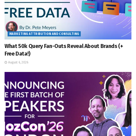
MARKETING ATTRIBUTION AND CONSULTING
What 50k Query Fan-Outs Reveal About Brands (+
Free Data!)
August 6, 2026