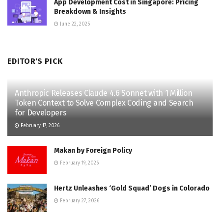
App Development Cost in Singapore: Pricing
Breakdown & Insights
June 22, 2025
EDITOR'S PICK
Anthropic Releases Claude 4.6 Sonnet with 1 Million
Token Context to Solve Complex Coding and Search
for Developers
February 17, 2026
Makan by Foreign Policy
February 19, 2026
Hertz Unleashes ‘Gold Squad’ Dogs in Colorado
February 27, 2026