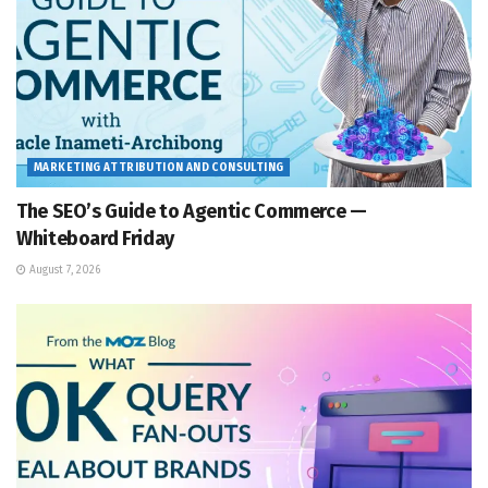
MARKETING ATTRIBUTION AND CONSULTING
The SEO’s Guide to Agentic Commerce —
Whiteboard Friday
August 7, 2026