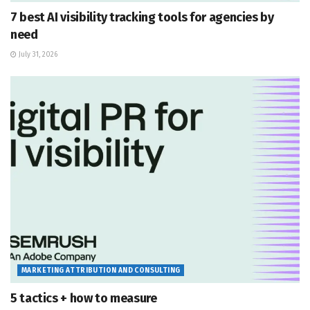
7 best AI visibility tracking tools for agencies by
need
July 31, 2026
MARKETING ATTRIBUTION AND CONSULTING
5 tactics + how to measure