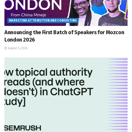
MARKETING ATTRIBUTION AND CONSULTING
Announcing the First Batch of Speakers for Mozcon
London 2026
August 5, 2026