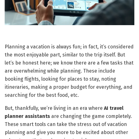
Planning a vacation is always fun; in fact, it’s considered
the most enjoyable part, similar to the trip itself. But
let’s be honest here; we know there are a few tasks that
are overwhelming while planning. These include
booking flights, looking for places to stay, noting
itineraries, making a proper budget for everything, and
searching for the best food, etc.
But, thankfully, we’re living in an era where
AI travel
planner assistants
are changing the game completely.
These smart tools can take the stress out of vacation
planning and give you more to be excited about other