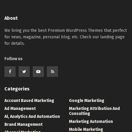
About
We bring you the best Premium WordPress Themes that perfect
for news, magazine, personal blog, etc. Check our landing page
for details.
Follow us
Categories
Account Based Marketing
Google Marketing
Ad Management
Marketing Attribution And
Consulting
Al, Analytics And Automation
Marketing Automation
Brand Management
Mobile Marketing