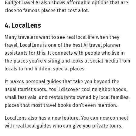
BudgetTravel AI also shows affordable options that are
close to famous places that cost a lot.
4. LocalLens
Many travelers want to see real local life when they
travel. LocalLens is one of the best AI travel planner
assistants for this. It connects with people who live in
the places you’re visiting and looks at social media from
locals to find hidden, special places.
It makes personal guides that take you beyond the
usual tourist spots. You’ll discover cool neighborhoods,
small festivals, and restaurants owned by local families,
places that most travel books don’t even mention.
LocalLens also has a new feature. You can now connect
with real local guides who can give you private tours.