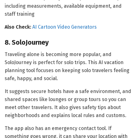
including measurements, available equipment, and
staff training
Also Check:
AI Cartoon Video Generators
8. SoloJourney
Traveling alone is becoming more popular, and
SoloJourney is perfect for solo trips. This AI vacation
planning tool focuses on keeping solo travelers feeling
safe, happy, and social.
It suggests secure hotels have a safe environment, and
shared spaces like lounges or group tours so you can
meet other travelers. It also gives safety tips about
neighborhoods and explains local rules and customs.
The app also has an emergency contact tool. If
something goes wrong, it can share your location with