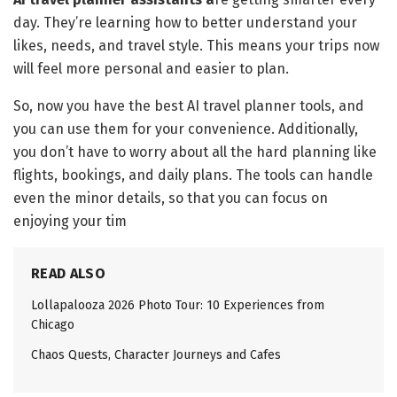
day. They’re learning how to better understand your
likes, needs, and travel style. This means your trips now
will feel more personal and easier to plan.
So, now you have the best AI travel planner tools, and
you can use them for your convenience. Additionally,
you don’t have to worry about all the hard planning like
flights, bookings, and daily plans. The tools can handle
even the minor details, so that you can focus on
enjoying your tim
READ ALSO
Lollapalooza 2026 Photo Tour: 10 Experiences from
Chicago
Chaos Quests, Character Journeys and Cafes