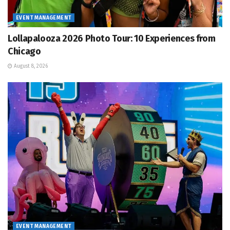
EVENT MANAGEMENT
Lollapalooza 2026 Photo Tour: 10 Experiences from
Chicago
August 8, 2026
EVENT MANAGEMENT