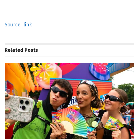
Source_link
Related
Posts