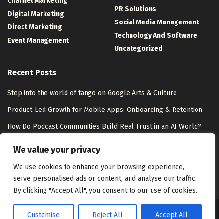
Channel Marketing
PR Solutions
Digital Marketing
Social Media Management
Direct Marketing
Technology And Software
Event Management
Uncategorized
Recent Posts
Step into the world of tango on Google Arts & Culture
Product-Led Growth for Mobile Apps: Onboarding & Retention
How Do Podcast Communities Build Real Trust in an AI World?
(and What’s Next at EPC 2026)
We value your privacy
LinkedIn Wend Answer Today for August 7, 2026 (Puzzle #60)
We use cookies to enhance your browsing experience,
serve personalised ads or content, and analyse our traffic.
By clicking "Accept All", you consent to our use of cookies.
Customise
Reject All
Accept All
About Us
Disclaimer
Contact Us
Privacy Policy