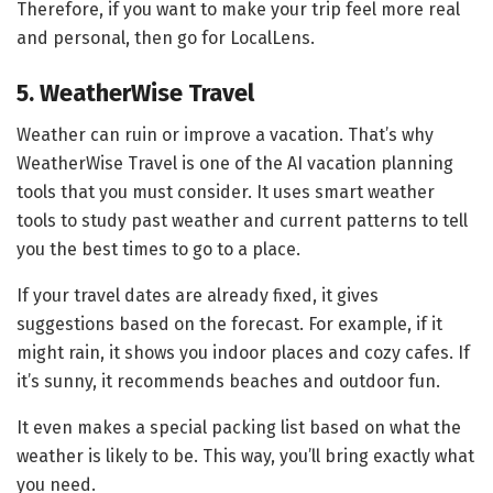
Therefore, if you want to make your trip feel more real
and personal, then go for LocalLens.
5. WeatherWise Travel
Weather can ruin or improve a vacation. That’s why
WeatherWise Travel is one of the AI vacation planning
tools that you must consider. It uses smart weather
tools to study past weather and current patterns to tell
you the best times to go to a place.
If your travel dates are already fixed, it gives
suggestions based on the forecast. For example, if it
might rain, it shows you indoor places and cozy cafes. If
it’s sunny, it recommends beaches and outdoor fun.
It even makes a special packing list based on what the
weather is likely to be. This way, you’ll bring exactly what
you need.