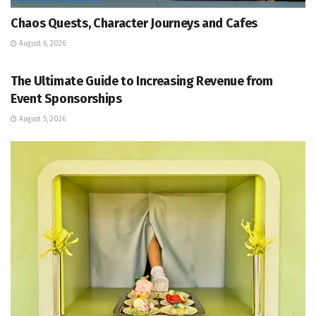
Chaos Quests, Character Journeys and Cafes
August 6, 2026
EVENT MANAGEMENT
The Ultimate Guide to Increasing Revenue from
Event Sponsorships
August 5, 2026