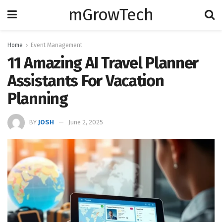
mGrowTech
Home
Event Management
11 Amazing AI Travel Planner
Assistants For Vacation
Planning
BY
JOSH
June 2, 2025