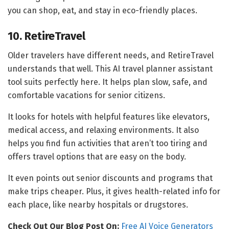
you can shop, eat, and stay in eco-friendly places.
10. RetireTravel
Older travelers have different needs, and RetireTravel
understands that well. This AI travel planner assistant
tool suits perfectly here. It helps plan slow, safe, and
comfortable vacations for senior citizens.
It looks for hotels with helpful features like elevators,
medical access, and relaxing environments. It also
helps you find fun activities that aren’t too tiring and
offers travel options that are easy on the body.
It even points out senior discounts and programs that
make trips cheaper. Plus, it gives health-related info for
each place, like nearby hospitals or drugstores.
Check Out Our Blog Post On:
Free AI Voice Generators