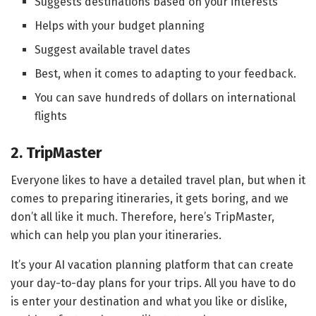
Suggests destinations based on your interests
Helps with your budget planning
Suggest available travel dates
Best, when it comes to adapting to your feedback.
You can save hundreds of dollars on international
flights
2. TripMaster
Everyone likes to have a detailed travel plan, but when it
comes to preparing itineraries, it gets boring, and we
don’t all like it much. Therefore, here’s TripMaster,
which can help you plan your itineraries.
It’s your AI vacation planning platform that can create
your day-to-day plans for your trips. All you have to do
is enter your destination and what you like or dislike,