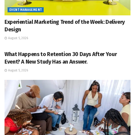
EVENT MANAGEMENT
Experiential Marketing Trend of the Week: Delivery
Design
August 5, 2026
EVENT MANAGEMENT
What Happens to Retention 30 Days After Your
Event? A New Study Has an Answer.
August 5, 2026