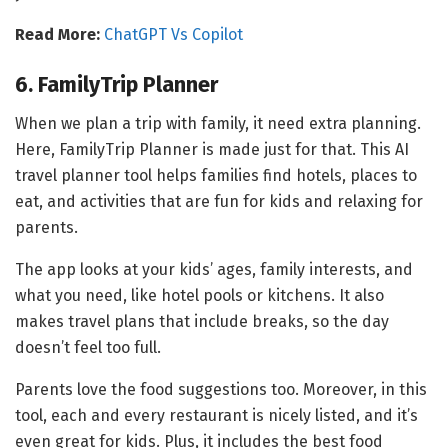
Read More:
ChatGPT Vs Copilot
6. FamilyTrip Planner
When we plan a trip with family, it need extra planning.
Here, FamilyTrip Planner is made just for that. This AI
travel planner tool helps families find hotels, places to
eat, and activities that are fun for kids and relaxing for
parents.
The app looks at your kids’ ages, family interests, and
what you need, like hotel pools or kitchens. It also
makes travel plans that include breaks, so the day
doesn’t feel too full.
Parents love the food suggestions too. Moreover, in this
tool, each and every restaurant is nicely listed, and it’s
even great for kids. Plus, it includes the best food