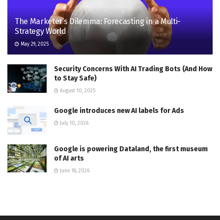
The Marketer’s Dilemma: Forecasting in a Multi-
Strategy World
May 29, 2025
Security Concerns With AI Trading Bots (And How
to Stay Safe)
August 10, 2025
Google introduces new AI labels for Ads
July 10, 2026
Google is powering Dataland, the first museum
of AI arts
June 18, 2026