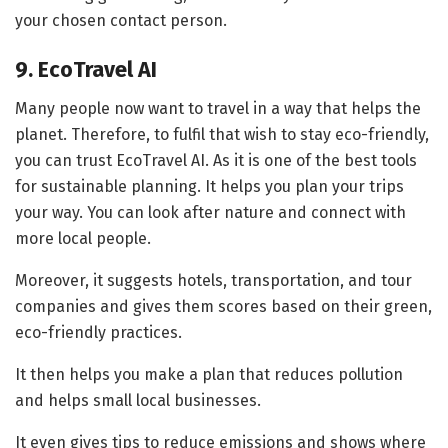
your chosen contact person.
9. EcoTravel AI
Many people now want to travel in a way that helps the
planet. Therefore, to fulfil that wish to stay eco-friendly,
you can trust EcoTravel AI. As it is one of the best tools
for sustainable planning. It helps you plan your trips
your way. You can look after nature and connect with
more local people.
Moreover, it suggests hotels, transportation, and tour
companies and gives them scores based on their green,
eco-friendly practices.
It then helps you make a plan that reduces pollution
and helps small local businesses.
It even gives tips to reduce emissions and shows where