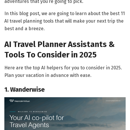
adventures that you’re going to pick.
In this blog post, we are going to learn about the best 11
AI travel planning tools that will make your next trip the
best and a breeze.
AI Travel Planner Assistants &
Tools To Consider in 2025
Here are the top AI helpers for you to consider in 2025.
Plan your vacation in advance with ease.
1. Wanderwise