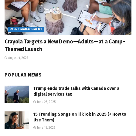
EVENT MANAGEMENT
Crayola Targets a New Demo—Adults—at a Camp-
Themed Launch
August 4, 2026
POPULAR NEWS
Trump ends trade talks with Canada over a
digital services tax
June 28, 2025
15 Trending Songs on TikTok in 2025 (+ How to
Use Them)
June 18, 2025