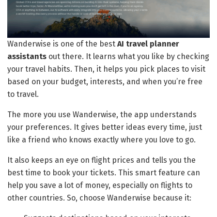
Wanderwise is one of the best
AI travel planner
assistants
out there. It learns what you like by checking
your travel habits. Then, it helps you pick places to visit
based on your budget, interests, and when you’re free
to travel.
The more you use Wanderwise, the app understands
your preferences. It gives better ideas every time, just
like a friend who knows exactly where you love to go.
It also keeps an eye on flight prices and tells you the
best time to book your tickets. This smart feature can
help you save a lot of money, especially on flights to
other countries. So, choose Wanderwise because it: