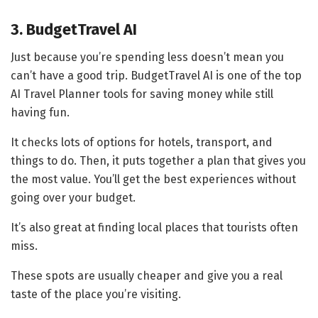
3. BudgetTravel AI
Just because you’re spending less doesn’t mean you
can’t have a good trip. BudgetTravel AI is one of the top
AI Travel Planner tools for saving money while still
having fun.
It checks lots of options for hotels, transport, and
things to do. Then, it puts together a plan that gives you
the most value. You’ll get the best experiences without
going over your budget.
It’s also great at finding local places that tourists often
miss.
These spots are usually cheaper and give you a real
taste of the place you’re visiting.