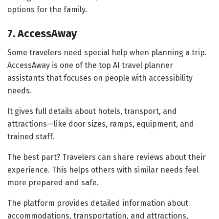
options for the family.
7. AccessAway
Some travelers need special help when planning a trip.
AccessAway is one of the top AI travel planner
assistants that focuses on people with accessibility
needs.
It gives full details about hotels, transport, and
attractions—like door sizes, ramps, equipment, and
trained staff.
The best part? Travelers can share reviews about their
experience. This helps others with similar needs feel
more prepared and safe.
The platform provides detailed information about
accommodations, transportation, and attractions,