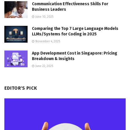
Communication Effectiveness Skills For
Business Leaders
June 10, 2025
Comparing the Top 7 Large Language Models
LLMs/Systems for Coding in 2025
November 4, 2025
App Development Cost in Singapore: Pricing
Breakdown & Insights
June 22, 2025
EDITOR'S PICK