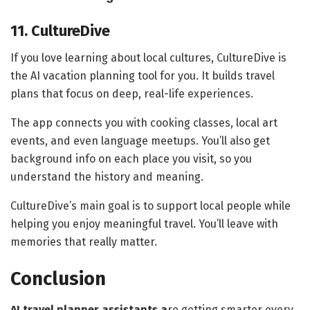
11. CultureDive
If you love learning about local cultures, CultureDive is
the AI vacation planning tool for you. It builds travel
plans that focus on deep, real-life experiences.
The app connects you with cooking classes, local art
events, and even language meetups. You’ll also get
background info on each place you visit, so you
understand the history and meaning.
CultureDive’s main goal is to support local people while
helping you enjoy meaningful travel. You’ll leave with
memories that really matter.
Conclusion
AI travel planner assistants a
re getting smarter every