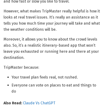
and how fast or slow you like to travel.
However, what makes TripMaster really helpful is how it
looks at real travel issues. It’s really an assistance as it
tells you how much time your journey will take and what
the weather conditions will be.
Moreover, it allows you to know about the crowd levels
also. So, it’s a realistic itinerary-based app that won’t
leave you exhausted or running here and there at your
destination.
TripMaster because:
Your travel plan feels real, not rushed.
Everyone can vote on places to eat and things to
do
Also Read:
Claude Vs ChatGPT