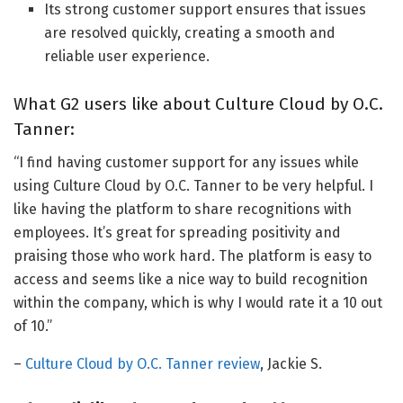
Its strong customer support ensures that issues
are resolved quickly, creating a smooth and
reliable user experience.
What G2 users like about Culture Cloud by O.C.
Tanner:
“I find having customer support for any issues while
using Culture Cloud by O.C. Tanner to be very helpful. I
like having the platform to share recognitions with
employees. It’s great for spreading positivity and
praising those who work hard. The platform is easy to
access and seems like a nice way to build recognition
within the company, which is why I would rate it a 10 out
of 10.”
–
Culture Cloud by O.C. Tanner review
, Jackie S.