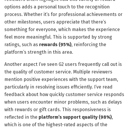
options adds a personal touch to the recognition
process. Whether it’s for professional achievements or
other milestones, users appreciate that there’s
something for everyone, which makes the experience
feel more meaningful. This is supported by strong
ratings, such as
rewards (95%)
, reinforcing the
platform’s strength in this area.
Another aspect I’ve seen G2 users frequently call out is
the quality of customer service. Multiple reviewers
mention positive experiences with the support team,
particularly in resolving issues efficiently. I’ve read
feedback about how quickly customer service responds
when users encounter minor problems, such as delays
with rewards or gift cards. This responsiveness is
reflected in the
platform’s support quality (98%)
,
which is one of the highest-rated aspects of the