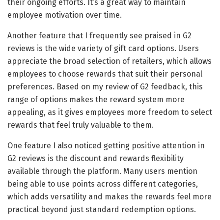
their ongoing efforts. It’s a great way to maintain
employee motivation over time.
Another feature that I frequently see praised in G2
reviews is the wide variety of gift card options. Users
appreciate the broad selection of retailers, which allows
employees to choose rewards that suit their personal
preferences. Based on my review of G2 feedback, this
range of options makes the reward system more
appealing, as it gives employees more freedom to select
rewards that feel truly valuable to them.
One feature I also noticed getting positive attention in
G2 reviews is the discount and rewards flexibility
available through the platform. Many users mention
being able to use points across different categories,
which adds versatility and makes the rewards feel more
practical beyond just standard redemption options.