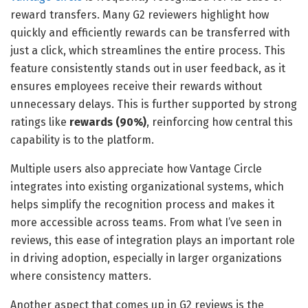
reward transfers. Many G2 reviewers highlight how
quickly and efficiently rewards can be transferred with
just a click, which streamlines the entire process. This
feature consistently stands out in user feedback, as it
ensures employees receive their rewards without
unnecessary delays. This is further supported by strong
ratings like
rewards (90%)
, reinforcing how central this
capability is to the platform.
Multiple users also appreciate how Vantage Circle
integrates into existing organizational systems, which
helps simplify the recognition process and makes it
more accessible across teams. From what I’ve seen in
reviews, this ease of integration plays an important role
in driving adoption, especially in larger organizations
where consistency matters.
Another aspect that comes up in G2 reviews is the