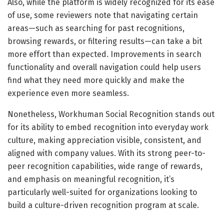
Also, while the platform is widely recognized for its ease
of use, some reviewers note that navigating certain
areas—such as searching for past recognitions,
browsing rewards, or filtering results—can take a bit
more effort than expected. Improvements in search
functionality and overall navigation could help users
find what they need more quickly and make the
experience even more seamless.
Nonetheless, Workhuman Social Recognition stands out
for its ability to embed recognition into everyday work
culture, making appreciation visible, consistent, and
aligned with company values. With its strong peer-to-
peer recognition capabilities, wide range of rewards,
and emphasis on meaningful recognition, it’s
particularly well-suited for organizations looking to
build a culture-driven recognition program at scale.