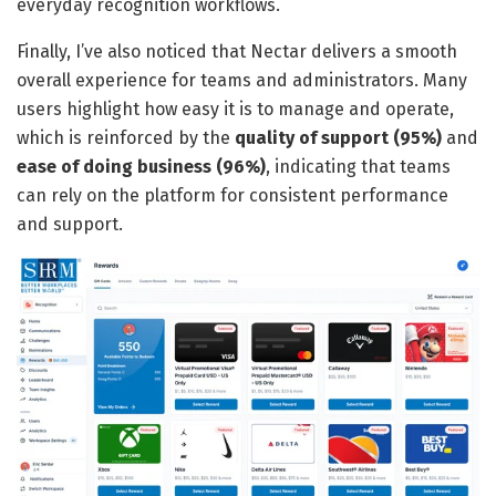
everyday recognition workflows.
Finally, I’ve also noticed that Nectar delivers a smooth
overall experience for teams and administrators. Many
users highlight how easy it is to manage and operate,
which is reinforced by the
quality of support (95%)
and
ease of doing business (96%)
, indicating that teams
can rely on the platform for consistent performance
and support.