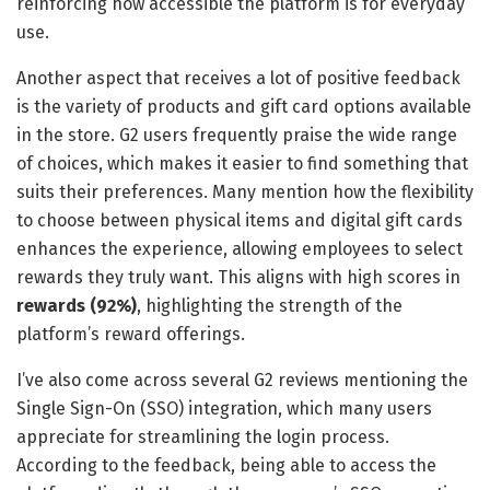
reinforcing how accessible the platform is for everyday
use.
Another aspect that receives a lot of positive feedback
is the variety of products and gift card options available
in the store. G2 users frequently praise the wide range
of choices, which makes it easier to find something that
suits their preferences. Many mention how the flexibility
to choose between physical items and digital gift cards
enhances the experience, allowing employees to select
rewards they truly want. This aligns with high scores in
rewards (92%)
, highlighting the strength of the
platform’s reward offerings.
I’ve also come across several G2 reviews mentioning the
Single Sign-On (SSO) integration, which many users
appreciate for streamlining the login process.
According to the feedback, being able to access the