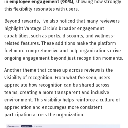
in
employee engagement (90%)
, showing how strongly
this flexibility resonates with users.
Beyond rewards, I’ve also noticed that many reviewers
highlight Vantage Circle’s broader engagement
capabilities, such as perks, discounts, and wellness-
related features. These additions make the platform
feel more comprehensive and help organizations drive
ongoing engagement beyond just recognition moments.
Another theme that comes up across reviews is the
visibility of recognition. From what I’ve seen, users
appreciate how recognition can be shared across
teams, creating a more transparent and inclusive
environment. This visibility helps reinforce a culture of
appreciation and encourages more consistent
participation across the organization.