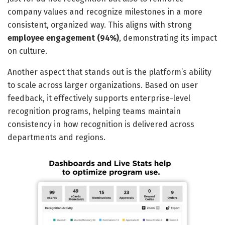
company values and recognize milestones in a more
consistent, organized way. This aligns with strong
employee engagement
(94%)
, demonstrating its impact
on culture.
Another aspect that stands out is the platform’s ability
to scale across larger organizations. Based on user
feedback, it effectively supports enterprise-level
recognition programs, helping teams maintain
consistency in how recognition is delivered across
departments and regions.