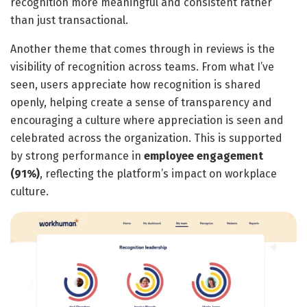
recognition more meaningful and consistent rather
than just transactional.
Another theme that comes through in reviews is the
visibility of recognition across teams. From what I’ve
seen, users appreciate how recognition is shared
openly, helping create a sense of transparency and
encouraging a culture where appreciation is seen and
celebrated across the organization. This is supported
by strong performance in
employee engagement
(91%)
, reflecting the platform’s impact on workplace
culture.