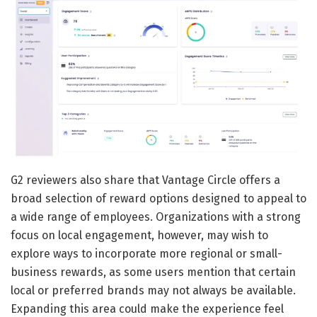
G2 reviewers also share that Vantage Circle offers a
broad selection of reward options designed to appeal to
a wide range of employees. Organizations with a strong
focus on local engagement, however, may wish to
explore ways to incorporate more regional or small-
business rewards, as some users mention that certain
local or preferred brands may not always be available.
Expanding this area could make the experience feel