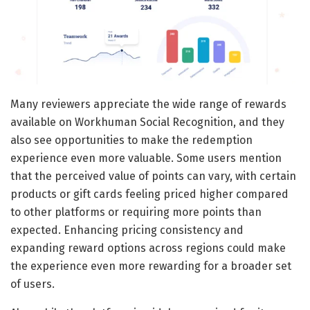
Many reviewers appreciate the wide range of rewards
available on Workhuman Social Recognition, and they
also see opportunities to make the redemption
experience even more valuable. Some users mention
that the perceived value of points can vary, with certain
products or gift cards feeling priced higher compared
to other platforms or requiring more points than
expected. Enhancing pricing consistency and
expanding reward options across regions could make
the experience even more rewarding for a broader set
of users.