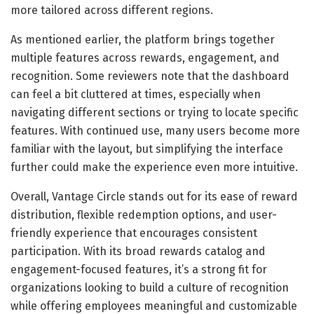
more tailored across different regions.
As mentioned earlier, the platform brings together
multiple features across rewards, engagement, and
recognition. Some reviewers note that the dashboard
can feel a bit cluttered at times, especially when
navigating different sections or trying to locate specific
features. With continued use, many users become more
familiar with the layout, but simplifying the interface
further could make the experience even more intuitive.
Overall, Vantage Circle stands out for its ease of reward
distribution, flexible redemption options, and user-
friendly experience that encourages consistent
participation. With its broad rewards catalog and
engagement-focused features, it’s a strong fit for
organizations looking to build a culture of recognition
while offering employees meaningful and customizable