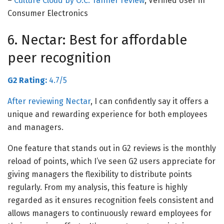
–
Culture Cloud by O.C. Tanner review
, Verified User in
Consumer Electronics
6. Nectar: Best for affordable
peer recognition
G2 Rating:
4.7/5
After reviewing
Nectar
, I can confidently say it offers a
unique and rewarding experience for both employees
and managers.
One feature that stands out in G2 reviews is the monthly
reload of points, which I’ve seen G2 users appreciate for
giving managers the flexibility to distribute points
regularly. From my analysis, this feature is highly
regarded as it ensures recognition feels consistent and
allows managers to continuously reward employees for