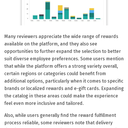
Many reviewers appreciate the wide range of rewards
available on the platform, and they also see
opportunities to further expand the selection to better
suit diverse employee preferences. Some users mention
that while the platform offers a strong variety overall,
certain regions or categories could benefit from
additional options, particularly when it comes to specific
brands or localized rewards and e-gift cards. Expanding
the catalog in these areas could make the experience
feel even more inclusive and tailored.
Also, while users generally find the reward fulfillment
process reliable, some reviewers note that delivery