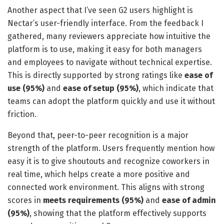
Another aspect that I’ve seen G2 users highlight is
Nectar’s user-friendly interface. From the feedback I
gathered, many reviewers appreciate how intuitive the
platform is to use, making it easy for both managers
and employees to navigate without technical expertise.
This is directly supported by strong ratings like
ease of
use (95%)
and
ease of setup (95%)
, which indicate that
teams can adopt the platform quickly and use it without
friction.
Beyond that, peer-to-peer recognition is a major
strength of the platform. Users frequently mention how
easy it is to give shoutouts and recognize coworkers in
real time, which helps create a more positive and
connected work environment. This aligns with strong
scores in
meets requirements (95%)
and
ease of admin
(95%)
, showing that the platform effectively supports