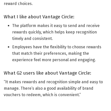
reward choices.
What I like about Vantage Circle:
The platform makes it easy to send and receive
rewards quickly, which helps keep recognition
timely and consistent.
Employees have the flexibility to choose rewards
that match their preferences, making the
experience feel more personal and engaging.
What G2 users like about Vantage Circle:
“It makes rewards and recognition simple and easy to
manage. There’s also a good availability of brand
vouchers to redeem, which is convenient.”