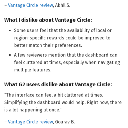
–
Vantage Circle review
, Akhil S.
What I dislike about Vantage Circle:
Some users feel that the availability of local or
region-specific rewards could be improved to
better match their preferences.
A few reviewers mention that the dashboard can
feel cluttered at times, especially when navigating
multiple features.
What G2 users dislike about Vantage Circle:
“The interface can feel a bit cluttered at times.
Simplifying the dashboard would help. Right now, there
is a lot happening at once.”
–
Vantage Circle review
, Gourav B.