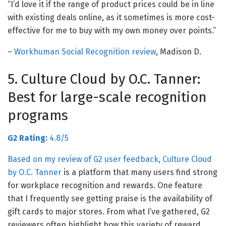
“I’d love it if the range of product prices could be in line
with existing deals online, as it sometimes is more cost-
effective for me to buy with my own money over points.”
–
Workhuman Social Recognition review
, Madison D.
5. Culture Cloud by O.C. Tanner:
Best for large-scale recognition
programs
G2 Rating:
4.8/5
Based on my review of G2 user feedback,
Culture Cloud
by O.C. Tanner
is a platform that many users find strong
for workplace recognition and rewards. One feature
that I frequently see getting praise is the availability of
gift cards to major stores. From what I’ve gathered,
G2
reviewers often highlight how this variety of reward