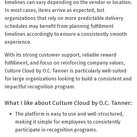
timelines can vary depending on the vendor or location.
In most cases, items arrive as expected, but
organizations that rely on more predictable delivery
schedules may benefit from planning fulfillment
timelines accordingly to ensure a consistently smooth
experience.
With its strong customer support, reliable reward
fulfillment, and focus on reinforcing company values,
Culture Cloud by O.C. Tanner is particularly well-suited
for large organizations looking to build a consistent and
impactful recognition program.
What I like about Culture Cloud by O.C. Tanner:
The platform is easy to use and well-structured,
making it simple for employees to consistently
participate in recognition programs.