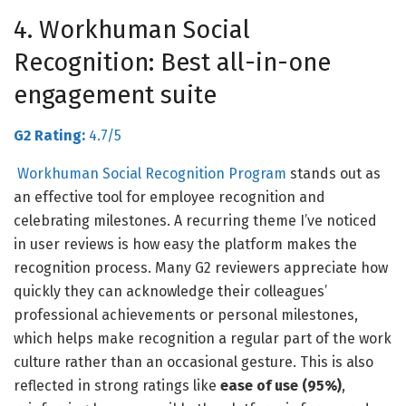
4. Workhuman Social
Recognition: Best all-in-one
engagement suite
G2 Rating:
4.7/5
Workhuman Social Recognition Program
stands out as
an effective tool for employee recognition and
celebrating milestones. A r
ecurring theme I’ve noticed
in user reviews is how easy the platform makes the
recognition process. Many G2 reviewers appreciate how
quickly they can acknowledge their colleagues’
professional achievements or personal milestones,
which helps make recognition a regular part of the work
culture rather than an occasional gesture. This is also
reflected in strong ratings like
ease of use (95%)
,