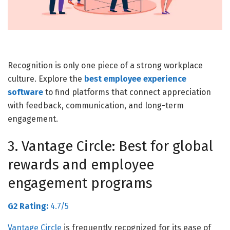
Recognition is only one piece of a strong workplace
culture. Explore the
best employee experience
software
to find platforms that connect appreciation
with feedback, communication, and long-term
engagement.
3. Vantage Circle: Best for global
rewards and employee
engagement programs
G2 Rating:
4.7/5
Vantage Circle
is frequently
recognized for its ease of