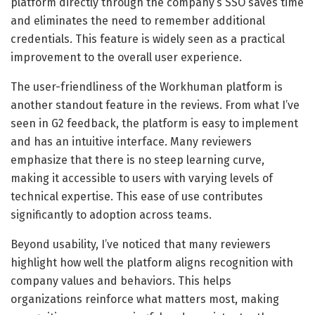
platform directly through the company’s SSO saves time
and eliminates the need to remember additional
credentials. This feature is widely seen as a practical
improvement to the overall user experience.
The user-friendliness of the Workhuman platform is
another standout feature in the reviews. From what I’ve
seen in G2 feedback, the platform is easy to implement
and has an intuitive interface. Many reviewers
emphasize that there is no steep learning curve,
making it accessible to users with varying levels of
technical expertise. This ease of use contributes
significantly to adoption across teams.
Beyond usability, I’ve noticed that many reviewers
highlight how well the platform aligns recognition with
company values and behaviors. This helps
organizations reinforce what matters most, making