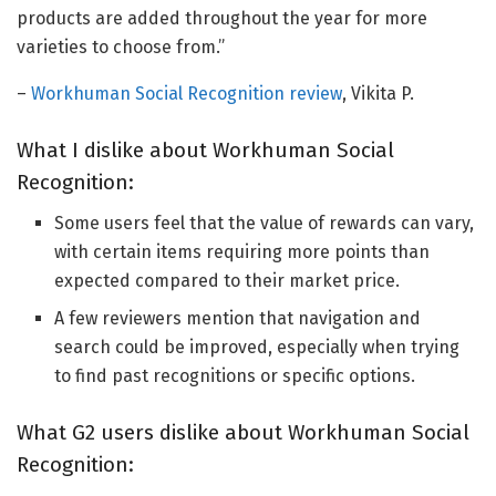
products are added throughout the year for more
varieties to choose from.”
–
Workhuman Social Recognition review
, Vikita P.
What I dislike about Workhuman Social
Recognition:
Some users feel that the value of rewards can vary,
with certain items requiring more points than
expected compared to their market price.
A few reviewers mention that navigation and
search could be improved, especially when trying
to find past recognitions or specific options.
What G2 users dislike about Workhuman Social
Recognition: