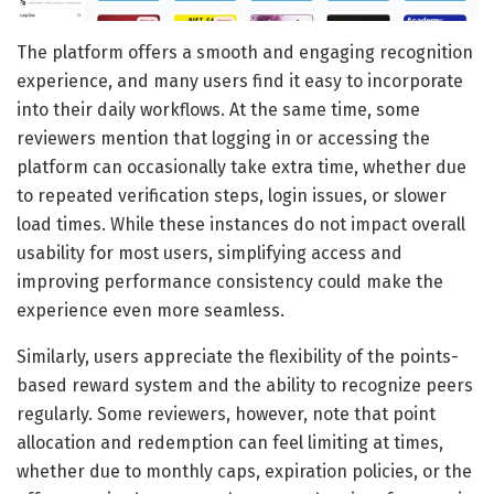
The platform offers a smooth and engaging recognition
experience, and many users find it easy to incorporate
into their daily workflows. At the same time, some
reviewers mention that logging in or accessing the
platform can occasionally take extra time, whether due
to repeated verification steps, login issues, or slower
load times. While these instances do not impact overall
usability for most users, simplifying access and
improving performance consistency could make the
experience even more seamless.
Similarly, users appreciate the flexibility of the points-
based reward system and the ability to recognize peers
regularly. Some reviewers, however, note that point
allocation and redemption can feel limiting at times,
whether due to monthly caps, expiration policies, or the