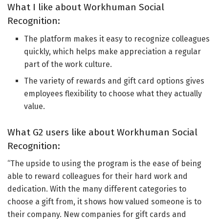
What I like about Workhuman Social
Recognition:
The platform makes it easy to recognize colleagues
quickly, which helps make appreciation a regular
part of the work culture.
The variety of rewards and gift card options gives
employees flexibility to choose what they actually
value.
What G2 users like about Workhuman Social
Recognition:
“The upside to using the program is the ease of being
able to reward colleagues for their hard work and
dedication. With the many different categories to
choose a gift from, it shows how valued someone is to
their company. New companies for gift cards and