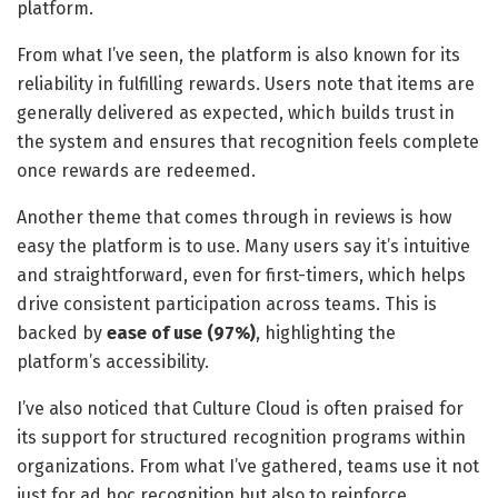
platform.
From what I’ve seen, the platform is also known for its
reliability in fulfilling rewards. Users note that items are
generally delivered as expected, which builds trust in
the system and ensures that recognition feels complete
once rewards are redeemed.
Another theme that comes through in reviews is how
easy the platform is to use. Many users say it’s intuitive
and straightforward, even for first-timers, which helps
drive consistent participation across teams. This is
backed by
ease of use (97%)
, highlighting the
platform’s accessibility.
I’ve also noticed that Culture Cloud is often praised for
its support for structured recognition programs within
organizations. From what I’ve gathered, teams use it not
just for ad hoc recognition but also to reinforce