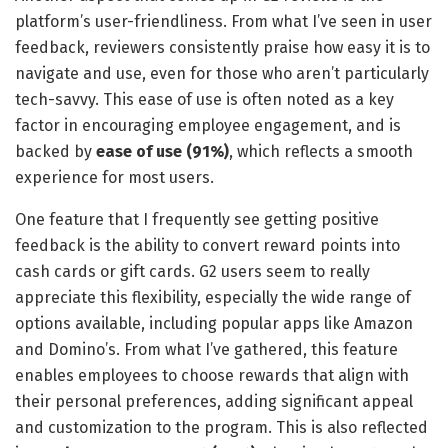
platform’s user-friendliness. From what I’ve seen in user
feedback, reviewers consistently praise how easy it is to
navigate and use, even for those who aren’t particularly
tech-savvy. This ease of use is often noted as a key
factor in encouraging employee engagement, and is
backed by
ease of use (91%)
, which reflects a smooth
experience for most users.
One feature that I frequently see getting positive
feedback is the ability to convert reward points into
cash cards or gift cards. G2 users seem to really
appreciate this flexibility, especially the wide range of
options available, including popular apps like Amazon
and Domino’s. From what I’ve gathered, this feature
enables employees to choose rewards that align with
their personal preferences, adding significant appeal
and customization to the program. This is also reflected