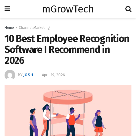
mGrowTech
Home
Channel Marketing
10 Best Employee Recognition
Software I Recommend in
2026
BY
JOSH
April 19, 2026