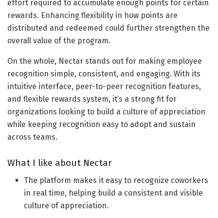
effort required to accumulate enough points for certain
rewards. Enhancing flexibility in how points are
distributed and redeemed could further strengthen the
overall value of the program.
On the whole, Nectar stands out for making employee
recognition simple, consistent, and engaging. With its
intuitive interface, peer-to-peer recognition features,
and flexible rewards system, it’s a strong fit for
organizations looking to build a culture of appreciation
while keeping recognition easy to adopt and sustain
across teams.
What I like about Nectar
The platform makes it easy to recognize coworkers
in real time, helping build a consistent and visible
culture of appreciation.