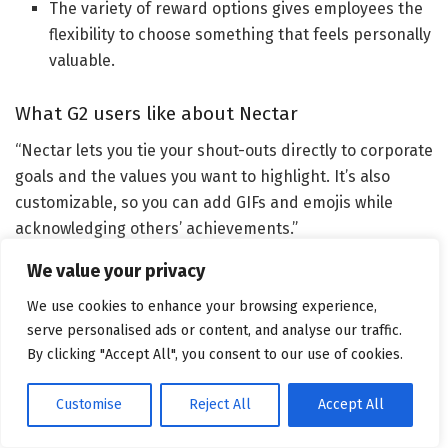
The variety of reward options gives employees the
flexibility to choose something that feels personally
valuable.
What G2 users like about Nectar
“Nectar lets you tie your shout-outs directly to corporate
goals and the values you want to highlight. It’s also
customizable, so you can add GIFs and emojis while
acknowledging others’ achievements.”
We value your privacy
We use cookies to enhance your browsing experience,
–
Nectar review
, Tami T.
serve personalised ads or content, and analyse our traffic.
By clicking "Accept All", you consent to our use of cookies.
What I dislike about Nectar
Some users experience login friction or slower load
Customise
Reject All
Accept All
times, which can make accessing the platform feel