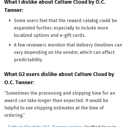
What I dislike about Culture Cloud by O.C.
Tanner:
Some users feel that the reward catalog could be
expanded further, especially to include more
localized options and e-gift cards.
A few reviewers mention that delivery timelines can
vary depending on the vendor, which can affect
predictability.
What G2 users dislike about Culture Cloud by
O.C. Tanner:
“Sometimes the processing and shipping time for an
award can take longer than expected. It would be
helpful to see shipping estimates at the time of
ordering.”