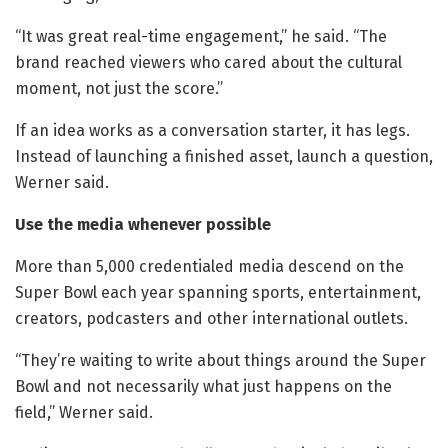
“It was great real-time engagement,” he said. “The
brand reached viewers who cared about the cultural
moment, not just the score.”
If an idea works as a conversation starter, it has legs.
Instead of launching a finished asset, launch a question,
Werner said.
Use the media whenever possible
More than 5,000 credentialed media descend on the
Super Bowl each year spanning sports, entertainment,
creators, podcasters and other international outlets.
“They’re waiting to write about things around the Super
Bowl and not necessarily what just happens on the
field,” Werner said.