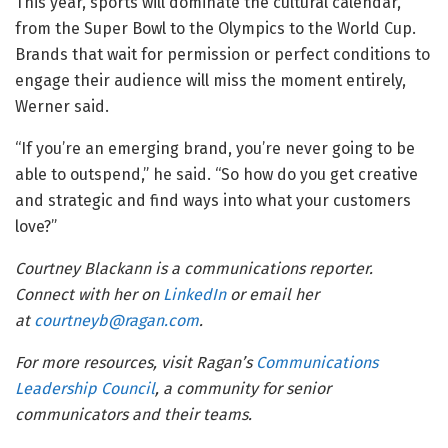
This year, sports will dominate the cultural calendar,
from the Super Bowl to the Olympics to the World Cup.
Brands that wait for permission or perfect conditions to
engage their audience will miss the moment entirely,
Werner said.
“If you’re an emerging brand, you’re never going to be
able to outspend,” he said. “So how do you get creative
and strategic and find ways into what your customers
love?”
Courtney Blackann is a communications reporter.
Connect with her on
LinkedIn
or email her
at
courtneyb@ragan.com
.
For more resources, visit Ragan’s
Communications
Leadership Council
, a community for senior
communicators and their teams.