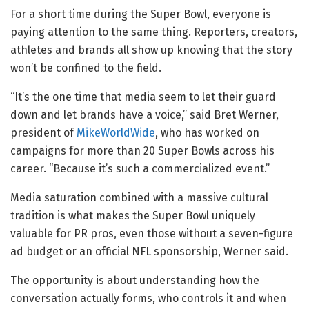
For a short time during the Super Bowl, everyone is
paying attention to the same thing. Reporters, creators,
athletes and brands all show up knowing that the story
won’t be confined to the field.
“It’s the one time that media seem to let their guard
down and let brands have a voice,” said Bret Werner,
president of
MikeWorldWide
, who has worked on
campaigns for more than 20 Super Bowls across his
career. “Because it’s such a commercialized event.”
Media saturation combined with a massive cultural
tradition is what makes the Super Bowl uniquely
valuable for PR pros, even those without a seven-figure
ad budget or an official NFL sponsorship, Werner said.
The opportunity is about understanding how the
conversation actually forms, who controls it and when