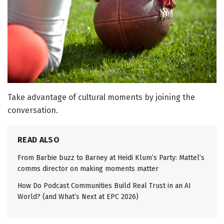
Take advantage of cultural moments by joining the
conversation.
READ ALSO
From Barbie buzz to Barney at Heidi Klum’s Party: Mattel’s
comms director on making moments matter
How Do Podcast Communities Build Real Trust in an AI
World? (and What’s Next at EPC 2026)