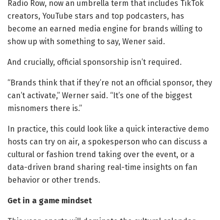
Radio Row, now an umbrella term that includes TikTok
creators, YouTube stars and top podcasters, has
become an earned media engine for brands willing to
show up with something to say, Wener said.
And crucially, official sponsorship isn’t required.
“Brands think that if they’re not an official sponsor, they
can’t activate,” Werner said. “It’s one of the biggest
misnomers there is.”
In practice, this could look like a quick interactive demo
hosts can try on air, a spokesperson who can discuss a
cultural or fashion trend taking over the event, or a
data-driven brand sharing real-time insights on fan
behavior or other trends.
Get in a game mindset