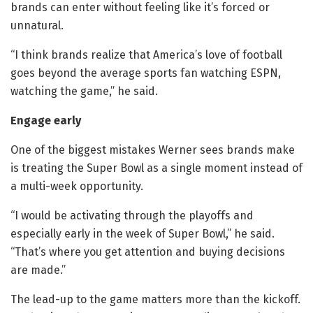
brands can enter without feeling like it’s forced or
unnatural.
“I think brands realize that America’s love of football
goes beyond the average
sports fan watching ESPN,
watching the game,” he said.
Engage early
One of the biggest mistakes Werner sees brands make
is treating the Super Bowl as a single moment instead of
a multi-week opportunity.
“I would be activating through the playoffs and
especially early in the week of Super Bowl,” he said.
“That’s where you get attention and buying decisions
are made.”
The lead-up to the game matters more than the kickoff.