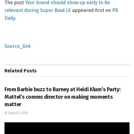
The post
Your brand should show up early to be
relevant during Super Bowl LX
appeared first on
PR
Daily
.
Source_link
Related
Posts
PR SOLUTIONS
From Barbie buzz to Barney at Heidi Klum’s Party:
Mattel’s comms director on making moments
matter
August 8, 2026