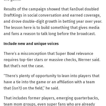
Results of the campaign showed that FanDuel doubled
DraftKings in social conversation and earned coverage,
and drove double-digit growth in betting year over year.
The lesson here is to build something that gives media
and fans a reason to talk long before the broadcast.
Include new and unique voices
There’s a misconception that Super Bowl relevance
requires top-tier stars or massive checks, Werner said.
But that’s not the case.
“There’s plenty of opportunity to lean into players that
have a tie into the game or an affiliation with a team
that (isn’t) on the field,” he said.
That includes former players, emerging quarterbacks,
team mom groups, even super fans who are already