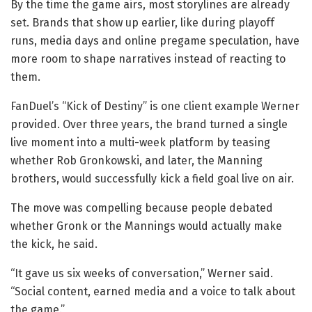
By the time the game airs, most storylines are already
set. Brands that show up earlier, like during playoff
runs, media days and online pregame speculation, have
more room to shape narratives instead of reacting to
them.
FanDuel’s “Kick of Destiny” is one client example Werner
provided. Over three years, the brand turned a single
live moment into a multi-week platform by teasing
whether Rob Gronkowski, and later, the Manning
brothers, would successfully kick a field goal live on air.
The move was compelling because people debated
whether Gronk or the Mannings would actually make
the kick, he said.
“It gave us six weeks of conversation,” Werner said.
“Social content, earned media and a voice to talk about
the game.”