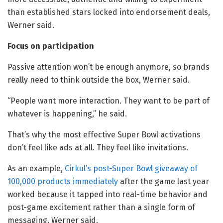
than established stars locked into endorsement deals,
Werner said.
Focus on participation
Passive attention won’t be enough anymore, so brands
really need to think outside the box, Werner said.
“People want more interaction. They want to be part of
whatever is happening,” he said.
That’s why the most effective Super Bowl activations
don’t feel like ads at all. They feel like invitations.
As an example,
Cirkul’s post-Super Bowl giveaway of
100,000 products immediately
after the game last year
worked because it tapped into real-time behavior and
post-game excitement rather than a single form of
messaging, Werner said.