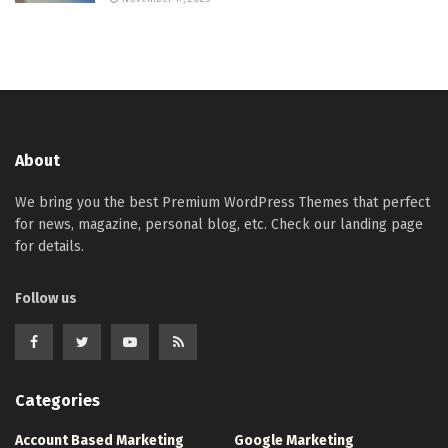
About
We bring you the best Premium WordPress Themes that perfect
for news, magazine, personal blog, etc. Check our landing page
for details.
Follow us
Categories
Account Based Marketing
Google Marketing