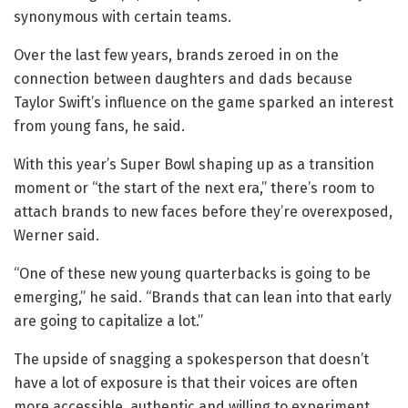
synonymous with certain teams.
Over the last few years, brands zeroed in on the
connection between daughters and dads because
Taylor Swift’s influence on the game sparked an interest
from young fans, he said.
With this year’s Super Bowl shaping up as a transition
moment or “the start of the next era,” there’s room to
attach brands to new faces before they’re overexposed,
Werner said.
“One of these new young quarterbacks is going to be
emerging,” he said. “Brands that can lean into that early
are going to capitalize a lot.”
The upside of snagging a spokesperson that doesn’t
have a lot of exposure is that their voices are often
more accessible, authentic and willing to experiment