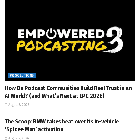
PR SOLUTIONS
How Do Podcast Communities Build Real Trust in an
AI World? (and What’s Next at EPC 2026)
August 8, 2026
PR SOLUTIONS
The Scoop: BMW takes heat over its in-vehicle
‘Spider-Man’ activation
August 7, 2026