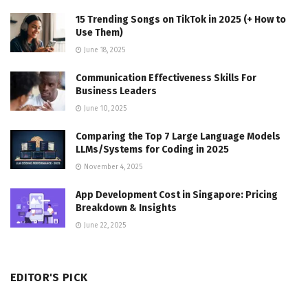
15 Trending Songs on TikTok in 2025 (+ How to
Use Them)
June 18, 2025
Communication Effectiveness Skills For
Business Leaders
June 10, 2025
Comparing the Top 7 Large Language Models
LLMs/Systems for Coding in 2025
November 4, 2025
App Development Cost in Singapore: Pricing
Breakdown & Insights
June 22, 2025
EDITOR'S PICK