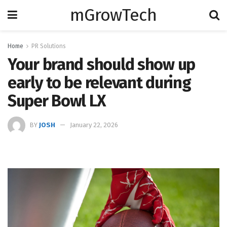
mGrowTech
Home
PR Solutions
Your brand should show up
early to be relevant during
Super Bowl LX
BY
JOSH
January 22, 2026