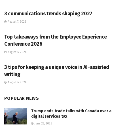
PR SOLUTIONS
3 communications trends shaping 2027
August 7, 2026
PR SOLUTIONS
Top takeaways from the Employee Experience
Conference 2026
August 6, 2026
PR SOLUTIONS
3 tips for keeping a unique voice in AI-assisted
writing
August 6, 2026
POPULAR NEWS
Trump ends trade talks with Canada over a
digital services tax
June 28, 2025