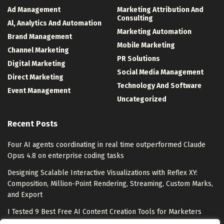
Ad Management
Marketing Attribution And
Consulting
Al, Analytics And Automation
Marketing Automation
Brand Management
Mobile Marketing
Channel Marketing
PR Solutions
Digital Marketing
Social Media Management
Direct Marketing
Technology And Software
Event Management
Uncategorized
Recent Posts
Four AI agents coordinating in real time outperformed Claude
Opus 4.8 on enterprise coding tasks
Designing Scalable Interactive Visualizations with Reflex XY:
Composition, Million-Point Rendering, Streaming, Custom Marks,
and Export
I Tested 9 Best Free AI Content Creation Tools for Marketers