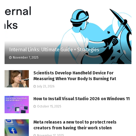
Internal Links: Ultimate Guide + Strategies
November 7, 2025
Scientists Develop Handheld Device For
Measuring When Your Body Is Burning Fat
July 23, 2026
How to Install Visual Studio 2026 on Windows 11
October 15, 2025
Meta releases a new tool to protect reels
creators from having their work stolen
November 17, 2025