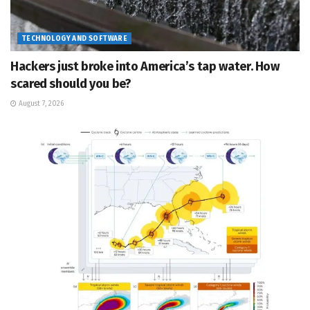
TECHNOLOGY AND SOFTWARE
Hackers just broke into America’s tap water. How
scared should you be?
August 7, 2026