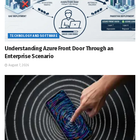
TECHNOLOGY AND SOFTWARE
Understanding Azure Front Door Through an
Enterprise Scenario
August 7, 2026