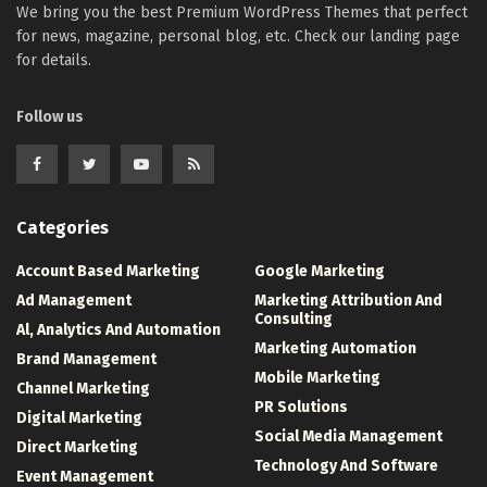
We bring you the best Premium WordPress Themes that perfect
for news, magazine, personal blog, etc. Check our landing page
for details.
Follow us
Categories
Account Based Marketing
Google Marketing
Ad Management
Marketing Attribution And
Consulting
Al, Analytics And Automation
Marketing Automation
Brand Management
Mobile Marketing
Channel Marketing
PR Solutions
Digital Marketing
Social Media Management
Direct Marketing
Technology And Software
Event Management