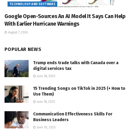
TECHNOLOGY AND SOFTWARE
Google Open-Sources An AI Model It Says Can Help
With Earlier Hurricane Warnings
August 7, 2026
POPULAR NEWS
Trump ends trade talks with Canada over a
digital services tax
June 28, 2025
15 Trending Songs on TikTok in 2025 (+ How to
Use Them)
June 18, 2025
Communication Effectiveness Skills For
Business Leaders
June 10, 2025