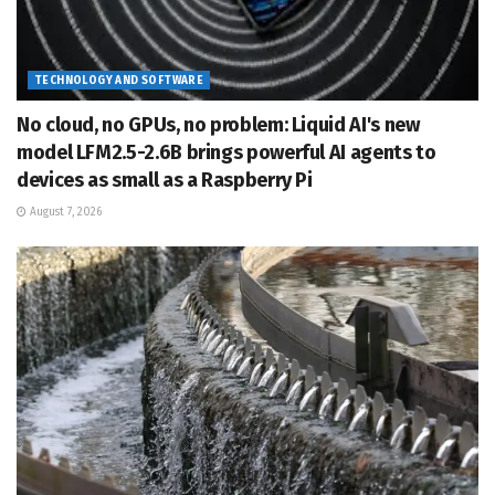
TECHNOLOGY AND SOFTWARE
No cloud, no GPUs, no problem: Liquid AI's new
model LFM2.5-2.6B brings powerful AI agents to
devices as small as a Raspberry Pi
August 7, 2026