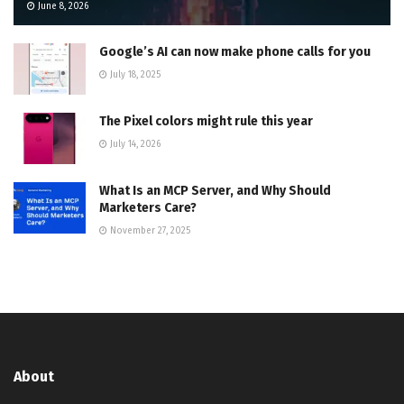
June 8, 2026
Google’s AI can now make phone calls for you
July 18, 2025
The Pixel colors might rule this year
July 14, 2026
What Is an MCP Server, and Why Should
Marketers Care?
November 27, 2025
About