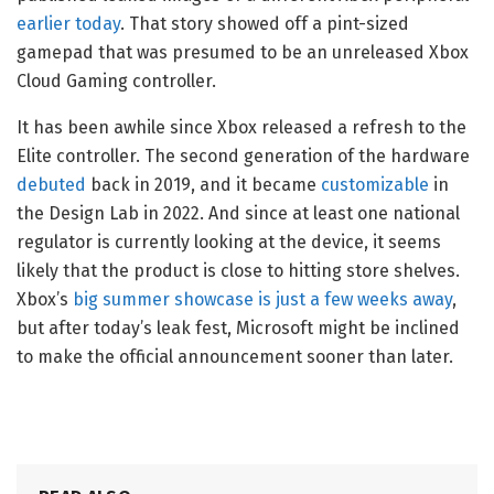
earlier today
. That story showed off a pint-sized
gamepad that was presumed to be an unreleased Xbox
Cloud Gaming controller.
It has been awhile since Xbox released a refresh to the
Elite controller. The second generation of the hardware
debuted
back in 2019, and it became
customizable
in
the Design Lab in 2022. And since at least one national
regulator is currently looking at the device, it seems
likely that the product is close to hitting store shelves.
Xbox’s
big summer showcase is just a few weeks away
,
but after today’s leak fest, Microsoft might be inclined
to make the official announcement sooner than later.