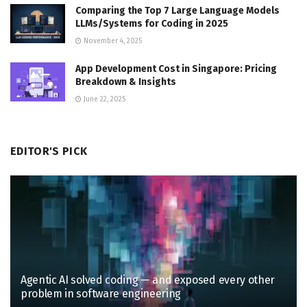
Comparing the Top 7 Large Language Models
LLMs/Systems for Coding in 2025
November 4, 2025
App Development Cost in Singapore: Pricing
Breakdown & Insights
June 22, 2025
EDITOR'S PICK
Agentic AI solved coding — and exposed every other
problem in software engineering