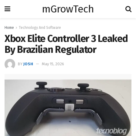
mGrowTech
Home
Technology And Software
Xbox Elite Controller 3 Leaked
By Brazilian Regulator
BY
JOSH
May 15, 2026