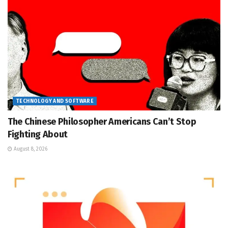
TECHNOLOGY AND SOFTWARE
The Chinese Philosopher Americans Can’t Stop
Fighting About
August 8, 2026