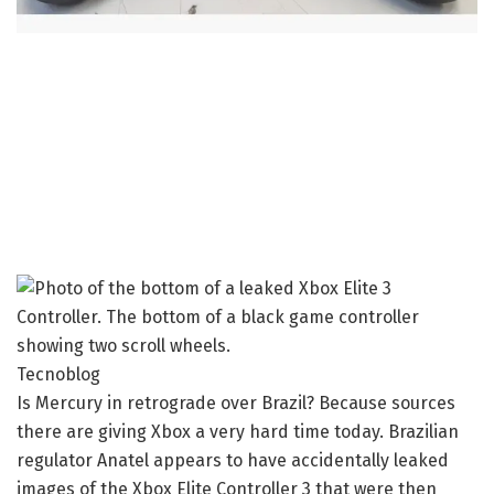
Tecnoblog
Is Mercury in retrograde over Brazil? Because sources
there are giving Xbox a very hard time today. Brazilian
regulator Anatel appears to have accidentally leaked
images of the Xbox Elite Controller 3 that were then