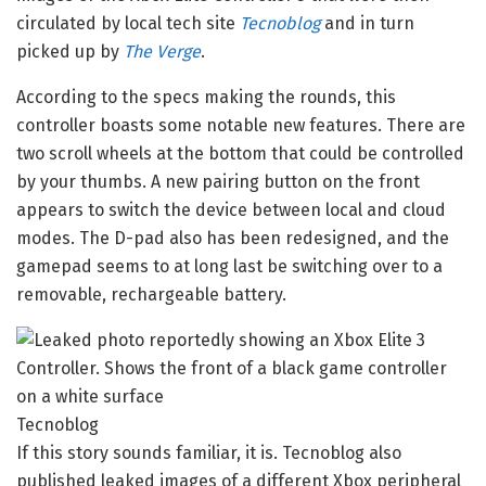
circulated by local tech site
Tecnoblog
and in turn
picked up by
The Verge
.
According to the specs making the rounds, this
controller boasts some notable new features. There are
two scroll wheels at the bottom that could be controlled
by your thumbs. A new pairing button on the front
appears to switch the device between local and cloud
modes. The D-pad also has been redesigned, and the
gamepad seems to at long last be switching over to a
removable, rechargeable battery.
Tecnoblog
If this story sounds familiar, it is. Tecnoblog also
published leaked images of a different Xbox peripheral