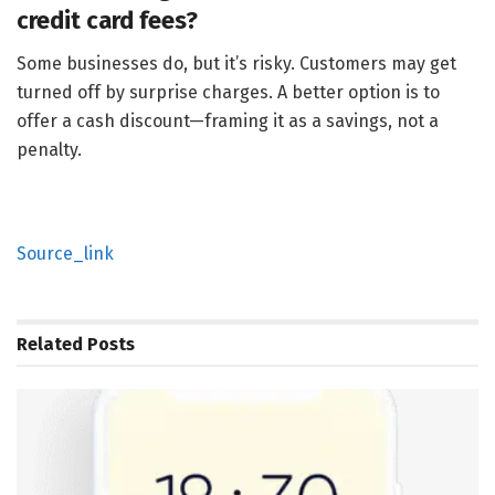
credit card fees?
Some businesses do, but it’s risky. Customers may get
turned off by surprise charges. A better option is to
offer a cash discount—framing it as a savings, not a
penalty.
Source_link
Related
Posts