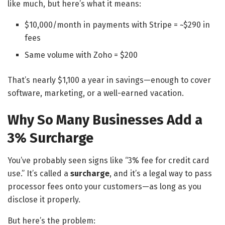
like much, but here’s what it means:
$10,000/month in payments with Stripe = ~$290 in
fees
Same volume with Zoho = $200
That’s nearly $1,100 a year in savings—enough to cover
software, marketing, or a well-earned vacation.
Why So Many Businesses Add a
3% Surcharge
You’ve probably seen signs like “3% fee for credit card
use.” It’s called a
surcharge
, and it’s a legal way to pass
processor fees onto your customers—as long as you
disclose it properly.
But here’s the problem: