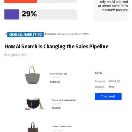
CHANNEL MARKETING
How AI Search Is Changing the Sales Pipeline
August 7, 2026