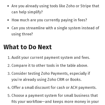
Are you already using tools like Zoho or Stripe that
can help simplify?
How much are you currently paying in fees?
Can you streamline with a single system instead of
using three?
What to Do Next
Audit your current payment system and fees.
Compare it to other tools in the table above.
Consider testing Zoho Payments, especially if
you’re already using Zoho CRM or Books.
Offer a small discount for cash or ACH payments.
Choose a payment system for small business that
fits your workflow—and keeps more money in your