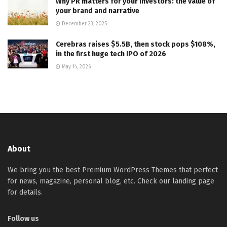
Why PR matters for your investors: the value of
your brand and narrative
December 23, 2025
Cerebras raises $5.5B, then stock pops $108%,
in the first huge tech IPO of 2026
May 14, 2026
About
We bring you the best Premium WordPress Themes that perfect
for news, magazine, personal blog, etc. Check our landing page
for details.
Follow us