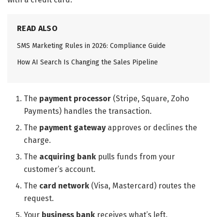
READ ALSO
SMS Marketing Rules in 2026: Compliance Guide
How AI Search Is Changing the Sales Pipeline
The
payment processor
(Stripe, Square, Zoho
Payments) handles the transaction.
The
payment gateway
approves or declines the
charge.
The
acquiring bank
pulls funds from your
customer’s account.
The
card network
(Visa, Mastercard) routes the
request.
Your
business bank
receives what’s left.