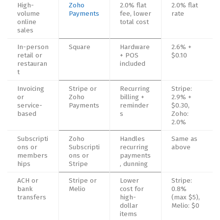
High-
Zoho
2.0% flat
2.0% flat
volume
Payments
fee, lower
rate
online
total cost
sales
In-person
Square
Hardware
2.6% +
retail or
+ POS
$0.10
restauran
included
t
Invoicing
Stripe or
Recurring
Stripe:
or
Zoho
billing +
2.9% +
service-
Payments
reminder
$0.30,
based
s
Zoho:
2.0%
Subscripti
Zoho
Handles
Same as
ons or
Subscripti
recurring
above
members
ons or
payments
hips
Stripe
, dunning
ACH or
Stripe or
Lower
Stripe:
bank
Melio
cost for
0.8%
transfers
high-
(max $5),
dollar
Melio: $0
items