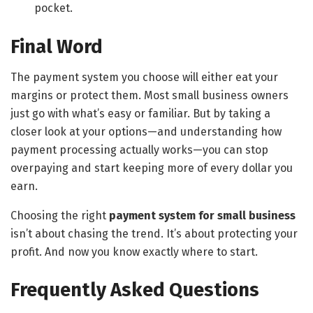
pocket.
Final Word
The payment system you choose will either eat your
margins or protect them. Most small business owners
just go with what’s easy or familiar. But by taking a
closer look at your options—and understanding how
payment processing actually works—you can stop
overpaying and start keeping more of every dollar you
earn.
Choosing the right
payment system for small business
isn’t about chasing the trend. It’s about protecting your
profit. And now you know exactly where to start.
Frequently Asked Questions