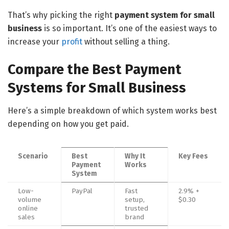
That’s why picking the right
payment system for small
business
is so important. It’s one of the easiest ways to
increase your
profit
without selling a thing.
Compare the Best Payment
Systems for Small Business
Here’s a simple breakdown of which system works best
depending on how you get paid.
Scenario
Best
Why It
Key Fees
Payment
Works
System
Low-
PayPal
Fast
2.9% +
volume
setup,
$0.30
online
trusted
sales
brand