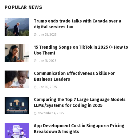
POPULAR NEWS
Trump ends trade talks with Canada over a
digital services tax
June 28, 2025
15 Trending Songs on TikTok in 2025 (+ How to
Use Them)
June 18, 2025
Communication Effectiveness Skills For
Business Leaders
June 10, 2025
Comparing the Top 7 Large Language Models
LLMs/Systems for Coding in 2025
November 4, 2025
App Development Cost in Singapore: Pricing
Breakdown & Insights