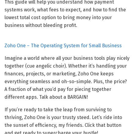
This guide will help you understand how payment
systems work, what fees to expect, and how to find the
lowest total cost option to bring money into your
business without bleeding profit.
Zoho One – The Operating System for Small Business
Imagine a world where all your business tools play nicely
together (cue angelic choir). Whether it’s handling your
finances, projects, or marketing, Zoho One keeps
everything seamless and oh-so-simple. Plus, the price?
A fraction of what you’d pay for piecing together
different apps. Talk about a BARGAIN!
If you’re ready to take the leap from surviving to
thriving, Zoho One is your trusty steed. Let’s ride into
the sunset of efficiency, my friends. Click that button
and get ready to supercharge your hustle!