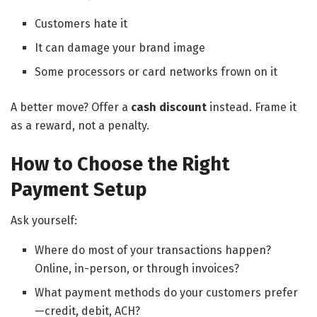
Customers hate it
It can damage your brand image
Some processors or card networks frown on it
A better move? Offer a
cash discount
instead. Frame it
as a reward, not a penalty.
How to Choose the Right
Payment Setup
Ask yourself:
Where do most of your transactions happen?
Online, in-person, or through invoices?
What payment methods do your customers prefer
—credit, debit, ACH?