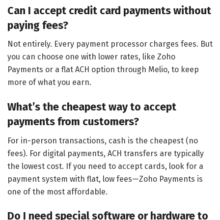
Can I accept credit card payments without
paying fees?
Not entirely. Every payment processor charges fees. But
you can choose one with lower rates, like Zoho
Payments or a flat ACH option through Melio, to keep
more of what you earn.
What’s the cheapest way to accept
payments from customers?
For in-person transactions, cash is the cheapest (no
fees). For digital payments, ACH transfers are typically
the lowest cost. If you need to accept cards, look for a
payment system with flat, low fees—Zoho Payments is
one of the most affordable.
Do I need special software or hardware to