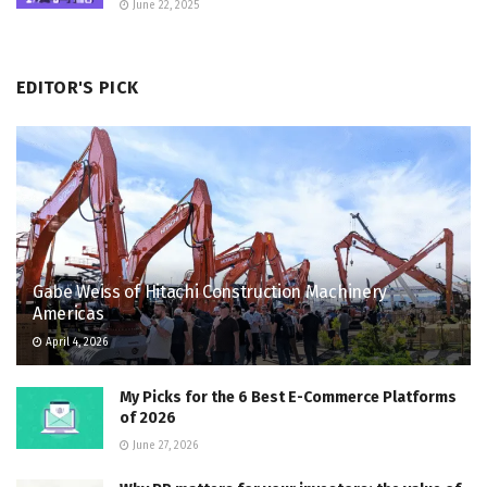
June 22, 2025
EDITOR'S PICK
Gabe Weiss of Hitachi Construction Machinery
Americas
April 4, 2026
My Picks for the 6 Best E-Commerce Platforms
of 2026
June 27, 2026