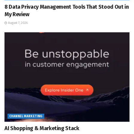
8 Data Privacy Management Tools That Stood Out in
My Review
August 7, 2026
CHANNEL MARKETING
AI Shopping & Marketing Stack