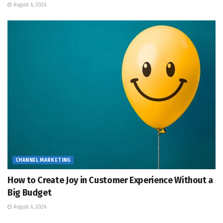
August 6, 2026
CHANNEL MARKETING
How to Create Joy in Customer Experience Without a
Big Budget
August 6, 2026