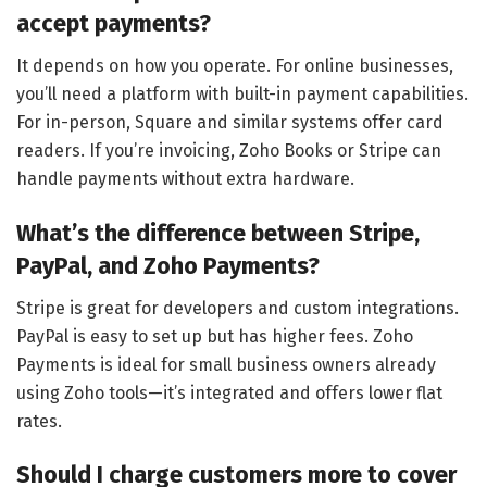
accept payments?
It depends on how you operate. For online businesses,
you’ll need a platform with built-in payment capabilities.
For in-person, Square and similar systems offer card
readers. If you’re invoicing, Zoho Books or Stripe can
handle payments without extra hardware.
What’s the difference between Stripe,
PayPal, and Zoho Payments?
Stripe is great for developers and custom integrations.
PayPal is easy to set up but has higher fees. Zoho
Payments is ideal for small business owners already
using Zoho tools—it’s integrated and offers lower flat
rates.
Should I charge customers more to cover