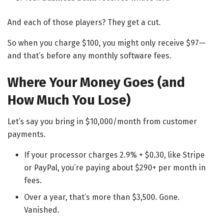
And each of those players? They get a cut.
So when you charge $100, you might only receive $97—
and that’s before any monthly software fees.
Where Your Money Goes (and
How Much You Lose)
Let’s say you bring in $10,000/month from customer
payments.
If your processor charges 2.9% + $0.30, like Stripe
or PayPal, you’re paying about $290+ per month in
fees.
Over a year, that’s more than $3,500. Gone.
Vanished.