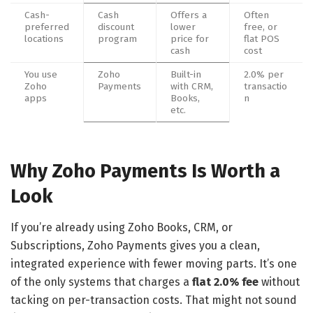
Cash-
Cash
Offers a
Often
preferred
discount
lower
free, or
locations
program
price for
flat POS
cash
cost
You use
Zoho
Built-in
2.0% per
Zoho
Payments
with CRM,
transactio
apps
Books,
n
etc.
Why Zoho Payments Is Worth a
Look
If you’re already using Zoho Books, CRM, or
Subscriptions, Zoho Payments gives you a clean,
integrated experience with fewer moving parts. It’s one
of the only systems that charges a
flat 2.0% fee
without
tacking on per-transaction costs. That might not sound