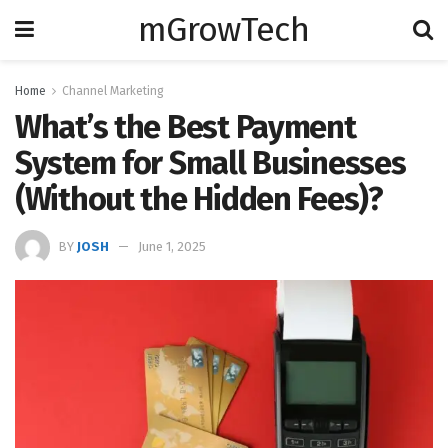
mGrowTech
Home
Channel Marketing
What’s the Best Payment
System for Small Businesses
(Without the Hidden Fees)?
BY
JOSH
June 1, 2025