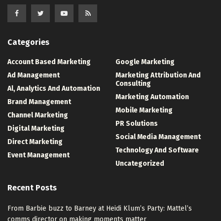
Categories
Account Based Marketing
Google Marketing
Ad Management
Marketing Attribution And
Consulting
Al, Analytics And Automation
Marketing Automation
Brand Management
Mobile Marketing
Channel Marketing
PR Solutions
Digital Marketing
Social Media Management
Direct Marketing
Technology And Software
Event Management
Uncategorized
Recent Posts
From Barbie buzz to Barney at Heidi Klum’s Party: Mattel’s
comms director on making moments matter