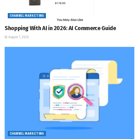
CHANNEL MARKETING
Shopping With AI in 2026: AI Commerce Guide
August 7, 2026
CHANNEL MARKETING