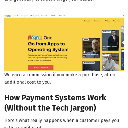
We earn a commission if you make a purchase, at no
additional cost to you.
How Payment Systems Work
(Without the Tech Jargon)
Here’s what really happens when a customer pays you
with a credit card: