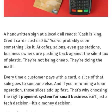
A handwritten sign at a local deli reads: “Cash is king.
Credit cards cost us 3%.” You’ve probably seen
something like it. At cafes, salons, even gas stations,
business owners are pushing back against the silent tax
of plastic. They’re not being cheap. They’re doing the
math.
Every time a customer pays with a card, a slice of that
sale goes to someone else. And if you’re running a lean
operation, those slices add up fast. That’s why choosing
the right
payment system for small business
isn’t just a
tech decision—it’s a money decision.