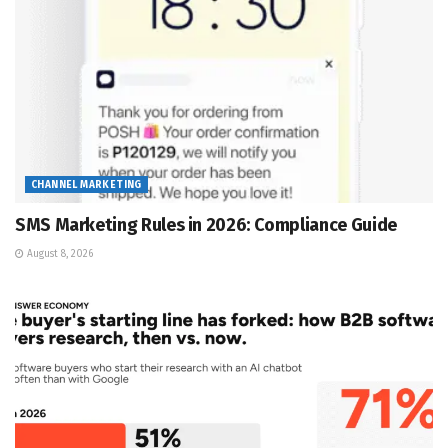
CHANNEL MARKETING
SMS Marketing Rules in 2026: Compliance Guide
August 8, 2026