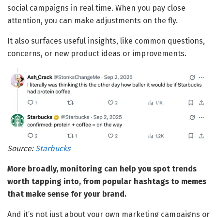
social campaigns in real time. When you pay close
attention, you can make adjustments on the fly.
It also surfaces useful insights, like common questions,
concerns, or new product ideas or improvements.
Source:
Starbucks
More broadly, monitoring can help you spot trends
worth tapping into, from popular hashtags to memes
that make sense for your brand.
And it’s not just about your own marketing campaigns or