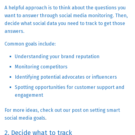
A helpful approach is to think about the questions you
want to answer through social media monitoring. Then,
decide what social data you need to track to get those
answers.
Common goals include:
Understanding your brand reputation
Monitoring competitors
Identifying potential advocates or influencers
Spotting opportunities for customer support and
engagement
For more ideas, check out our post on
setting smart
social media goals
.
2. Decide what to track