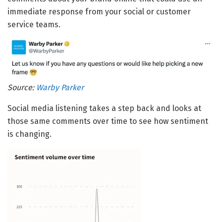
immediate response from your social or customer
service teams.
Source:
Warby Parker
Social media listening takes a step back and looks at
those same comments over time to see how sentiment
is changing.