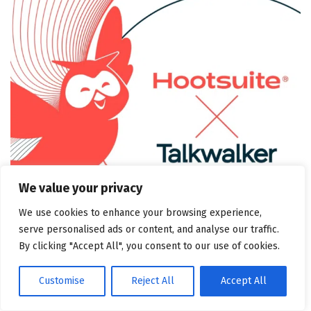
We value your privacy
We use cookies to enhance your browsing experience,
serve personalised ads or content, and analyse our traffic.
By clicking "Accept All", you consent to our use of cookies.
Talkwalker helps you understand what people are
Customise
Reject All
Accept All
saying about your brand across a wide range of sources,
including blogs, forums, and news sites, with insights