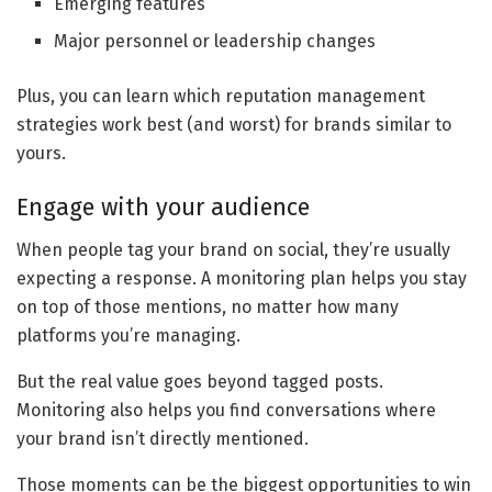
Emerging features
Major personnel or leadership changes
Plus, you can learn which reputation management
strategies work best (and worst) for brands similar to
yours.
Engage with your audience
When people tag your brand on social, they’re usually
expecting a response. A monitoring plan helps you stay
on top of those mentions, no matter how many
platforms you’re managing.
But the real value goes beyond tagged posts.
Monitoring also helps you find conversations where
your brand isn’t directly mentioned.
Those moments can be the biggest opportunities to win