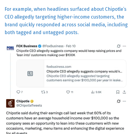
For example, when headlines surfaced about Chipotle’s
CEO allegedly targeting higher-income customers, the
brand quickly responded across social media, including
both tagged and untagged posts.