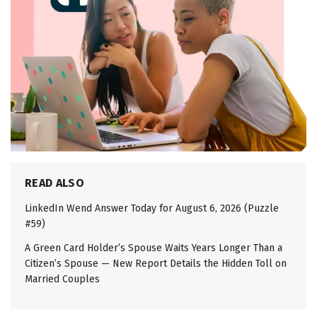
READ ALSO
LinkedIn Wend Answer Today for August 6, 2026 (Puzzle
#59)
A Green Card Holder’s Spouse Waits Years Longer Than a
Citizen’s Spouse — New Report Details the Hidden Toll on
Married Couples