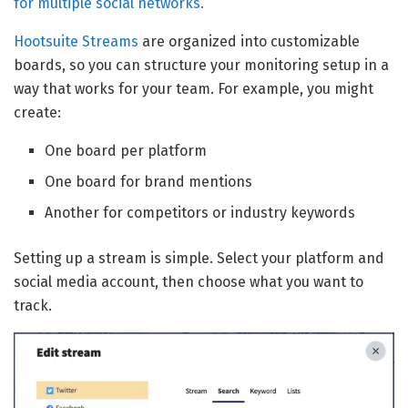
for multiple social networks.
Hootsuite Streams
are organized into customizable
boards, so you can structure your monitoring setup in a
way that works for your team. For example, you might
create:
One board per platform
One board for brand mentions
Another for competitors or industry keywords
Setting up a stream is simple. Select your platform and
social media account, then choose what you want to
track.