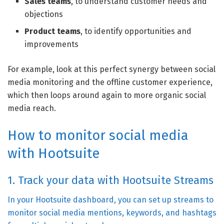
Sales teams
, to understand customer needs and
objections
Product teams
, to identify opportunities and
improvements
For example, look at this perfect synergy between social
media monitoring and the offline customer experience,
which then loops around again to more organic social
media reach.
How to monitor social media
with Hootsuite
1. Track your data with Hootsuite Streams
In your Hootsuite dashboard, you can set up streams to
monitor social media mentions, keywords, and hashtags