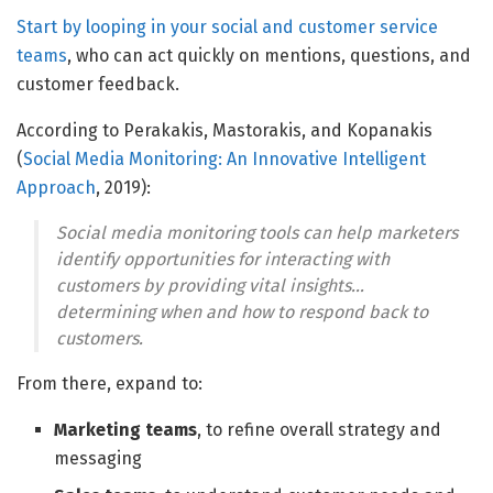
Start by looping in your
social and customer service
teams
, who can act quickly on mentions, questions, and
customer feedback.
According to Perakakis, Mastorakis, and Kopanakis
(
Social Media Monitoring: An Innovative Intelligent
Approach
, 2019):
Social media monitoring tools can help marketers
identify opportunities for interacting with
customers by providing vital insights…
determining when and how to respond back to
customers.
From there, expand to:
Marketing teams
, to refine overall strategy and
messaging