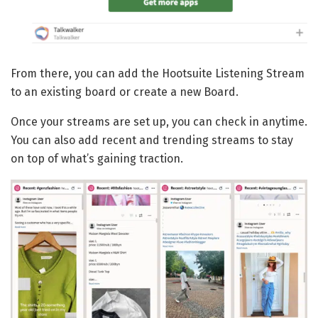
From there, you can add the Hootsuite Listening Stream
to an existing board or create a new Board.
Once your streams are set up, you can check in anytime.
You can also add recent and trending streams to stay
on top of what’s gaining traction.