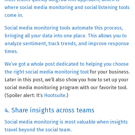
where social media monitoring and social listening tools
come in.
Social media monitoring tools automate this process,
bringing all your data into one place. This allows you to
analyze sentiment, track trends, and improve response
times.
We’ve got a whole post dedicated to helping you
choose
the right social media monitoring tool
for your business.
Later in this post, we’ll also show you how to set up your
social media monitoring program with our favorite tool.
(Spoiler alert: It’s
Hootsuite
.)
4. Share insights across teams
Social media monitoring is most valuable when insights
travel beyond the social team.