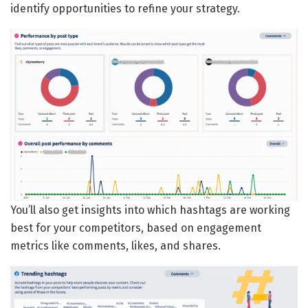
identify opportunities to refine your strategy.
You’ll also get insights into which hashtags are working
best for your competitors, based on engagement
metrics like comments, likes, and shares.