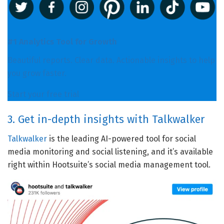
#1 Analytics Tool for Growth
Beautiful reports. Clear data. Actionable insights to help
you grow faster.
Start your free trial
3. Get in-depth insights with Talkwalker
Talkwalker
is the leading AI-powered tool for social
media monitoring and social listening, and it’s available
right within Hootsuite’s social media management tool.