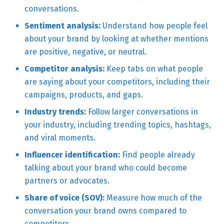
conversations.
Sentiment analysis:
Understand how people feel
about your brand by looking at whether mentions
are positive, negative, or neutral.
Competitor analysis:
Keep tabs on what people
are saying about your competitors, including their
campaigns, products, and gaps.
Industry trends:
Follow larger conversations in
your industry, including trending topics, hashtags,
and viral moments.
Influencer identification:
Find people already
talking about your brand who could become
partners or advocates.
Share of voice (SOV):
Measure how much of the
conversation your brand owns compared to
competitors.