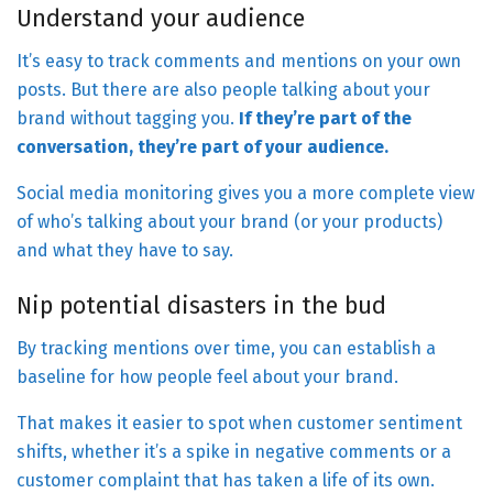
Understand your audience
It’s easy to track comments and mentions on your own
posts. But there are also people talking about your
brand without tagging you.
If they’re part of the
conversation, they’re part of your audience.
Social media monitoring gives you a more complete view
of who’s talking about your brand (or your products)
and what they have to say.
Nip potential disasters in the bud
By tracking mentions over time, you can establish a
baseline for how people feel about your brand.
That makes it easier to spot when customer sentiment
shifts, whether it’s a spike in negative comments or a
customer complaint that has taken a life of its own.