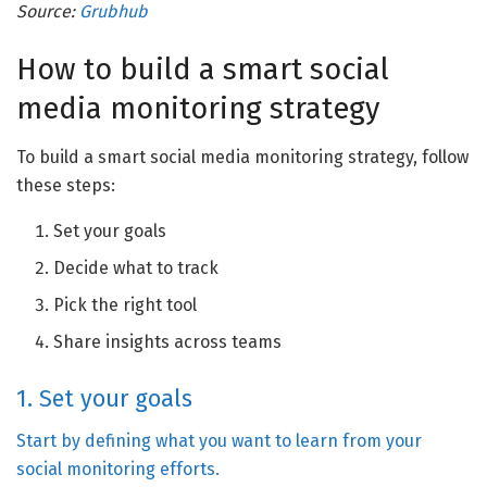
Source:
Grubhub
How to build a smart social
media monitoring strategy
To build a smart social media monitoring strategy, follow
these steps:
Set your goals
Decide what to track
Pick the right tool
Share insights across teams
1. Set your goals
Start by defining what you want to learn from your
social monitoring efforts.