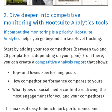
2. Dive deeper into competitive
monitoring with Hootsuite Analytics tools
If competitive monitoring is a priority,
Hootsuite
Analytics
helps you go beyond surface-level tracking.
Start by adding your top competitors (between two and
20 per platform, depending on your plan). From there,
you can create a
competitive analysis report
that shows:
Top- and lowest-performing posts
How competitor performance compares to yours
What types of social media content are driving the
most engagement (for you and your competitors)
This makes it easy to benchmark performance and