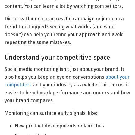
content. You can learn a lot by watching competitors.
Did a rival launch a successful campaign or jump on a
trend that flopped? Seeing what works (and what
doesn’t) can help you refine your approach and avoid
repeating the same mistakes.
Understand your competitive space
​​Social media monitoring isn’t just about your brand. It
also helps you keep an eye on conversations
about your
competitors
and your industry as a whole. This makes it
easier to benchmark performance and understand how
your brand compares.
Monitoring can surface early signals, like:
New product developments or launches