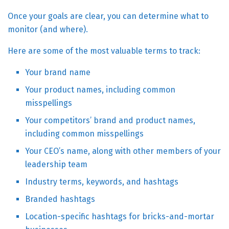
Once your goals are clear, you can determine what to
monitor (and where).
Here are some of the most valuable terms to track:
Your brand name
Your product names, including common
misspellings
Your competitors’ brand and product names,
including common misspellings
Your CEO’s name, along with other members of your
leadership team
Industry terms, keywords, and hashtags
Branded hashtags
Location-specific hashtags for bricks-and-mortar