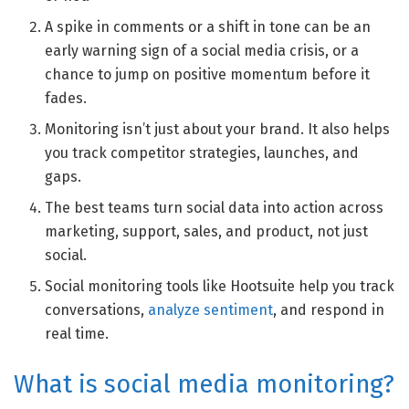
A spike in comments or a shift in tone can be an
early warning sign of a social media crisis, or a
chance to jump on positive momentum before it
fades.
Monitoring isn’t just about your brand. It also helps
you track competitor strategies, launches, and
gaps.
The best teams turn social data into action across
marketing, support, sales, and product, not just
social.
Social monitoring tools like Hootsuite help you track
conversations,
analyze sentiment
, and respond in
real time.
What is social media monitoring?