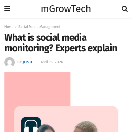
mGrowTech
Home
Social Media Management
What is social media
monitoring? Experts explain
BY
JOSH
April 15, 2026