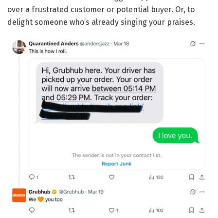
over a frustrated customer or potential buyer. Or, to
delight someone who’s already singing your praises.