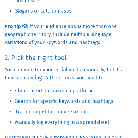
businesses
Slogans or catchphrases
Pro tip 💡:
If your audience spans more than one
geographic territory, include multiple language
variations of your keywords and hashtags.
3. Pick the right tool
You can monitor your social media manually, but it’s
time-consuming. Without tools, you need to:
Check mentions on each platform
Search for specific keywords and hashtags
Track competitor conversations
Manually log everything in a spreadsheet
Most teams quickly outgrow this approach, which is