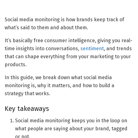
Social media monitoring is how brands keep track of
what’s said to them and about them.
It’s basically free consumer intelligence, giving you real-
time insights into conversations,
sentiment
, and trends
that can shape everything from your marketing to your
products.
In this guide, we break down what social media
monitoring is, why it matters, and how to build a
strategy that works.
Key takeaways
Social media monitoring keeps you in the loop on
what people are saying about your brand, tagged
or not.