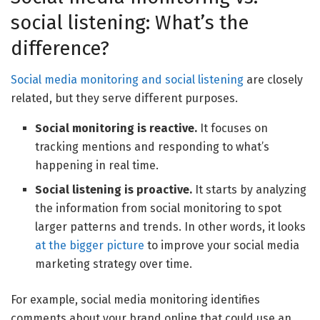
social listening: What’s the
difference?
Social media monitoring and
social listening
are closely
related, but they serve different purposes.
Social monitoring is reactive.
It focuses on
tracking mentions and responding to what’s
happening in real time.
Social listening is proactive.
It starts by analyzing
the information from social monitoring to spot
larger patterns and trends. In other words, it looks
at the bigger picture
to improve your social media
marketing strategy over time.
For example, social media monitoring identifies
comments about your brand online that could use an