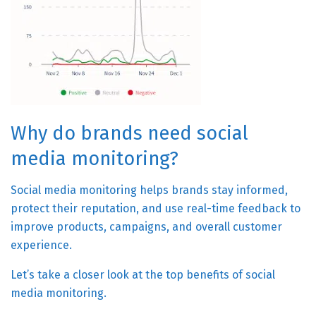
Why do brands need social
media monitoring?
Social media monitoring helps brands stay informed,
protect their reputation, and use real-time feedback to
improve products, campaigns, and overall customer
experience.
Let’s take a closer look at the top benefits of social
media monitoring.