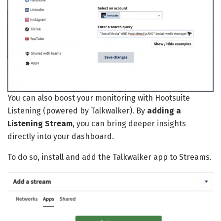
You can also boost your monitoring with Hootsuite
Listening (powered by Talkwalker). By
adding a
Listening Stream
, you can bring deeper insights
directly into your dashboard.
To do so, install and add the Talkwalker app to Streams.