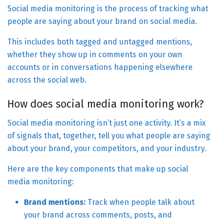
Social media monitoring is the process of tracking what
people are saying about your brand on social media.
This includes both tagged and untagged mentions,
whether they show up in comments on your own
accounts or in conversations happening elsewhere
across the social web.
How does social media monitoring work?
Social media monitoring isn’t just one activity. It’s a mix
of signals that, together, tell you what people are saying
about your brand, your competitors, and your industry.
Here are the key components that make up social
media monitoring:
Brand mentions:
Track when people talk about
your brand across comments, posts, and