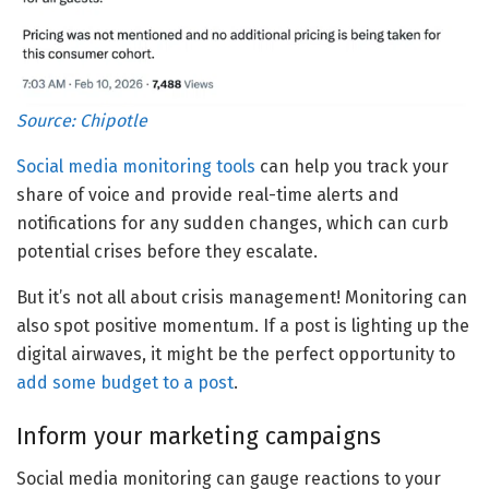
Source:
Chipotle
Social media monitoring tools
can help you track your
share of voice and provide real-time alerts and
notifications for any sudden changes, which can curb
potential crises before they escalate.
But it’s not all about crisis management! Monitoring can
also spot positive momentum. If a post is lighting up the
digital airwaves, it might be the perfect opportunity to
add some budget to a post
.
Inform your marketing campaigns
Social media monitoring can gauge reactions to your