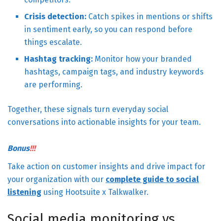
Crisis detection:
Catch spikes in mentions or shifts
in sentiment early, so you can respond before
things escalate.
Hashtag tracking:
Monitor how your branded
hashtags, campaign tags, and industry keywords
are performing.
Together, these signals turn everyday social
conversations into actionable insights for your team.
Bonus
!!!
Take action on customer insights and drive impact for
your organization with our
complete guide to social
listening
using Hootsuite x Talkwalker.
Social media monitoring vs.