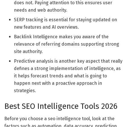
does not. Paying attention to this ensures user
needs and web authority.
SERP tracking is essential for staying updated on
new features and AI overviews.
Backlink Intelligence makes you aware of the
relevance of referring domains supporting strong
site authority.
Predictive analysis is another key aspect that really
defines a strong implementation of intelligence, as
it helps forecast trends and what is going to
happen next with a proactive approach in
strategies.
Best SEO Intelligence Tools 2026
Before you choose a seo intelligence tool, look at the
factors such as automation, data accuracy, prediction