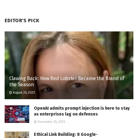
EDITOR'S PICK
Clawing Back: How Red Lobster Became the Brand of
the Season
August 26, 2025
OpenAI admits prompt injection is here to stay
as enterprises lag on defenses
December 25, 2025
Ethical Link Building: 8 Google-