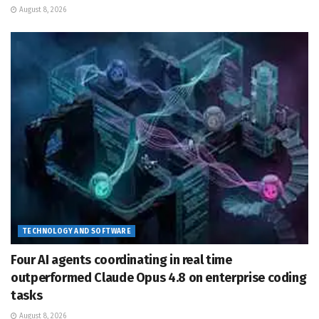
August 8, 2026
TECHNOLOGY AND SOFTWARE
Four AI agents coordinating in real time
outperformed Claude Opus 4.8 on enterprise coding
tasks
August 8, 2026