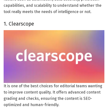
capabilities, and scalability to understand whether the
tool really meets the needs of intelligence or not.
1. Clearscope
It is one of the best choices for editorial teams wanting
to improve content quality. It offers advanced content
grading and checks, ensuring the content is SEO-
optimized and human-friendly.