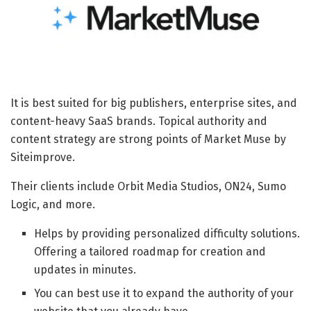
It is best suited for big publishers, enterprise sites, and
content-heavy SaaS brands. Topical authority and
content strategy are strong points of Market Muse by
Siteimprove.
Their clients include Orbit Media Studios, ON24, Sumo
Logic, and more.
Helps by providing personalized difficulty solutions.
Offering a tailored roadmap for creation and
updates in minutes.
You can best use it to expand the authority of your