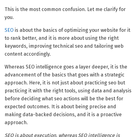
This is the most common confusion. Let me clarify for
you.
SEO
is about the basics of optimizing your website for it
to rank better, and it is more about using the right
keywords, improving technical seo and tailoring web
content accordingly.
Whereas SEO intelligence goes a layer deeper, it is the
advancement of the basics that goes with a strategic
approach. Here, it is not just about practicing seo but
practicing it with the right tools, using data and analysis
before deciding what seo actions will be the best for
expected outcomes. It is about being precise and
making data-backed decisions, and it is a proactive
approach.
SEO is about execution, whereas SEO intelligence is