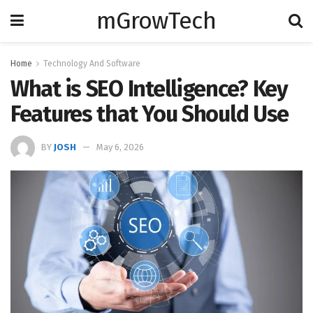
mGrowTech
Home
Technology And Software
What is SEO Intelligence? Key
Features that You Should Use
BY
JOSH
May 6, 2026