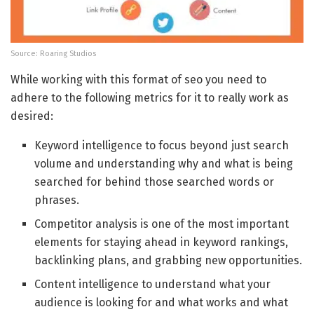
Source: Roaring Studios
While working with this format of seo you need to
adhere to the following metrics for it to really work as
desired:
Keyword intelligence to focus beyond just search
volume and understanding why and what is being
searched for behind those searched words or
phrases.
Competitor analysis is one of the most important
elements for staying ahead in keyword rankings,
backlinking plans, and grabbing new opportunities.
Content intelligence to understand what your
audience is looking for and what works and what