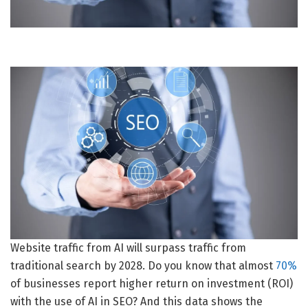
Website traffic from AI will surpass traffic from
traditional search by 2028. Do you know that almost
70%
of businesses report higher return on investment (ROI)
with the use of AI in SEO? And this data shows the