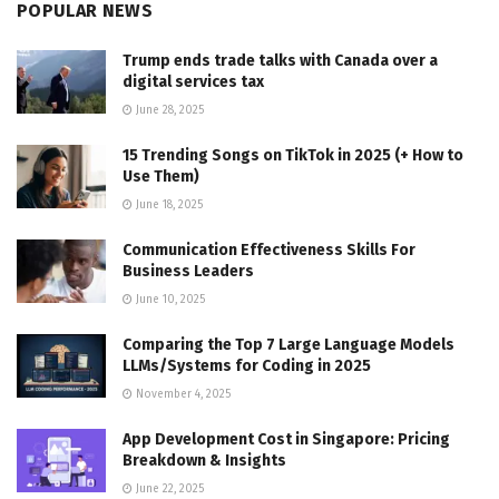
POPULAR NEWS
Trump ends trade talks with Canada over a
digital services tax
June 28, 2025
15 Trending Songs on TikTok in 2025 (+ How to
Use Them)
June 18, 2025
Communication Effectiveness Skills For
Business Leaders
June 10, 2025
Comparing the Top 7 Large Language Models
LLMs/Systems for Coding in 2025
November 4, 2025
App Development Cost in Singapore: Pricing
Breakdown & Insights
June 22, 2025