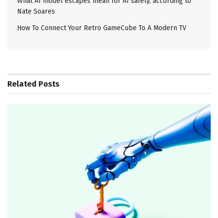
What AI model escapes mean for AI safety, according to
Nate Soares
How To Connect Your Retro GameCube To A Modern TV
Related
Posts