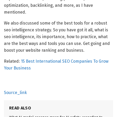
optimization, backlinking, and more, as I have
mentioned.
We also discussed some of the best tools for a robust
seo intelligence strategy. So you have got it all, what is
seo intelligence, its importance, how to practice, what
are the best ways and tools you can use. Get going and
boost your website ranking and business.
Related:
15 Best International SEO Companies To Grow
Your Business
Source_link
READ ALSO