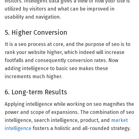
visitors. Intelligent data gives a view of how your site is
utilized by visitors and what can be improved in
usability and navigation.
5. Higher Conversion
It is a seo process at core, and the purpose of seo is to
rank your website higher, which indeed will increase
footfalls and consequently conversion rates. Now
adding intelligence to basic seo makes these
increments much higher.
6. Long-term Results
Applying intelligence while working on seo magnifies the
power and scope of expansions. The combination of seo
intelligence, search intelligence, product, and
market
intelligence
fosters a holistic and all-rounded strategy.