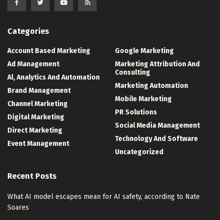
Categories
Account Based Marketing
Google Marketing
Ad Management
Marketing Attribution And
Consulting
Al, Analytics And Automation
Marketing Automation
Brand Management
Mobile Marketing
Channel Marketing
PR Solutions
Digital Marketing
Social Media Management
Direct Marketing
Technology And Software
Event Management
Uncategorized
Recent Posts
What AI model escapes mean for AI safety, according to Nate
Soares