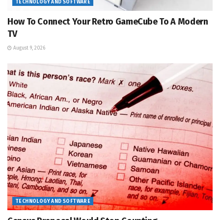
TECHNOLOGY AND SOFTWARE
How To Connect Your Retro GameCube To A Modern
TV
August 9, 2026
TECHNOLOGY AND SOFTWARE