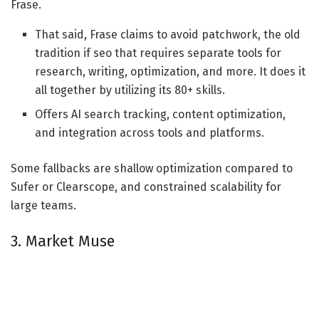
Frase.
That said, Frase claims to avoid patchwork, the old
tradition if seo that requires separate tools for
research, writing, optimization, and more. It does it
all together by utilizing its 80+ skills.
Offers AI search tracking, content optimization,
and integration across tools and platforms.
Some fallbacks are shallow optimization compared to
Sufer or Clearscope, and constrained scalability for
large teams.
3. Market Muse