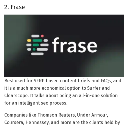
2. Frase
Best used for SERP based content briefs and FAQs, and
it is a much more economical option to Surfer and
Clearscope. It talks about being an all-in-one solution
for an intelligent seo process.
Companies like Thomson Reuters, Under Armour,
Coursera, Hennessey, and more are the clients held by