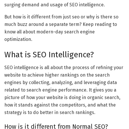
surging demand and usage of SEO intelligence.
But how is it different from just seo or why is there so
much buzz around a separate term? Keep reading to
know all about modern-day search engine
optimization.
What is SEO Intelligence?
SEO intelligence is all about the process of refining your
website to achieve higher rankings on the search
engines by collecting, analyzing, and leveraging data
related to search engine performance. It gives you a
picture of how your website is doing in organic search,
how it stands against the competitors, and what the
strategy is to do better in search rankings.
How is it different from Normal SEO?