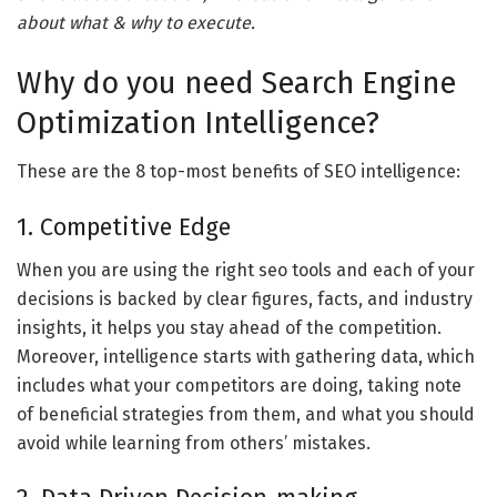
about what & why to execute.
Why do you need Search Engine
Optimization Intelligence?
These are the 8 top-most benefits of SEO intelligence:
1. Competitive Edge
When you are using the right seo tools and each of your
decisions is backed by clear figures, facts, and industry
insights, it helps you stay ahead of the competition.
Moreover, intelligence starts with gathering data, which
includes what your competitors are doing, taking note
of beneficial strategies from them, and what you should
avoid while learning from others’ mistakes.