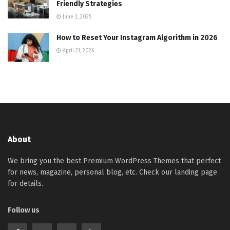
Friendly Strategies
June 3, 2025
How to Reset Your Instagram Algorithm in 2026
April 21, 2026
About
We bring you the best Premium WordPress Themes that perfect
for news, magazine, personal blog, etc. Check our landing page
for details.
Follow us