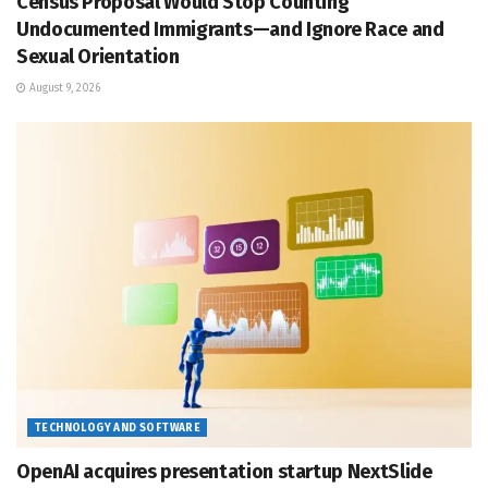
Census Proposal Would Stop Counting
Undocumented Immigrants—and Ignore Race and
Sexual Orientation
August 9, 2026
TECHNOLOGY AND SOFTWARE
OpenAI acquires presentation startup NextSlide