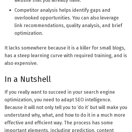
website that you already have.
Competitor analysis helps identify gaps and
overlooked opportunities. You can also leverage
link recommendations, quality analysis, and brief
optimization.
It lacks somewhere because it is a killer for small blogs,
has a steep learning curve with required training, and is
also expensive.
In a Nutshell
If you really want to succeed in your search engine
optimization, you need to adapt SEO intelligence.
Because it will not only tell you to ‘do it’ but will make you
understand why, what, and how to do it in a much more
effective and efficient way. The process has some
important elements, including prediction, content