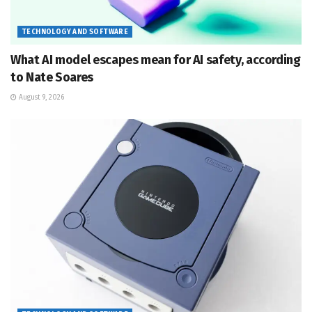
TECHNOLOGY AND SOFTWARE
What AI model escapes mean for AI safety, according
to Nate Soares
August 9, 2026