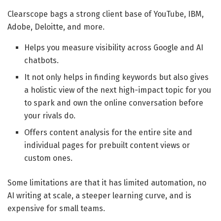
Clearscope bags a strong client base of YouTube, IBM,
Adobe, Deloitte, and more.
Helps you measure visibility across Google and AI
chatbots.
It not only helps in finding keywords but also gives
a holistic view of the next high-impact topic for you
to spark and own the online conversation before
your rivals do.
Offers content analysis for the entire site and
individual pages for prebuilt content views or
custom ones.
Some limitations are that it has limited automation, no
AI writing at scale, a steeper learning curve, and is
expensive for small teams.