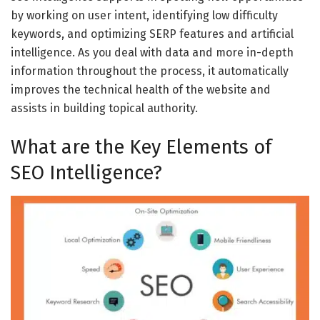
by working on user intent, identifying low difficulty
keywords, and optimizing SERP features and artificial
intelligence. As you deal with data and more in-depth
information throughout the process, it automatically
improves the technical health of the website and
assists in building topical authority.
What are the Key Elements of
SEO Intelligence?