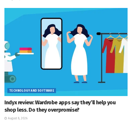
TECHNOLOGY AND SOFTWARE
Indyx review: Wardrobe apps say they’ll help you
shop less. Do they overpromise?
August 8, 2026