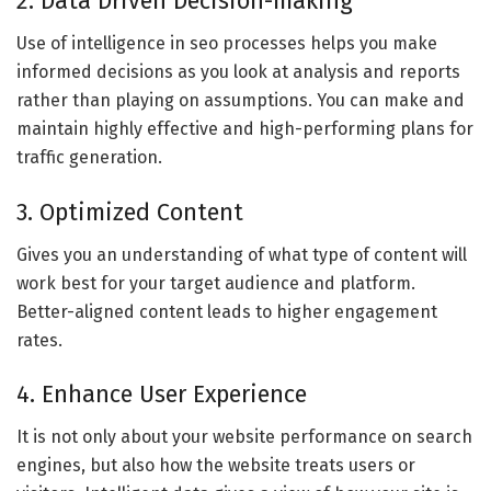
2. Data Driven Decision-making
Use of intelligence in seo processes helps you make
informed decisions as you look at analysis and reports
rather than playing on assumptions. You can make and
maintain highly effective and high-performing plans for
traffic generation.
3. Optimized Content
Gives you an understanding of what type of content will
work best for your target audience and platform.
Better-aligned content leads to higher engagement
rates.
4. Enhance User Experience
It is not only about your website performance on search
engines, but also how the website treats users or