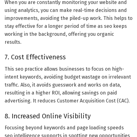
When you are constantly monitoring your website and
using analytics, you can make real-time decisions and
improvements, avoiding the piled-up work. This helps to
stay effective for a longer period of time as seo keeps
working in the background, offering you organic
results.
7. Cost Effectiveness
This seo practice allows businesses to focus on high-
intent keywords, avoiding budget wastage on irrelevant
traffic. Also, it avoids guesswork and works on data,
resulting in a higher ROI, allowing savings on paid
advertising. It reduces Customer Acquisition Cost (CAC).
8. Increased Online Visibility
Focusing beyond keywords and page loading speeds
seo intelligence supports in spotting new opportunities