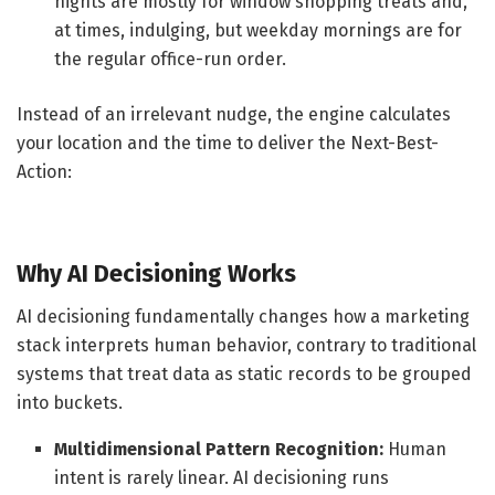
nights are mostly for window shopping treats and,
at times, indulging, but weekday mornings are for
the regular office-run order.
Instead of an irrelevant nudge, the engine calculates
your location and the time to deliver the Next-Best-
Action:
Why AI Decisioning Works
AI decisioning fundamentally changes how a marketing
stack interprets human behavior, contrary to traditional
systems that treat data as static records to be grouped
into buckets.
Multidimensional Pattern Recognition:
Human
intent is rarely linear. AI decisioning runs