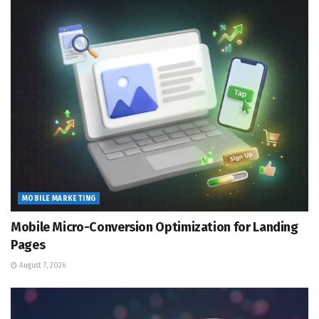
MOBILE MARKETING
Mobile Micro-Conversion Optimization for Landing
Pages
August 7, 2026