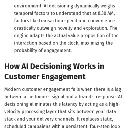
environment. AI decisioning dynamically weighs
temporal factors to understand that at 8:30 AM,
factors like transaction speed and convenience
drastically outweigh novelty and exploration. The
engine adapts the actual value proposition of the
interaction based on the clock, maximizing the
probability of engagement.
How AI Decisioning Works in
Customer Engagement
Modern customer engagement fails when there is a lag
between a customer’s signal and a brand’s response. AI
decisioning eliminates this latency by acting as a high-
velocity processing layer that sits between your data
stack and your delivery channels. It replaces static,
scheduled campaigns with a persistent, four-step loop