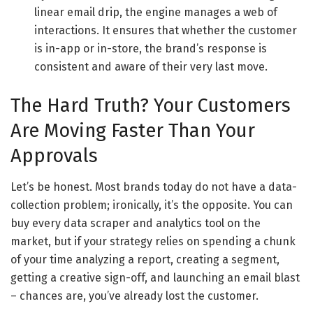
linear email drip, the engine manages a web of
interactions. It ensures that whether the customer
is in-app or in-store, the brand’s response is
consistent and aware of their very last move.
The Hard Truth? Your Customers
Are Moving Faster Than Your
Approvals
Let’s be honest. Most brands today do not have a data-
collection problem; ironically, it’s the opposite. You can
buy every data scraper and analytics tool on the
market, but if your strategy relies on spending a chunk
of your time analyzing a report, creating a segment,
getting a creative sign-off, and launching an email blast
– chances are, you’ve already lost the customer.