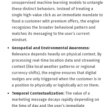
unsupervised machine learning models to untangle
these distinct behaviors. Instead of treating a
single high-value click as an immediate mandate to
flood a customer with premium offers, the engine
recognizes the broader behavioral pattern and
matches its messaging to the user’s current
mindset.
Geospatial and Environmental Awareness:
Relevance depends heavily on physical context. By
processing real-time location data and streaming
context (like local weather patterns or regional
currency shifts), the engine ensures that digital
nudges are only triggered when the customer is in
a position to physically or logistically act on them.
Temporal Contextualization:
The value of a
marketing message decays rapidly depending on
the time of day and the user’s immediate