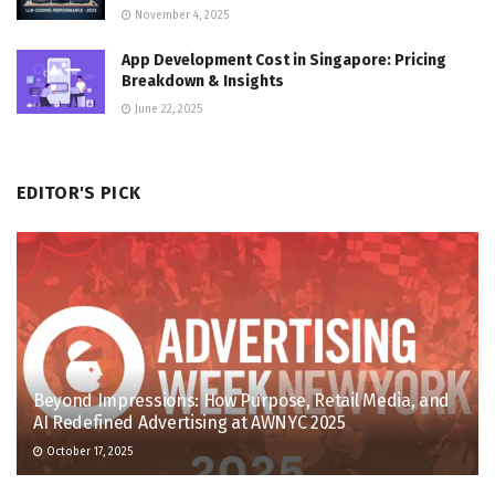
November 4, 2025
App Development Cost in Singapore: Pricing
Breakdown & Insights
June 22, 2025
EDITOR'S PICK
Beyond Impressions: How Purpose, Retail Media, and
AI Redefined Advertising at AWNYC 2025
October 17, 2025