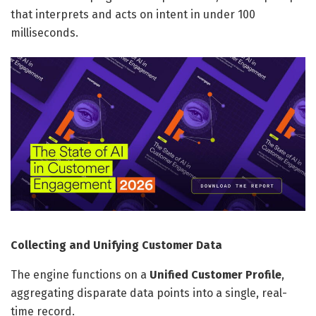
that interprets and acts on intent in under 100
milliseconds.
Collecting and Unifying Customer Data
The engine functions on a
Unified Customer Profile
,
aggregating disparate data points into a single, real-
time record.