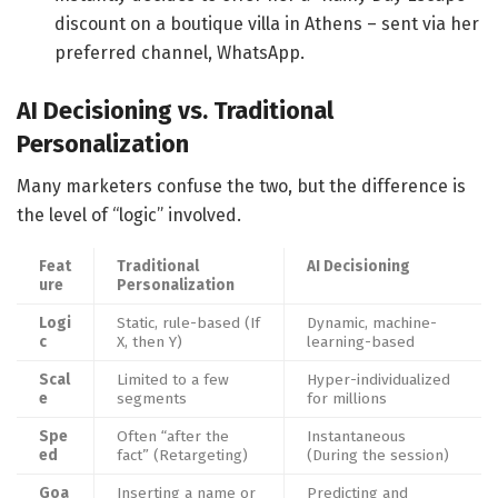
discount on a boutique villa in Athens – sent via her
preferred channel, WhatsApp.
AI Decisioning vs. Traditional
Personalization
Many marketers confuse the two, but the difference is
the level of “logic” involved.
Feat
Traditional
AI Decisioning
ure
Personalization
Logi
Static, rule-based (If
Dynamic, machine-
c
X, then Y)
learning-based
Scal
Limited to a few
Hyper-individualized
e
segments
for millions
Spe
Often “after the
Instantaneous
ed
fact” (Retargeting)
(During the session)
Goa
Inserting a name or
Predicting and