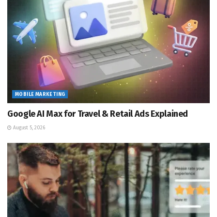
MOBILE MARKETING
Google AI Max for Travel & Retail Ads Explained
August 5, 2026