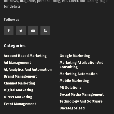
for news, magazine, personal blog, etc. Check our landing page
for details.
Follow us
Categories
Account Based Marketing
Google Marketing
Ad Management
Marketing Attribution And
Consulting
Al, Analytics And Automation
Marketing Automation
Brand Management
Mobile Marketing
Channel Marketing
PR Solutions
Digital Marketing
Social Media Management
Direct Marketing
Technology And Software
Event Management
Uncategorized