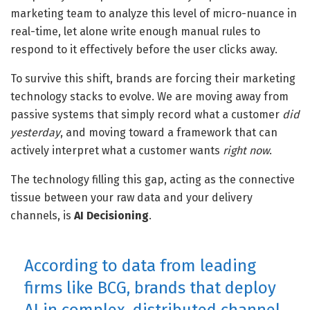
marketing team to analyze this level of micro-nuance in
real-time, let alone write enough manual rules to
respond to it effectively before the user clicks away.
To survive this shift, brands are forcing their marketing
technology stacks to evolve. We are moving away from
passive systems that simply record what a customer
did
yesterday
, and moving toward a framework that can
actively interpret what a customer wants
right now
.
The technology filling this gap, acting as the connective
tissue between your raw data and your delivery
channels, is
AI Decisioning
.
According to data from leading
firms like BCG, brands that deploy