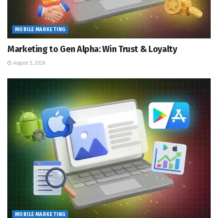
MOBILE MARKETING
Marketing to Gen Alpha: Win Trust & Loyalty
August 5, 2026
MOBILE MARKETING