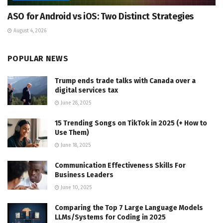
ASO for Android vs iOS: Two Distinct Strategies
August 4, 2026
POPULAR NEWS
Trump ends trade talks with Canada over a
digital services tax
June 28, 2025
15 Trending Songs on TikTok in 2025 (+ How to
Use Them)
June 18, 2025
Communication Effectiveness Skills For
Business Leaders
June 10, 2025
Comparing the Top 7 Large Language Models
LLMs/Systems for Coding in 2025