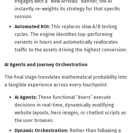
engages with a “New Arrivals” banner, the AI
instantly re-weights its strategy for that specific
session.
Automated ROI:
This replaces slow A/B testing
cycles. The engine identifies top-performing
variants in hours and automatically reallocates
traffic to the assets driving the highest conversion.
AI Agents and Journey Orchestration
The final stage translates mathematical probability into
a tangible experience across every touchpoint.
AI Agents:
These functional “doers” execute
decisions in real-time, dynamically modifying
website layouts, hero images, or chatbot scripts as
the user browses.
Dynamic Orchestration:
Rather than following a