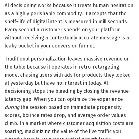
AI decisioning works because it treats human hesitation
as a highly perishable commodity. It accepts that the
shelf-life of digital intent is measured in milliseconds.
Every second a customer spends on your platform
without receiving a contextually accurate message is a
leaky bucket in your conversion funnel.
Traditional personalization leaves massive revenue on
the table because it operates in retro-retargeting
mode, chasing users with ads for products they looked
at yesterday but have no interest in today. AI
decisioning stops the bleeding by closing the revenue-
latency gap. When you can optimize the experience
during
the session based on immediate propensity
scores, bounce rates drop, and average order values
climb. In a market where customer acquisition costs are
soaring, maximizing the value of the live traffic you