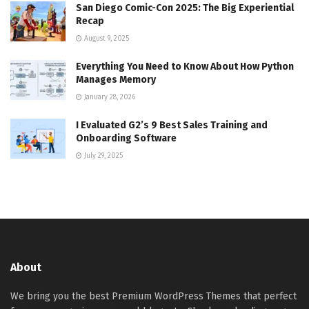
San Diego Comic-Con 2025: The Big Experiential
Recap
August 9, 2025
Everything You Need to Know About How Python
Manages Memory
January 28, 2026
I Evaluated G2’s 9 Best Sales Training and
Onboarding Software
July 29, 2025
About
We bring you the best Premium WordPress Themes that perfect