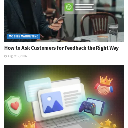
MOBILE MARKETING
How to Ask Customers for Feedback the Right Way
August 5, 2026