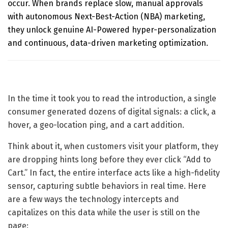
occur. When brands replace slow, manual approvals
with autonomous
Next-Best-Action (NBA) marketing
,
they unlock genuine AI-Powered hyper-personalization
and continuous, data-driven marketing optimization.
In the time it took you to read the introduction, a single
consumer generated dozens of digital signals: a click, a
hover, a geo-location ping, and a cart addition.
Think about it, when customers visit your platform, they
are dropping hints long before they ever click “Add to
Cart.” In fact, the entire interface acts like a high-fidelity
sensor, capturing subtle behaviors in real time. Here
are a few ways the technology intercepts and
capitalizes on this data while the user is still on the
page: