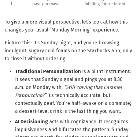
l
past purchase
fulfilling future intent
To give a more visual perspective, let’s look at how this
changes your usual “Monday Morning” experience.
Picture this: It’s Sunday night, and you’re browsing
indulgent, sugary cold foams on the Starbucks app, only
to close it without ordering.
Traditional Personalization
is a blunt instrument.
It sees that Sunday signal and pings you at 8:30
a.m. on Monday with:
“Still craving that Caramel
Frappuccino?”
It’s technically accurate, but
contextually deaf. You’re half-awake on a commute;
a dessert-level drink is the last thing you want.
AI Decisioning
acts with cognizance. It recognizes
impulsiveness and bifurcates the pattern: Sunday