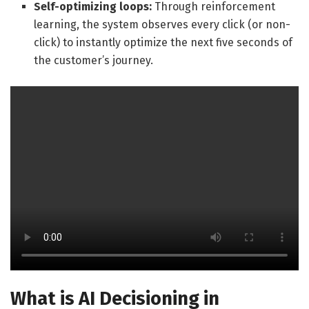
Self-optimizing loops:
Through reinforcement
learning, the system observes every click (or non-
click) to instantly optimize the next five seconds of
the customer’s journey.
What is AI Decisioning in