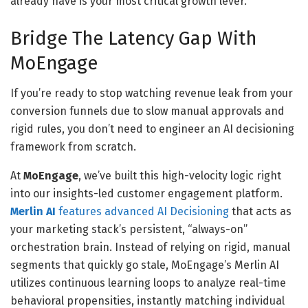
already have is your most critical growth lever.
Bridge The Latency Gap With
MoEngage
If you’re ready to stop watching revenue leak from your
conversion funnels due to slow manual approvals and
rigid rules, you don’t need to engineer an AI decisioning
framework from scratch.
At
MoEngage
, we’ve built this high-velocity logic right
into our insights-led customer engagement platform.
Merlin AI
features advanced
AI Decisioning
that acts as
your marketing stack’s persistent, “always-on”
orchestration brain. Instead of relying on rigid, manual
segments that quickly go stale, MoEngage’s Merlin AI
utilizes continuous learning loops to analyze real-time
behavioral propensities, instantly matching individual