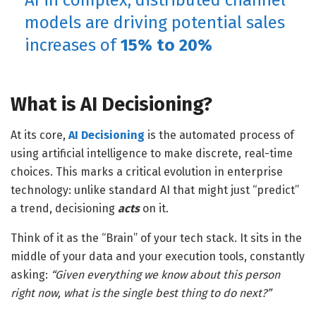
AI in complex, distributed channel
models are
driving potential sales
increases of
15% to 20%
What is AI Decisioning?
At its core,
AI Decisioning
is the automated process of
using artificial intelligence to make discrete, real-time
choices. This marks a critical evolution in enterprise
technology: unlike standard AI that might just “predict”
a trend, decisioning
acts
on it.
Think of it as the “Brain” of your tech stack. It sits in the
middle of your data and your execution tools, constantly
asking:
“Given everything we know about this person
right now, what is the single best thing to do next?”