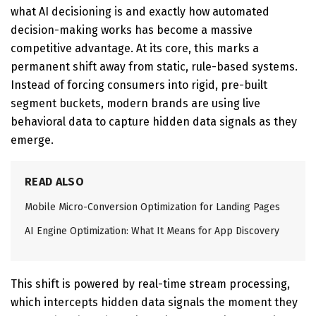
what AI decisioning is and exactly how automated
decision-making works has become a massive
competitive advantage.
At its core, this marks a
permanent shift away from static, rule-based systems.
Instead of forcing consumers into rigid, pre-built
segment buckets, modern brands are using live
behavioral data to capture hidden data signals as they
emerge.
READ ALSO
Mobile Micro-Conversion Optimization for Landing Pages
AI Engine Optimization: What It Means for App Discovery
This shift is powered by
real-time stream processing
,
which intercepts hidden data signals the moment they