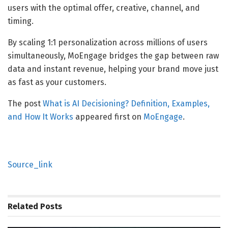
users with the optimal offer, creative, channel, and
timing.
By scaling 1:1 personalization across millions of users
simultaneously, MoEngage bridges the gap between raw
data and instant revenue, helping your brand move just
as fast as your customers.
The post
What is AI Decisioning? Definition, Examples,
and How It Works
appeared first on
MoEngage
.
Source_link
Related
Posts