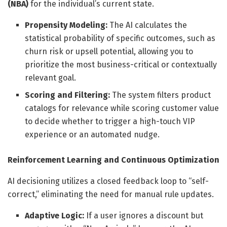
(NBA)
for the individual’s current state.
Propensity Modeling:
The AI calculates the
statistical probability of specific outcomes, such as
churn risk or upsell potential, allowing you to
prioritize the most business-critical or contextually
relevant goal.
Scoring and Filtering:
The system filters product
catalogs for relevance while scoring customer value
to decide whether to trigger a high-touch VIP
experience or an automated nudge.
Reinforcement Learning and Continuous Optimization
AI decisioning utilizes a closed feedback loop to “self-
correct,” eliminating the need for manual rule updates.
Adaptive Logic:
If a user ignores a discount but