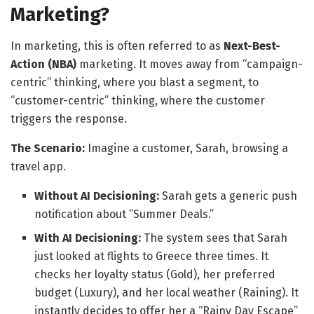
Marketing?
In marketing, this is often referred to as
Next-Best-
Action (NBA)
marketing. It moves away from “campaign-
centric” thinking, where you blast a segment, to
“customer-centric” thinking, where the customer
triggers the response.
The Scenario:
Imagine a customer, Sarah, browsing a
travel app.
Without AI Decisioning:
Sarah gets a generic push
notification about “Summer Deals.”
With AI Decisioning:
The system sees that Sarah
just looked at flights to Greece three times. It
checks her loyalty status (Gold), her preferred
budget (Luxury), and her local weather (Raining). It
instantly decides to offer her a “Rainy Day Escape”