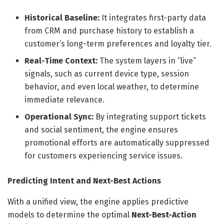
Historical Baseline:
It integrates first-party data
from CRM and purchase history to establish a
customer’s long-term preferences and loyalty tier.
Real-Time Context:
The system layers in “live”
signals, such as current device type, session
behavior, and even local weather, to determine
immediate relevance.
Operational Sync:
By integrating support tickets
and social sentiment, the engine ensures
promotional efforts are automatically suppressed
for customers experiencing service issues.
Predicting Intent and Next-Best Actions
With a unified view, the engine applies predictive
models to determine the optimal
Next-Best-Action