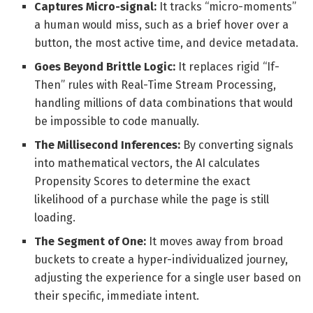
Captures Micro-signal:
It tracks “micro-moments”
a human would miss, such as a brief hover over a
button, the most active time, and device metadata.
Goes Beyond Brittle Logic:
It replaces rigid “If-
Then” rules with Real-Time Stream Processing,
handling millions of data combinations that would
be impossible to code manually.
The Millisecond Inferences:
By converting signals
into mathematical vectors, the AI calculates
Propensity Scores to determine the exact
likelihood of a purchase while the page is still
loading.
The Segment of One:
It moves away from broad
buckets to create a hyper-individualized journey,
adjusting the experience for a single user based on
their specific, immediate intent.