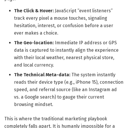
The Click & Hover:
JavaScript “event listeners”
track every pixel a mouse touches, signaling
hesitation, interest, or confusion before a user
ever makes a choice.
The Geo-location:
Immediate IP address or GPS
data is captured to instantly align the experience
with their local weather, nearest physical store,
and local currency.
The Technical Meta-data:
The system instantly
reads their device type (e.g., iPhone 15), connection
speed, and referral source (like an Instagram ad
vs. a Google search) to gauge their current
browsing mindset.
This is where the traditional marketing playbook
completely falls apart. It is humanly impossible for a