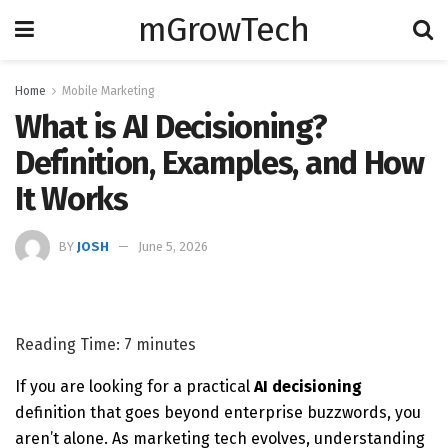
mGrowTech
Home
Mobile Marketing
What is AI Decisioning?
Definition, Examples, and How
It Works
BY
JOSH
June 5, 2026
Reading Time:
7
minutes
If you are looking for a practical
AI decisioning
definition that goes beyond enterprise buzzwords, you
aren’t alone. As marketing tech evolves, understanding