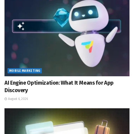
MOBILE MARKETING
AI Engine Optimization: What It Means for App
Discovery
August 6, 2026