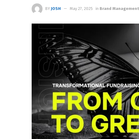
BY
JOSH
May 27, 2025
in
Brand Management