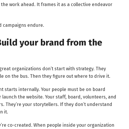
the work ahead. It frames it as a collective endeavor
ed campaigns endure.
 Build your brand from the
 great organizations don’t start with strategy. They
ple on the bus. Then they figure out where to drive it.
t starts internally. Your people must be on board
or launch the website. Your staff, board, volunteers, and
. They’re your storytellers. If they don’t understand
 it.
’re co-created. When people inside your organization