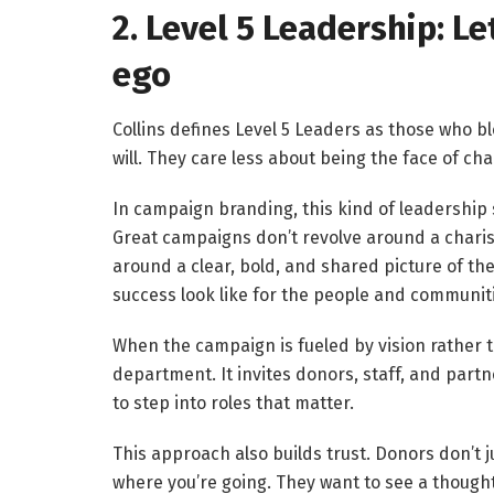
2. Level 5 Leadership: L
ego
Collins defines Level 5 Leaders as those who b
will. They care less about being the face of 
In campaign branding, this kind of leadership 
Great campaigns don’t revolve around a charis
around a clear, bold, and shared picture of t
success look like for the people and communit
When the campaign is fueled by vision rather 
department. It invites donors, staff, and part
to step into roles that matter.
This approach also builds trust. Donors don’t 
where you’re going. They want to see a thought