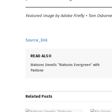
Featured image by Adobe Firefly + Tom Osborne
Source_link
READ ALSO
Watsons Unveils “Watsons Evergreen” with
Pantone
Related
Posts