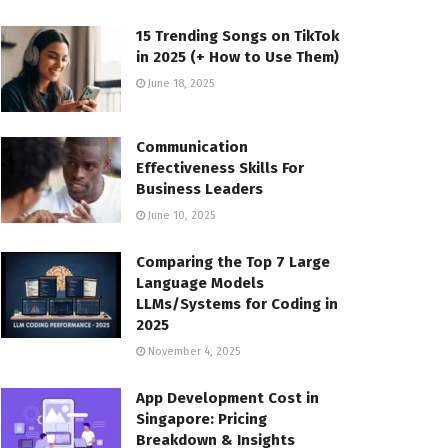
15 Trending Songs on TikTok
in 2025 (+ How to Use Them)
June 18, 2025
Communication
Effectiveness Skills For
Business Leaders
June 10, 2025
Comparing the Top 7 Large
Language Models
LLMs/Systems for Coding in
2025
November 4, 2025
App Development Cost in
Singapore: Pricing
Breakdown & Insights