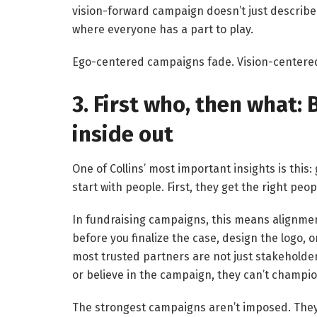
vision-forward campaign doesn’t just describe 
where everyone has a part to play.
Ego-centered campaigns fade. Vision-center
3. First who, then what:
inside out
One of Collins’ most important insights is this:
start with people. First, they get the right peo
In fundraising campaigns, this means alignmen
before you finalize the case, design the logo, 
most trusted partners are not just stakeholders
or believe in the campaign, they can’t champion
The strongest campaigns aren’t imposed. They