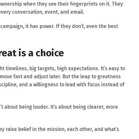
wnership when they see their fingerprints on it. They
every conversation, event, and email.
 campaign, it has power. If they don’t, even the best
eat is a choice
t timelines, big targets, high expectations. It’s easy to
 move fast and adjust later. But the leap to greatness
scipline, and a willingness to lead with focus instead of
t about being louder. It’s about being clearer, more
y raise belief in the mission, each other, and what’s