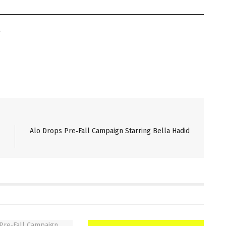
Alo Drops Pre‑Fall Campaign Starring Bella Hadid