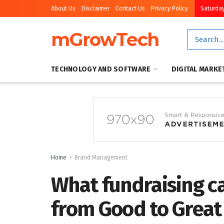
About Us
Disclaimer
Contact Us
Privacy Policy
Saturday
mGrowTech
TECHNOLOGY AND SOFTWARE
DIGITAL MARKE
Home
Brand Management
What fundraising c
from Good to Great