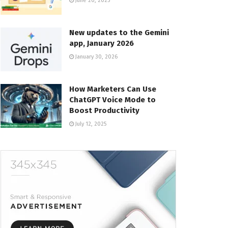
June 20, 2025
New updates to the Gemini
app, January 2026
January 30, 2026
How Marketers Can Use
ChatGPT Voice Mode to
Boost Productivity
July 12, 2025