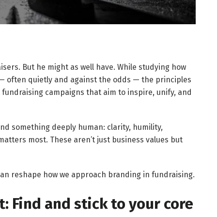
isers. But he might as well have. While studying how
often quietly and against the odds — the principles
 fundraising campaigns that aim to inspire, unify, and
ind something deeply human: clarity, humility,
matters most. These aren’t just business values but
can reshape how we approach branding in fundraising.
 Find and stick to your core