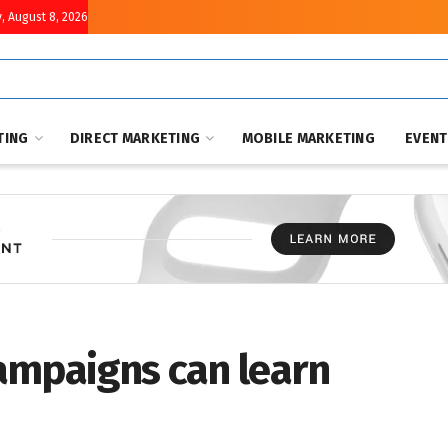
, August 8, 2026
TING
DIRECT MARKETING
MOBILE MARKETING
EVEN
ampaigns can learn