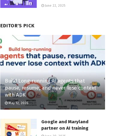
June 22, 2025
EDITOR'S PICK
Build Long-running AI agents that
pause, resume, and never lose context
with ADK
May 12, 2026
Google and Maryland
partner on AI training