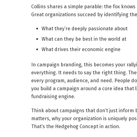
Collins shares a simple parable: the fox know
Great organizations succeed by identifying the 
What they’re deeply passionate about
What can they be best in the world at
What drives their economic engine
In campaign branding, this becomes your rally
everything. It needs to say the right thing. 
every program, audience, and need. People don
you build a campaign around a core idea that l
fundraising engine.
Think about campaigns that don’t just inform b
matters, why your organization is uniquely posi
That’s the Hedgehog Concept in action.