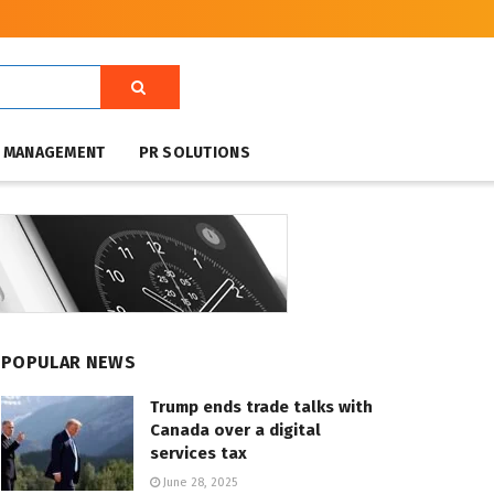
T MANAGEMENT
PR SOLUTIONS
POPULAR NEWS
Trump ends trade talks with
Canada over a digital
services tax
June 28, 2025