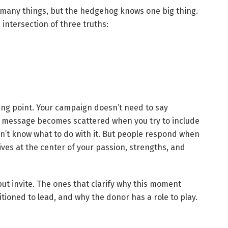
s many things, but the hedgehog knows one big thing.
intersection of three truths:
ing point. Your campaign doesn’t need to say
The message becomes scattered when you try to include
’t know what to do with it. But people respond when
ives at the center of your passion, strengths, and
ut invite. The ones that clarify why this moment
tioned to lead, and why the donor has a role to play.