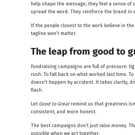
help shape the message, they feel a sense of o
spread the word. They reinforce the brand in 
If the people closest to the work believe in the
tagline won’t matter.
The leap from good to gr
Fundraising campaigns are full of pressure: tigh
rush. To fall back on what worked last time. To
doesn’t happen by accident. It takes clarity, di
flash.
Let
Good to Great
remind us that greatness isn’
consistent, and more honest.
The best campaigns don’t just raise money. The
possible when we act together.