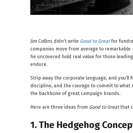
Jim Collins didn’t write
Good to Great
for fundra
companies move from average to remarkable — 
he uncovered hold real value for those leading
endure.
Strip away the corporate language, and you’ll f
discipline, and the courage to commit to what 
the backbone of great campaign brands.
Here are three ideas from
Good to Great
that 
1. The Hedgehog Concept: