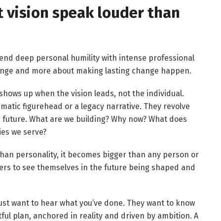
et vision speak louder than
lend deep personal humility with intense professional
change and more about making lasting change happen.
shows up when the vision leads, not the individual.
matic figurehead or a legacy narrative. They revolve
he future. What are we building? Why now? What does
ies we serve?
than personality, it becomes bigger than any person or
ners to see themselves in the future being shaped and
just want to hear what you’ve done. They want to know
ful plan, anchored in reality and driven by ambition. A