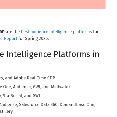
CDP
are the
best audience intelligence platforms
for
id Report
for Spring 2026.
e Intelligence Platforms in
cs, and Adobe Real-Time CDP
One, Audiense, GWI, and Meltwater
y, StatSocial, and GWI
Audiense, Salesforce Data 360, Demandbase One,
tillery