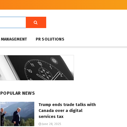
T MANAGEMENT
PR SOLUTIONS
POPULAR NEWS
Trump ends trade talks with
Canada over a digital
services tax
June 28, 2025