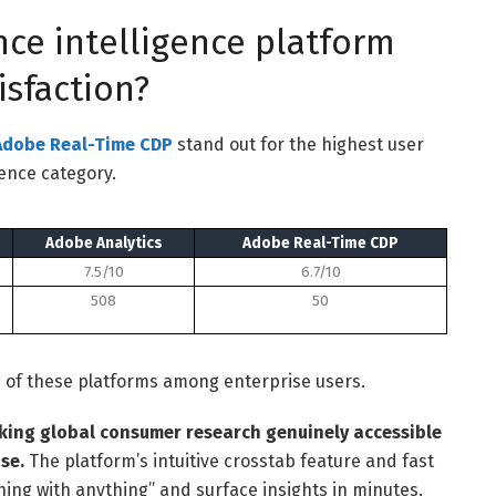
ce intelligence platform
isfaction?
Adobe Real-Time CDP
stand out for the highest user
gence category.
Adobe Analytics
Adobe Real-Time CDP
7.5/10
6.7/10
508
50
h of these platforms among enterprise users.
king global consumer research genuinely accessible
se.
The platform’s intuitive crosstab feature and fast
hing with anything” and surface insights in minutes.