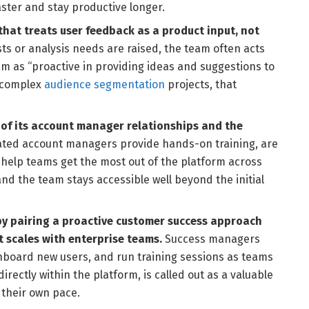
ster and stay productive longer.
that treats user feedback as a product input, not
s or analysis needs are raised, the team often acts
m as “proactive in providing ideas and suggestions to
g complex
audience segmentation
projects, that
y of its account manager relationships and the
ted account managers provide hands-on training, are
 help teams get the most out of the platform across
nd the team stays accessible well beyond the initial
by pairing a proactive customer success approach
t scales with enterprise teams.
Success managers
nboard new users, and run training sessions as teams
rectly within the platform, is called out as a valuable
 their own pace.