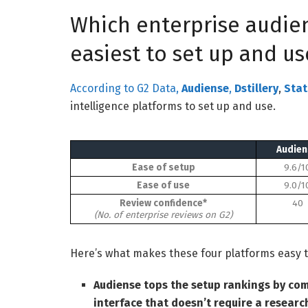
Which enterprise audien
easiest to set up and us
According to G2 Data,
Audiense
,
Dstillery
,
Stat
intelligence platforms to set up and use.
Audien
Ease of setup
9.6/1
Ease of use
9.0/1
Review confidence*
40
(No. of enterprise reviews on G2)
Here’s what makes these four platforms easy t
Audiense tops the setup rankings by com
interface that doesn’t require a researc