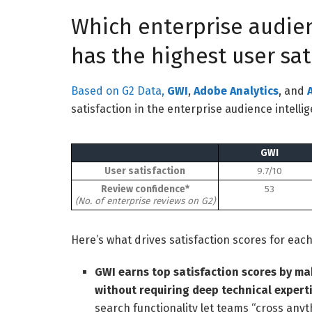
Which enterprise audien
has the highest user sat
Based on G2 Data,
GWI
,
Adobe Analytics
, and
satisfaction in the enterprise audience intelli
GWI
User satisfaction
9.7/10
Review confidence*
53
(No. of enterprise reviews on G2)
Here’s what drives satisfaction scores for eac
GWI earns top satisfaction scores by ma
without requiring deep technical experti
search functionality let teams “cross anyt