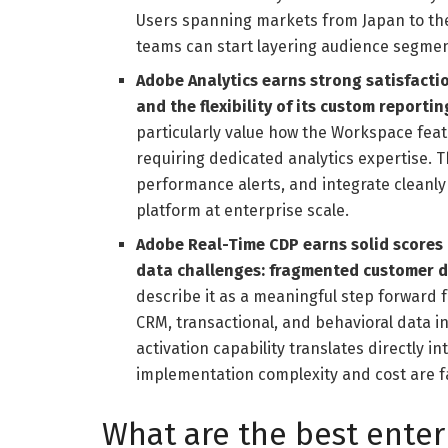
Users spanning markets from Japan to the
teams can start layering audience segment
Adobe Analytics earns strong satisfactio
and the flexibility of its custom reportin
particularly value how the Workspace feat
requiring dedicated analytics expertise. Th
performance alerts, and integrate cleanl
platform at enterprise scale.
Adobe Real-Time CDP earns solid scores 
data challenges: fragmented customer d
describe it as a meaningful step forward f
CRM, transactional, and behavioral data in
activation capability translates directly 
implementation complexity and cost are f
What are the best enter