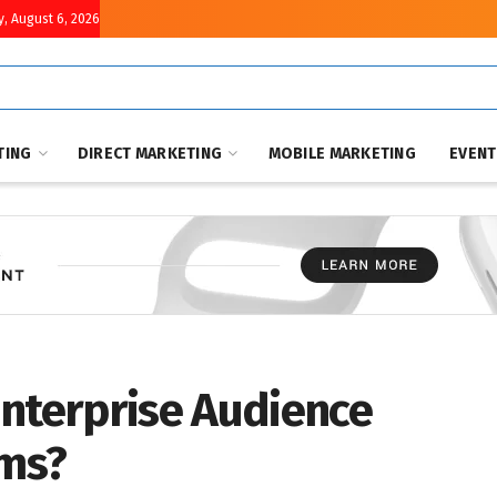
, August 6, 2026
TING
DIRECT MARKETING
MOBILE MARKETING
EVEN
Enterprise Audience
rms?