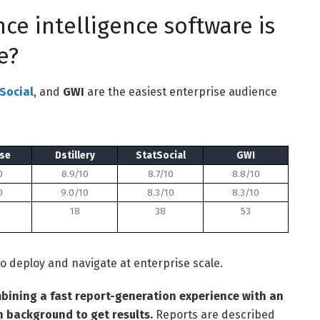
ce intelligence software is
e?
Social
, and
GWI
are the easiest enterprise audience
se
Dstillery
StatSocial
GWI
0
8.9/10
8.7/10
8.8/10
0
9.0/10
8.3/10
8.3/10
18
38
53
o deploy and navigate at enterprise scale.
bining a fast report-generation experience with an
h background to get results.
Reports are described