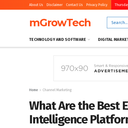
About Us
Disclaimer
Contact Us
Privacy Policy
Thursday
mGrowTech
TECHNOLOGY AND SOFTWARE
DIGITAL MARKE
Home
Channel Marketing
What Are the Best 
Intelligence Platfo