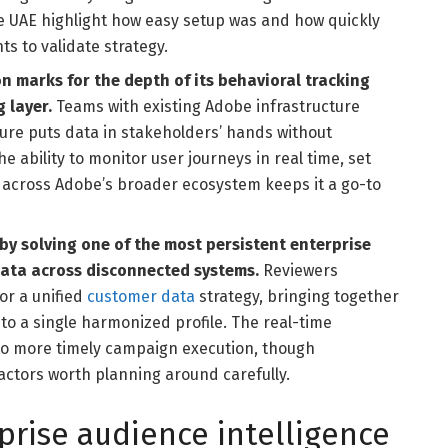
 UAE highlight how easy setup was and how quickly
s to validate strategy.
n marks for the depth of its behavioral tracking
g layer.
Teams with existing Adobe infrastructure
ure puts data in stakeholders’ hands without
e ability to monitor user journeys in real time, set
y across Adobe’s broader ecosystem keeps it a go-to
by solving one of the most persistent enterprise
ata across disconnected systems.
Reviewers
or a unified
customer data
strategy, bringing together
to a single harmonized profile. The real-time
into more timely campaign execution, though
actors worth planning around carefully.
prise audience intelligence