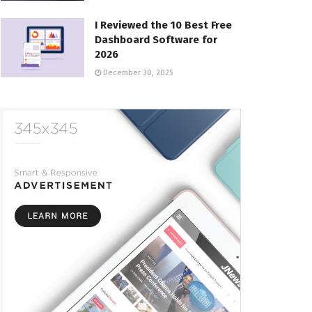
I Reviewed the 10 Best Free
Dashboard Software for
2026
December 30, 2025