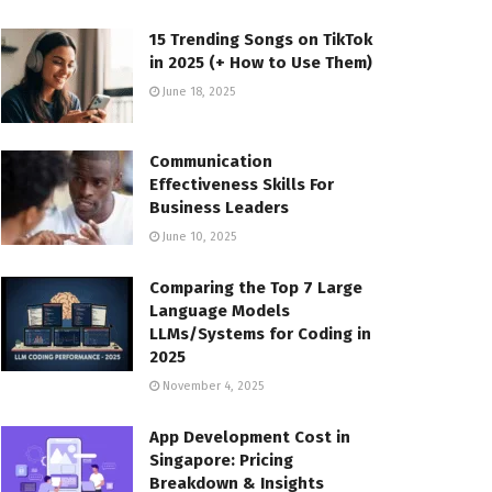
15 Trending Songs on TikTok
in 2025 (+ How to Use Them)
June 18, 2025
Communication
Effectiveness Skills For
Business Leaders
June 10, 2025
Comparing the Top 7 Large
Language Models
LLMs/Systems for Coding in
2025
November 4, 2025
App Development Cost in
Singapore: Pricing
Breakdown & Insights