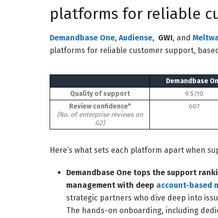
platforms for reliable 
Demandbase One
,
Audiense
,
GWI
,
and
Meltwa
platforms for reliable customer support, based
Demandbase O
Quality of support
9.5/10
Review confidence*
607
(No. of enterprise reviews on
G2)
Here’s what sets each platform apart when supp
Demandbase One tops the support ranki
management with deep
account-based 
strategic partners who dive deep into issu
The hands-on onboarding, including dedic