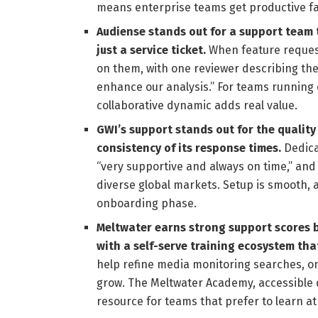
means enterprise teams get productive fa
Audiense stands out for a support team 
just a service ticket.
When feature request
on them, with one reviewer describing the
enhance our analysis.” For teams runnin
collaborative dynamic adds real value.
GWI’s support stands out for the qualit
consistency of its response times.
Dedica
“very supportive and always on time,” and
diverse global markets. Setup is smooth, a
onboarding phase.
Meltwater earns strong support scores 
with a self-serve training ecosystem tha
help refine media monitoring searches, o
grow. The Meltwater Academy, accessible di
resource for teams that prefer to learn at