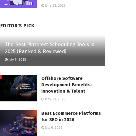
June 22, 2025
EDITOR'S PICK
The Best Pinterest Scheduling Tools in
2025 (Ranked & Reviewed)
July 9, 2025
Offshore Software
Development Benefits:
Innovation & Talent
May 30, 2025
Best Ecommerce Platforms
for SEO in 2026
July 6, 2026