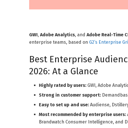
GWI
,
Adobe Analytics
, and
Adobe Real-Time 
enterprise teams, based on
G2’s Enterprise Gr
Best Enterprise Audienc
2026: At a Glance
Highly rated by users:
GWI, Adobe Analyti
Strong in customer support:
Demandbase 
Easy to set up and use:
Audiense, Dstiller
Most recommended by enterprise users:
Brandwatch Consumer Intelligence, and Ds