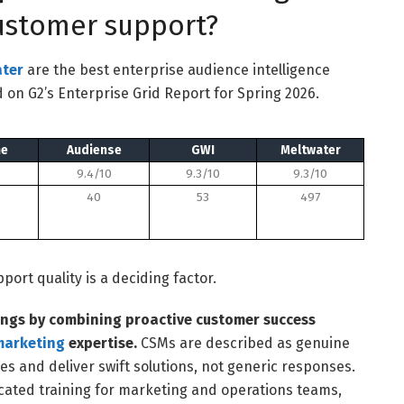
customer support?
ter
are the best enterprise audience intelligence
 on G2’s Enterprise Grid Report for Spring 2026.
ne
Audiense
GWI
Meltwater
9.4/10
9.3/10
9.3/10
40
53
497
ort quality is a deciding factor.
ngs by combining proactive customer success
marketing
expertise.
CSMs are described as genuine
es and deliver swift solutions, not generic responses.
ated training for marketing and operations teams,