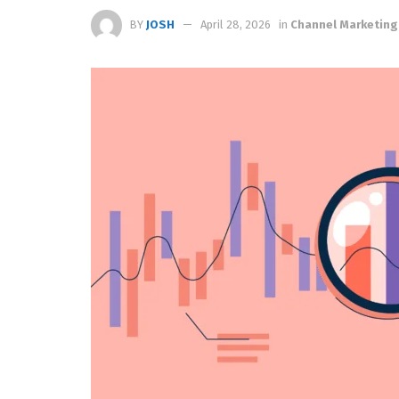
BY
JOSH
April 28, 2026
in
Channel Marketing