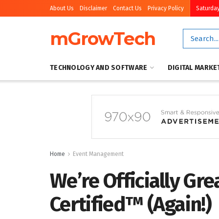
About Us
Disclaimer
Contact Us
Privacy Policy
Saturday
mGrowTech
TECHNOLOGY AND SOFTWARE
DIGITAL MARKE
Home
Event Management
We’re Officially Gre
Certified™ (Again!)