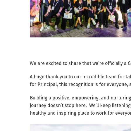
We are excited to share that we’re officially a
A huge thank you to our incredible team for ta
for Principal, this recognition is for everyone,
Building a positive, empowering, and nurturing
journey doesn’t stop here. We’ll keep listening
healthy and inspiring place to work for everyo