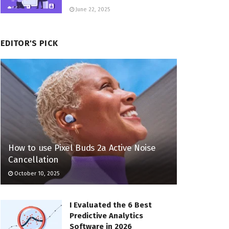
June 22, 2025
EDITOR'S PICK
How to use Pixel Buds 2a Active Noise
Cancellation
October 10, 2025
I Evaluated the 6 Best
Predictive Analytics
Software in 2026