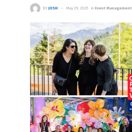
BY
JOSH
May 29, 2025
in
Event Management