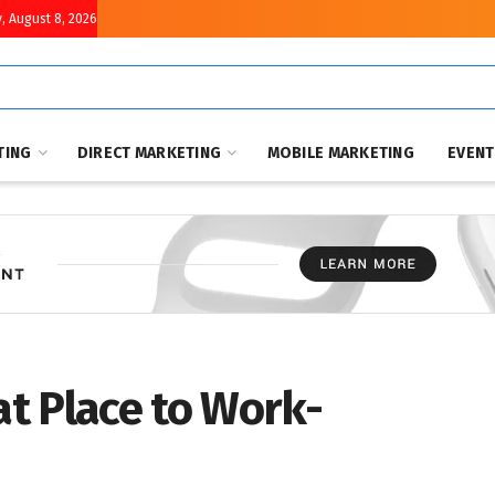
, August 8, 2026
TING
DIRECT MARKETING
MOBILE MARKETING
EVEN
at Place to Work-