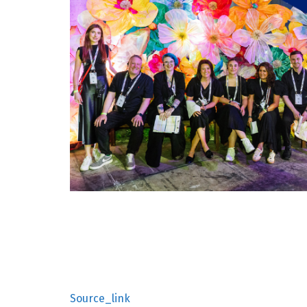
Source_link