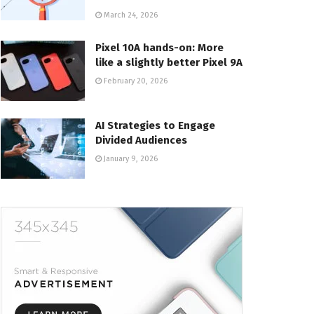
March 24, 2026
Pixel 10A hands-on: More
like a slightly better Pixel 9A
February 20, 2026
AI Strategies to Engage
Divided Audiences
January 9, 2026