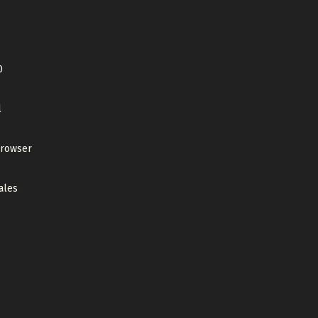
0
l
browser
ales