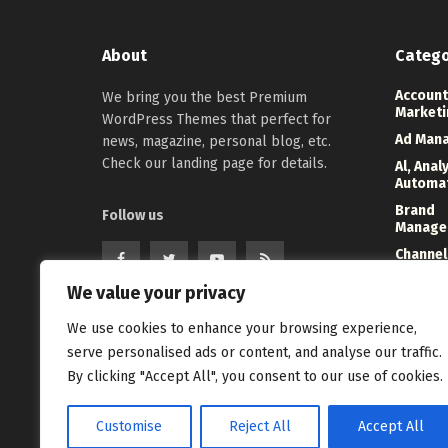
About
Catego
Account
We bring you the best Premium
Marketi
WordPress Themes that perfect for
Ad Man
news, magazine, personal blog, etc.
Check our landing page for details.
Al, Anal
Automa
Brand
Follow us
Manage
Channel
Marketi
We value your privacy
Digital
Direct 
We use cookies to enhance your browsing experience,
Event
serve personalised ads or content, and analyse our traffic.
Manage
By clicking "Accept All", you consent to our use of cookies.
Customise
Reject All
Accept All