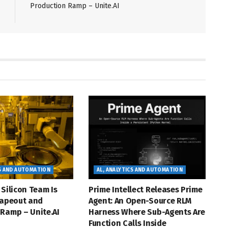
Production Ramp – Unite.AI
CS AND AUTOMATION
AL, ANALYTICS AND AUTOMATION
 Silicon Team Is
Prime Intellect Releases Prime
Tapeout and
Agent: An Open-Source RLM
Ramp – Unite.AI
Harness Where Sub-Agents Are
Function Calls Inside