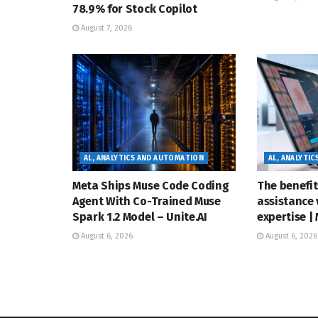
78.9% for Stock Copilot
August 7, 2026
AL, ANALYTICS AND AUTOMATION
AL, ANALYTI
Meta Ships Muse Code Coding
The benefit
Agent With Co-Trained Muse
assistance 
Spark 1.2 Model – Unite.AI
expertise |
August 6, 2026
August 6, 2026