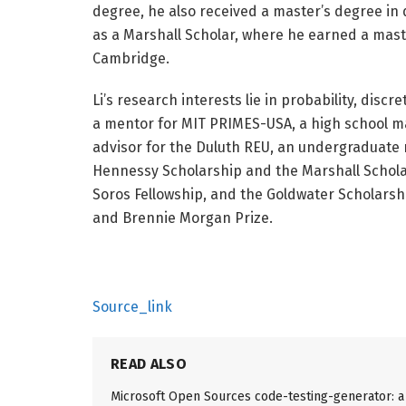
degree, he also received a master’s degree in 
as a Marshall Scholar, where he earned a mast
Cambridge.
Li’s research interests lie in probability, dis
a mentor for MIT PRIMES-USA, a high school m
advisor for the Duluth REU, an undergraduate 
Hennessy Scholarship and the Marshall Scholar
Soros Fellowship, and the Goldwater Scholarsh
and Brennie Morgan Prize.
Source_link
READ ALSO
Microsoft Open Sources code-testing-generator: a