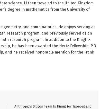
data science. Li then traveled to the United Kingdom
er’s degree in mathematics from the University of
crete geometry, and combinatorics. He enjoys serving as
ath research program, and previously served as an
math research program. In addition to the Knight-
ship, he has been awarded the Hertz Fellowship, P.D.
ip, and he received honorable mention for the Frank
Anthropic’s Silicon Team Is Hiring for Tapeout and