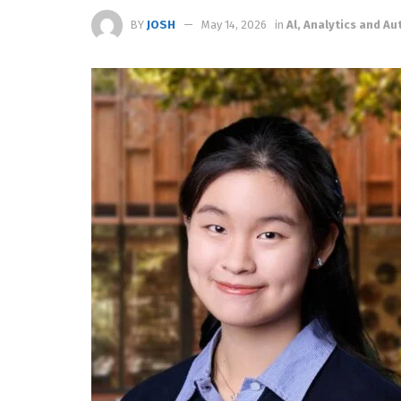
BY
JOSH
May 14, 2026
in
Al, Analytics and A