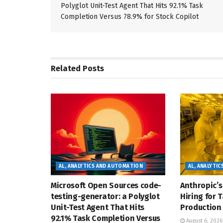
Polyglot Unit-Test Agent That Hits 92.1% Task
Completion Versus 78.9% for Stock Copilot
Related
Posts
AL, ANALYTICS AND AUTOMATION
AL, ANALYTI
Microsoft Open Sources code-
Anthropic’s
testing-generator: a Polyglot
Hiring for 
Unit-Test Agent That Hits
Production 
92.1% Task Completion Versus
August 6, 2026