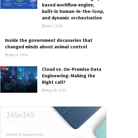
based workflow engine,
built-in human-in-the-loop,
and dynamic orchestration
July 1, 2026
Inside the government docuseries that
changed minds about animal control
July 14, 2026
Cloud vs. On-Premise Data
Engineering: Making the
Right call?
May 28, 2025