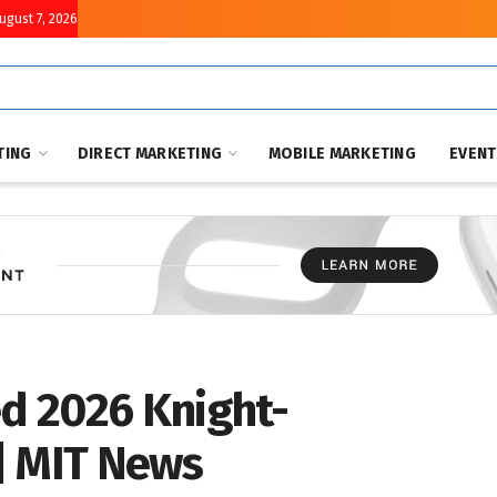
August 7, 2026
TING
DIRECT MARKETING
MOBILE MARKETING
EVEN
d 2026 Knight-
| MIT News