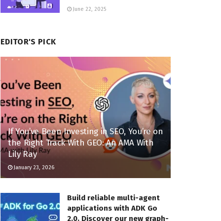
June 22, 2025
EDITOR'S PICK
If You’ve Been Investing in SEO, You’re on
the Right Track With GEO: An AMA With
Lily Ray
January 23, 2026
Build reliable multi-agent
applications with ADK Go
2.0. Discover our new graph-