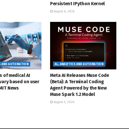
Persistent IPython Kernel
August 6, 2026
CS AND AUTOMATION
AL, ANALYTICS AND AUTOMATION
s of medical AI
Meta AI Releases Muse Code
vary based on user
(Beta): A Terminal Coding
 MIT News
Agent Powered by the New
Muse Spark 1.2 Model
August 5, 2026