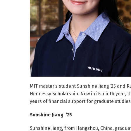
MIT master’s student Sunshine Jiang ’25 and Rup
Hennessy Scholarship. Now in its ninth year, t
years of financial support for graduate studies
Sunshine Jiang ’25
Sunshine Jiang, from Hangzhou, China, graduat