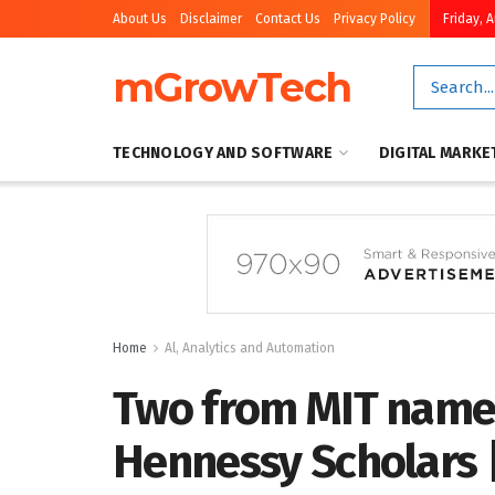
About Us
Disclaimer
Contact Us
Privacy Policy
Friday, 
mGrowTech
TECHNOLOGY AND SOFTWARE
DIGITAL MARKE
Home
Al, Analytics and Automation
Two from MIT name
Hennessy Scholars 