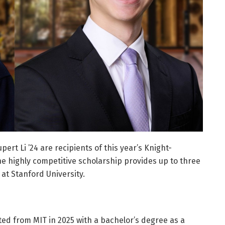
ert Li ’24 are recipients of this year’s Knight-
he highly competitive scholarship provides up to three
 at Stanford University.
ed from MIT in 2025 with a bachelor’s degree as a