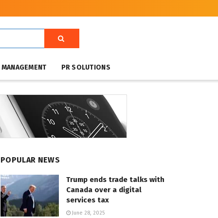
T MANAGEMENT
PR SOLUTIONS
POPULAR NEWS
Trump ends trade talks with
Canada over a digital
services tax
June 28, 2025