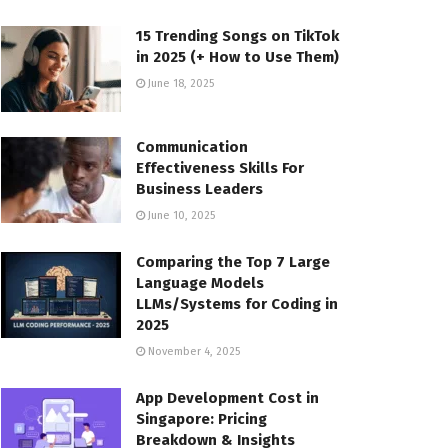
15 Trending Songs on TikTok
in 2025 (+ How to Use Them)
June 18, 2025
Communication
Effectiveness Skills For
Business Leaders
June 10, 2025
Comparing the Top 7 Large
Language Models
LLMs/Systems for Coding in
2025
November 4, 2025
App Development Cost in
Singapore: Pricing
Breakdown & Insights