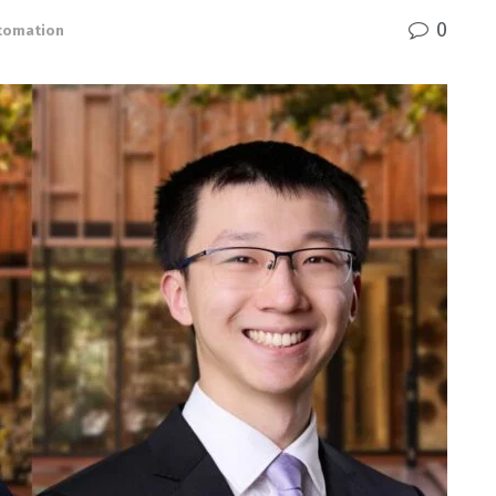
0
utomation