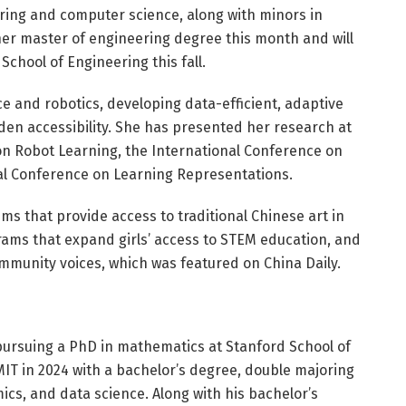
ering and computer science, along with minors in
er master of engineering degree this month and will
School of Engineering this fall.
ce and robotics, developing data-efficient, adaptive
en accessibility. She has presented her research at
on Robot Learning, the International Conference on
al Conference on Learning Representations.
s that provide access to traditional Chinese art in
ams that expand girls’ access to STEM education, and
munity voices, which was featured on China Daily.
 pursuing a PhD in mathematics at Stanford School of
T in 2024 with a bachelor’s degree, double majoring
s, and data science. Along with his bachelor’s