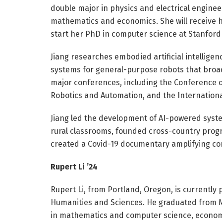
double major in physics and electrical engine
mathematics and economics. She will receive h
start her PhD in computer science at Stanford 
Jiang researches embodied artificial intelligen
systems for general-purpose robots that broad
major conferences, including the Conference 
Robotics and Automation, and the Internation
Jiang led the development of AI-powered system
rural classrooms, founded cross-country progr
created a Covid-19 documentary amplifying com
Rupert Li ’24
Rupert Li, from Portland, Oregon, is currently
Humanities and Sciences. He graduated from MI
in mathematics and computer science, economic