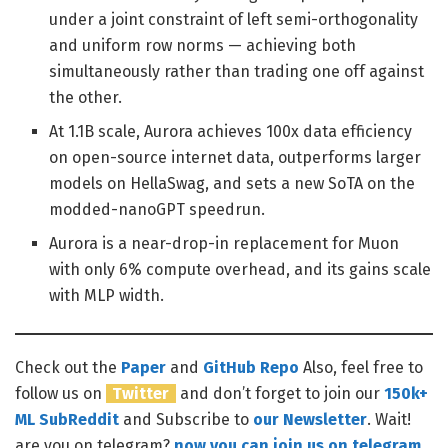
under a joint constraint of left semi-orthogonality
and uniform row norms — achieving both
simultaneously rather than trading one off against
the other.
At 1.1B scale, Aurora achieves 100x data efficiency
on open-source internet data, outperforms larger
models on HellaSwag, and sets a new SoTA on the
modded-nanoGPT speedrun.
Aurora is a near-drop-in replacement for Muon
with only 6% compute overhead, and its gains scale
with MLP width.
Check out the
Paper
and
GitHub Repo
Also, feel free to
follow us on
Twitter
and don’t forget to join our
150k+
ML SubReddit
and Subscribe to
our Newsletter
. Wait!
are you on telegram?
now you can join us on telegram