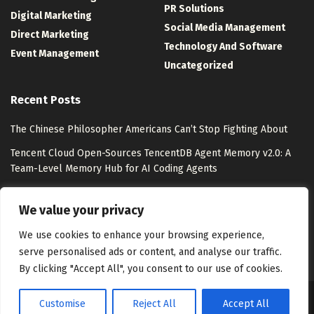
PR Solutions
Digital Marketing
Social Media Management
Direct Marketing
Technology And Software
Event Management
Uncategorized
Recent Posts
The Chinese Philosopher Americans Can’t Stop Fighting About
Tencent Cloud Open-Sources TencentDB Agent Memory v2.0: A
Team-Level Memory Hub for AI Coding Agents
Watsons Unveils “Watsons Evergreen” with Pantone
We value your privacy
Lollapalooza 2026 Photo Tour: 10 Experiences from Chicago
We use cookies to enhance your browsing experience,
serve personalised ads or content, and analyse our traffic.
By clicking "Accept All", you consent to our use of cookies.
Customise
Reject All
Accept All
About Us
Disclaimer
Contact Us
Privacy Policy