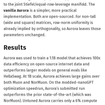
to the joint Stiefel/equal-row-leverage manifold. The
vanilla Aurora
is a simpler, more practical
implementation. Both are open-sourced. For non-tall
(wide and square) matrices, row-norm uniformity is
already implied by orthogonality, so Aurora leaves those
parameters unchanged.
Results
Aurora was used to train a 1.1B model that achieves 100x
data efficiency on open-source internet data and
outperforms larger models on general evals like
HellaSwag. At 1B scale, Aurora achieves large gains over
both Muon and NorMuon. On the modded-nanoGPT
optimization speedrun, Aurora’s submitted run
outperforms the prior state-of-the-art (which was
NorMuon). Untuned Aurora carries only a 6% compute