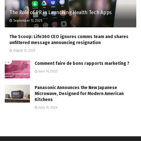
The Role of PR in Launching Health Tech Apps
September 13, 2025
The Scoop: Life360 CEO ignores comms team and shares
unfiltered message announcing resignation
August 13, 2025
Comment faire de bons rapports marketing ?
June 16, 2025
Panasonic Announces the New Japanese
Microwave, Designed for Modern American
Kitchens
June 13, 2026