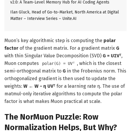
v2.0: A Team-Level Memory Hub for AI Coding Agents
Ilan Gluck, Head of Go-to-Market, North America at Digital
Matter – Interview Series – Unite.AI
Muon’s key algorithmic step is computing the
polar
factor
of the gradient matrix. For a gradient matrix
G
with thin Singular Value Decomposition (SVD)
G = UΣVᵀ
,
Muon computes
, which is the closest
polar(G) = UVᵀ
semi-orthogonal matrix to
G
in the Frobenius norm. This
orthogonalized gradient is then used to update the
weights:
W ← W − η UVᵀ
for a learning rate η. The use of
matmul-only iterative algorithms to compute the polar
factor is what makes Muon practical at scale.
The NorMuon Puzzle: Row
Normalization Helps, But Why?