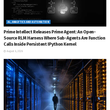
AL, ANALYTICS AND AUTOMATION
Prime Intellect Releases Prime Agent: An Open-
Source RLM Harness Where Sub-Agents Are Function
Calls Inside Persistent IPython Kernel
August 6, 2026