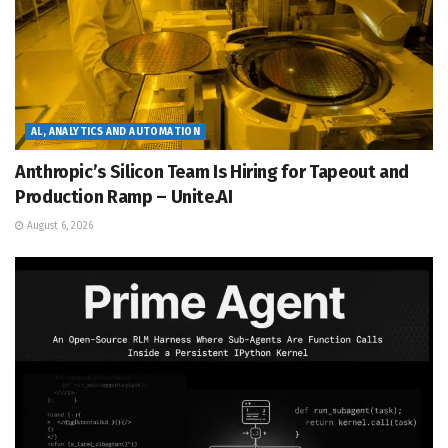
AL, ANALYTICS AND AUTOMATION
Anthropic’s Silicon Team Is Hiring for Tapeout and
Production Ramp – Unite.AI
August 6, 2026