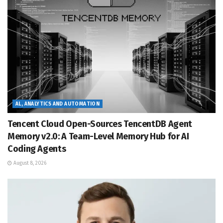
AL, ANALYTICS AND AUTOMATION
Tencent Cloud Open-Sources TencentDB Agent
Memory v2.0: A Team-Level Memory Hub for AI
Coding Agents
August 8, 2026