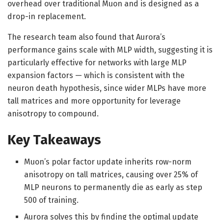
overhead over traditional Muon and is designed as a
drop-in replacement.
The research team also found that Aurora’s
performance gains scale with MLP width, suggesting it is
particularly effective for networks with large MLP
expansion factors — which is consistent with the
neuron death hypothesis, since wider MLPs have more
tall matrices and more opportunity for leverage
anisotropy to compound.
Key Takeaways
Muon’s polar factor update inherits row-norm
anisotropy on tall matrices, causing over 25% of
MLP neurons to permanently die as early as step
500 of training.
Aurora solves this by finding the optimal update