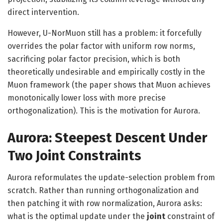
direct intervention.
However, U-NorMuon still has a problem: it forcefully
overrides the polar factor with uniform row norms,
sacrificing polar factor precision, which is both
theoretically undesirable and empirically costly in the
Muon framework (the paper shows that Muon achieves
monotonically lower loss with more precise
orthogonalization). This is the motivation for Aurora.
Aurora: Steepest Descent Under
Two Joint Constraints
Aurora reformulates the update-selection problem from
scratch. Rather than running orthogonalization and
then patching it with row normalization, Aurora asks:
what is the optimal update under the
joint
constraint of