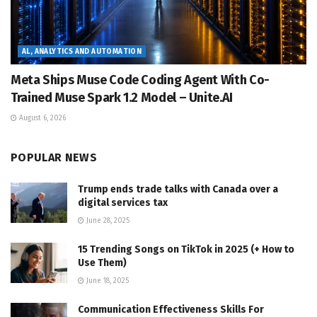
AL, ANALYTICS AND AUTOMATION
Meta Ships Muse Code Coding Agent With Co-
Trained Muse Spark 1.2 Model – Unite.AI
August 6, 2026
POPULAR NEWS
Trump ends trade talks with Canada over a
digital services tax
June 28, 2025
15 Trending Songs on TikTok in 2025 (+ How to
Use Them)
June 18, 2025
Communication Effectiveness Skills For