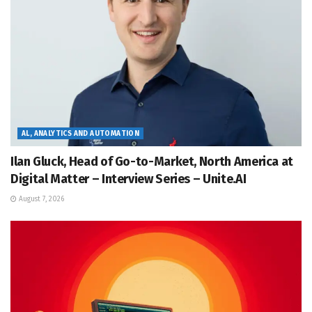
AL, ANALYTICS AND AUTOMATION
Ilan Gluck, Head of Go-to-Market, North America at
Digital Matter – Interview Series – Unite.AI
August 7, 2026