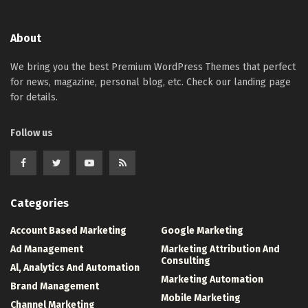
About
We bring you the best Premium WordPress Themes that perfect
for news, magazine, personal blog, etc. Check our landing page
for details.
Follow us
Categories
Account Based Marketing
Google Marketing
Ad Management
Marketing Attribution And
Consulting
Al, Analytics And Automation
Marketing Automation
Brand Management
Mobile Marketing
Channel Marketing