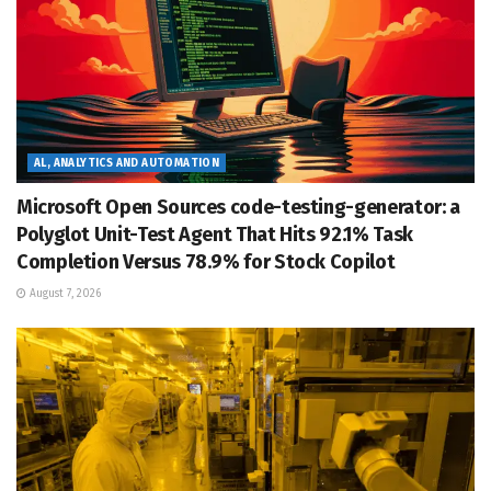
AL, ANALYTICS AND AUTOMATION
Microsoft Open Sources code-testing-generator: a
Polyglot Unit-Test Agent That Hits 92.1% Task
Completion Versus 78.9% for Stock Copilot
August 7, 2026