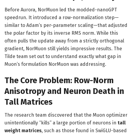
Before Aurora, NorMuon led the modded-nanoGPT
speedrun. It introduced a row-normalization step—
similar to Adam’s per-parameter scaling—that adjusted
the polar factor by its inverse RMS norm. While this
often pulls the update away from a strictly orthogonal
gradient, NorMuon still yields impressive results. The
Tilde team set out to understand exactly what gap in
Muon’s formulation NorMuon was addressing.
The Core Problem: Row-Norm
Anisotropy and Neuron Death in
Tall Matrices
The research team discovered that the Muon optimizer
unintentionally “kills” a large portion of neurons in
tall
weight matrices
, such as those found in SwiGLU-based