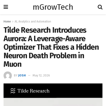
mGrowTech
Home
Al, Analytics and Automation
Tilde Research Introduces
Aurora: A Leverage-Aware
Optimizer That Fixes a Hidden
Neuron Death Problem in
Muon
BY
JOSH
May 12, 2026