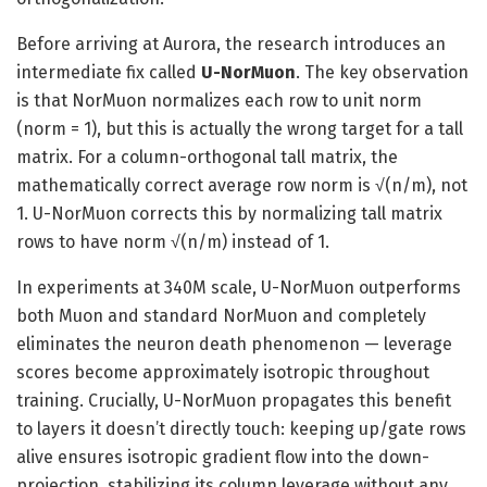
Before arriving at Aurora, the research introduces an
intermediate fix called
U-NorMuon
. The key observation
is that NorMuon normalizes each row to unit norm
(norm = 1), but this is actually the wrong target for a tall
matrix. For a column-orthogonal tall matrix, the
mathematically correct average row norm is √(n/m), not
1. U-NorMuon corrects this by normalizing tall matrix
rows to have norm √(n/m) instead of 1.
In experiments at 340M scale, U-NorMuon outperforms
both Muon and standard NorMuon and completely
eliminates the neuron death phenomenon — leverage
scores become approximately isotropic throughout
training. Crucially, U-NorMuon propagates this benefit
to layers it doesn’t directly touch: keeping up/gate rows
alive ensures isotropic gradient flow into the down-
projection, stabilizing its column leverage without any