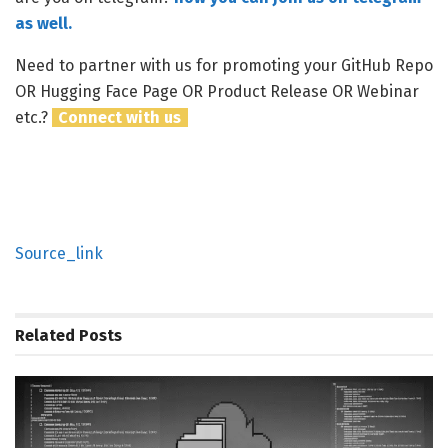
as well.
Need to partner with us for promoting your GitHub Repo
OR Hugging Face Page OR Product Release OR Webinar
etc.?
Connect with us
Source_link
Related
Posts