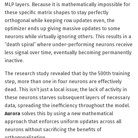
MLP layers. Because it is mathematically impossible for
these specific matrix shapes to stay perfectly
orthogonal while keeping row updates even, the
optimizer ends up giving massive updates to some
neurons while virtually ignoring others. This results in a
“death spiral” where under-performing neurons receive
less signal over time, eventually becoming permanently
inactive.
The research study revealed that by the 500th training
step, more than one in four neurons are effectively
dead. This isn’t just a local issue; the lack of activity in
these neurons starves subsequent layers of necessary
data, spreading the inefficiency throughout the model.
Aurora
solves this by using a new mathematical
approach that enforces uniform updates across all
neurons without sacrificing the benefits of
orthogonalization.