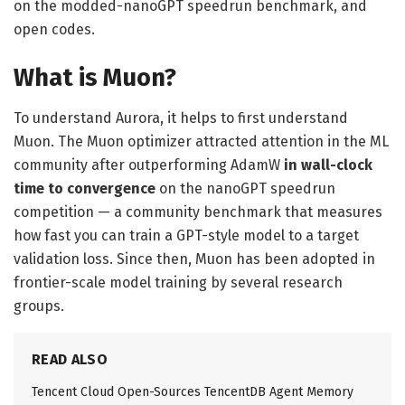
on the modded-nanoGPT speedrun benchmark, and
open codes.
What is Muon?
To understand Aurora, it helps to first understand
Muon. The Muon optimizer attracted attention in the ML
community after outperforming AdamW
in wall-clock
time to convergence
on the nanoGPT speedrun
competition — a community benchmark that measures
how fast you can train a GPT-style model to a target
validation loss. Since then, Muon has been adopted in
frontier-scale model training by several research
groups.
READ ALSO
Tencent Cloud Open-Sources TencentDB Agent Memory