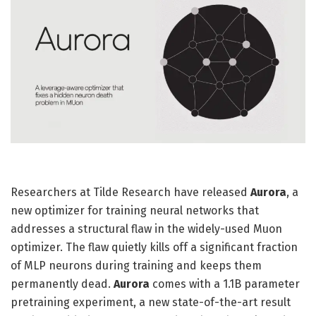
Researchers at Tilde Research have released
Aurora
, a
new optimizer for training neural networks that
addresses a structural flaw in the widely-used Muon
optimizer. The flaw quietly kills off a significant fraction
of MLP neurons during training and keeps them
permanently dead.
Aurora
comes with a 1.1B parameter
pretraining experiment, a new state-of-the-art result