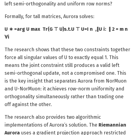
left semi-orthogonality and uniform row norms?
Formally, for tall matrices, Aurora solves:
U ∗ =arg U max ​ Tr(G ⊤ U)s.t.U ⊤ U=I n ​ ,∥U i: ​ ∥ 2 = m n ​
∀i
The research shows that these two constraints together
force all singular values of U to exactly equal 1. This
means the joint constraint still produces a valid left
semi-orthogonal update, not a compromised one. This
is the key insight that separates Aurora from NorMuon
and U-NorMuon: it achieves row-norm uniformity and
orthogonality simultaneously rather than trading one
off against the other.
The research also provides two algorithmic
implementations of Aurora’s solution. The
Riemannian
Aurora
uses a gradient projection approach restricted