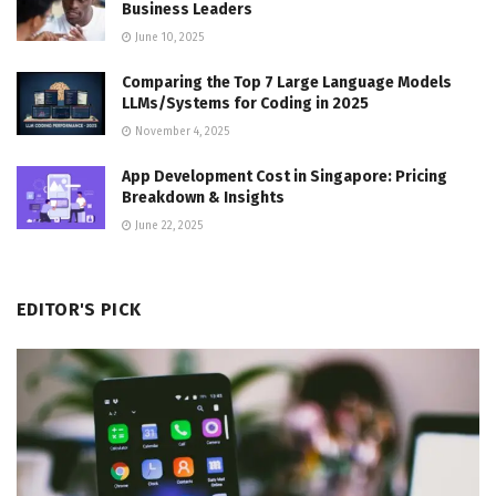
Business Leaders
June 10, 2025
Comparing the Top 7 Large Language Models
LLMs/Systems for Coding in 2025
November 4, 2025
App Development Cost in Singapore: Pricing
Breakdown & Insights
June 22, 2025
EDITOR'S PICK