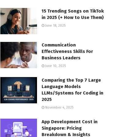
15 Trending Songs on TikTok
in 2025 (+ How to Use Them)
June 18, 2025
Communication
Effectiveness Skills For
Business Leaders
June 10, 2025
Comparing the Top 7 Large
Language Models
LLMs/Systems for Coding in
2025
November 4, 2025
App Development Cost in
Singapore: Pricing
Breakdown & Insights