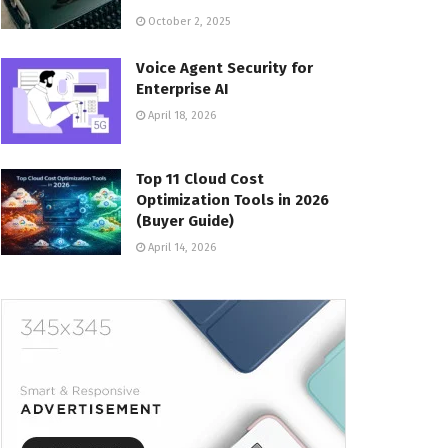
October 2, 2025
Voice Agent Security for
Enterprise AI
April 18, 2026
Top 11 Cloud Cost
Optimization Tools in 2026
(Buyer Guide)
April 14, 2026