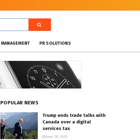
T MANAGEMENT
PR SOLUTIONS
POPULAR NEWS
Trump ends trade talks with
Canada over a digital
services tax
June 28, 2025