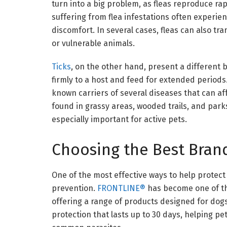
turn into a big problem, as fleas reproduce r
suffering from flea infestations often experienc
discomfort. In several cases, fleas can also 
or vulnerable animals.
Ticks
, on the other hand, present a different b
firmly to a host and feed for extended periods
known carriers of several diseases that can 
found in grassy areas, wooded trails, and par
especially important for active pets.
Choosing the Best Brand
One of the most effective ways to help protect
prevention.
FRONTLINE®
has become one of th
offering a range of products designed for dogs
protection that lasts up to 30 days, helping p