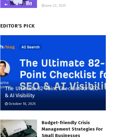
June 22, 2025
EDITOR'S PICK
The Ultimate 82-Point Checklist for SEO
& AI Visibility
October 10, 2025
Budget-friendly Crisis
Management Strategies For
Small Businesses