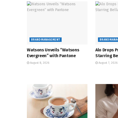
BRAND MANAGEMENT
BRAND MANA
Watsons Unveils “Watsons
Alo Drops P
Evergreen” with Pantone
Starring Be
August 8, 2026
August 7, 2026