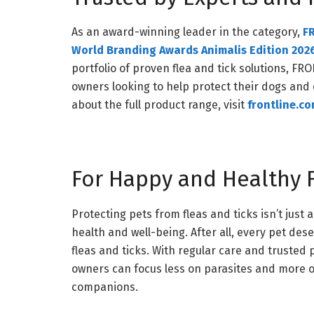
As an award-winning leader in the category,
F
World Branding Awards Animalis Edition 202
portfolio of proven flea and tick solutions, F
owners looking to help protect their dogs and
about the full product range, visit
frontline.c
For Happy and Healthy F
Protecting pets from fleas and ticks isn’t just 
health and well-being. After all, every pet dese
fleas and ticks. With regular care and truste
owners can focus less on parasites and more 
companions.