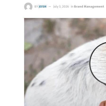
BY
JOSH
July 3, 2026
in
Brand Management