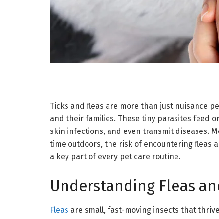
Ticks and fleas are more than just nuisance pe
and their families. These tiny parasites feed o
skin infections, and even transmit diseases. 
time outdoors, the risk of encountering fleas 
a key part of every pet care routine.
Understanding Fleas an
Fleas
are small, fast-moving insects that thrive