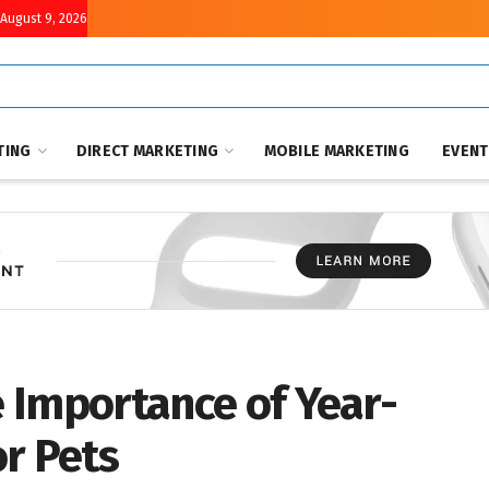
August 9, 2026
TING
DIRECT MARKETING
MOBILE MARKETING
EVEN
e Importance of Year-
r Pets