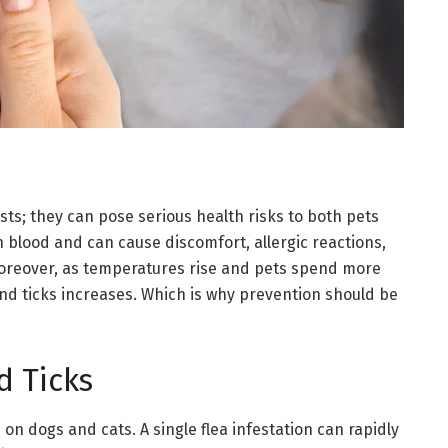
sts; they can pose serious health risks to both pets
n blood and can cause discomfort, allergic reactions,
Moreover, as temperatures rise and pets spend more
and ticks increases. Which is why prevention should be
d Ticks
 on dogs and cats. A single flea infestation can rapidly