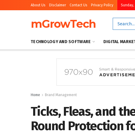
About Us
Disclaimer
Contact Us
Privacy Policy
Sunday, 
mGrowTech
TECHNOLOGY AND SOFTWARE
DIGITAL MARKE
Home
Brand Management
Ticks, Fleas, and th
Round Protection fo