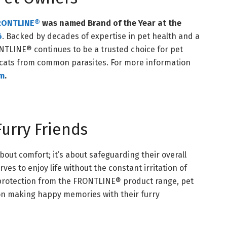
RONTLINE®
was named Brand of the Year at the
6
. Backed by decades of expertise in pet health and a
RONTLINE® continues to be a trusted choice for pet
 cats from common parasites. For more information
om
.
urry Friends
about comfort; it’s about safeguarding their overall
rves to enjoy life without the constant irritation of
d protection from the FRONTLINE® product range, pet
on making happy memories with their furry