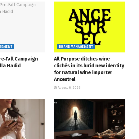
GEMENT
BRAND MANAGEMENT
re‑Fall Campaign
All Purpose ditches wine
lla Hadid
clichés in its lurid new identity
for natural wine importer
Ancestrel
August 6, 2026