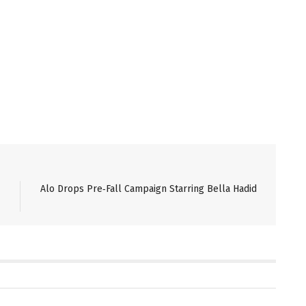
Alo Drops Pre‑Fall Campaign Starring Bella Hadid