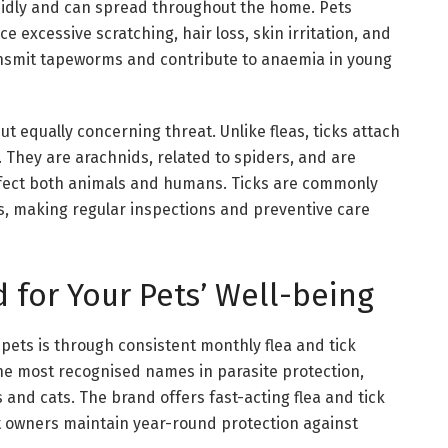
apidly and can spread throughout the home. Pets
e excessive scratching, hair loss, skin irritation, and
transmit tapeworms and contribute to anaemia in young
ut equally concerning threat. Unlike fleas, ticks attach
. They are arachnids, related to spiders, and are
affect both animals and humans. Ticks are commonly
ks, making regular inspections and preventive care
 for Your Pets’ Well-being
 pets is through consistent monthly flea and tick
e most recognised names in parasite protection,
 and cats. The brand offers fast-acting flea and tick
et owners maintain year-round protection against