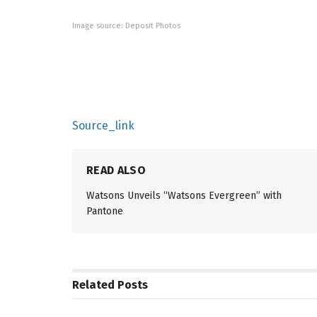
Image source: Deposit Photos
Source_link
READ ALSO
Watsons Unveils “Watsons Evergreen” with
Pantone
Related
Posts