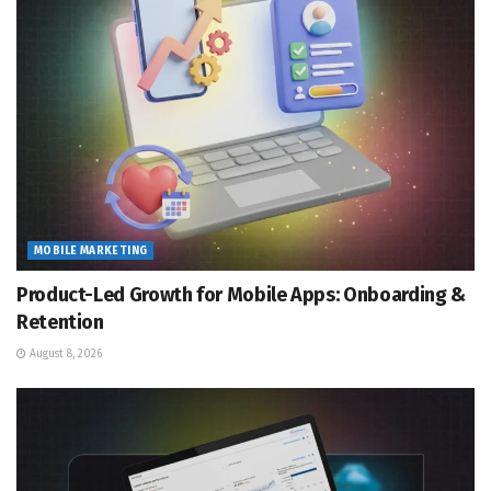
MOBILE MARKETING
Product-Led Growth for Mobile Apps: Onboarding &
Retention
August 8, 2026