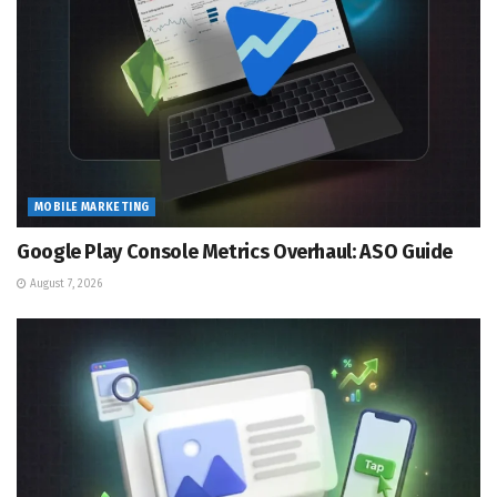
MOBILE MARKETING
Google Play Console Metrics Overhaul: ASO Guide
August 7, 2026