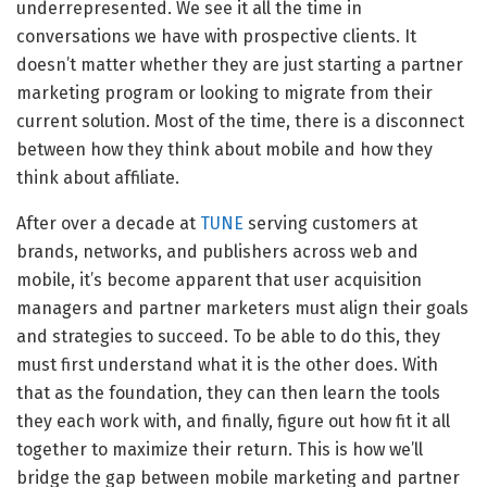
underrepresented. We see it all the time in
conversations we have with prospective clients. It
doesn’t matter whether they are just starting a partner
marketing program or looking to migrate from their
current solution. Most of the time, there is a disconnect
between how they think about mobile and how they
think about affiliate.
After over a decade at
TUNE
serving customers at
brands, networks, and publishers across web and
mobile, it’s become apparent that user acquisition
managers and partner marketers must align their goals
and strategies to succeed. To be able to do this, they
must first understand what it is the other does. With
that as the foundation, they can then learn the tools
they each work with, and finally, figure out how fit it all
together to maximize their return. This is how we’ll
bridge the gap between mobile marketing and partner