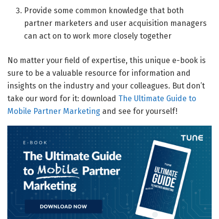
Provide some common knowledge that both
partner marketers and user acquisition managers
can act on to work more closely together
No matter your field of expertise, this unique e-book is
sure to be a valuable resource for information and
insights on the industry and your colleagues. But don’t
take our word for it: download
The Ultimate Guide to
Mobile Partner Marketing
and see for yourself!