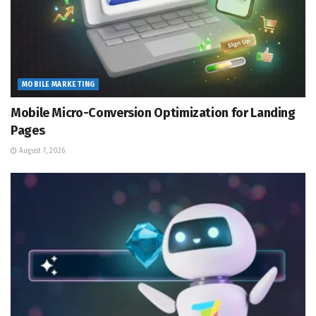
MOBILE MARKETING
Mobile Micro-Conversion Optimization for Landing
Pages
August 7, 2026