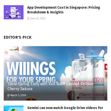
App Development Cost in Singapore: Pricing
Breakdown & Insights
June 22, 2025
EDITOR'S PICK
Taste Spring Early with Red Bull® Limited-Edition
Cherry Sakura
March 5, 2026
Gemini can now watch Google Drive videos for