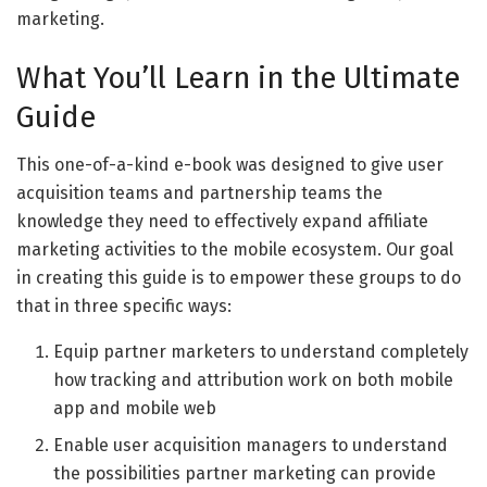
marketing.
What You’ll Learn in the Ultimate
Guide
This one-of-a-kind e-book was designed to give user
acquisition teams and partnership teams the
knowledge they need to effectively expand affiliate
marketing activities to the mobile ecosystem. Our goal
in creating this guide is to empower these groups to do
that in three specific ways:
Equip partner marketers to understand completely
how tracking and attribution work on both mobile
app and mobile web
Enable user acquisition managers to understand
the possibilities partner marketing can provide