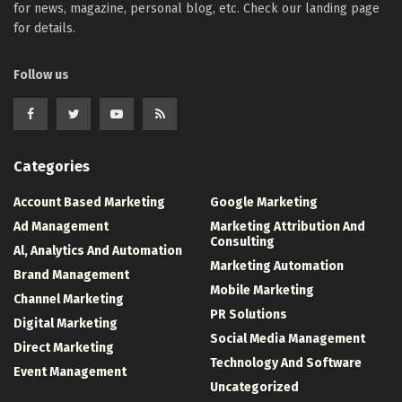
for news, magazine, personal blog, etc. Check our landing page
for details.
Follow us
Categories
Account Based Marketing
Google Marketing
Ad Management
Marketing Attribution And
Consulting
Al, Analytics And Automation
Marketing Automation
Brand Management
Mobile Marketing
Channel Marketing
PR Solutions
Digital Marketing
Social Media Management
Direct Marketing
Technology And Software
Event Management
Uncategorized