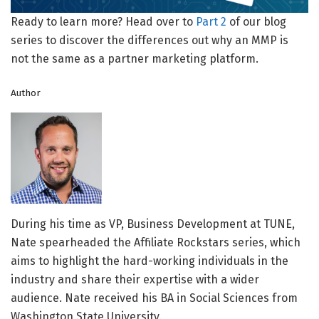
Ready to learn more? Head over to
Part 2
of our blog
series to discover the differences out why an MMP is
not the same as a partner marketing platform.
Author
During his time as VP, Business Development at TUNE,
Nate spearheaded the Affiliate Rockstars series, which
aims to highlight the hard-working individuals in the
industry and share their expertise with a wider
audience. Nate received his BA in Social Sciences from
Washington State University.