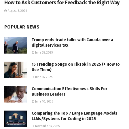
How to Ask Customers for Feedback the Right Way
August 5, 2026
POPULAR NEWS
Trump ends trade talks with Canada over a
digital services tax
June 28, 2025
15 Trending Songs on TikTok in 2025 (+ How to
Use Them)
June 18, 2025
Communication Effectiveness Skills For
Business Leaders
June 10, 2025
Comparing the Top 7 Large Language Models
LLMs/Systems for Coding in 2025
November 4, 2025