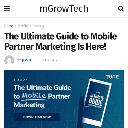
mGrowTech
Home
Mobile Marketing
The Ultimate Guide to Mobile
Partner Marketing Is Here!
BY
JOSH
June 4, 2025