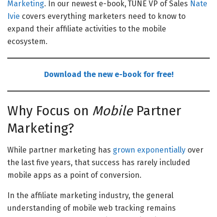
Marketing
. In our newest e-book, TUNE VP of Sales
Nate
Ivie
covers everything marketers need to know to
expand their affiliate activities to the mobile
ecosystem.
Download the new e-book for free!
Why Focus on
Mobile
Partner
Marketing?
While partner marketing has
grown exponentially
over
the last five years, that success has rarely included
mobile apps as a point of conversion.
In the affiliate marketing industry, the general
understanding of mobile web tracking remains