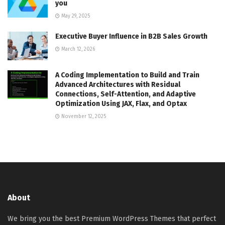
you
May 29, 2025
Executive Buyer Influence in B2B Sales Growth
March 12, 2026
A Coding Implementation to Build and Train
Advanced Architectures with Residual
Connections, Self-Attention, and Adaptive
Optimization Using JAX, Flax, and Optax
November 12, 2025
About
We bring you the best Premium WordPress Themes that perfect