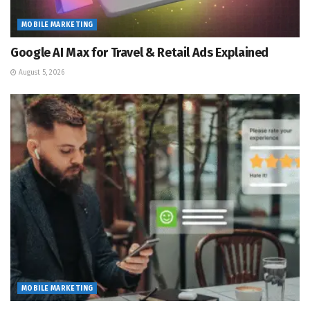
MOBILE MARKETING
Google AI Max for Travel & Retail Ads Explained
August 5, 2026
MOBILE MARKETING