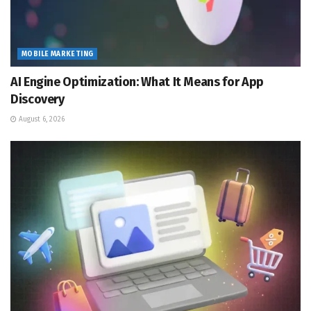
MOBILE MARKETING
AI Engine Optimization: What It Means for App
Discovery
August 6, 2026