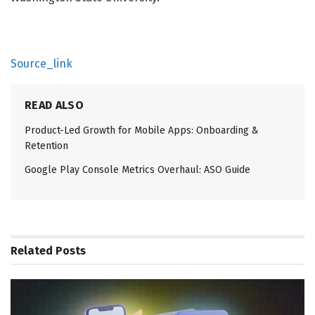
Source_link
READ ALSO
Product-Led Growth for Mobile Apps: Onboarding &
Retention
Google Play Console Metrics Overhaul: ASO Guide
Related
Posts