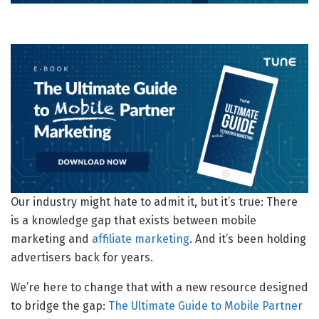
Our industry might hate to admit it, but it’s true: There
is a knowledge gap that exists between mobile
marketing and
affiliate marketing
. And it’s been holding
advertisers back for years.
We’re here to change that with a new resource designed
to bridge the gap:
The Ultimate Guide to Mobile Partner