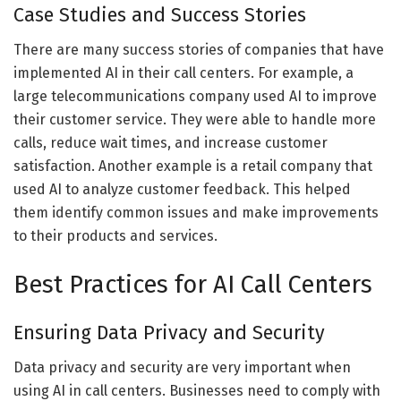
Case Studies and Success Stories
There are many success stories of companies that have
implemented AI in their call centers. For example, a
large telecommunications company used AI to improve
their customer service. They were able to handle more
calls, reduce wait times, and increase customer
satisfaction. Another example is a retail company that
used AI to analyze customer feedback. This helped
them identify common issues and make improvements
to their products and services.
Best Practices for AI Call Centers
Ensuring Data Privacy and Security
Data privacy and security are very important when
using AI in call centers. Businesses need to comply with