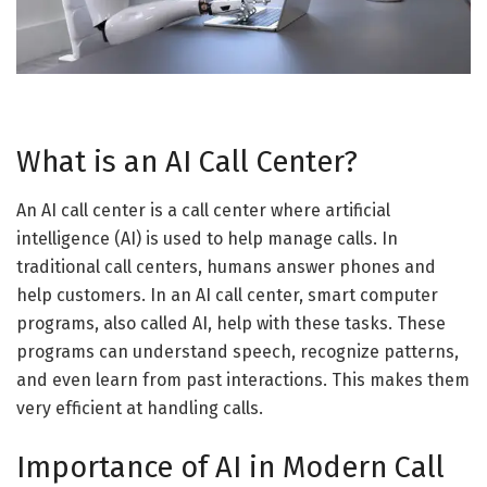
What is an AI Call Center?
An AI call center is a call center where artificial
intelligence (AI) is used to help manage calls. In
traditional call centers, humans answer phones and
help customers. In an AI call center, smart computer
programs, also called AI, help with these tasks. These
programs can understand speech, recognize patterns,
and even learn from past interactions. This makes them
very efficient at handling calls.
Importance of AI in Modern Call