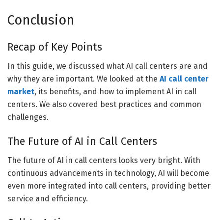
Conclusion
Recap of Key Points
In this guide, we discussed what AI call centers are and
why they are important. We looked at the
AI call
center
market
, its benefits, and how to implement AI in call
centers. We also covered best practices and common
challenges.
The Future of AI in Call Centers
The future of AI in call centers looks very bright. With
continuous advancements in technology, AI will become
even more integrated into call centers, providing better
service and efficiency.