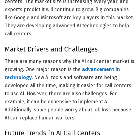
centers. The market size is increasing every year, and
experts predict it will continue to grow. Big companies
like Google and Microsoft are key players in this market.
They are developing advanced AI technologies to help
call centers.
Market Drivers and Challenges
There are many reasons why the AI call center market is
growing. One major reason is the
advancement in
technology
. New AI tools and software are being
developed all the time, making it easier for call centers
to use AI. However, there are also challenges. For
example, it can be expensive to implement AI.
Additionally, some people worry about job loss because
AI can replace human workers.
Future Trends in AI Call Centers