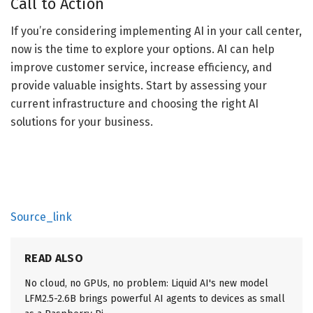
Call to Action
If you’re considering implementing AI in your call center,
now is the time to explore your options. AI can help
improve customer service, increase efficiency, and
provide valuable insights. Start by assessing your
current infrastructure and choosing the right AI
solutions for your business.
Source_link
READ ALSO
No cloud, no GPUs, no problem: Liquid AI's new model
LFM2.5-2.6B brings powerful AI agents to devices as small