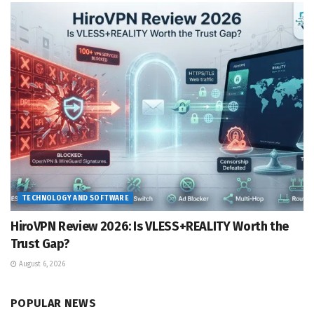
TECHNOLOGY AND SOFTWARE
HiroVPN Review 2026: Is VLESS+REALITY Worth the
Trust Gap?
August 6, 2026
POPULAR NEWS