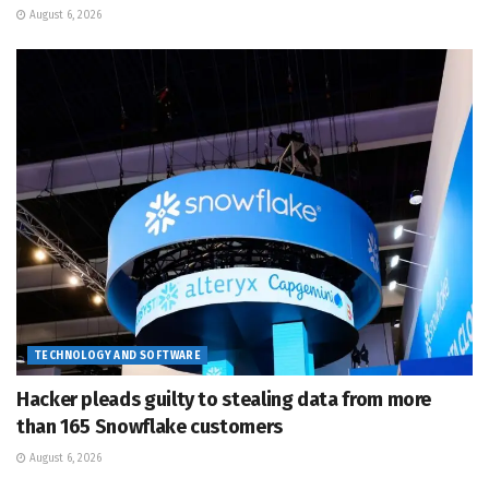
August 6, 2026
TECHNOLOGY AND SOFTWARE
Hacker pleads guilty to stealing data from more
than 165 Snowflake customers
August 6, 2026