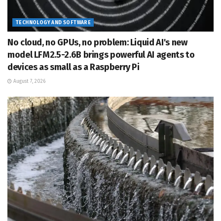
TECHNOLOGY AND SOFTWARE
No cloud, no GPUs, no problem: Liquid AI's new
model LFM2.5-2.6B brings powerful AI agents to
devices as small as a Raspberry Pi
August 7, 2026