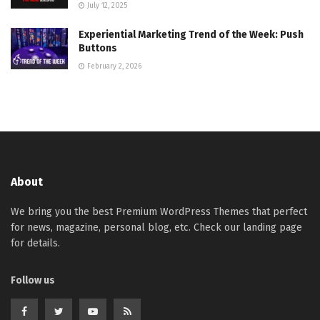
July 12, 2025
Experiential Marketing Trend of the Week: Push
Buttons
February 2, 2026
About
We bring you the best Premium WordPress Themes that perfect
for news, magazine, personal blog, etc. Check our landing page
for details.
Follow us