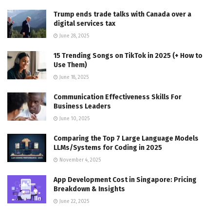
Trump ends trade talks with Canada over a
digital services tax
June 28, 2025
15 Trending Songs on TikTok in 2025 (+ How to
Use Them)
June 18, 2025
Communication Effectiveness Skills For
Business Leaders
June 10, 2025
Comparing the Top 7 Large Language Models
LLMs/Systems for Coding in 2025
November 4, 2025
App Development Cost in Singapore: Pricing
Breakdown & Insights
June 22, 2025