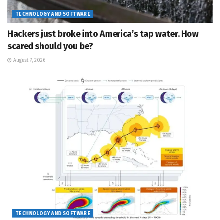
TECHNOLOGY AND SOFTWARE
Hackers just broke into America’s tap water. How
scared should you be?
August 7, 2026
TECHNOLOGY AND SOFTWARE