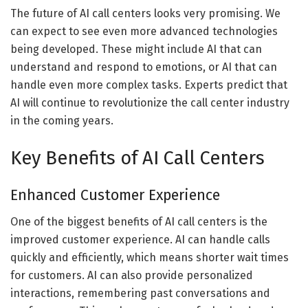
The future of AI call centers looks very promising. We
can expect to see even more advanced technologies
being developed. These might include AI that can
understand and respond to emotions, or AI that can
handle even more complex tasks. Experts predict that
AI will continue to revolutionize the call center industry
in the coming years.
Key Benefits of AI Call Centers
Enhanced Customer Experience
One of the biggest benefits of AI call centers is the
improved customer experience. AI can handle calls
quickly and efficiently, which means shorter wait times
for customers. AI can also provide personalized
interactions, remembering past conversations and