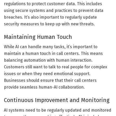
regulations to protect customer data. This includes
using secure systems and practices to prevent data
breaches. It’s also important to regularly update
security measures to keep up with new threats.
Maintaining Human Touch
While AI can handle many tasks, it’s important to
maintain a human touch in call centers. This means
balancing automation with human interaction.
Customers still want to talk to real people for complex
issues or when they need emotional support.
Businesses should ensure that their call centers
provide seamless human-AI collaboration.
Continuous Improvement and Monitoring
AI systems need to be regularly updated and monitored