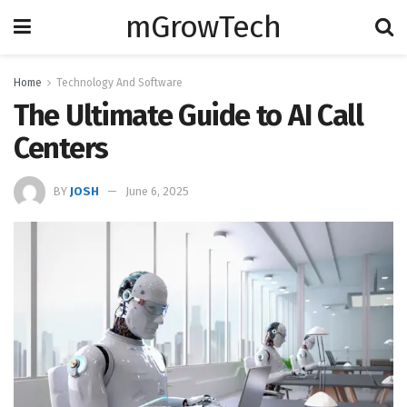
mGrowTech
Home
Technology And Software
The Ultimate Guide to AI Call
Centers
BY
JOSH
June 6, 2025