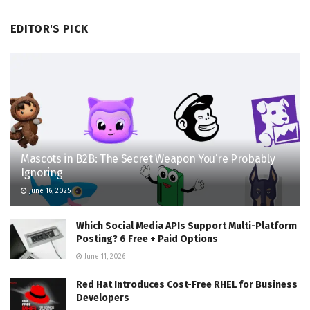
EDITOR'S PICK
Mascots in B2B: The Secret Weapon You’re Probably
Ignoring
June 16, 2025
Which Social Media APIs Support Multi-Platform
Posting? 6 Free + Paid Options
June 11, 2026
Red Hat Introduces Cost-Free RHEL for Business
Developers