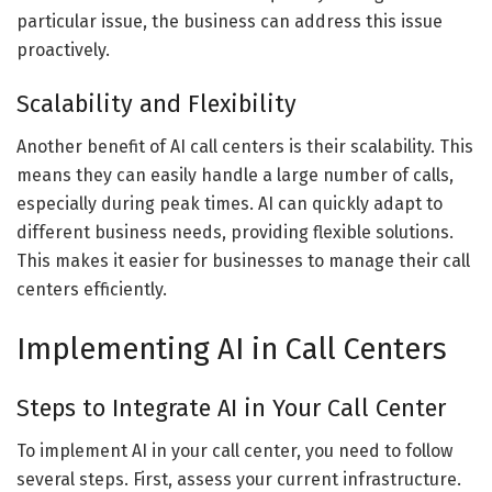
particular issue, the business can address this issue
proactively.
Scalability and Flexibility
Another benefit of AI call centers is their scalability. This
means they can easily handle a large number of calls,
especially during peak times. AI can quickly adapt to
different business needs, providing flexible solutions.
This makes it easier for businesses to manage their call
centers efficiently.
Implementing AI in Call Centers
Steps to Integrate AI in Your Call Center
To implement AI in your call center, you need to follow
several steps. First, assess your current infrastructure.