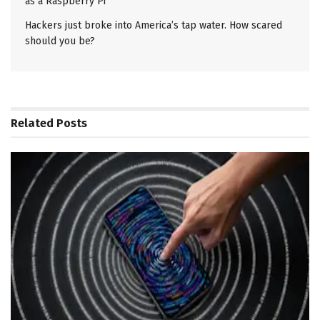
as a Raspberry Pi
Hackers just broke into America’s tap water. How scared
should you be?
Related
Posts