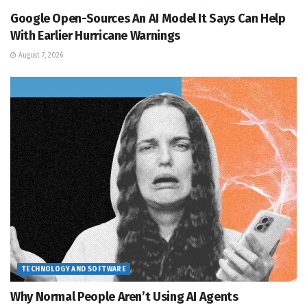
Google Open-Sources An AI Model It Says Can Help
With Earlier Hurricane Warnings
August 7, 2026
TECHNOLOGY AND SOFTWARE
Why Normal People Aren’t Using AI Agents