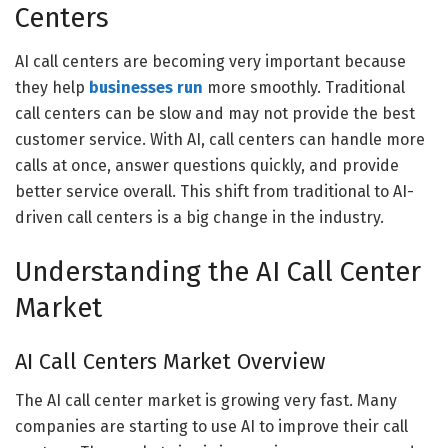
Centers
AI call centers are becoming very important because
they help
businesses run
more smoothly. Traditional
call centers can be slow and may not provide the best
customer service. With AI, call centers can handle more
calls at once, answer questions quickly, and provide
better service overall. This shift from traditional to AI-
driven call centers is a big change in the industry.
Understanding the AI Call Center
Market
AI Call Centers Market Overview
The AI call center market is growing very fast. Many
companies are starting to use AI to improve their call