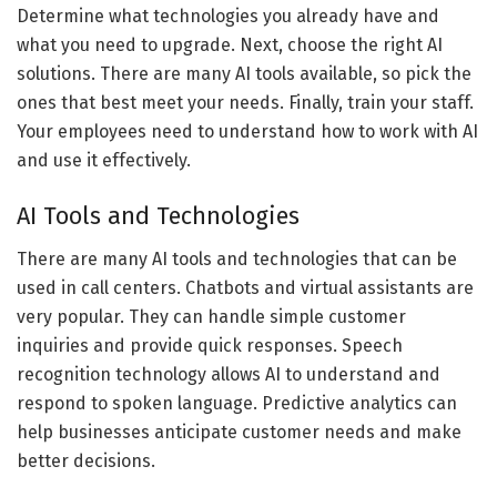
Determine what technologies you already have and
what you need to upgrade. Next, choose the right AI
solutions. There are many AI tools available, so pick the
ones that best meet your needs. Finally, train your staff.
Your employees need to understand how to work with AI
and use it effectively.
AI Tools and Technologies
There are many AI tools and technologies that can be
used in call centers. Chatbots and virtual assistants are
very popular. They can handle simple customer
inquiries and provide quick responses. Speech
recognition technology allows AI to understand and
respond to spoken language. Predictive analytics can
help businesses anticipate customer needs and make
better decisions.