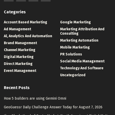
Categories
Account Based Marketing
Google Marketing
Ad Management
Marketing Attribution And
Consulting
Al, Analytics And Automation
Marketing Automation
Brand Management
Mobile Marketing
Channel Marketing
PR Solutions
Digital Marketing
Social Media Management
Direct Marketing
Technology And Software
Event Management
Uncategorized
Recent Posts
How 5 builders are using Gemini Omni
GeoGuessr Daily Challenge Answer Today for August 7, 2026