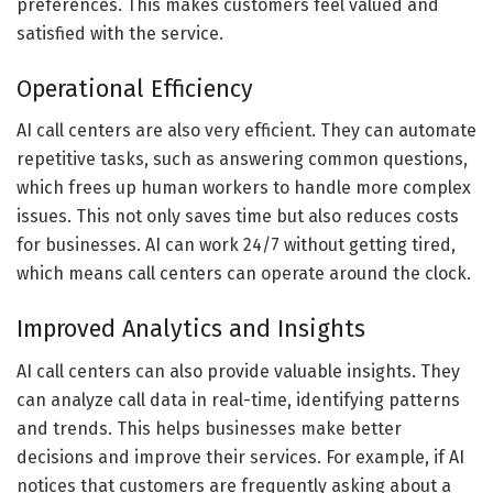
preferences. This makes customers feel valued and
satisfied with the service.
Operational Efficiency
AI call centers are also very efficient. They can automate
repetitive tasks, such as answering common questions,
which frees up human workers to handle more complex
issues. This not only saves time but also reduces costs
for businesses. AI can work 24/7 without getting tired,
which means call centers can operate around the clock.
Improved Analytics and Insights
AI call centers can also provide valuable insights. They
can analyze call data in real-time, identifying patterns
and trends. This helps businesses make better
decisions and improve their services. For example, if AI
notices that customers are frequently asking about a