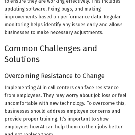
to ensure they are working effectively. This includes
updating software, fixing bugs, and making
improvements based on performance data. Regular
monitoring helps identify any issues early and allows
businesses to make necessary adjustments.
Common Challenges and
Solutions
Overcoming Resistance to Change
Implementing AI in call centers can face resistance
from employees. They may worry about job loss or feel
uncomfortable with new technology. To overcome this,
businesses should address employee concerns and
provide proper training. It’s important to show
employees how AI can help them do their jobs better
and not replace them.