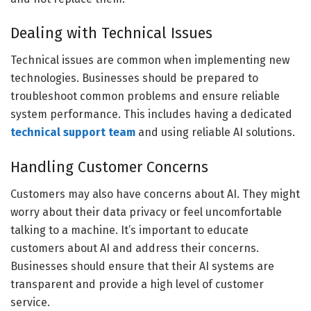
Dealing with Technical Issues
Technical issues are common when implementing new
technologies. Businesses should be prepared to
troubleshoot common problems and ensure reliable
system performance. This includes having a dedicated
technical support team
and using reliable AI solutions.
Handling Customer Concerns
Customers may also have concerns about AI. They might
worry about their data privacy or feel uncomfortable
talking to a machine. It’s important to educate
customers about AI and address their concerns.
Businesses should ensure that their AI systems are
transparent and provide a high level of customer
service.