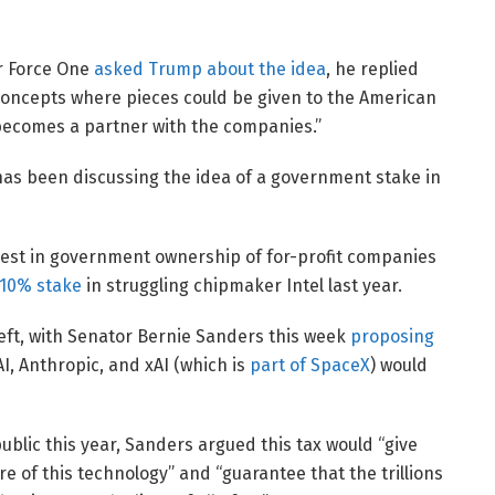
r Force One
asked Trump about the idea
, he replied
“concepts where pieces could be given to the American
 becomes a partner with the companies.”
as been discussing the idea of a government stake in
rest in government ownership of for-profit companies
 10% stake
in struggling chipmaker Intel last year.
left, with Senator Bernie Sanders this week
proposing
, Anthropic, and xAI (which is
part of SpaceX
) would
public this year, Sanders argued this tax would “give
re of this technology” and “guarantee that the trillions