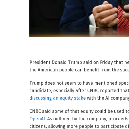
President Donald Trump said on Friday that he
the American people can benefit from the succe
Trump does not seem to have mentioned specif
candidate, especially after CNBC reported tha
discussing an equity stake
with the AI company
CNBC said some of that equity could be used t
OpenAI
. As outlined by the company, proceeds 
citizens, allowing more people to participate d