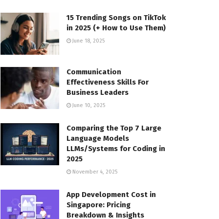
15 Trending Songs on TikTok
in 2025 (+ How to Use Them)
June 18, 2025
Communication
Effectiveness Skills For
Business Leaders
June 10, 2025
Comparing the Top 7 Large
Language Models
LLMs/Systems for Coding in
2025
November 4, 2025
App Development Cost in
Singapore: Pricing
Breakdown & Insights