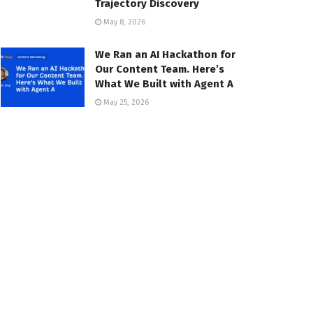
Trajectory Discovery
May 8, 2026
We Ran an AI Hackathon for
Our Content Team. Here’s
What We Built with Agent A
May 25, 2026