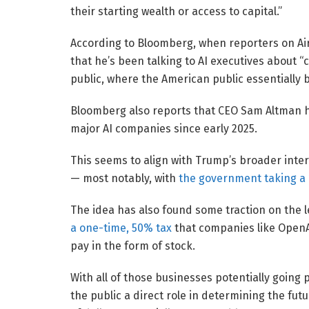
their starting wealth or access to capital.”
According to Bloomberg, when reporters on Ai
that he’s been talking to AI executives about 
public, where the American public essentially
Bloomberg also reports that CEO Sam Altman h
major AI companies since early 2025.
This seems to align with Trump’s broader inte
— most notably, with
the government taking a
The idea has also found some traction on the 
a one-time, 50% tax
that companies like OpenAI
pay in the form of stock.
With all of those businesses potentially going 
the public a direct role in determining the futu