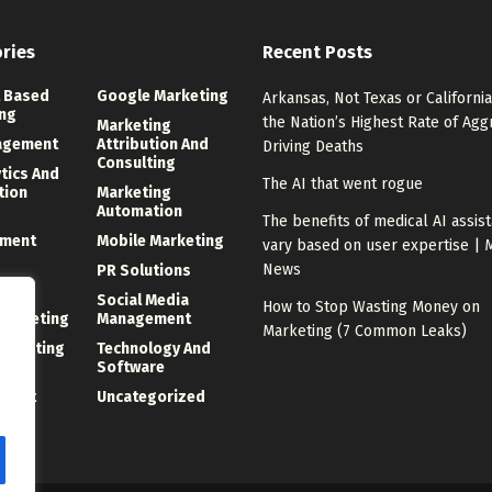
ries
Recent Posts
 Based
Google Marketing
Arkansas, Not Texas or California
ng
the Nation’s Highest Rate of Agg
Marketing
agement
Attribution And
Driving Deaths
Consulting
ytics And
The AI that went rogue
tion
Marketing
Automation
The benefits of medical AI assis
ment
Mobile Marketing
vary based on user expertise | 
News
PR Solutions
ng
Social Media
How to Stop Wasting Money on
 Marketing
Management
Marketing (7 Common Leaks)
Marketing
Technology And
Software
ment
Uncategorized