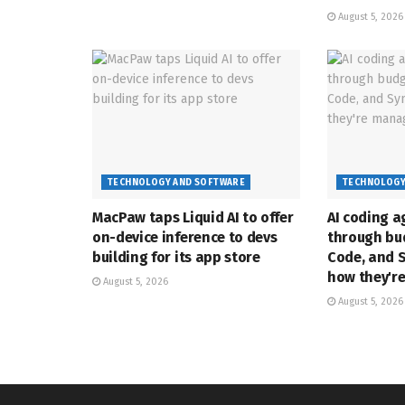
August 5, 2026
TECHNOLOGY AND SOFTWARE
TECHNOLOGY
MacPaw taps Liquid AI to offer
AI coding a
on-device inference to devs
through bud
building for its app store
Code, and 
how they'r
August 5, 2026
August 5, 2026