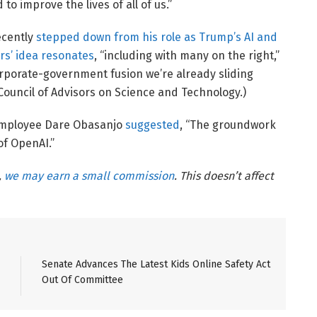
 to improve the lives of all of us.”
ecently
stepped down from his role as Trump’s AI and
s’ idea resonates
, “including with many on the right,”
orporate-government fusion we’re already sliding
Council of Advisors on Science and Technology.)
 employee Dare Obasanjo
suggested
, “The groundwork
of OpenAI.”
,
we may earn a small commission
. This doesn’t affect
Senate Advances The Latest Kids Online Safety Act
Out Of Committee