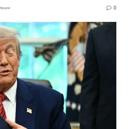
0
tware