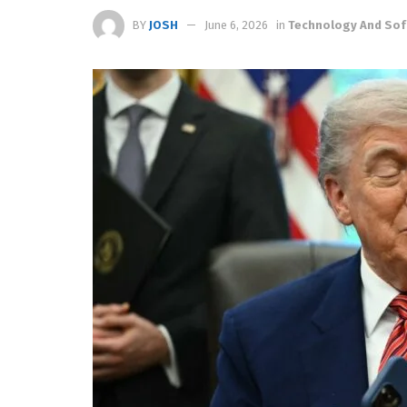
BY
JOSH
June 6, 2026
in
Technology And Sof