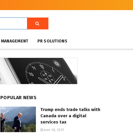
T MANAGEMENT
PR SOLUTIONS
POPULAR NEWS
Trump ends trade talks with
Canada over a digital
services tax
June 28, 2025