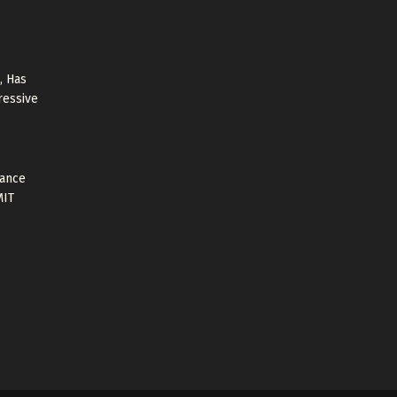
, Has
ressive
tance
MIT