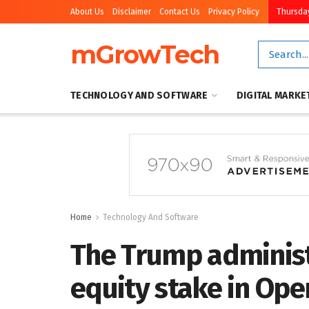
About Us
Disclaimer
Contact Us
Privacy Policy
Thursday
mGrowTech
TECHNOLOGY AND SOFTWARE
DIGITAL MARKE
Home
Technology And Software
The Trump administ
equity stake in Ope