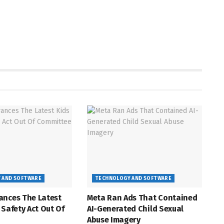
 AND SOFTWARE
TECHNOLOGY AND SOFTWARE
ances The Latest
Meta Ran Ads That Contained
 Safety Act Out Of
AI-Generated Child Sexual
Abuse Imagery