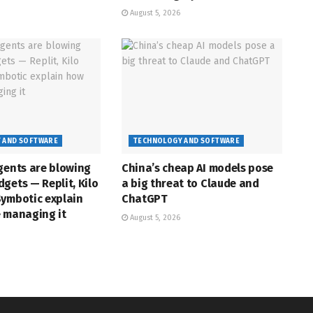
August 5, 2026
 AND SOFTWARE
TECHNOLOGY AND SOFTWARE
gents are blowing
China’s cheap AI models pose
gets — Replit, Kilo
a big threat to Claude and
Symbotic explain
ChatGPT
e managing it
August 5, 2026