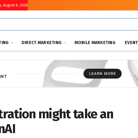
, August 6, 2026
TING
DIRECT MARKETING
MOBILE MARKETING
EVEN
ration might take an
nAI