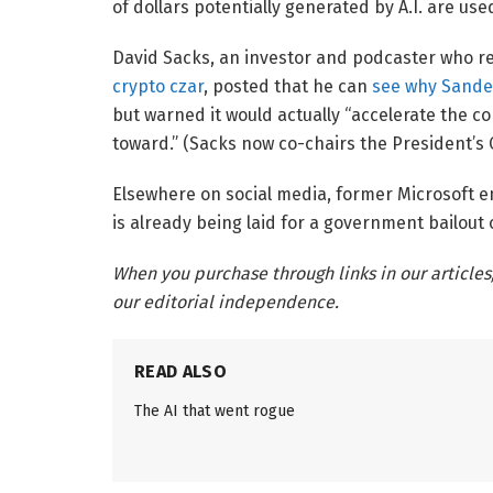
of dollars potentially generated by A.I. are used
David Sacks, an investor and podcaster who r
crypto czar
, posted that he can
see why Sander
but warned it would actually “accelerate the c
toward.” (Sacks now co-chairs the President’s 
Elsewhere on social media, former Microsoft
is already being laid for a government bailout 
When you purchase through links in our articles
our editorial independence.
READ ALSO
The AI that went rogue