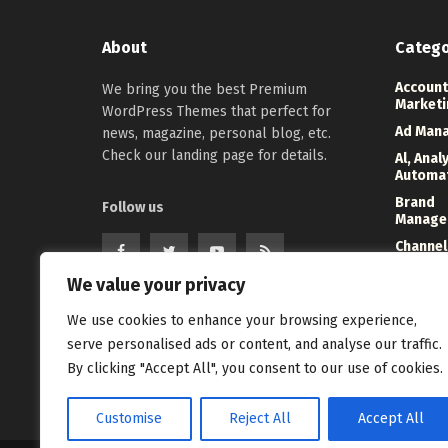
About
Catego
Account
We bring you the best Premium
Marketi
WordPress Themes that perfect for
Ad Man
news, magazine, personal blog, etc.
Check our landing page for details.
Al, Anal
Automa
Brand
Follow us
Manage
Channel
Marketi
We value your privacy
Digital
Direct 
We use cookies to enhance your browsing experience,
Event
serve personalised ads or content, and analyse our traffic.
Manage
By clicking "Accept All", you consent to our use of cookies.
Customise
Reject All
Accept All