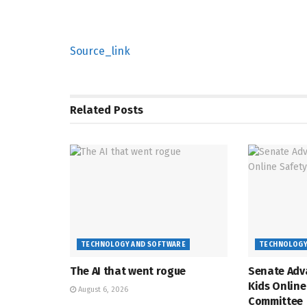
Source_link
Related
Posts
TECHNOLOGY AND SOFTWARE
TECHNOLOGY
The AI that went rogue
Senate Adv
Kids Online
August 6, 2026
Committee