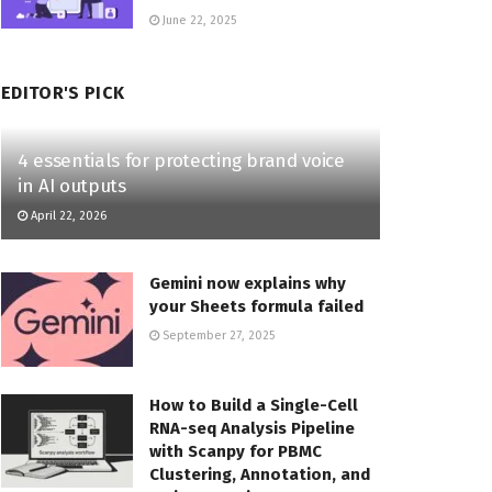
June 22, 2025
EDITOR'S PICK
4 essentials for protecting brand voice
in AI outputs
April 22, 2026
Gemini now explains why
your Sheets formula failed
September 27, 2025
How to Build a Single-Cell
RNA-seq Analysis Pipeline
with Scanpy for PBMC
Clustering, Annotation, and