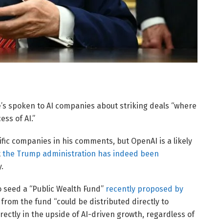
’s spoken to AI companies about striking deals “where
ss of AI.”
ic companies in his comments, but OpenAI is a likely
t
the Trump administration has indeed been
.
o seed a “Public Wealth Fund”
recently proposed by
from the fund “could be distributed directly to
irectly in the upside of AI-driven growth, regardless of