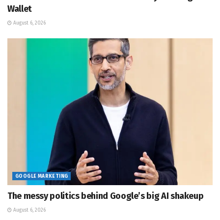
Wallet
August 6, 2026
GOOGLE MARKETING
The messy politics behind Google’s big AI shakeup
August 6, 2026