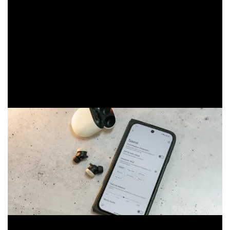
feature over. With that said, you can adjust the audio
profile based on your preferences. It makes a little bit
of a difference, but oftentimes, an EQ band is more of a
bandaid than a true fix. The 11mm drivers just don’t hit
it for me, and other new options like the OnePlus Buds
Pro 3 earbuds — offering the same driver size — simply
dominate the Pixel Buds Pro 2.
Google claims that the new A1 processor processes