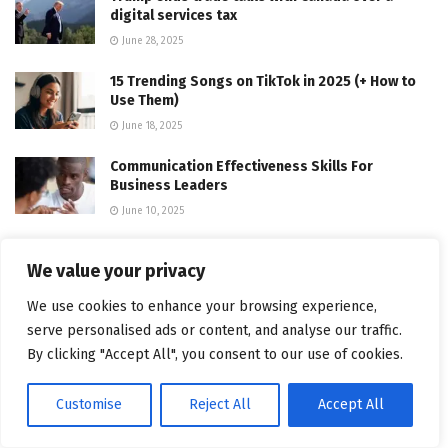
digital services tax
June 28, 2025
15 Trending Songs on TikTok in 2025 (+ How to
Use Them)
June 18, 2025
Communication Effectiveness Skills For
Business Leaders
June 10, 2025
Comparing the Top 7 Large Language Models
We value your privacy
LLMs/Systems for Coding in 2025
November 4, 2025
We use cookies to enhance your browsing experience,
serve personalised ads or content, and analyse our traffic.
App Development Cost in Singapore: Pricing
By clicking "Accept All", you consent to our use of cookies.
Breakdown & Insights
June 22, 2025
Customise
Reject All
Accept All