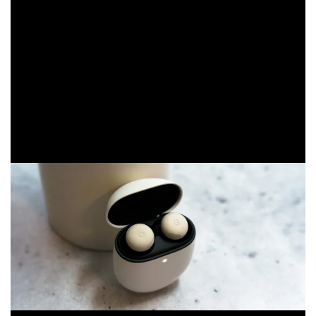
Both with ANC on and off, the earbuds get an extra hour
of life. Through the case, however, the Pixel Buds Pro 2
get at least 10 or more hours of life. That totals 30 and
48 hours for ANC on and off, respectively.
That battery life boost, along with the new IPX4 water
resistance rating, is likely the reason the case feels
somewhat heavier than the previous model.