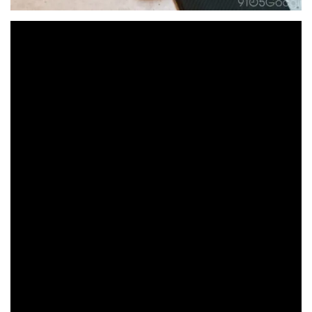
The Pixel Buds Pro 2 feature a few key improvements
over the original Pixel Buds Pro. Two years after that
release, Google is trying to incorporate better sound,
Gemini interaction, and better battery life into a design
that takes on a few physical changes.
Hardware & Design
On the surface, with the
Pixel Buds Pro 2
earbuds
tucked neatly away, there looks to be nothing different.
The case is still the same eggshell color and shape with
a very familiar texture.
If it ain’t broke…