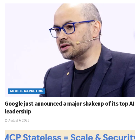
GOOGLE MARKETING
Google just announced a major shakeup of its top AI
leadership
August 6, 2026