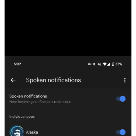
alerts from messaging apps, like Google Messages,
WhatsApp, Messenger, and Instagram, as well as Google
Chat and Voice. Previously, you could set Google
Assistant to read aloud notifications from specific apps,
like news (breaking alerts) or even emails.
Pixel Buds Pro vs. Pro 2