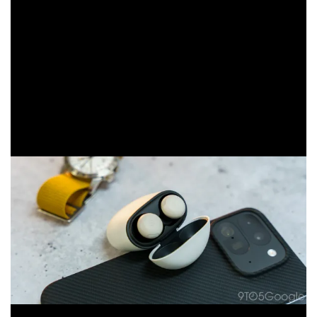
necessarily for audio geeks. They were built for
productivity, incorporating decent listening modes with
easy access to Gemini and notifications. Even the audio
profile suggests a better listening experience when
tuning into podcasts or audiobooks with a deep, rich
boost to the human voice. On top of that, the buds
provide good call quality and even better comfort for
all-day use, thanks to a more comfortable design.
From that perspective, these are good earbuds. They