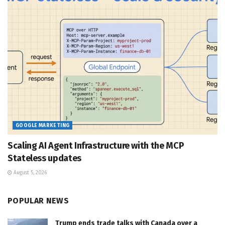
GOOGLE MARKETING
Scaling AI Agent Infrastructure with the MCP
Stateless updates
August 5, 2026
POPULAR NEWS
Trump ends trade talks with Canada over a