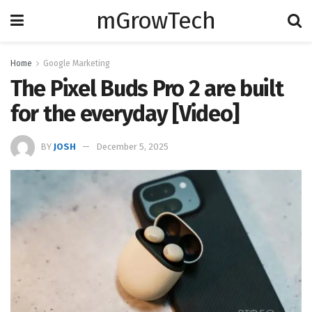
mGrowTech
Home
Google Marketing
The Pixel Buds Pro 2 are built
for the everyday [Video]
BY
JOSH
December 5, 2025