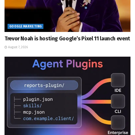
GOOGLE MARKETING
Trevor Noah is hosting Google’s Pixel 11 launch event
August 7, 2026