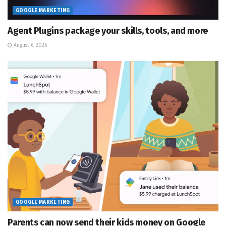
GOOGLE MARKETING
Agent Plugins package your skills, tools, and more
August 6, 2026
GOOGLE MARKETING
Parents can now send their kids money on Google