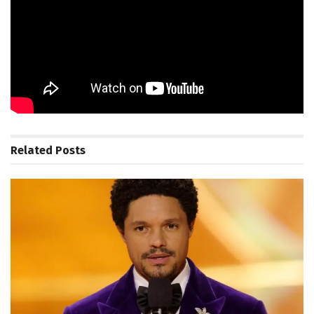
FTC: We use income earning auto affiliate links.
More.
Source_link
Related
Posts