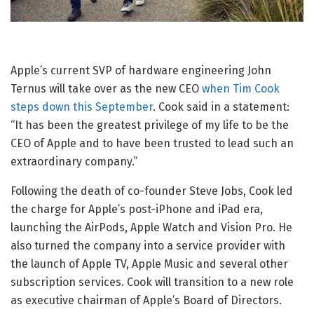
Apple’s current SVP of hardware engineering John
Ternus will take over as the new CEO
when Tim Cook
steps down this September
. Cook said in a statement:
“It has been the greatest privilege of my life to be the
CEO of Apple and to have been trusted to lead such an
extraordinary company.”
Following the death of co-founder Steve Jobs, Cook led
the charge for Apple’s post-iPhone and iPad era,
launching the AirPods, Apple Watch and Vision Pro. He
also turned the company into a service provider with
the launch of Apple TV, Apple Music and several other
subscription services. Cook will transition to a new role
as executive chairman of Apple’s Board of Directors.