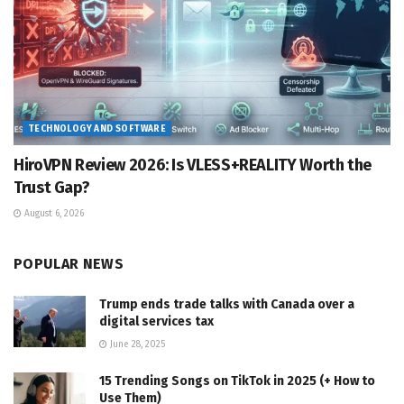
TECHNOLOGY AND SOFTWARE
HiroVPN Review 2026: Is VLESS+REALITY Worth the
Trust Gap?
August 6, 2026
POPULAR NEWS
Trump ends trade talks with Canada over a
digital services tax
June 28, 2025
15 Trending Songs on TikTok in 2025 (+ How to
Use Them)