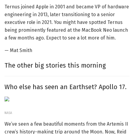
Ternus joined Apple in 2001 and became VP of hardware
engineering in 2013, later transitioning to a senior
executive role in 2021. You might have spotted Ternus
being prominently featured at the MacBook Neo launch
a few months ago. Expect to see a lot more of him.
— Mat Smith
The other big stories this morning
Who else has seen an Earthset? Apollo 17.
NASA
We’ve seen a few beautiful moments from the Artemis II
crew’s history-making trip around the Moon. Now, Reid