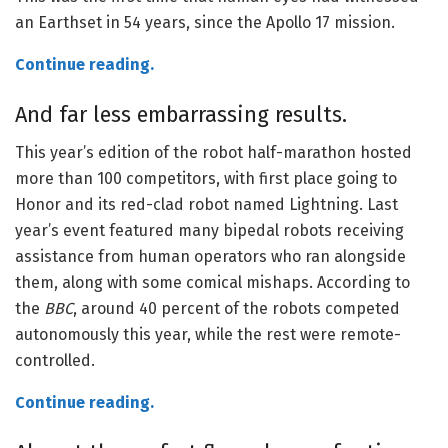
an Earthset in 54 years, since the Apollo 17 mission.
Continue reading.
And far less embarrassing results.
This year’s edition of the robot half-marathon hosted
more than 100 competitors, with first place going to
Honor and its red-clad robot named Lightning. Last
year’s event featured many bipedal robots receiving
assistance from human operators who ran alongside
them, along with some comical mishaps. According to
the
BBC
, around 40 percent of the robots competed
autonomously this year, while the rest were remote-
controlled.
Continue reading.