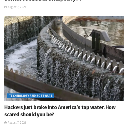
August 7, 2026
TECHNOLOGY AND SOFTWARE
Hackers just broke into America’s tap water. How
scared should you be?
August 7, 2026