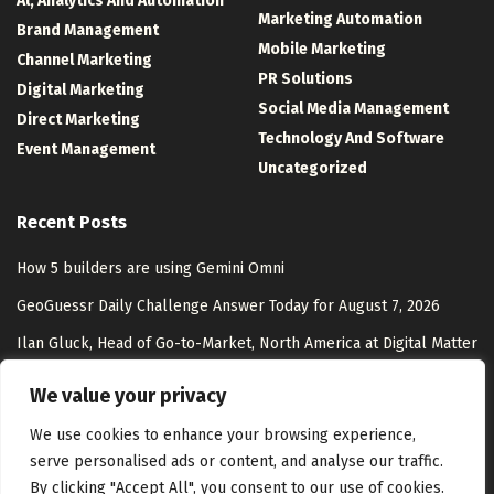
Al, Analytics And Automation
Marketing Automation
Brand Management
Mobile Marketing
Channel Marketing
PR Solutions
Digital Marketing
Social Media Management
Direct Marketing
Technology And Software
Event Management
Uncategorized
Recent Posts
How 5 builders are using Gemini Omni
GeoGuessr Daily Challenge Answer Today for August 7, 2026
Ilan Gluck, Head of Go-to-Market, North America at Digital Matter
– Interview Series – Unite.AI
We value your privacy
Shopping With AI in 2026: AI Commerce Guide
We use cookies to enhance your browsing experience,
serve personalised ads or content, and analyse our traffic.
By clicking "Accept All", you consent to our use of cookies.