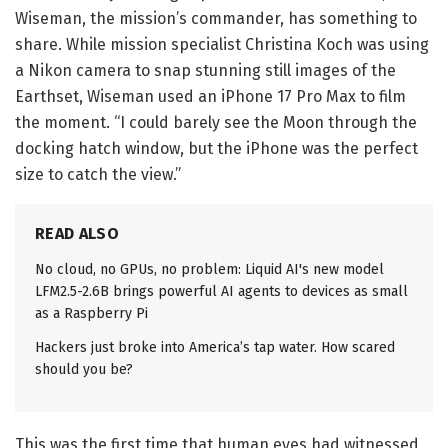
Wiseman, the mission’s commander, has something to
share. While mission specialist Christina Koch was using
a Nikon camera to snap stunning still images of the
Earthset, Wiseman used an iPhone 17 Pro Max to film
the moment. “I could barely see the Moon through the
docking hatch window, but the iPhone was the perfect
size to catch the view.”
READ ALSO
No cloud, no GPUs, no problem: Liquid AI's new model
LFM2.5-2.6B brings powerful AI agents to devices as small
as a Raspberry Pi
Hackers just broke into America’s tap water. How scared
should you be?
This was the first time that human eyes had witnessed