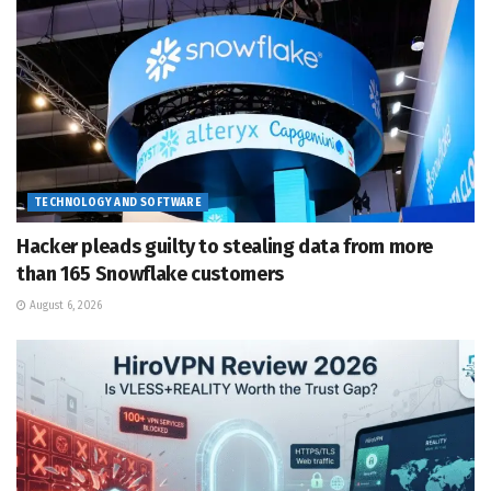
TECHNOLOGY AND SOFTWARE
Hacker pleads guilty to stealing data from more
than 165 Snowflake customers
August 6, 2026