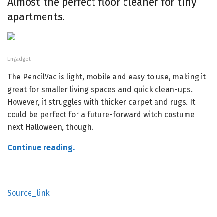
Almost the perfect floor cleaner for tiny
apartments.
Engadget
The PencilVac is light, mobile and easy to use, making it
great for smaller living spaces and quick clean-ups.
However, it struggles with thicker carpet and rugs. It
could be perfect for a future-forward witch costume
next Halloween, though.
Continue reading.
Source_link