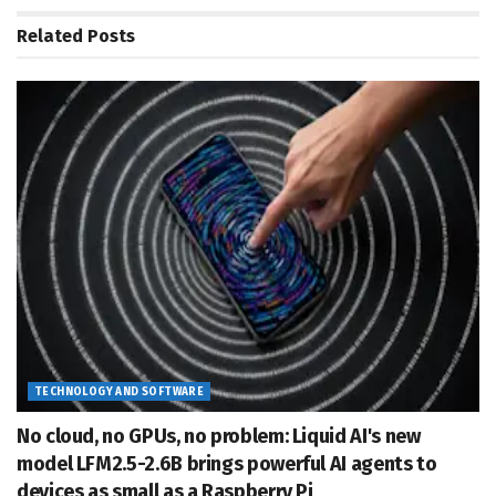
Related
Posts
TECHNOLOGY AND SOFTWARE
No cloud, no GPUs, no problem: Liquid AI's new
model LFM2.5-2.6B brings powerful AI agents to
devices as small as a Raspberry Pi