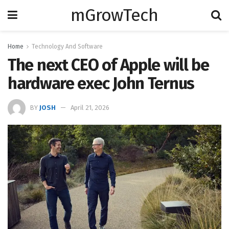
mGrowTech
Home
Technology And Software
The next CEO of Apple will be
hardware exec John Ternus
BY
JOSH
April 21, 2026