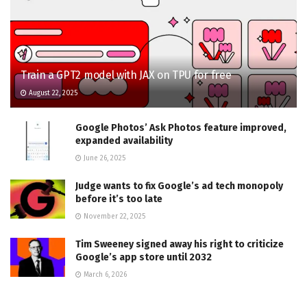
Train a GPT2 model with JAX on TPU for free
August 22, 2025
Google Photos’ Ask Photos feature improved,
expanded availability
June 26, 2025
Judge wants to fix Google’s ad tech monopoly
before it’s too late
November 22, 2025
Tim Sweeney signed away his right to criticize
Google’s app store until 2032
March 6, 2026