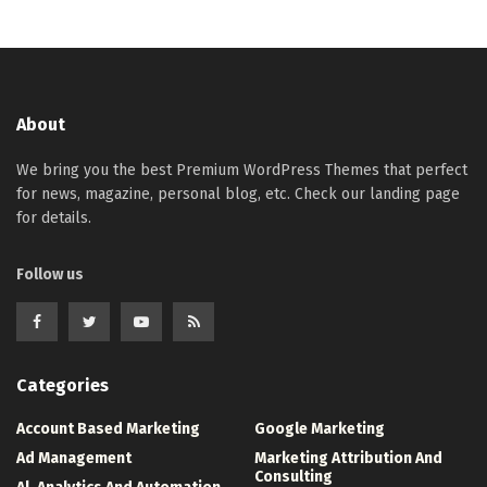
About
We bring you the best Premium WordPress Themes that perfect
for news, magazine, personal blog, etc. Check our landing page
for details.
Follow us
Categories
Account Based Marketing
Google Marketing
Ad Management
Marketing Attribution And
Consulting