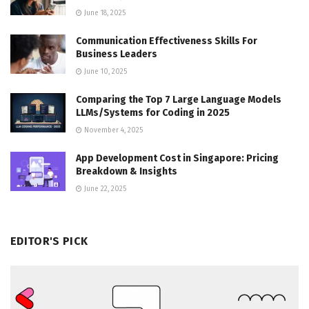
June 18, 2025
Communication Effectiveness Skills For
Business Leaders
June 10, 2025
Comparing the Top 7 Large Language Models
LLMs/Systems for Coding in 2025
November 4, 2025
App Development Cost in Singapore: Pricing
Breakdown & Insights
June 22, 2025
EDITOR'S PICK