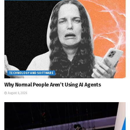
TECHNOLOGY AND SOFTWARE
Why Normal People Aren’t Using AI Agents
August 6, 2026