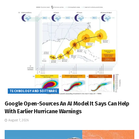
TECHNOLOGY AND SOFTWARE
Google Open-Sources An AI Model It Says Can Help
With Earlier Hurricane Warnings
August 7, 2026