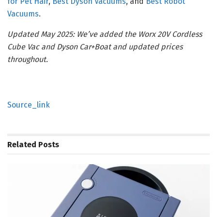
for Pet Hair
,
Best Dyson Vacuums
, and
Best Robot
Vacuums
.
Updated May 2025: We’ve added the Worx 20V Cordless
Cube Vac and Dyson Car+Boat and updated prices
throughout.
Source_link
Related
Posts