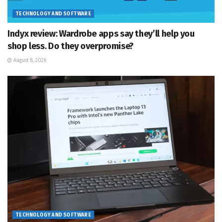
TECHNOLOGY AND SOFTWARE
Indyx review: Wardrobe apps say they’ll help you
shop less. Do they overpromise?
August 8, 2026
TECHNOLOGY AND SOFTWARE