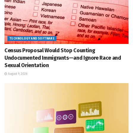
TECHNOLOGY AND SOFTWARE
Census Proposal Would Stop Counting
Undocumented Immigrants—and Ignore Race and
Sexual Orientation
August 9, 2026