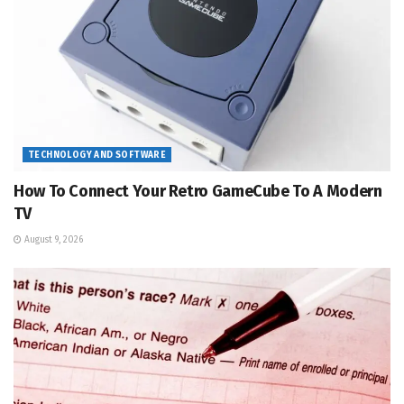
TECHNOLOGY AND SOFTWARE
How To Connect Your Retro GameCube To A Modern
TV
August 9, 2026