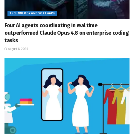
TECHNOLOGY AND SOFTWARE
Four AI agents coordinating in real time
outperformed Claude Opus 4.8 on enterprise coding
tasks
August 8, 2026