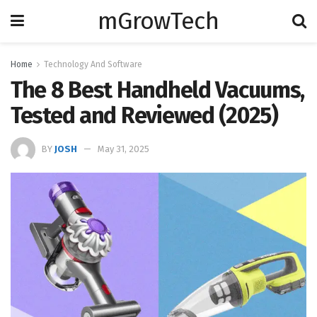
mGrowTech
Home
Technology And Software
The 8 Best Handheld Vacuums,
Tested and Reviewed (2025)
BY
JOSH
May 31, 2025