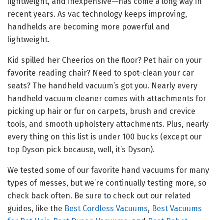
lightweight, and inexpensive—has come a long way in
recent years. As vac technology keeps improving,
handhelds are becoming more powerful and
lightweight.
Kid spilled her Cheerios on the floor? Pet hair on your
favorite reading chair? Need to spot-clean your car
seats? The handheld vacuum’s got you. Nearly every
handheld vacuum cleaner comes with attachments for
picking up hair or fur on carpets, brush and crevice
tools, and smooth upholstery attachments. Plus, nearly
every thing on this list is under 100 bucks (except our
top Dyson pick because, well, it’s Dyson).
We tested some of our favorite hand vacuums for many
types of messes, but we’re continually testing more, so
check back often. Be sure to check out our related
guides, like the
Best Cordless Vacuums
,
Best Vacuums