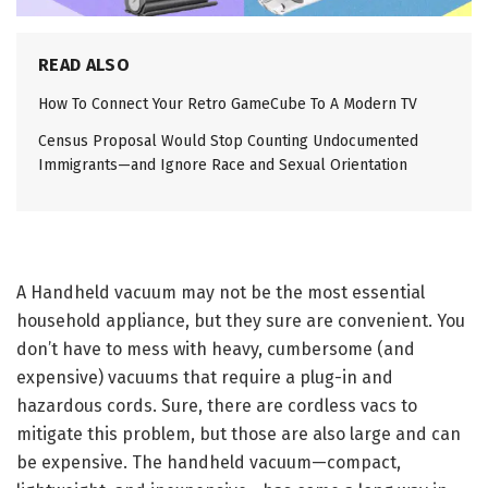
READ ALSO
How To Connect Your Retro GameCube To A Modern TV
Census Proposal Would Stop Counting Undocumented
Immigrants—and Ignore Race and Sexual Orientation
A Handheld vacuum
may not be the most essential
household appliance, but they sure are convenient. You
don’t have to mess with heavy, cumbersome (and
expensive) vacuums that require a plug-in and
hazardous cords. Sure, there are cordless vacs to
mitigate this problem, but those are also large and can
be expensive. The handheld vacuum—compact,