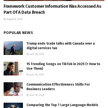
Framework Customer Information Was Accessed As
Part Of A Data Breach
August 8, 2026
POPULAR NEWS
Trump ends trade talks with Canada over a
digital services tax
June 28, 2025
15 Trending Songs on TikTok in 2025 (+ How to
Use Them)
June 18, 2025
Communication Effectiveness Skills For
Business Leaders
June 10, 2025
Comparing the Top 7 Large Language Models