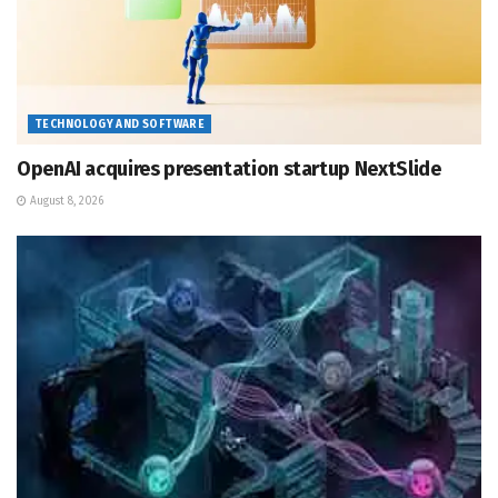
TECHNOLOGY AND SOFTWARE
OpenAI acquires presentation startup NextSlide
August 8, 2026