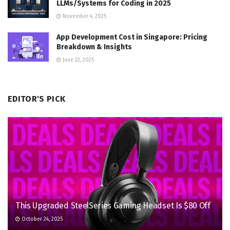
LLMs/Systems for Coding in 2025
November 4, 2025
App Development Cost in Singapore: Pricing
Breakdown & Insights
June 22, 2025
EDITOR'S PICK
This Upgraded SteelSeries Gaming Headset Is $80 Off
October 24, 2025