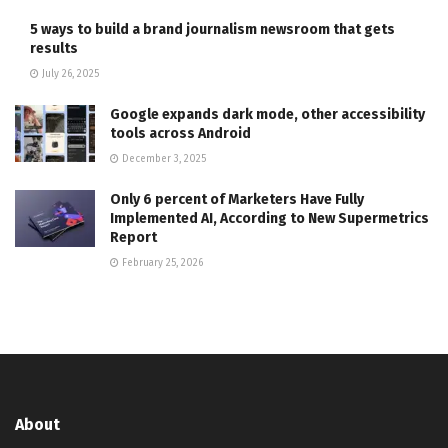
5 ways to build a brand journalism newsroom that gets
results
July 26, 2025
Google expands dark mode, other accessibility
tools across Android
December 3, 2025
Only 6 percent of Marketers Have Fully
Implemented AI, According to New Supermetrics
Report
February 25, 2026
About