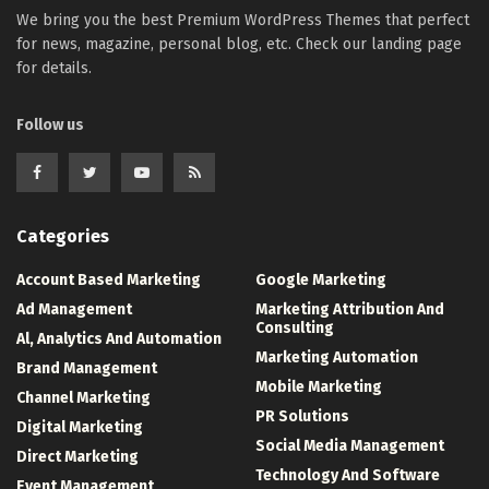
We bring you the best Premium WordPress Themes that perfect
for news, magazine, personal blog, etc. Check our landing page
for details.
Follow us
Categories
Account Based Marketing
Google Marketing
Ad Management
Marketing Attribution And
Consulting
Al, Analytics And Automation
Marketing Automation
Brand Management
Mobile Marketing
Channel Marketing
PR Solutions
Digital Marketing
Social Media Management
Direct Marketing
Technology And Software
Event Management