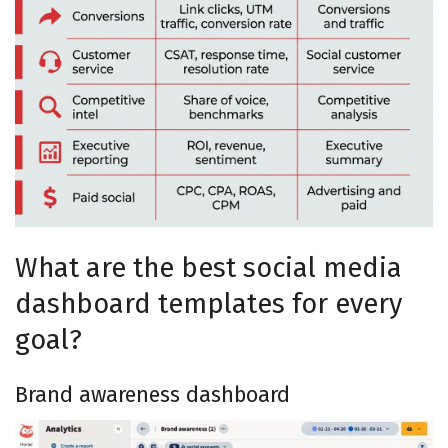
What are the best social media
dashboard templates for every
goal?
Brand awareness dashboard