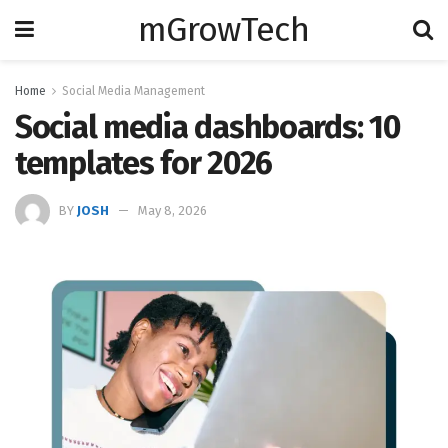
mGrowTech
Home
Social Media Management
Social media dashboards: 10
templates for 2026
BY
JOSH
May 8, 2026