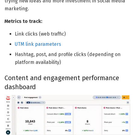
trying new ideas and more investment in social media
marketing.
Metrics to track:
Link clicks (web traffic)
UTM link parameters
Hashtag, post, and profile clicks (depending on
platform availability)
Content and engagement performance
dashboard