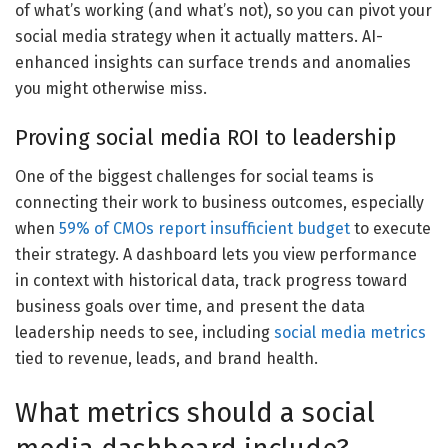
of what’s working (and what’s not), so you can pivot your
social media strategy when it actually matters. AI-
enhanced insights can surface trends and anomalies
you might otherwise miss.
Proving social media ROI to leadership
One of the biggest challenges for social teams is
connecting their work to business outcomes, especially
when
59% of CMOs report insufficient budget
to execute
their strategy. A dashboard lets you view performance
in context with historical data, track progress toward
business goals over time, and present the data
leadership needs to see, including
social media metrics
tied to revenue, leads, and brand health.
What metrics should a social