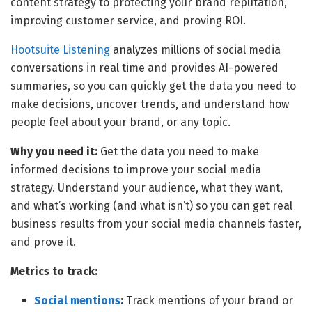
content strategy to protecting your brand reputation,
improving customer service, and proving ROI.
Hootsuite Listening
analyzes millions of social media
conversations in real time and provides AI-powered
summaries, so you can quickly get the data you need to
make decisions, uncover trends, and understand how
people feel about your brand, or any topic.
Why you need it:
Get the data you need to make
informed decisions to improve your social media
strategy. Understand your audience, what they want,
and what’s working (and what isn’t) so you can get real
business results from your social media channels faster,
and prove it.
Metrics to track:
Social mentions
:
Track mentions of your brand or