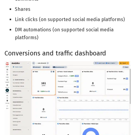
Shares
Link clicks (on supported social media platforms)
DM automations (on supported social media
platforms)
Conversions and traffic dashboard