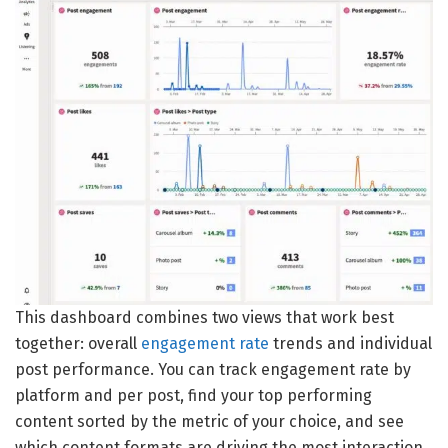
This dashboard combines two views that work best
together: overall
engagement rate
trends and individual
post performance. You can track engagement rate by
platform and per post, find your top performing
content sorted by the metric of your choice, and see
which content formats are driving the most interaction.