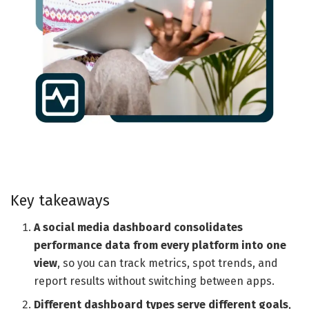
Key takeaways
A social media dashboard consolidates
performance data from every platform into one
view
, so you can track metrics, spot trends, and
report results without switching between apps.
Different dashboard types serve different goals
,