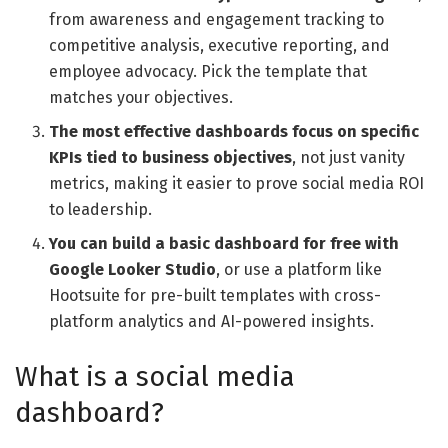
from awareness and engagement tracking to
competitive analysis, executive reporting, and
employee advocacy. Pick the template that
matches your objectives.
The most effective dashboards focus on specific
KPIs tied to business objectives
, not just vanity
metrics, making it easier to prove social media ROI
to leadership.
You can build a basic dashboard for free with
Google Looker Studio
, or use a platform like
Hootsuite for pre-built templates with cross-
platform analytics and AI-powered insights.
What is a social media
dashboard?