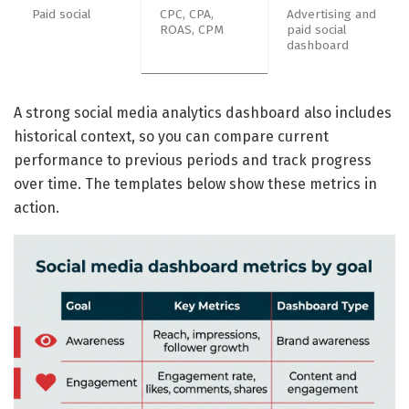
Paid social
CPC, CPA,
Advertising and
ROAS, CPM
paid social
dashboard
A strong social media analytics dashboard also includes
historical context, so you can compare current
performance to previous periods and track progress
over time. The templates below show these metrics in
action.