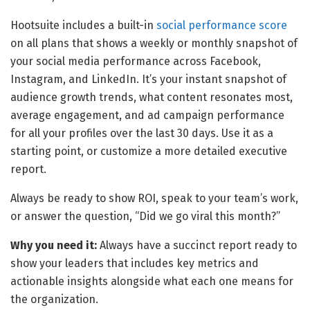
Hootsuite includes a built-in
social performance score
on all plans that shows a weekly or monthly snapshot of
your social media performance across Facebook,
Instagram, and LinkedIn. It’s your instant snapshot of
audience growth trends, what content resonates most,
average engagement, and ad campaign performance
for all your profiles over the last 30 days. Use it as a
starting point, or customize a more detailed executive
report.
Always be ready to show ROI, speak to your team’s work,
or answer the question, “Did we go viral this month?”
Why you need it:
Always have a succinct report ready to
show your leaders that includes key metrics and
actionable insights alongside what each one means for
the organization.