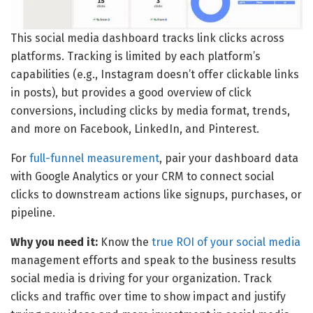
This social media dashboard tracks link clicks across
platforms. Tracking is limited by each platform’s
capabilities (e.g., Instagram doesn’t offer clickable links
in posts), but provides a good overview of click
conversions, including clicks by media format, trends,
and more on Facebook, LinkedIn, and Pinterest.
For
full-funnel measurement
, pair your dashboard data
with Google Analytics or your CRM to connect social
clicks to downstream actions like signups, purchases, or
pipeline.
Why you need it:
Know the
true ROI of your social media
management efforts and speak to the business results
social media is driving for your organization. Track
clicks and traffic over time to show impact and justify