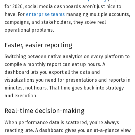
for 2026, social media dashboards aren’t just nice to
have. For
enterprise teams
managing multiple accounts,
campaigns, and stakeholders, they solve real
operational problems.
Faster, easier reporting
Switching between native analytics on every platform to
compile a monthly report can eat up hours. A
dashboard lets you export all the data and
visualizations you need for presentations and reports in
minutes, not hours. That time goes back into strategy
and execution.
Real-time decision-making
When performance data is scattered, you’re always
reacting late. A dashboard gives you an at-a-glance view