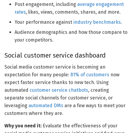
Post engagement, including
average engagement
rates
, likes, views, comments, shares, and more.
Your performance against
industry benchmarks
.
Audience demographics and how those compare to
your competitors.
Social customer service dashboard
Social media customer service is becoming an
expectation for many people:
81% of customers
now
expect faster service thanks to new tech. Using
automated
customer service chatbots
, creating
separate social channels for customer service, or
leveraging
automated DMs
are a few ways to meet your
customers where they are.
Why you need it:
Evaluate the effectiveness of your