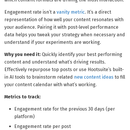
Engagement rate isn’t a
vanity metric
. It’s a direct
representation of how well your content resonates with
your audience. Pairing it with post-level performance
data helps you tweak your strategy when necessary and
understand if your experiments are working.
Why you need it:
Quickly identify your best performing
content and understand what’s driving results.
Effectively repurpose top posts or use Hootsuite’s built-
in AI tools to brainstorm related
new content ideas
to fill
your content calendar with what’s working.
Metrics to track:
Engagement rate for the previous 30 days (per
platform)
Engagement rate per post