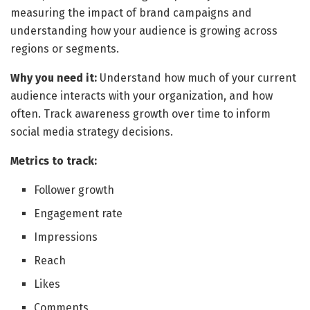
measuring the impact of brand campaigns and
understanding how your audience is growing across
regions or segments.
Why you need it:
Understand how much of your current
audience interacts with your organization, and how
often. Track awareness growth over time to inform
social media strategy decisions.
Metrics to track:
Follower growth
Engagement rate
Impressions
Reach
Likes
Comments