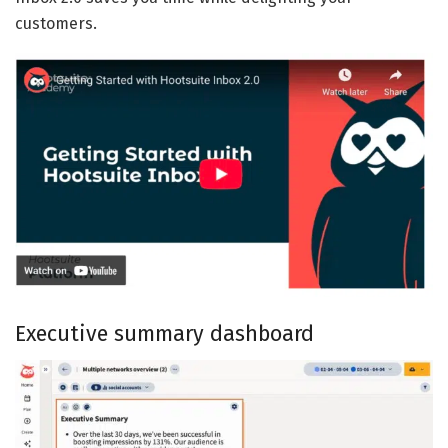
customers.
Executive summary dashboard