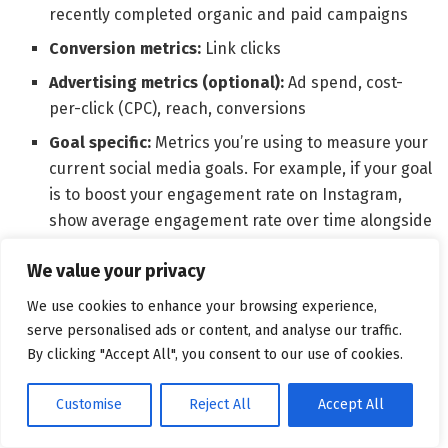
recently completed organic and paid campaigns
Conversion metrics:
Link clicks
Advertising metrics (optional):
Ad spend, cost-
per-click (CPC), reach, conversions
Goal specific:
Metrics you’re using to measure your
current social media goals. For example, if your goal
is to boost your engagement rate on Instagram,
show average engagement rate over time alongside
metrics like impressions, and a comparison of your
We value your privacy
Instagram engagement rate vs. key competitors’
engagement rates.
We use cookies to enhance your browsing experience,
serve personalised ads or content, and analyse our traffic.
Employee advocacy dashboard
By clicking "Accept All", you consent to our use of cookies.
Customise
Reject All
Accept All