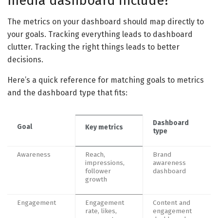
media dashboard include?
The metrics on your dashboard should map directly to
your goals. Tracking everything leads to dashboard
clutter. Tracking the right things leads to better
decisions.
Here’s a quick reference for matching goals to metrics
and the dashboard type that fits:
Dashboard
Goal
Key metrics
type
Awareness
Reach,
Brand
impressions,
awareness
follower
dashboard
growth
Engagement
Engagement
Content and
rate, likes,
engagement