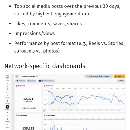
Top social media posts over the previous 30 days,
sorted by highest engagement rate
Likes, comments, saves, shares
Impressions/views
Performance by post format (e.g., Reels vs. Stories,
carousels vs. photos)
Network-specific dashboards