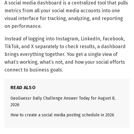
A social media dashboard is a centralized tool that pulls
metrics from all your social media accounts into one
visual interface for tracking, analyzing, and reporting
on performance.
Instead of logging into Instagram, LinkedIn, Facebook,
TikTok, and X separately to check results, a dashboard
brings everything together. You get a single view of
what’s working, what’s not, and how your social efforts
connect to business goals.
READ ALSO
GeoGuessr Daily Challenge Answer Today for August 8,
2026
How to create a social media posting schedule in 2026