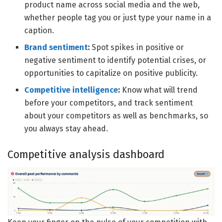
product name across social media and the web,
whether people tag you or just type your name in a
caption.
Brand sentiment
:
Spot spikes in positive or
negative sentiment to identify potential crises, or
opportunities to capitalize on positive publicity.
Competitive intelligence
:
Know what will trend
before your competitors, and track sentiment
about your competitors as well as benchmarks, so
you always stay ahead.
Competitive analysis dashboard