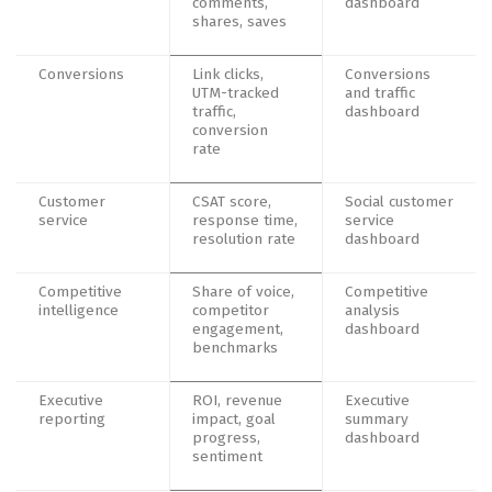
comments,
dashboard
shares, saves
Conversions
Link clicks,
Conversions
UTM-tracked
and traffic
traffic,
dashboard
conversion
rate
Customer
CSAT score,
Social customer
service
response time,
service
resolution rate
dashboard
Competitive
Share of voice,
Competitive
intelligence
competitor
analysis
engagement,
dashboard
benchmarks
Executive
ROI, revenue
Executive
reporting
impact, goal
summary
progress,
dashboard
sentiment