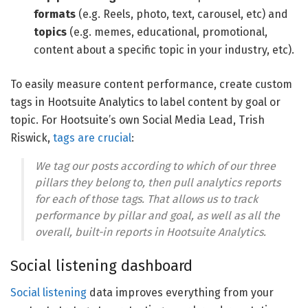
formats
(e.g. Reels, photo, text, carousel, etc) and
topics
(e.g. memes, educational, promotional,
content about a specific topic in your industry, etc).
To easily measure content performance, create custom
tags in Hootsuite Analytics to label content by goal or
topic. For Hootsuite’s own Social Media Lead, Trish
Riswick,
tags are crucial
:
We tag our posts according to which of our three
pillars they belong to, then pull analytics reports
for each of those tags. That allows us to track
performance by pillar and goal, as well as all the
overall, built-in reports in Hootsuite Analytics.
Social listening dashboard
Social listening
data improves everything from your