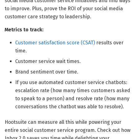
social media customer service initiatives and find ways
to improve. Plus, prove the ROI of your social media
customer care strategy to leadership.
Metrics to track:
Customer satisfaction score (CSAT)
results over
time.
Customer service wait times.
Brand sentiment over time.
If you use automated customer service chatbots:
escalation rate (how many times customers asked
to speak to a person) and resolve rate (how many
conversations the chatbot was able to resolve).
Hootsuite can measure all this while powering your
entire social customer service program. Check out how
Inbox 2.0 saves you time while delighting your