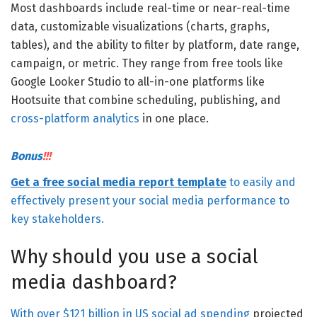
Most dashboards include real-time or near-real-time
data, customizable visualizations (charts, graphs,
tables), and the ability to filter by platform, date range,
campaign, or metric. They range from free tools like
Google Looker Studio to all-in-one platforms like
Hootsuite that combine scheduling, publishing, and
cross-platform analytics
in one place.
Bonus
!!!
Get a free social media report template
to easily and
effectively present your social media performance to
key stakeholders.
Why should you use a social
media dashboard?
With
over $121 billion in US social ad spending
projected