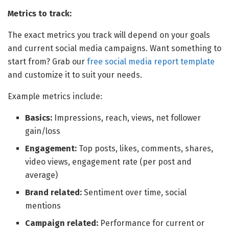
Metrics to track:
The exact metrics you track will depend on your goals
and current social media campaigns. Want something to
start from? Grab our
free social media report template
and customize it to suit your needs.
Example metrics include:
Basics:
Impressions, reach, views, net follower
gain/loss
Engagement:
Top posts, likes, comments, shares,
video views, engagement rate (per post and
average)
Brand related:
Sentiment over time, social
mentions
Campaign related:
Performance for current or