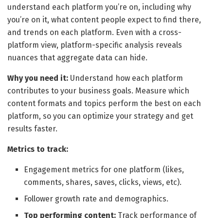
understand each platform you’re on, including why
you’re on it, what content people expect to find there,
and trends on each platform. Even with a cross-
platform view, platform-specific analysis reveals
nuances that aggregate data can hide.
Why you need it:
Understand how each platform
contributes to your business goals. Measure which
content formats and topics perform the best on each
platform, so you can optimize your strategy and get
results faster.
Metrics to track:
Engagement metrics for one platform (likes,
comments, shares, saves, clicks, views, etc).
Follower growth rate and demographics.
Top performing content:
Track performance of