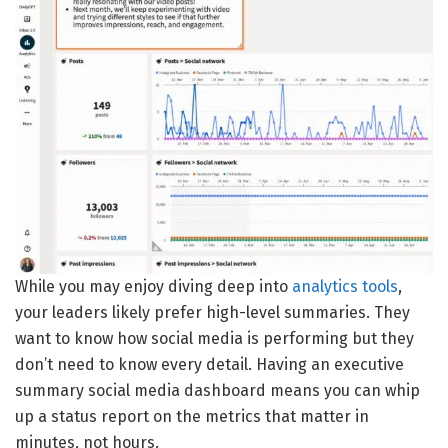
While you may enjoy diving deep into
analytics tools
,
your leaders likely prefer high-level summaries. They
want to know how social media is performing but they
don’t need to know every detail. Having an executive
summary social media dashboard means you can whip
up a status report on the metrics that matter in
minutes, not hours.