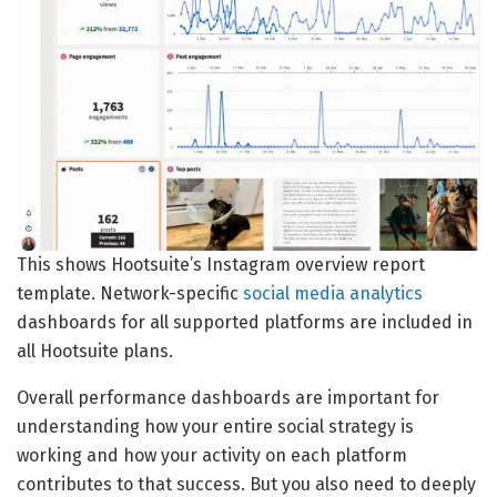
This shows Hootsuite’s Instagram overview report
template. Network-specific
social media analytics
dashboards for all supported platforms are included in
all Hootsuite plans.
Overall performance dashboards are important for
understanding how your entire social strategy is
working and how your activity on each platform
contributes to that success. But you also need to deeply