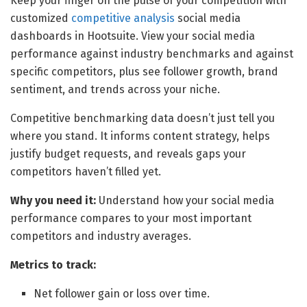
Keep your finger on the pulse of your competition with
customized
competitive analysis
social media
dashboards in Hootsuite. View your social media
performance against industry benchmarks and against
specific competitors, plus see follower growth, brand
sentiment, and trends across your niche.
Competitive benchmarking data doesn’t just tell you
where you stand. It informs content strategy, helps
justify budget requests, and reveals gaps your
competitors haven’t filled yet.
Why you need it:
Understand how your social media
performance compares to your most important
competitors and industry averages.
Metrics to track:
Net follower gain or loss over time.