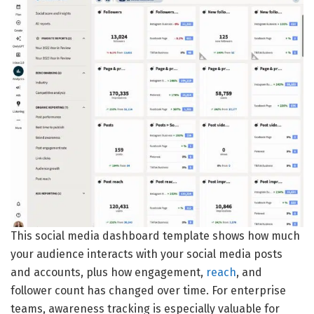
This social media dashboard template shows how much
your audience interacts with your social media posts
and accounts, plus how engagement,
reach
, and
follower count has changed over time. For enterprise
teams, awareness tracking is especially valuable for