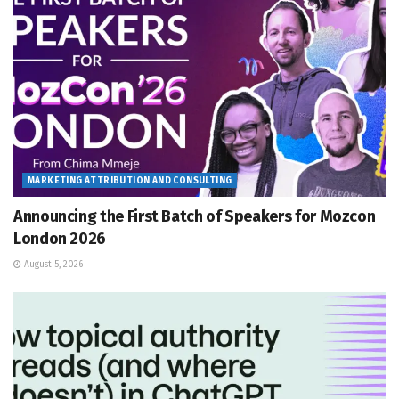
MARKETING ATTRIBUTION AND CONSULTING
Announcing the First Batch of Speakers for Mozcon
London 2026
August 5, 2026