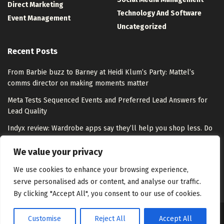
Direct Marketing
Technology And Software
Event Management
Uncategorized
Recent Posts
From Barbie buzz to Barney at Heidi Klum’s Party: Mattel’s
comms director on making moments matter
Meta Tests Sequenced Events and Preferred Lead Answers for
Lead Quality
Indyx review: Wardrobe apps say they’ll help you shop less. Do
they overpromise?
We value your privacy
Step into the world of tango on Google Arts & Culture
We use cookies to enhance your browsing experience,
serve personalised ads or content, and analyse our traffic.
By clicking "Accept All", you consent to our use of cookies.
Customise
Reject All
Accept All
About Us
Disclaimer
Contact Us
Privacy Policy