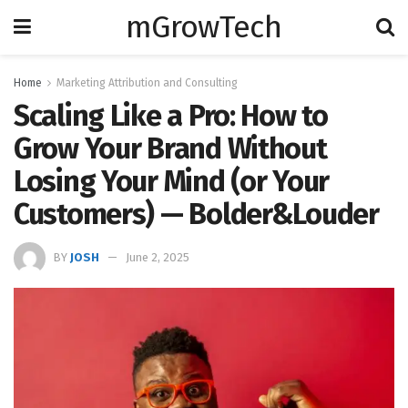
mGrowTech
Home
Marketing Attribution and Consulting
Scaling Like a Pro: How to
Grow Your Brand Without
Losing Your Mind (or Your
Customers) — Bolder&Louder
BY
JOSH
June 2, 2025