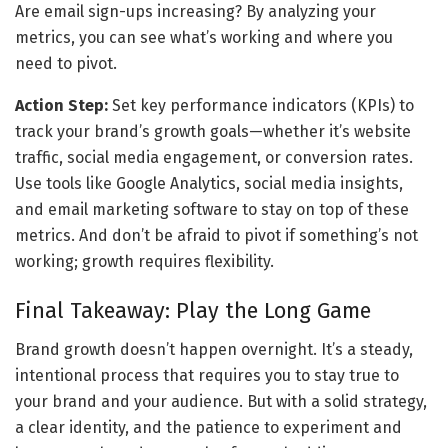
Are email sign-ups increasing? By analyzing your 
metrics, you can see what’s working and where you 
need to pivot.
Action Step:
 Set key performance indicators (KPIs) to 
track your brand’s growth goals—whether it’s website 
traffic, social media engagement, or conversion rates. 
Use tools like Google Analytics, social media insights, 
and email marketing software to stay on top of these 
metrics. And don’t be afraid to pivot if something’s not 
working; growth requires flexibility.
Final Takeaway: Play the Long Game
Brand growth doesn’t happen overnight. It’s a steady, 
intentional process that requires you to stay true to 
your brand and your audience. But with a solid strategy, 
a clear identity, and the patience to experiment and 