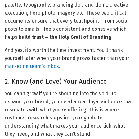
palette, typography, branding do’s and don’t, creative 
execution, hero photo imagery etc. These two critical 
documents ensure that every touchpoint—from social 
posts to emails—feels consistent and cohesive which 
helps 
build trust – the Holy Grail of Branding
. 
And yes, it’s worth the time investment. You’ll thank 
yourself later when your brand grows faster than your 
marketing team’s inbox
.
2. Know (and Love) Your Audience
You can’t grow if you’re shouting into the void. To 
expand your brand, you need a real, loyal audience that 
resonates with what you’re offering. This is where 
customer research steps in—your guide to 
understanding what makes your audience tick, what 
they need, and what they can’t stand.