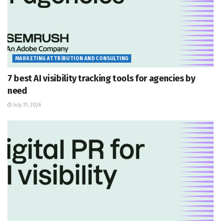
MARKETING ATTRIBUTION AND CONSULTING
7 best AI visibility tracking tools for agencies by
need
July 31, 2026