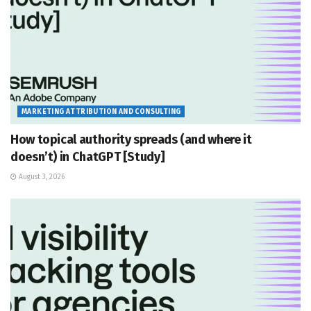
MARKETING ATTRIBUTION AND CONSULTING
How topical authority spreads (and where it
doesn’t) in ChatGPT [Study]
August 3, 2026