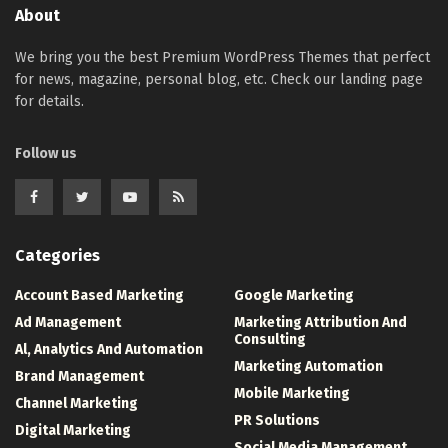
About
We bring you the best Premium WordPress Themes that perfect
for news, magazine, personal blog, etc. Check our landing page
for details.
Follow us
Categories
Account Based Marketing
Google Marketing
Ad Management
Marketing Attribution And
Consulting
Al, Analytics And Automation
Marketing Automation
Brand Management
Mobile Marketing
Channel Marketing
PR Solutions
Digital Marketing
Social Media Management