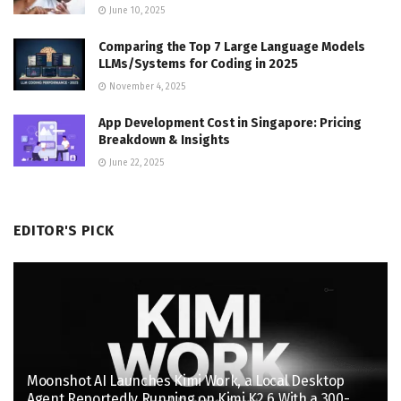
June 10, 2025
Comparing the Top 7 Large Language Models
LLMs/Systems for Coding in 2025
November 4, 2025
App Development Cost in Singapore: Pricing
Breakdown & Insights
June 22, 2025
EDITOR'S PICK
Moonshot AI Launches Kimi Work, a Local Desktop
Agent Reportedly Running on Kimi K2.6 With a 300-