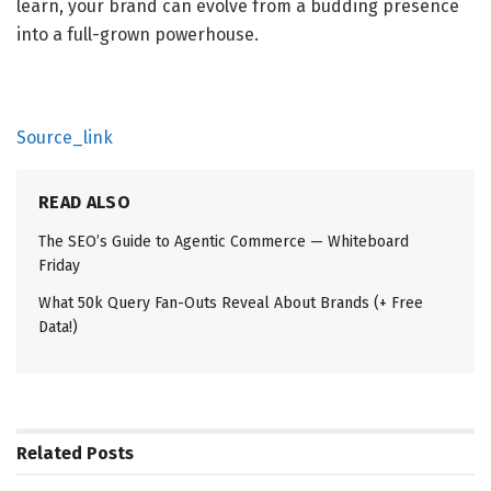
learn, your brand can evolve from a budding presence 
into a full-grown powerhouse.
Source_link
READ ALSO
The SEO’s Guide to Agentic Commerce — Whiteboard
Friday
What 50k Query Fan-Outs Reveal About Brands (+ Free
Data!)
Related
Posts