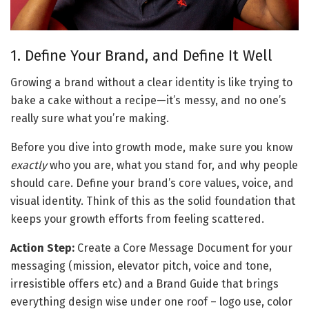
1. Define Your Brand, and Define It Well
Growing a brand without a clear identity is like trying to 
bake a cake without a recipe—it’s messy, and no one’s 
really sure what you’re making. 
Before you dive into growth mode, make sure you know 
exactly
 who you are, what you stand for, and why people 
should care. Define your brand’s core values, voice, and 
visual identity. Think of this as the solid foundation that 
keeps your growth efforts from feeling scattered.
Action Step:
 Create a 
Core Message Document
 for your 
messaging (mission, elevator pitch, voice and tone, 
irresistible offers etc) and a 
Brand Guide
 that brings 
everything design wise under one roof – logo use, color 