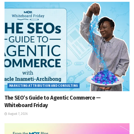
MARKETING ATTRIBUTION AND CONSULTING
The SEO’s Guide to Agentic Commerce —
Whiteboard Friday
August 7, 2026