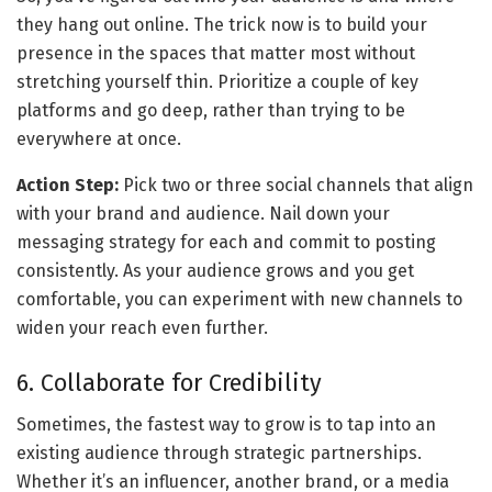
they hang out online. The trick now is to build your 
presence in the spaces that matter most without 
stretching yourself thin. Prioritize a couple of key 
platforms and go deep, rather than trying to be 
everywhere at once.
Action Step:
 Pick two or three social channels that align 
with your brand and audience. Nail down your 
messaging strategy for each and commit to posting 
consistently. As your audience grows and you get 
comfortable, you can experiment with new channels to 
widen your reach even further.
6. Collaborate for Credibility
Sometimes, the fastest way to grow is to tap into an 
existing audience through strategic partnerships. 
Whether it’s an influencer, another brand, or a media 