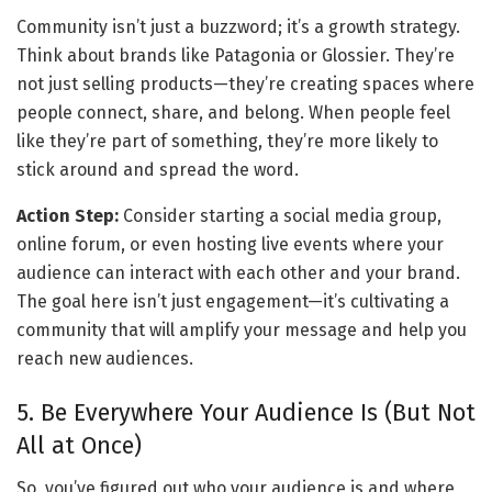
Community isn’t just a buzzword; it’s a growth strategy. 
Think about brands like Patagonia or Glossier. They’re 
not just selling products—they’re creating spaces where 
people connect, share, and belong. When people feel 
like they’re part of something, they’re more likely to 
stick around and spread the word.
Action Step:
 Consider starting a social media group, 
online forum, or even hosting live events where your 
audience can interact with each other and your brand. 
The goal here isn’t just engagement—it’s cultivating a 
community that will amplify your message and help you 
reach new audiences.
5. Be Everywhere Your Audience Is (But Not 
All at Once)
So, you’ve figured out who your audience is and where 