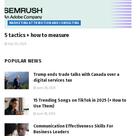
MARKETING ATTRIBUTION AND CONSULTING
5 tactics + how to measure
July 30, 2026
POPULAR NEWS
Trump ends trade talks with Canada over a
digital services tax
June 28, 2025
15 Trending Songs on TikTok in 2025 (+ How to
Use Them)
June 18, 2025
Communication Effectiveness Skills For
Business Leaders