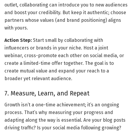
outlet, collaborating can introduce you to new audiences 
and boost your credibility. But keep it authentic; choose 
partners whose values (and brand positioning) aligns 
with yours.
Action Step:
 Start small by collaborating with 
influencers or brands in your niche. Host a joint 
webinar, cross-promote each other on social media, or 
create a limited-time offer together. The goal is to 
create mutual value and expand your reach to a 
broader yet relevant audience.
7. Measure, Learn, and Repeat
Growth isn’t a one-time achievement; it’s an ongoing 
process. That’s why measuring your progress and 
adapting along the way is essential. Are your blog posts 
driving traffic? Is your social media following growing? 