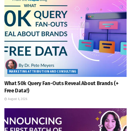
MARKETING ATTRIBUTION AND CONSULTING
What 50k Query Fan-Outs Reveal About Brands (+
Free Data!)
August 6, 2026