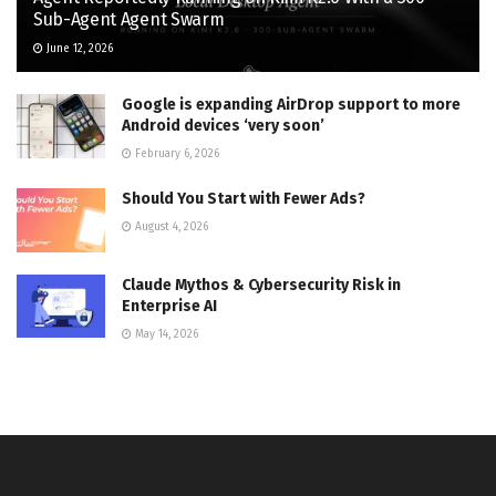
Sub-Agent Agent Swarm
June 12, 2026
Google is expanding AirDrop support to more
Android devices ‘very soon’
February 6, 2026
Should You Start with Fewer Ads?
August 4, 2026
Claude Mythos & Cybersecurity Risk in
Enterprise AI
May 14, 2026