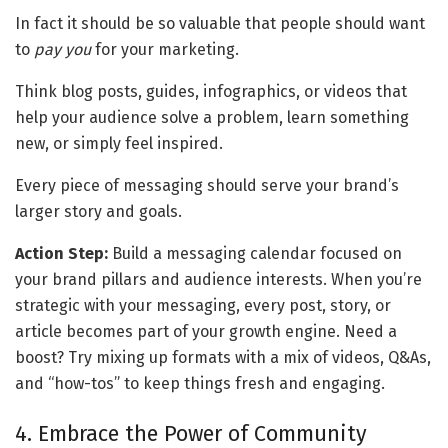
In fact it should be so valuable that people should want 
to 
pay you
 for your marketing.
Think blog posts, guides, infographics, or videos that 
help your audience solve a problem, learn something 
new, or simply feel inspired. 
Every piece of messaging should serve your brand’s 
larger story and goals.
Action Step:
 Build a messaging calendar focused on 
your brand pillars and audience interests. When you’re 
strategic with your messaging, every post, story, or 
article becomes part of your growth engine. Need a 
boost? Try mixing up formats with a mix of videos, Q&As, 
and “how-tos” to keep things fresh and engaging.
4. Embrace the Power of Community