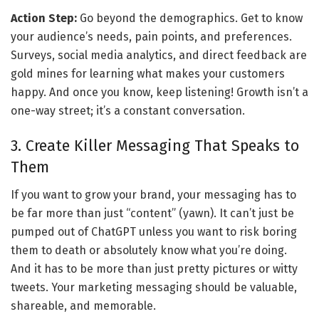
Action Step:
 Go beyond the demographics. Get to know 
your audience’s needs, pain points, and preferences. 
Surveys, social media analytics, and direct feedback are 
gold mines for learning what makes your customers 
happy. And once you know, keep listening! Growth isn’t a 
one-way street; it’s a constant conversation.
3. Create Killer Messaging That Speaks to 
Them
If you want to grow your brand, your messaging has to 
be far more than just “content” (yawn). It can’t just be 
pumped out of ChatGPT unless you want to risk boring 
them to death or absolutely know what you’re doing. 
And it has to be more than just pretty pictures or witty 
tweets. Your marketing messaging should be valuable, 
shareable, and memorable. 