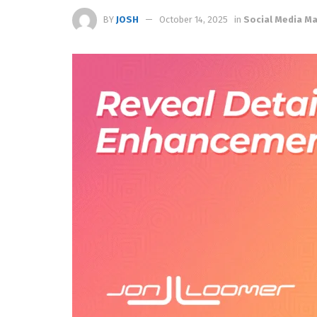
BY
JOSH
October 14, 2025
in
Social Media 