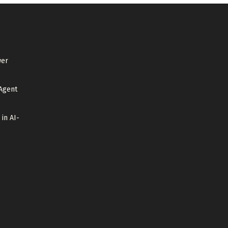
wer
Agent
 in AI-