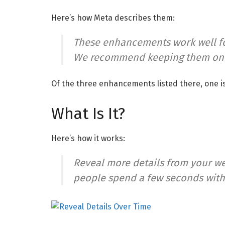
Here’s how Meta describes them:
These enhancements work well fo
We recommend keeping them on fo
Of the three enhancements listed there, one i
What Is It?
Here’s how it works:
Reveal more details from your w
people spend a few seconds with y