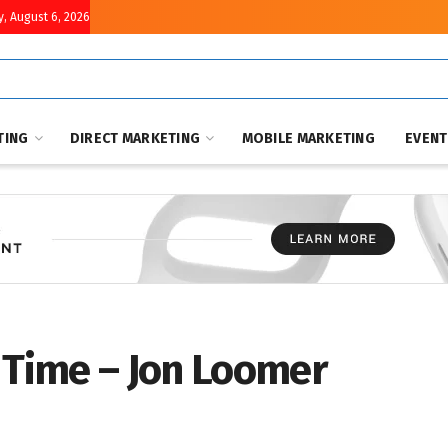
, August 6, 2026
TING
DIRECT MARKETING
MOBILE MARKETING
EVEN
 Time – Jon Loomer