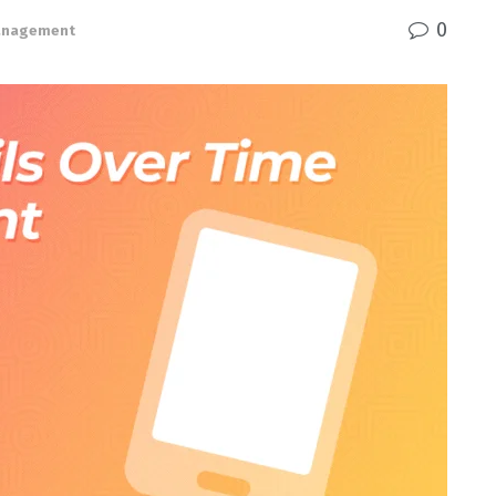
0
Management