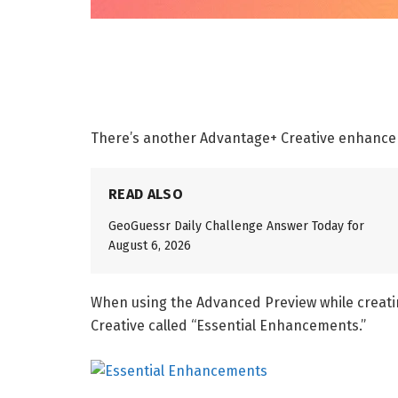
There’s another Advantage+ Creative enhanc
READ ALSO
GeoGuessr Daily Challenge Answer Today for
August 6, 2026
When using the Advanced Preview while creati
Creative called “Essential Enhancements.”