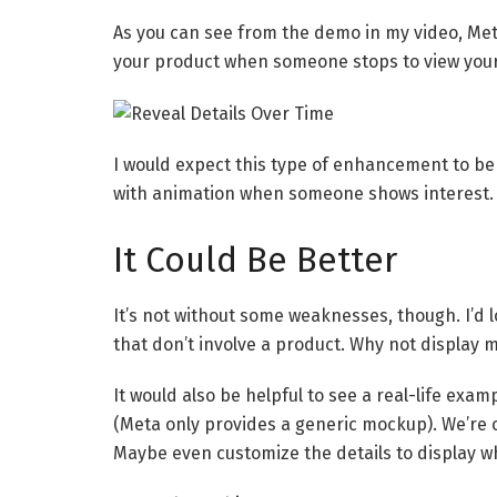
As you can see from the demo in my video, Met
your product when someone stops to view your
I would expect this type of enhancement to be r
with animation when someone shows interest.
It Could Be Better
It’s not without some weaknesses, though. I’d l
that don’t involve a product. Why not display 
It would also be helpful to see a real-life exam
(Meta only provides a generic mockup). We’re 
Maybe even customize the details to display w