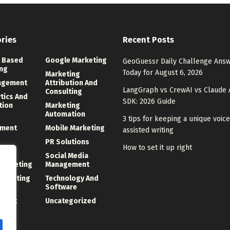
ries
Recent Posts
 Based
Google Marketing
GeoGuessr Daily Challenge Ans
ng
Today for August 6, 2026
Marketing
agement
Attribution And
LangGraph vs CrewAI vs Claude 
Consulting
ytics And
SDK: 2026 Guide
tion
Marketing
Automation
3 tips for keeping a unique voice
ment
Mobile Marketing
assisted writing
PR Solutions
How to set it up right
ng
Social Media
 Marketing
Management
Marketing
Technology And
Software
ment
Uncategorized