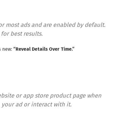
r most ads and are enabled by default.
r best results.
s new:
“Reveal Details Over Time.”
ebsite or app store product page when
our ad or interact with it.