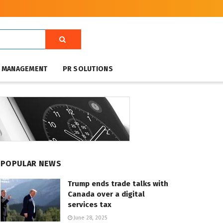
T MANAGEMENT
PR SOLUTIONS
POPULAR NEWS
Trump ends trade talks with
Canada over a digital
services tax
June 28, 2025