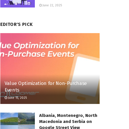
June 22, 2025
EDITOR'S PICK
Value Optimization for Non-Purchase
Events
June 15, 2025
Albania, Montenegro, North
Macedonia and Serbia on
Google Street View