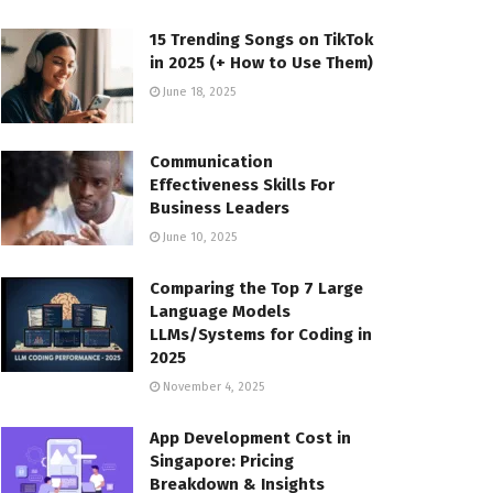
15 Trending Songs on TikTok
in 2025 (+ How to Use Them)
June 18, 2025
Communication
Effectiveness Skills For
Business Leaders
June 10, 2025
Comparing the Top 7 Large
Language Models
LLMs/Systems for Coding in
2025
November 4, 2025
App Development Cost in
Singapore: Pricing
Breakdown & Insights