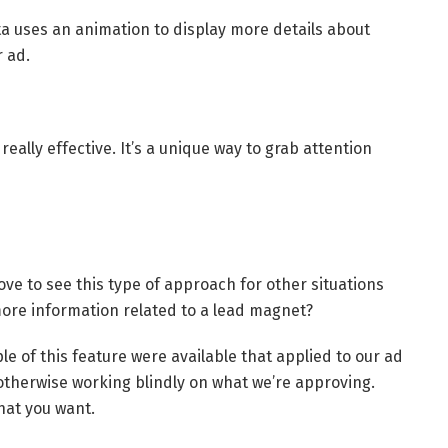
a uses an animation to display more details about
 ad.
eally effective. It’s a unique way to grab attention
ove to see this type of approach for other situations
more information related to a lead magnet?
ple of this feature were available that applied to our ad
otherwise working blindly on what we’re approving.
hat you want.