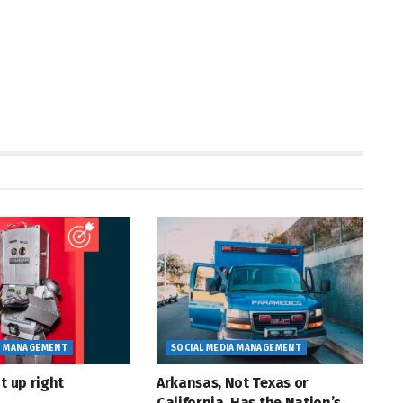
A MANAGEMENT
SOCIAL MEDIA MANAGEMENT
t up right
Arkansas, Not Texas or
California, Has the Nation’s