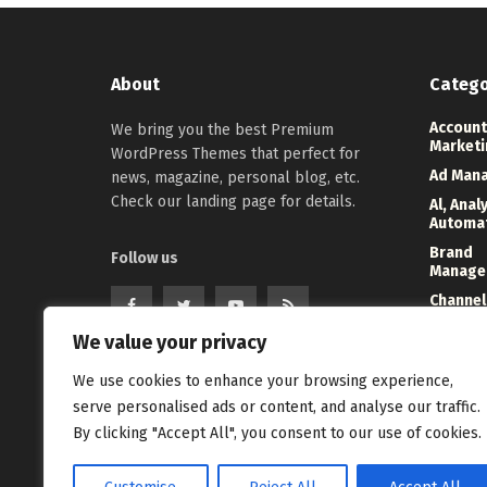
About
Catego
Account
We bring you the best Premium
Marketi
WordPress Themes that perfect for
Ad Man
news, magazine, personal blog, etc.
Check our landing page for details.
Al, Anal
Automa
Brand
Follow us
Manage
Channel
Marketi
We value your privacy
Digital
Direct 
We use cookies to enhance your browsing experience,
Event
serve personalised ads or content, and analyse our traffic.
Manage
By clicking "Accept All", you consent to our use of cookies.