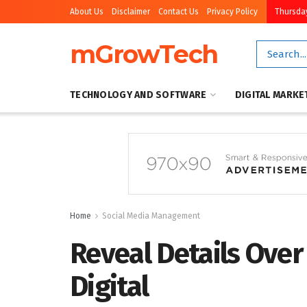
About Us
Disclaimer
Contact Us
Privacy Policy
Thursday
mGrowTech
TECHNOLOGY AND SOFTWARE
DIGITAL MARKE
Home
Social Media Management
Reveal Details Over
Digital