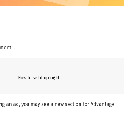
ement…
How to set it up right
ng an ad, you may see a new section for Advantage+