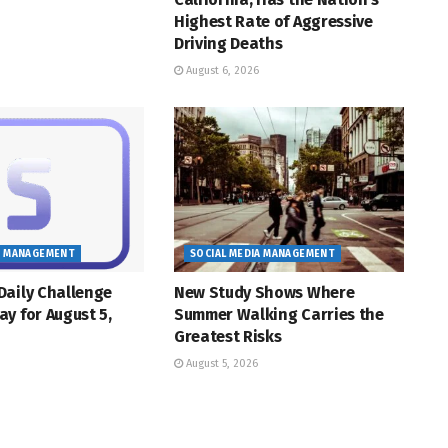
Highest Rate of Aggressive
Driving Deaths
August 6, 2026
A MANAGEMENT
SOCIAL MEDIA MANAGEMENT
Daily Challenge
New Study Shows Where
y for August 5,
Summer Walking Carries the
Greatest Risks
August 5, 2026