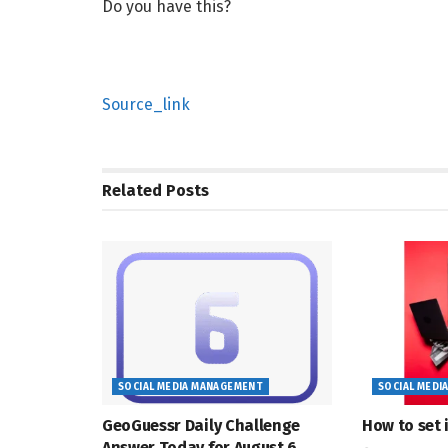
Do you have this?
Source_link
Related
Posts
SOCIAL MEDIA MANAGEMENT
SOCIAL MEDI
GeoGuessr Daily Challenge
How to set i
Answer Today for August 6,