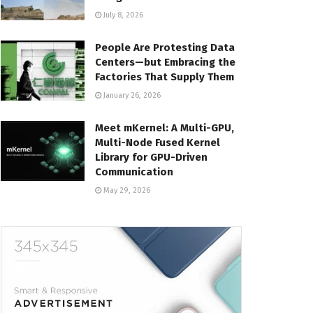
July 8, 2026
People Are Protesting Data
Centers—but Embracing the
Factories That Supply Them
January 26, 2026
Meet mKernel: A Multi-GPU,
Multi-Node Fused Kernel
Library for GPU-Driven
Communication
May 29, 2026