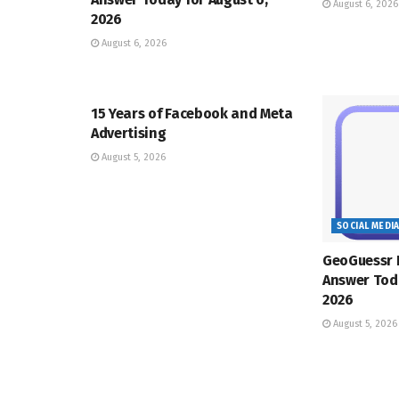
August 6, 2026
2026
August 6, 2026
SOCIAL MEDIA MANAGEMENT
15 Years of Facebook and Meta
Advertising
August 5, 2026
SOCIAL MEDI
GeoGuessr 
Answer Toda
2026
August 5, 2026