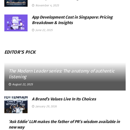
November 4, 2025
App Development Cost in Singapore: Pricing
Breakdown & Insights
June 22, 2025
EDITOR'S PICK
The Modern Leader series: The anatomy of authentic
listening
August 22, 2025
A Brand’s Values Live In Its Choices
January 29, 2026
‘Ask Eddie’ LLM makes the father of PR’s wisdom available in
new way