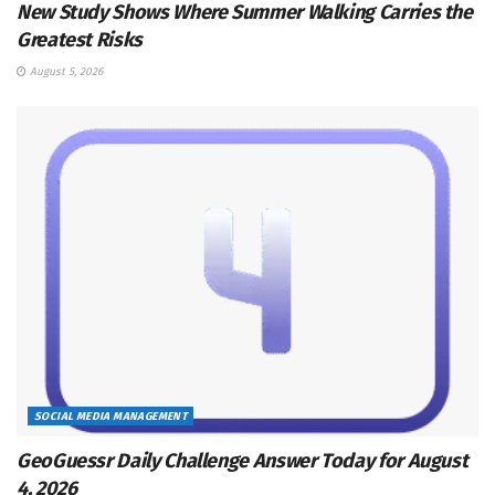
New Study Shows Where Summer Walking Carries the
Greatest Risks
August 5, 2026
SOCIAL MEDIA MANAGEMENT
GeoGuessr Daily Challenge Answer Today for August
4, 2026