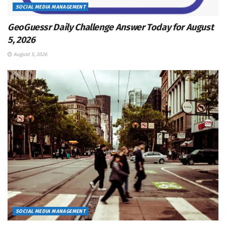
SOCIAL MEDIA MANAGEMENT
GeoGuessr Daily Challenge Answer Today for August
5, 2026
August 5, 2026
SOCIAL MEDIA MANAGEMENT