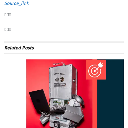
Source_link
Related
Posts