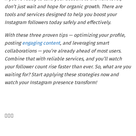
don’t just wait and hope for organic growth. There are
tools and services designed to help you boost your
Instagram followers today safely and effectively.
With these three proven tips — optimizing your profile,
posting
engaging content
, and leveraging smart
collaborations — you’re already ahead of most users.
Combine that with reliable services, and you’ll watch
your follower count rise faster than ever. So, what are you
waiting for? Start applying these strategies now and
watch your Instagram presence transform!
Post
navigation