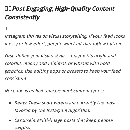
Post Engaging, High-Quality Content
Consistently
Instagram thrives on visual storytelling. If your feed looks
messy or low-effort, people won’t hit that follow button.
First, define your visual style — maybe it’s bright and
colorful, moody and minimal, or vibrant with bold
graphics. Use editing apps or presets to keep your feed
consistent.
Next, focus on high-engagement content types:
Reels: These short videos are currently the most
favored by the Instagram algorithm.
Carousels: Multi-image posts that keep people
swiping.