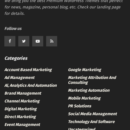
We bring you the best Premium WordPress Themes that perfect
for news, magazine, personal blog, etc. Check our landing page
for details.
Follow us
Categories
Account Based Marketing
Google Marketing
Ad Management
Marketing Attribution And
Consulting
Al, Analytics And Automation
Marketing Automation
Brand Management
Mobile Marketing
Channel Marketing
PR Solutions
Digital Marketing
Social Media Management
Direct Marketing
Technology And Software
Event Management
Uncategorized