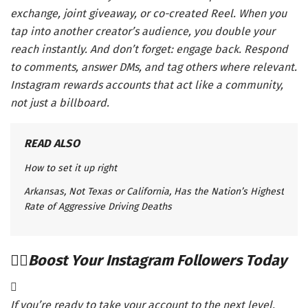
exchange, joint giveaway, or co-created Reel. When you
tap into another creator’s audience, you double your
reach instantly. And don’t forget: engage back. Respond
to comments, answer DMs, and tag others where relevant.
Instagram rewards accounts that act like a community,
not just a billboard.
READ ALSO
How to set it up right
Arkansas, Not Texas or California, Has the Nation’s Highest
Rate of Aggressive Driving Deaths
Boost Your Instagram Followers Today
If you’re ready to take your account to the next level,