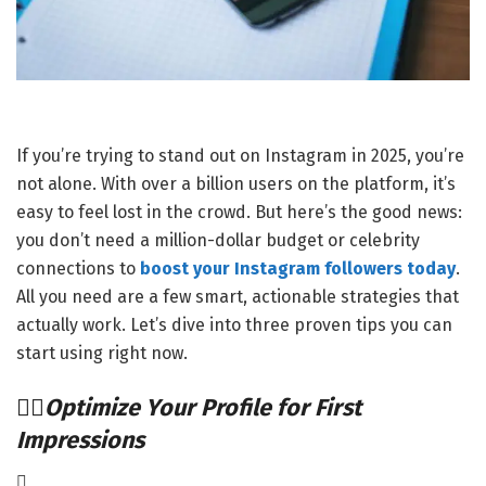
If you’re trying to stand out on Instagram in 2025, you’re
not alone. With over a billion users on the platform, it’s
easy to feel lost in the crowd. But here’s the good news:
you don’t need a million-dollar budget or celebrity
connections to
boost your Instagram followers today
.
All you need are a few smart, actionable strategies that
actually work. Let’s dive into three proven tips you can
start using right now.
Optimize Your Profile for First
Impressions