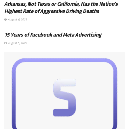
Arkansas, Not Texas or California, Has the Nation’s
Highest Rate of Aggressive Driving Deaths
August 6, 2026
SOCIAL MEDIA MANAGEMENT
15 Years of Facebook and Meta Advertising
August 5, 2026