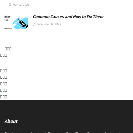
May 12, 2026
Common Causes and How to Fix Them
December 17, 2025
About