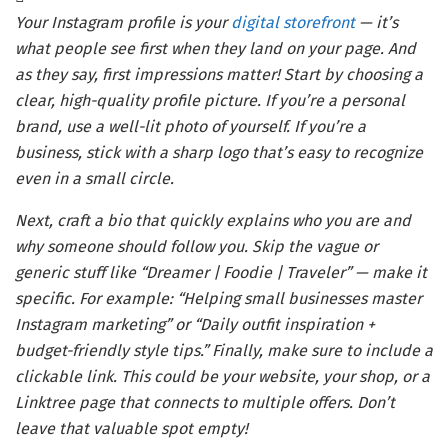
Your Instagram profile is your
digital storefront
— it’s
what people see first when they land on your page. And
as they say, first impressions matter! Start by choosing a
clear, high-quality profile picture. If you’re a personal
brand, use a well-lit photo of yourself. If you’re a
business, stick with a sharp logo that’s easy to recognize
even in a small circle.
Next, craft a bio that quickly explains who you are and
why someone should follow you. Skip the vague or
generic stuff like “Dreamer | Foodie | Traveler” — make it
specific. For example: “Helping small businesses master
Instagram marketing” or “Daily outfit inspiration +
budget-friendly style tips.” Finally, make sure to include a
clickable link. This could be your website, your shop, or a
Linktree page that connects to multiple offers. Don’t
leave that valuable spot empty!