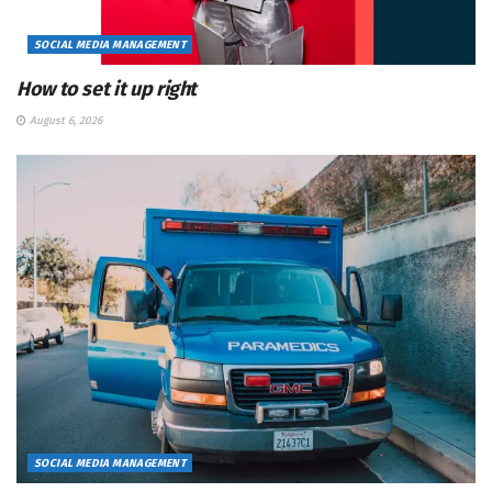
SOCIAL MEDIA MANAGEMENT
How to set it up right
August 6, 2026
SOCIAL MEDIA MANAGEMENT