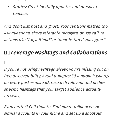
Stories: Great for daily updates and personal
touches.
And don’t just post and ghost! Your captions matter, too.
Ask questions, share relatable thoughts, or use call-to-
actions like “tag a friend” or “double-tap if you agree.”
Leverage Hashtags and Collaborations
If you’re not using hashtags wisely, you’re missing out on
free discoverability. Avoid dumping 30 random hashtags
on every post — instead, research relevant and niche-
specific hashtags that your target audience actually
browses.
Even better? Collaborate. Find micro-influencers or
similar accounts in your niche and set up a shoutout