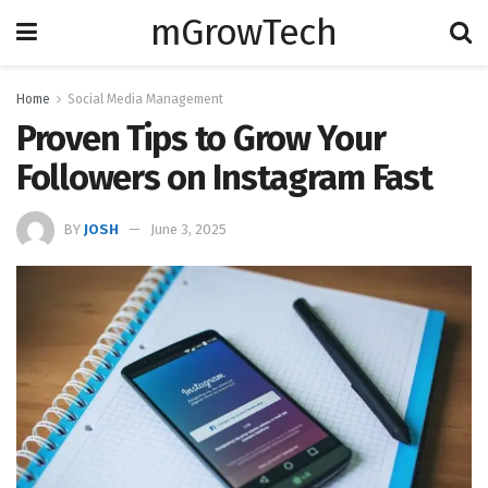
mGrowTech
Home
Social Media Management
Proven Tips to Grow Your
Followers on Instagram Fast
BY
JOSH
June 3, 2025