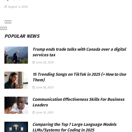
August 4, 2026
POPULAR NEWS
Trump ends trade talks with Canada over a digital
services tax
June 28, 2025
15 Trending Songs on TikTok in 2025 (+ How to Use
Them)
June 18, 2025
Communication Effectiveness Skills For Business
Leaders
June 10, 2025
Comparing the Top 7 Large Language Models
LLMs/Systems for Coding in 2025