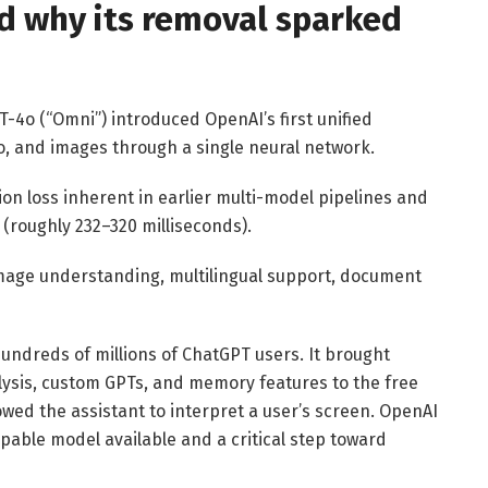
nd why its removal sparked
-4o (“Omni”) introduced OpenAI’s first unified
o, and images through a single neural network.
on loss inherent in earlier multi-model pipelines and
(roughly 232–320 milliseconds).
mage understanding, multilingual support, document
undreds of millions of ChatGPT users. It brought
alysis, custom GPTs, and memory features to the free
owed the assistant to interpret a user’s screen. OpenAI
apable model available and a critical step toward