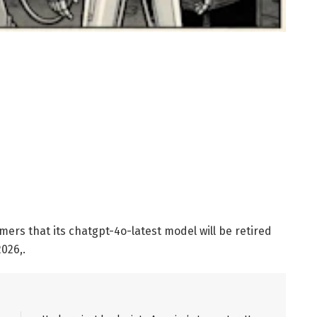
mers that its chatgpt-4o-latest model will be retired
026,.