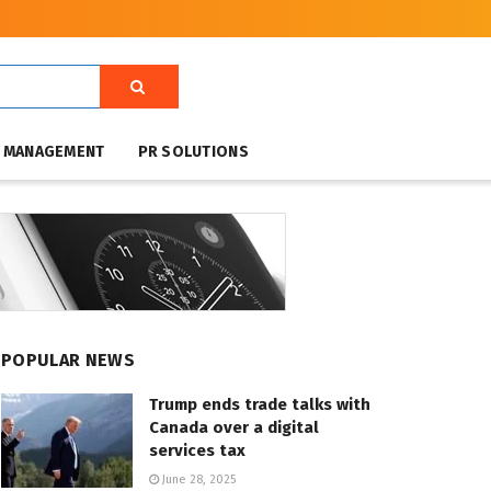
T MANAGEMENT
PR SOLUTIONS
POPULAR NEWS
Trump ends trade talks with
Canada over a digital
services tax
June 28, 2025