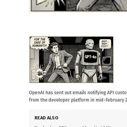
OpenAI has sent out emails notifying API custo
from the developer platform in mid-February 2
READ ALSO