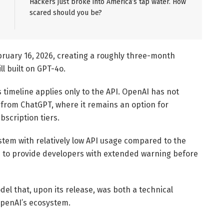
Hackers just broke into America’s tap water. How
scared should you be?
bruary 16, 2026, creating a roughly three-month
ll built on GPT-4o.
timeline applies only to the API. OpenAI has not
rom ChatGPT, where it remains an option for
scription tiers.
ystem with relatively low API usage compared to the
 to provide developers with extended warning before
el that, upon its release, was both a technical
penAI’s ecosystem.