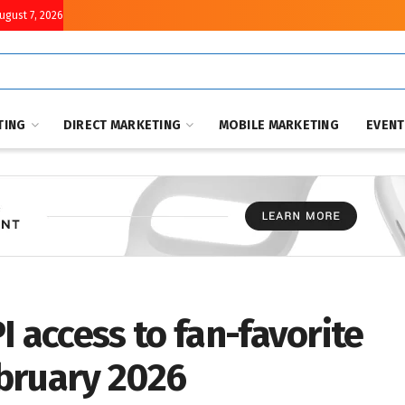
August 7, 2026
TING
DIRECT MARKETING
MOBILE MARKETING
EVEN
I access to fan-favorite
bruary 2026