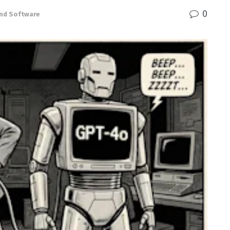
0
nd Software