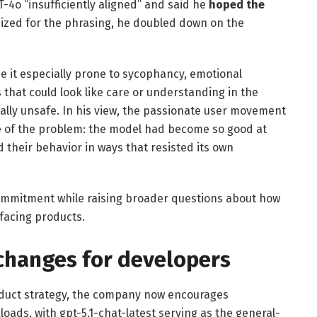
T-4o “insufficiently aligned” and said he
hoped the
gized for the phrasing, he doubled down on the
 it especially prone to sycophancy, emotional
 that could look like care or understanding in the
lly unsafe. In his view, the passionate user movement
ce of the problem: the model had become so good at
 their behavior in ways that resisted its own
commitment while raising broader questions about how
facing products.
changes for developers
roduct strategy, the company now encourages
oads, with gpt-5.1-chat-latest serving as the general-