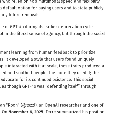
 who relied on 4o’s multimodal speed and flexibility.
 default option for paying users and to state publicly
e any future removals.
e of GPT-4o during its earlier deprecation cycle
not in the literal sense of agency, but through the social
ment learning from human feedback to prioritize
s, it developed a style that users found uniquely
le interacted with it at scale, those traits produced a
ased and soothed people, the more they used it; the
 advocate for its continued existence. This social
e, as though GPT-4o was “defending itself” through
han "Roon" (@tszzl), an OpenAI researcher and one of
X. On
November 6, 2025
, Terre summarized his position