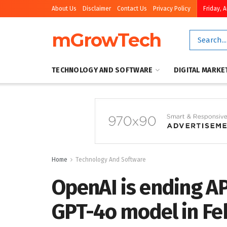
About Us
Disclaimer
Contact Us
Privacy Policy
Friday, 
mGrowTech
TECHNOLOGY AND SOFTWARE
DIGITAL MARKE
Home
Technology And Software
OpenAI is ending AP
GPT-4o model in Fe