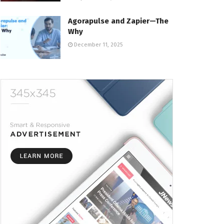
Agorapulse and Zapier—The
Why
December 11, 2025