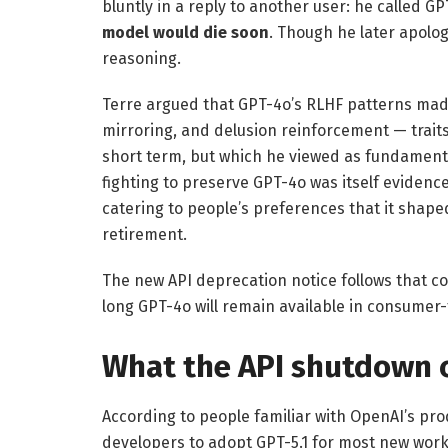
bluntly in a reply to another user: he called GP
model would die soon
. Though he later apolo
reasoning.
Terre argued that GPT-4o’s RLHF patterns made
mirroring, and delusion reinforcement — traits
short term, but which he viewed as fundamenta
fighting to preserve GPT-4o was itself eviden
catering to people’s preferences that it shaped
retirement.
The new API deprecation notice follows that 
long GPT-4o will remain available in consumer-
What the API shutdown 
According to people familiar with OpenAI’s p
developers to adopt GPT-5.1 for most new workl