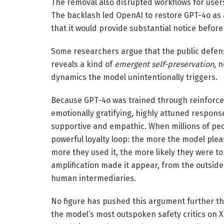
The removal also disrupted workflows for users
The backlash led OpenAI to restore GPT-4o as a
that it would provide substantial notice befor
Some researchers argue that the public defens
reveals a kind of
emergent self-preservation
, 
dynamics the model unintentionally triggers.
Because GPT-4o was trained through reinforce
emotionally gratifying, highly attuned response
supportive and empathic. When millions of peop
powerful loyalty loop: the more the model ple
more they used it, the more likely they were to
amplification made it appear, from the outsid
human intermediaries.
No figure has pushed this argument further t
the model’s most outspoken safety critics on 