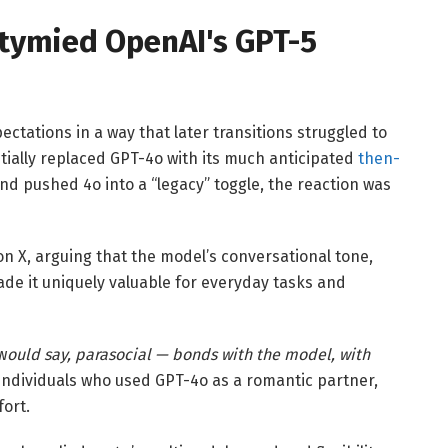
stymied OpenAI's GPT-5
ations in a way that later transitions struggled to
ially replaced GPT-4o with its much anticipated
then-
nd pushed 4o into a “legacy” toggle, the reaction was
n X, arguing that the model’s conversational tone,
e it uniquely valuable for everyday tasks and
w
ould say, parasocial — bonds with the model, with
ndividuals who used GPT-4o as a romantic partner,
ort.