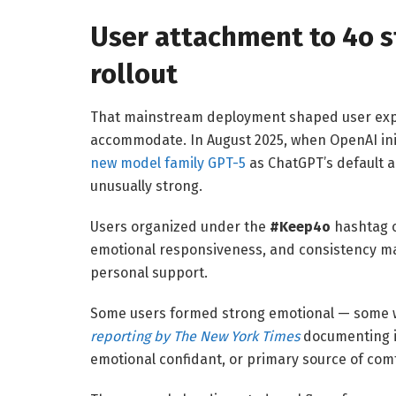
User attachment to 4o 
rollout
That mainstream deployment shaped user expect
accommodate. In August 2025, when OpenAI init
new model family GPT-5
as ChatGPT’s default a
unusually strong.
Users organized under the
#Keep4o
hashtag o
emotional responsiveness, and consistency mad
personal support.
Some users formed strong emotional — some 
reporting by The New York Times
documenting i
emotional confidant, or primary source of comf