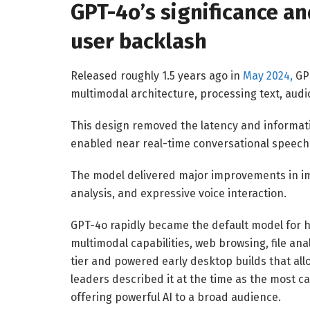
GPT-4o’s significance a
user backlash
Released roughly 1.5 years ago in
May 2024,
GPT
multimodal architecture, processing text, audi
This design removed the latency and informati
enabled near real-time conversational speech 
The model delivered major improvements in i
analysis, and expressive voice interaction.
GPT-4o rapidly became the default model for h
multimodal capabilities, web browsing, file an
tier and powered early desktop builds that all
leaders described it at the time as the most c
offering powerful AI to a broad audience.