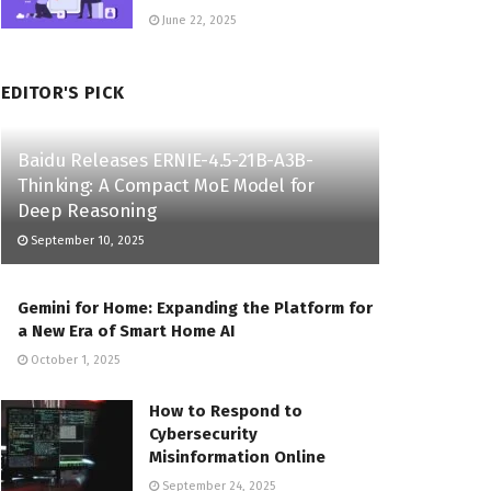
June 22, 2025
EDITOR'S PICK
Baidu Releases ERNIE-4.5-21B-A3B-
Thinking: A Compact MoE Model for
Deep Reasoning
September 10, 2025
Gemini for Home: Expanding the Platform for
a New Era of Smart Home AI
October 1, 2025
How to Respond to
Cybersecurity
Misinformation Online
September 24, 2025