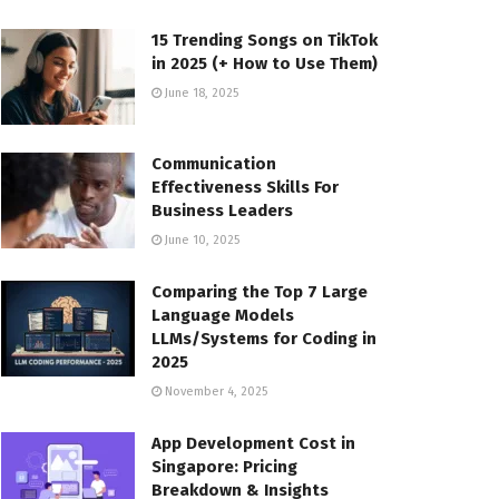
15 Trending Songs on TikTok
in 2025 (+ How to Use Them)
June 18, 2025
Communication
Effectiveness Skills For
Business Leaders
June 10, 2025
Comparing the Top 7 Large
Language Models
LLMs/Systems for Coding in
2025
November 4, 2025
App Development Cost in
Singapore: Pricing
Breakdown & Insights