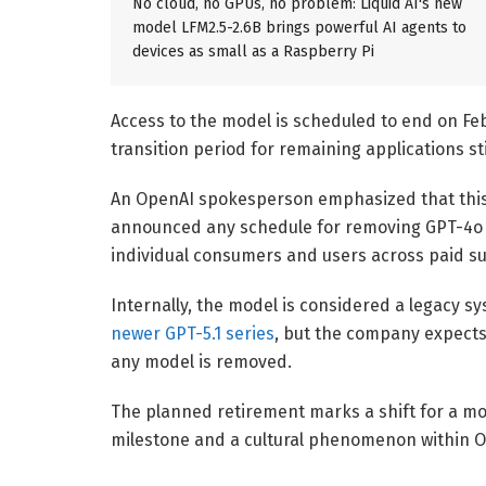
No cloud, no GPUs, no problem: Liquid AI's new
model LFM2.5-2.6B brings powerful AI agents to
devices as small as a Raspberry Pi
Access to the model is scheduled to end on Fe
transition period for remaining applications sti
An OpenAI spokesperson
emphasized that this 
announced any schedule for removing GPT-4o f
individual consumers and users across paid sub
Internally, the model is considered a legacy s
newer GPT-5.1 series
, but the company expects
any model is removed.
The planned retirement marks a shift for a mod
milestone and a cultural phenomenon within O