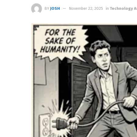
BY
JOSH
November 22, 2025
in
Technology A