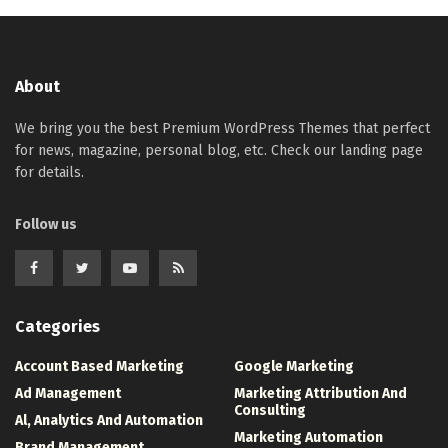
About
We bring you the best Premium WordPress Themes that perfect
for news, magazine, personal blog, etc. Check our landing page
for details.
Follow us
Categories
Account Based Marketing
Google Marketing
Ad Management
Marketing Attribution And
Consulting
Al, Analytics And Automation
Marketing Automation
Brand Management