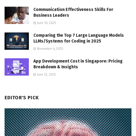
Communication Effectiveness Skills For
Business Leaders
June 10, 2025
Comparing the Top 7 Large Language Models
LLMs/Systems for Coding in 2025
November 4, 2025
App Development Cost in Singapore: Pricing
Breakdown & Insights
June 22, 2025
EDITOR'S PICK