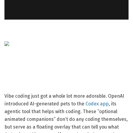
Vibe coding just got a whole lot more adorable. OpenAI
introduced AI-generated pets to the
Codex app
, its
agentic tool that helps with coding. These “optional
animated companions” don’t do any coding themselves,
but serve as a floating overlay that can tell you what