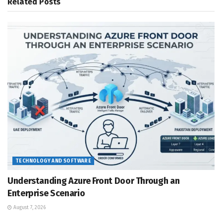
Related
Posts
TECHNOLOGY AND SOFTWARE
Understanding Azure Front Door Through an
Enterprise Scenario
August 7, 2026