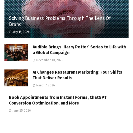
Solving Business Problems Through The Lens Of
Brand
May 13, 2026
Audible Brings ‘Harry Potter’ Series to Life with
a Global Campaign
December 10, 2025
AI Changes Restaurant Marketing: Four Shifts
That Deliver Results
March 7, 2026
Book Appointments from Instant Forms, ChatGPT
Conversion Optimization, and More
June 25, 2026