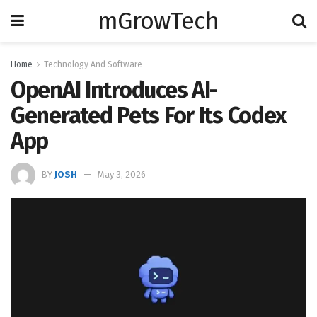
mGrowTech
Home
Technology And Software
OpenAI Introduces AI-
Generated Pets For Its Codex
App
BY
JOSH
May 3, 2026