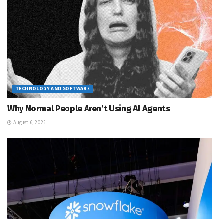
TECHNOLOGY AND SOFTWARE
Why Normal People Aren’t Using AI Agents
August 6, 2026