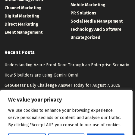
Mobile Marketing
Channel Marketing
PR Solutions
Digital Marketing
Social Media Management
Direct Marketing
Technology And Software
Event Management
Uncategorized
Recent Posts
Understanding Azure Front Door Through an Enterprise Scenario
How 5 builders are using Gemini Omni
GeoGuessr Daily Challenge Answer Today for August 7, 2026
Ilan Gluck, Head of Go-to-Market, North America at Digital Matter
We value your privacy
– Interview Series – Unite.AI
We use cookies to enhance your browsing experience,
serve personalised ads or content, and analyse our traffic.
By clicking "Accept All", you consent to our use of cookies.