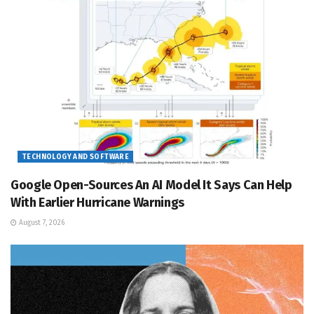
TECHNOLOGY AND SOFTWARE
Google Open-Sources An AI Model It Says Can Help
With Earlier Hurricane Warnings
August 7, 2026