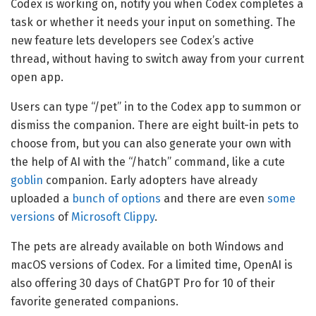
Codex is working on, notify you when Codex completes a
task or whether it needs your input on something. The
new feature lets developers see Codex’s active
thread, without having to switch away from your current
open app.
Users can type “/pet” in to the Codex app to summon or
dismiss the companion. There are eight built-in pets to
choose from, but you can also generate your own with
the help of AI with the “/hatch” command, like a cute
goblin
companion. Early adopters have already
uploaded a
bunch of options
and there are even
some
versions
of
Microsoft Clippy
.
The pets are already available on both Windows and
macOS versions of Codex. For a limited time, OpenAI is
also offering 30 days of ChatGPT Pro for 10 of their
favorite generated companions.