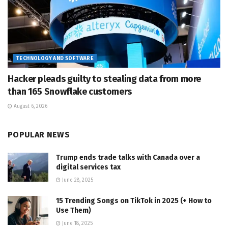
TECHNOLOGY AND SOFTWARE
Hacker pleads guilty to stealing data from more
than 165 Snowflake customers
August 6, 2026
POPULAR NEWS
Trump ends trade talks with Canada over a
digital services tax
June 28, 2025
15 Trending Songs on TikTok in 2025 (+ How to
Use Them)
June 18, 2025