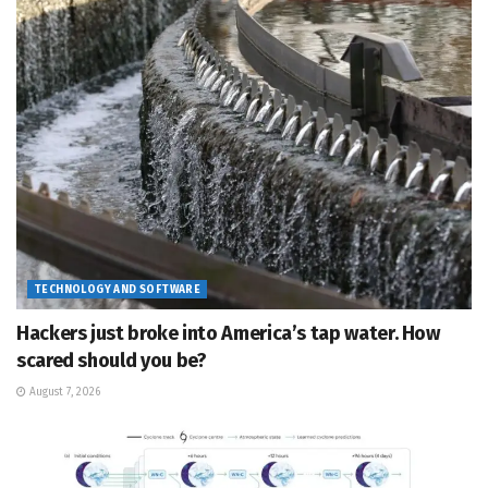
TECHNOLOGY AND SOFTWARE
Hackers just broke into America’s tap water. How
scared should you be?
August 7, 2026