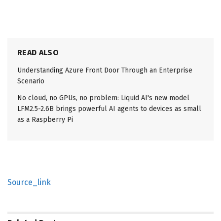
READ ALSO
Understanding Azure Front Door Through an Enterprise
Scenario
No cloud, no GPUs, no problem: Liquid AI's new model
LFM2.5-2.6B brings powerful AI agents to devices as small
as a Raspberry Pi
Source_link