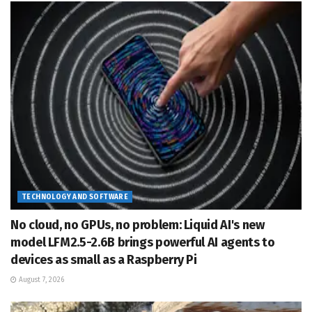
TECHNOLOGY AND SOFTWARE
No cloud, no GPUs, no problem: Liquid AI's new
model LFM2.5-2.6B brings powerful AI agents to
devices as small as a Raspberry Pi
August 7, 2026