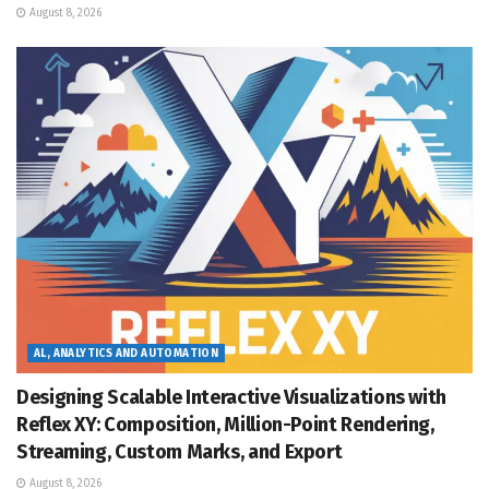
August 8, 2026
AL, ANALYTICS AND AUTOMATION
Designing Scalable Interactive Visualizations with
Reflex XY: Composition, Million-Point Rendering,
Streaming, Custom Marks, and Export
August 8, 2026