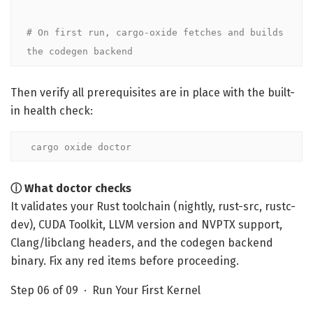
# On first run, cargo-oxide fetches and builds 
the codegen backend
Then verify all prerequisites are in place with the built-
in health check:
cargo oxide doctor
ⓘ What doctor checks
It validates your Rust toolchain (nightly, rust-src, rustc-
dev), CUDA Toolkit, LLVM version and NVPTX support,
Clang/libclang headers, and the codegen backend
binary. Fix any red items before proceeding.
Step 06 of 09 · Run Your First Kernel