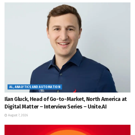
AL, ANALYTICS AND AUTOMATION
Ilan Gluck, Head of Go-to-Market, North America at
Digital Matter – Interview Series – Unite.AI
August 7, 2026