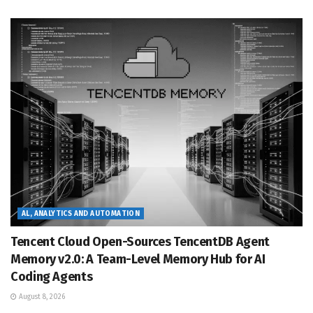
AL, ANALYTICS AND AUTOMATION
Tencent Cloud Open-Sources TencentDB Agent
Memory v2.0: A Team-Level Memory Hub for AI
Coding Agents
August 8, 2026