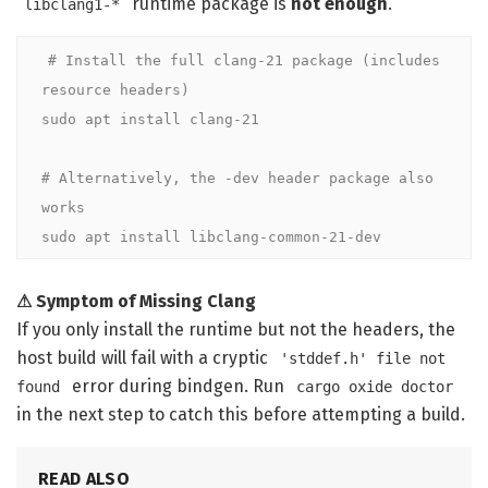
runtime package is
not enough
.
libclang1-*
# Install the full clang-21 package (includes 
resource headers)
sudo apt install clang-21

# Alternatively, the -dev header package also 
works
sudo apt install libclang-common-21-dev
⚠ Symptom of Missing Clang
If you only install the runtime but not the headers, the
host build will fail with a cryptic
'stddef.h' file not
error during bindgen. Run
found
cargo oxide doctor
in the next step to catch this before attempting a build.
READ ALSO