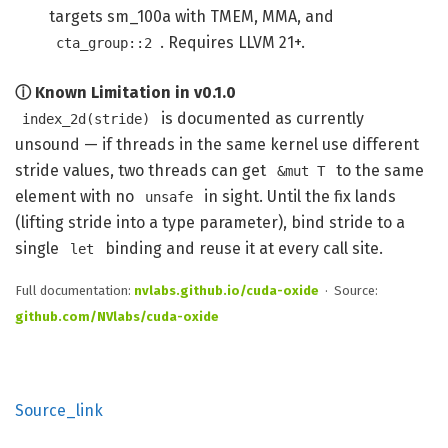
targets sm_100a with TMEM, MMA, and
. Requires LLVM 21+.
cta_group::2
ⓘ Known Limitation in v0.1.0
is documented as currently
index_2d(stride)
unsound — if threads in the same kernel use different
stride values, two threads can get
to the same
&mut T
element with no
in sight. Until the fix lands
unsafe
(lifting stride into a type parameter), bind stride to a
single
binding and reuse it at every call site.
let
Full documentation:
nvlabs.github.io/cuda-oxide
· Source:
github.com/NVlabs/cuda-oxide
Source_link