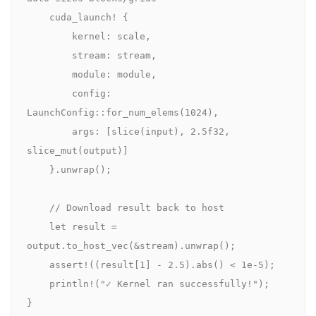
cuda_launch!
 {

        kernel: scale,

        stream: stream,

        module: module,

        config: 
LaunchConfig
::
for_num_elems
(
1024
),

        args: [
slice
(input), 
2.5
f32
, 
slice_mut
(output)]

    }.
unwrap
();

// Download result back to host
let
 result = 
output.
to_host_vec
(&stream).
unwrap
();

    assert!((result[
1
] - 
2.5
).
abs
() < 
1e-5
);

    println!(
"✓ Kernel ran successfully!"
);

}