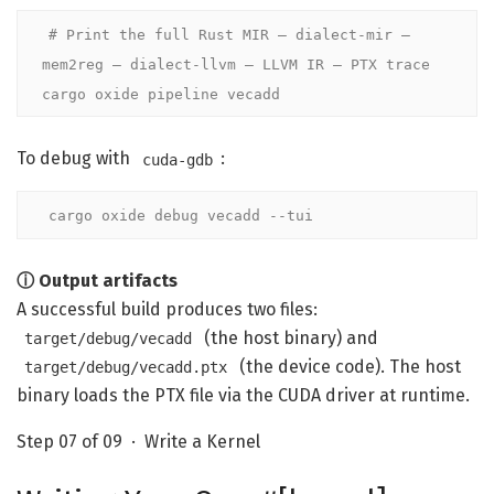
# Print the full Rust MIR — dialect-mir — 
mem2reg — dialect-llvm — LLVM IR — PTX trace
cargo oxide pipeline vecadd
To debug with
:
cuda-gdb
cargo oxide debug vecadd --tui
ⓘ Output artifacts
A successful build produces two files:
(the host binary) and
target/debug/vecadd
(the device code). The host
target/debug/vecadd.ptx
binary loads the PTX file via the CUDA driver at runtime.
Step 07 of 09 · Write a Kernel