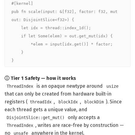
#[kernel]
pub fn
scale
(input: 
&
[
f32
], factor: 
f32
, 
mut
out: 
DisjointSlice
<
f32
>) {

let
 idx = thread::
index_1d
();

if let
Some
(elem) = out.
get_mut
(idx) {

        *elem = input[idx.
get
()] * factor;

    }

}
ⓘ Tier 1 Safety — how it works
is an opaque newtype around
ThreadIndex
usize
that can only be created from hardware built-in
registers (
,
,
). Since
threadIdx
blockIdx
blockDim
each thread gets a unique value, and
only accepts a
DisjointSlice::get_mut()
, writes are race-free by construction —
ThreadIndex
no
anywhere in the kernel.
unsafe