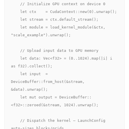
// Initialize GPU context on device 0
let
 ctx    = 
CudaContext
::
new
(
0
).
unwrap
();

let
 stream = ctx.
default_stream
();

let
 module = 
load_kernel_module
(&ctx, 
"scale_example"
).
unwrap
();

// Upload input data to GPU memory
let
 data: 
Vec
<
f32
> = (
0
..
1024
).
map
(|i| i 
as
f32
).
collect
();

let
 input  = 
DeviceBuffer
::
from_host
(&stream, 
&data).
unwrap
();

let mut
 output = 
DeviceBuffer
::
<
f32
>::
zeroed
(&stream, 
1024
).
unwrap
();

// Dispatch the kernel — LaunchConfig 
auto-sizes blocks/grids