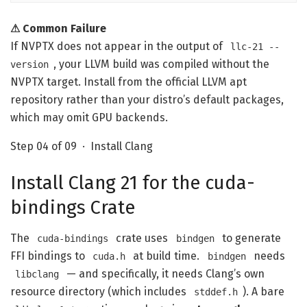
⚠ Common Failure
If NVPTX does not appear in the output of
llc-21 --
, your LLVM build was compiled without the
version
NVPTX target. Install from the official LLVM apt
repository rather than your distro’s default packages,
which may omit GPU backends.
Step 04 of 09 · Install Clang
Install Clang 21 for the cuda-
bindings Crate
The
crate uses
to generate
cuda-bindings
bindgen
FFI bindings to
at build time.
needs
cuda.h
bindgen
— and specifically, it needs Clang’s own
libclang
resource directory (which includes
). A bare
stddef.h