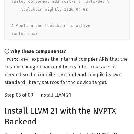
rustup component add rust-src rustc-dev \

  --toolchain nightly-2026-04-03

# Confirm the toolchain is active
rustup show
ⓘ Why these components?
exposes the internal compiler APIs that the
rustc-dev
custom codegen backend hooks into.
is
rust-src
needed so the compiler can find and compile its own
standard library sources for the device target.
Step 03 of 09 · Install LLVM 21
Install LLVM 21 with the NVPTX
Backend