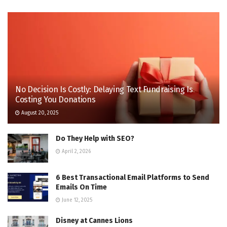
No Decision Is Costly: Delaying Text Fundraising Is
Costing You Donations
August 20, 2025
Do They Help with SEO?
April 2, 2026
6 Best Transactional Email Platforms to Send
Emails On Time
June 12, 2025
Disney at Cannes Lions