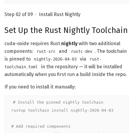
Step 02 of 09 · Install Rust Nightly
Set Up the Rust Nightly Toolchain
cuda-oxide requires Rust
nightly
with two additional
components:
and
. The toolchain
rust-src
rustc-dev
is pinned to
via
nightly-2026-04-03
rust-
in the repository — it will be installed
toolchain.toml
automatically when you first run a build inside the repo.
If you need to install it manually:
# Install the pinned nightly toolchain
rustup toolchain install nightly-2026-04-03

# Add required components