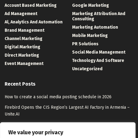
Account Based Marketing
Google Marketing
Ad Management
Marketing Attribution And
Consulting
Al, Analytics And Automation
Marketing Automation
Brand Management
Mobile Marketing
Channel Marketing
PR Solutions
Digital Marketing
Social Media Management
Direct Marketing
Technology And Software
Event Management
Uncategorized
Recent Posts
How to create a social media posting schedule in 2026
Firebird Opens the CIS Region’s Largest AI Factory in Armenia –
Unite.AI
Coca-Cola Activates its Largest Footprint Yet at Essence Festival
We value your privacy
Google Maps’ Ask Maps gets more helpful with food ordering