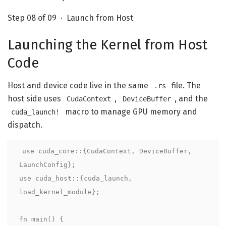
Step 08 of 09 · Launch from Host
Launching the Kernel from Host
Code
Host and device code live in the same
file. The
.rs
host side uses
,
, and the
CudaContext
DeviceBuffer
macro to manage GPU memory and
cuda_launch!
dispatch.
use
cuda_core
::{CudaContext, DeviceBuffer, 
use
cuda_host
::{cuda_launch, 
load_kernel_module};

fn
main
() {
