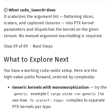
ⓘ What cuda_launch! does
It scalarizes the argument list — flattening slices,
scalars, and captured closures — into PTX kernel
parameters and dispatches the kernel on the given
stream. No manual argument marshalling is required.
Step 09 of 09 · Next Steps
What to Explore Next
You have a working cuda-oxide setup. Here are the
high-value paths forward, ordered by complexity:
Generic kernels with monomorphization
— try the
example (
) to
generic
cargo oxide run generic
see how
compiles to separate
fn scale<T: Copy>
PTX kernels per type.