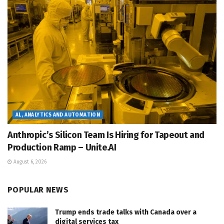
AL, ANALYTICS AND AUTOMATION
Anthropic’s Silicon Team Is Hiring for Tapeout and
Production Ramp – Unite.AI
August 6, 2026
POPULAR NEWS
Trump ends trade talks with Canada over a
digital services tax