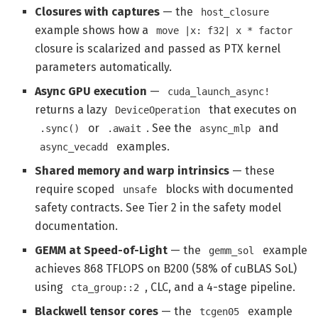
Closures with captures
— the
host_closure
example shows how a
move |x: f32| x * factor
closure is scalarized and passed as PTX kernel
parameters automatically.
Async GPU execution
—
cuda_launch_async!
returns a lazy
that executes on
DeviceOperation
or
. See the
and
.sync()
.await
async_mlp
examples.
async_vecadd
Shared memory and warp intrinsics
— these
require scoped
blocks with documented
unsafe
safety contracts. See Tier 2 in the safety model
documentation.
GEMM at Speed-of-Light
— the
example
gemm_sol
achieves 868 TFLOPS on B200 (58% of cuBLAS SoL)
using
, CLC, and a 4-stage pipeline.
cta_group::2
Blackwell tensor cores
— the
example
tcgen05