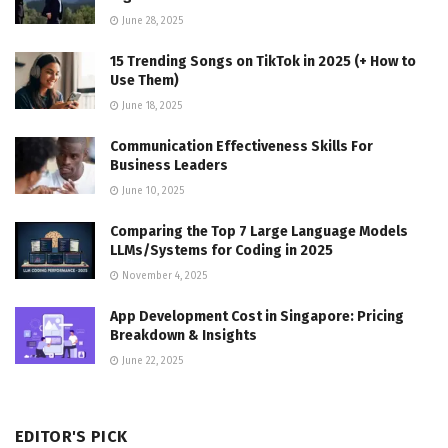
June 28, 2025
15 Trending Songs on TikTok in 2025 (+ How to
Use Them)
June 18, 2025
Communication Effectiveness Skills For
Business Leaders
June 10, 2025
Comparing the Top 7 Large Language Models
LLMs/Systems for Coding in 2025
November 4, 2025
App Development Cost in Singapore: Pricing
Breakdown & Insights
June 22, 2025
EDITOR'S PICK