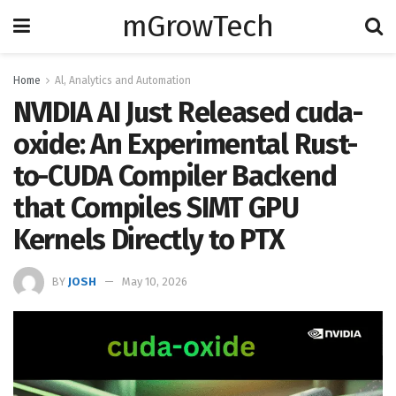
mGrowTech
Home
Al, Analytics and Automation
NVIDIA AI Just Released cuda-
oxide: An Experimental Rust-
to-CUDA Compiler Backend
that Compiles SIMT GPU
Kernels Directly to PTX
BY
JOSH
May 10, 2026