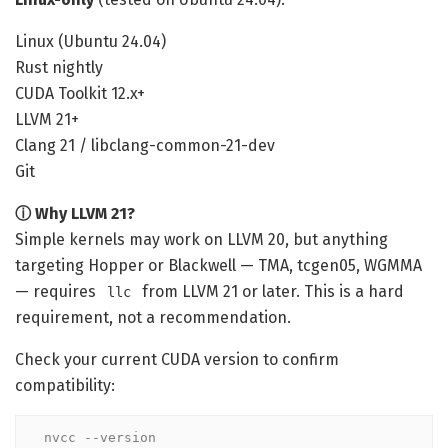
Linux (Ubuntu 24.04)
Rust nightly
CUDA Toolkit 12.x+
LLVM 21+
Clang 21 / libclang-common-21-dev
Git
ⓘ Why LLVM 21?
Simple kernels may work on LLVM 20, but anything
targeting Hopper or Blackwell — TMA, tcgen05, WGMMA
— requires
from LLVM 21 or later. This is a hard
llc
requirement, not a recommendation.
Check your current CUDA version to confirm
compatibility:
nvcc --version