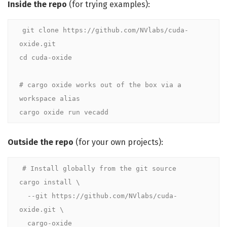
Inside the repo
(for trying examples):
git clone https://github.com/NVlabs/cuda-
oxide.git

cd cuda-oxide

# cargo oxide works out of the box via a 
workspace alias
cargo oxide run vecadd
Outside the repo
(for your own projects):
# Install globally from the git source
cargo install \

  --git https://github.com/NVlabs/cuda-
oxide.git \

  cargo-oxide
