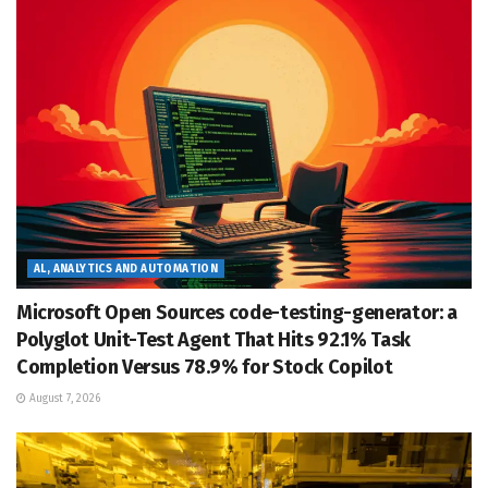
AL, ANALYTICS AND AUTOMATION
Microsoft Open Sources code-testing-generator: a
Polyglot Unit-Test Agent That Hits 92.1% Task
Completion Versus 78.9% for Stock Copilot
August 7, 2026