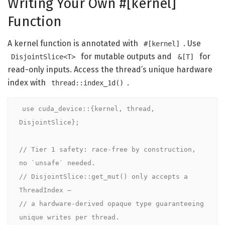
Writing Your Own #[kernel]
Function
A kernel function is annotated with
. Use
#[kernel]
for mutable outputs and
for
DisjointSlice<T>
&[T]
read-only inputs. Access the thread’s unique hardware
index with
.
thread::index_1d()
use
cuda_device
::{
kernel
, thread, 
DisjointSlice};

// Tier 1 safety: race-free by construction, 
no `unsafe` needed.

// DisjointSlice::get_mut() only accepts a 
ThreadIndex —

// a hardware-derived opaque type guaranteeing 
unique writes per thread.