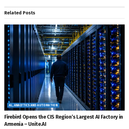
Related
Posts
AL, ANALYTICS AND AUTOMATION
Firebird Opens the CIS Region’s Largest AI Factory in
Armenia – Unite.AI