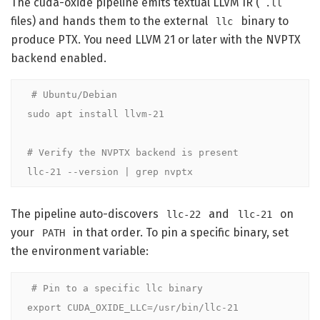
The cuda-oxide pipeline emits textual LLVM IR (
.ll
files) and hands them to the external
binary to
llc
produce PTX. You need LLVM 21 or later with the NVPTX
backend enabled.
# Ubuntu/Debian
sudo apt install llvm-21

# Verify the NVPTX backend is present
llc-21 --version | grep nvptx
The pipeline auto-discovers
and
on
llc-22
llc-21
your
in that order. To pin a specific binary, set
PATH
the environment variable:
# Pin to a specific llc binary
export
 CUDA_OXIDE_LLC=/usr/bin/llc-21