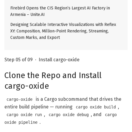
Firebird Opens the CIS Region’s Largest AI Factory in
Armenia – Unite.AI
Designing Scalable Interactive Visualizations with Reflex
XY: Composition, Million-Point Rendering, Streaming,
Custom Marks, and Export
Step 05 of 09 · Install cargo-oxide
Clone the Repo and Install
cargo-oxide
is a Cargo subcommand that drives the
cargo-oxide
entire build pipeline — running
,
cargo oxide build
,
, and
cargo oxide run
cargo oxide debug
cargo
.
oxide pipeline