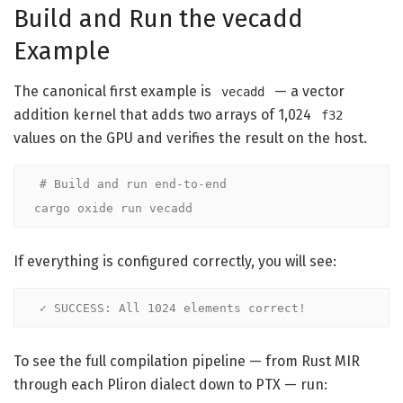
Build and Run the vecadd
Example
The canonical first example is
— a vector
vecadd
addition kernel that adds two arrays of 1,024
f32
values on the GPU and verifies the result on the host.
# Build and run end-to-end
cargo oxide run vecadd
If everything is configured correctly, you will see:
✓ SUCCESS: All 1024 elements correct!
To see the full compilation pipeline — from Rust MIR
through each Pliron dialect down to PTX — run: