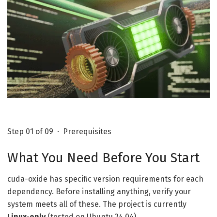
Step 01 of 09 · Prerequisites
What You Need Before You Start
cuda-oxide has specific version requirements for each
dependency. Before installing anything, verify your
system meets all of these. The project is currently
Linux-only
(tested on Ubuntu 24.04).