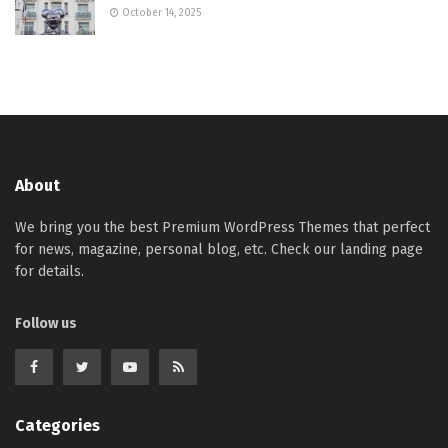
October 14, 2025
About
We bring you the best Premium WordPress Themes that perfect
for news, magazine, personal blog, etc. Check our landing page
for details.
Follow us
Categories