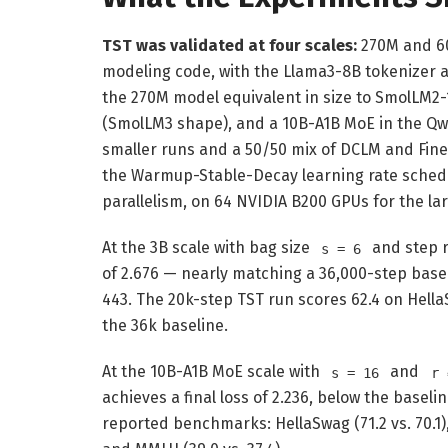
TST was validated at four scales:
270M and 6
modeling code, with the Llama3-8B tokenizer
the 270M model equivalent in size to SmolLM
(SmolLM3 shape), and a 10B-A1B MoE in the Qwe
smaller runs and a 50/50 mix of DCLM and Fin
the Warmup-Stable-Decay learning rate sched
parallelism, on 64 NVIDIA B200 GPUs for the l
At the 3B scale with bag size
and step 
s = 6
of 2.676 — nearly matching a 36,000-step base
443. The 20k-step TST run scores 62.4 on Hella
the 36k baseline.
At the 10B-A1B MoE scale with
and
s = 16
r 
achieves a final loss of 2.236, below the baselin
reported benchmarks: HellaSwag (71.2 vs. 70.1), 