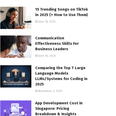
15 Trending Songs on TikTok
in 2025 (+ How to Use Them)
June 18, 2025
Communication
Effectiveness Skills For
Business Leaders
June 10, 2025
Comparing the Top 7 Large
Language Models
LLMs/Systems for Coding in
2025
November 4, 2025
App Development Cost in
Singapore: Pricing
Breakdown & Insights