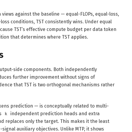
views against the baseline — equal-FLOPs, equal-loss,
oss conditions, TST consistently wins. Under equal
ecause TST’s effective compute budget per data token
ition that determines where TST applies.
s
 output-side components. Both independently
uces further improvement without signs of
vidence that TST is two orthogonal mechanisms rather
s prediction — is conceptually related to multi-
ds
independent prediction heads and extra
k
 replaces only the target. This makes it the least
ignal auxiliary objectives. Unlike MTP, it shows