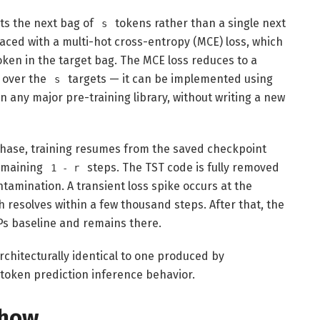
cts the next bag of
tokens rather than a single next
s
aced with a multi-hot cross-entropy (MCE) loss, which
oken in the target bag. The MCE loss reduces to a
 over the
targets — it can be implemented using
s
n any major pre-training library, without writing a new
phase, training resumes from the saved checkpoint
remaining
steps. The TST code is fully removed
1 - r
tamination. A transient loss spike occurs at the
ch resolves within a few thousand steps. After that, the
s baseline and remains there.
chitecturally identical to one produced by
-token prediction inference behavior.
Show