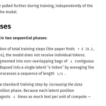
 pulled further during training, independently of the
the model.
ses
 in two sequential phases:
tion of total training steps (the paper finds
r ∈ [0.2,
es), the model does not receive individual tokens.
egmented into non-overlapping bags of
contiguous
s
lapsed into a single latent “s-token” by averaging the
rocesses a sequence of length
.
L/s
 a standard training step by
increasing the data
ition phase. Because each latent position
ingests
times as much text per unit of compute —
s