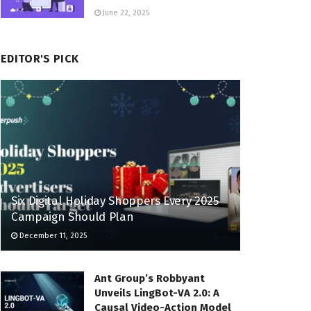
June 22, 2025
EDITOR'S PICK
Six Digital Holiday Shoppers Every 2025
Campaign Should Plan
December 11, 2025
Ant Group’s Robbyant
Unveils LingBot-VA 2.0: A
Causal Video-Action Model