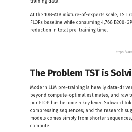
training data.
At the 10B-A1B mixture-of-experts scale, TST r
FLOPs baseline while consuming 4,768 B200-GPU
reduction in total pre-training time.
https://ar
The Problem TST is Solv
Modern LLM pre-training is heavily data-driven
beyond compute-optimal estimates, and raw t
per FLOP has become a key lever. Subword tok
compressing sequences; and the research sug
models comes simply from shorter sequences, 
compute.