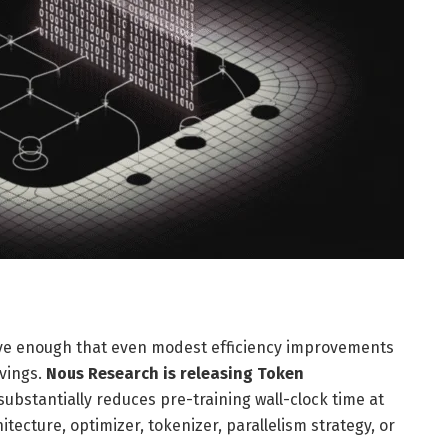
ive enough that even modest efficiency improvements
avings.
Nous Research is releasing Token
substantially reduces pre-training wall-clock time at
ecture, optimizer, tokenizer, parallelism strategy, or