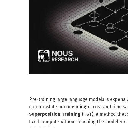
Pre-training large language models is expens
can translate into meaningful cost and time s
Superposition Training (TST)
, a method that 
fixed compute without touching the model archit