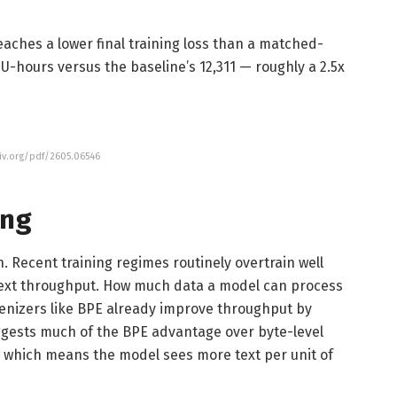
eaches a lower final training loss than a matched-
-hours versus the baseline’s 12,311 — roughly a 2.5x
xiv.org/pdf/2605.06546
ing
. Recent training regimes routinely overtrain well
ext throughput. How much data a model can process
enizers like BPE already improve throughput by
gests much of the BPE advantage over byte-level
which means the model sees more text per unit of