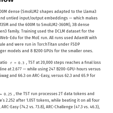
00M dense (SmolLM2 shapes adapted to the Llama3
 and untied input/output embeddings — which makes
2-135M and the 600M to SmolLM2-360M), 3B dense
n3 family. Training used the DCLM dataset for the
eWeb-Edu for the MoE run. All runs used AdamW with
ule and were run in TorchTitan under FSDP
arger models and 8 B200 GPUs for the smaller ones.
ratio
, TST at 20,000 steps reaches a final loss
r = 0.3
line at 2.677 — while using 247 B200-GPU-hours versus
Swag and 66.3 on ARC-Easy, versus 62.3 and 65.9 for
, the TST run processes 2T data tokens and
≈ 0.25
e’s 2.252 after 1.05T tokens, while beating it on all four
ARC-Easy (74.2 vs. 73.8), ARC-Challenge (47.3 vs. 46.3),