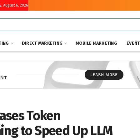
, August 6, 2026
TING
DIRECT MARKETING
MOBILE MARKETING
EVEN
ases Token
ning to Speed Up LLM