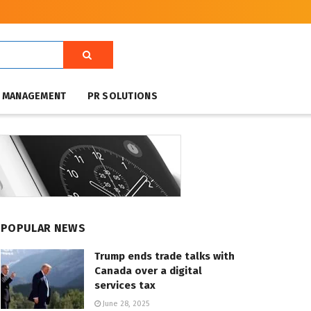
T MANAGEMENT
PR SOLUTIONS
POPULAR NEWS
Trump ends trade talks with
Canada over a digital
services tax
June 28, 2025