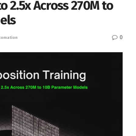
to 2.5x Across 270M to
els
0
utomation