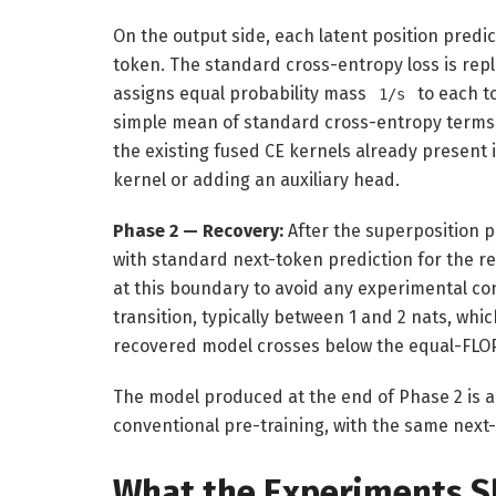
On the output side, each latent position predi
token. The standard cross-entropy loss is repl
assigns equal probability mass
to each t
1/s
simple mean of standard cross-entropy terms
the existing fused CE kernels already present i
kernel or adding an auxiliary head.
Phase 2 — Recovery:
After the superposition 
with standard next-token prediction for the 
at this boundary to avoid any experimental con
transition, typically between 1 and 2 nats, whi
recovered model crosses below the equal-FLOP
The model produced at the end of Phase 2 is ar
conventional pre-training, with the same next
What the Experiments 