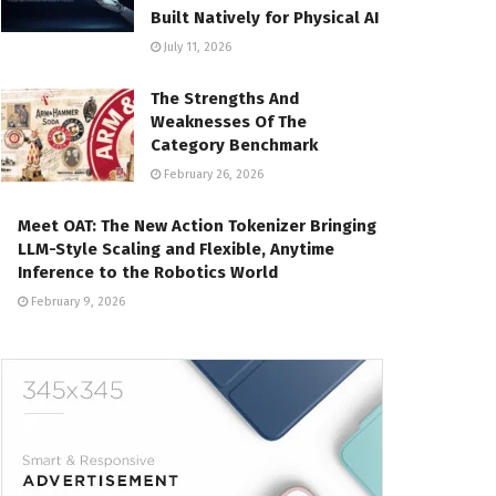
Built Natively for Physical AI
July 11, 2026
The Strengths And
Weaknesses Of The
Category Benchmark
February 26, 2026
Meet OAT: The New Action Tokenizer Bringing
LLM-Style Scaling and Flexible, Anytime
Inference to the Robotics World
February 9, 2026