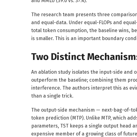
and MMLU (39.0 vs. 37.4).
The research team presents three comparison 
and equal-data. Under equal-FLOPs and equal-l
total token consumption, the baseline wins, b
is smaller. This is an important boundary cond
Two Distinct Mechanism
An ablation study isolates the input-side and
outperform the baseline; combining them prod
interference. The authors interpret this as e
than a single trick.
The output-side mechanism — next-bag-of-token
token prediction (MTP). Unlike MTP, which ad
parameters, TST keeps a single output head and
expensive member of a growing class of future-s