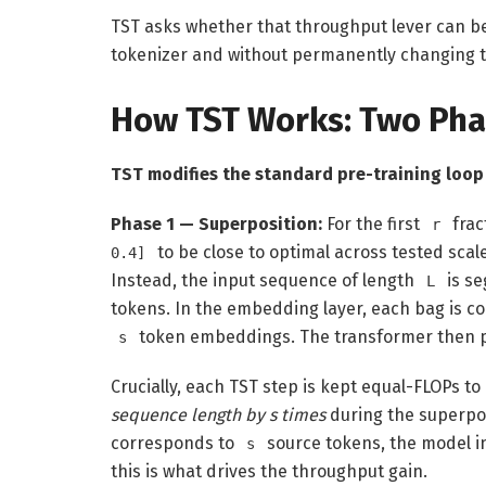
TST asks whether that throughput lever can be
tokenizer and without permanently changing 
How TST Works: Two Pha
TST modifies the standard pre-training loop
Phase 1 — Superposition:
For the first
frac
r
to be close to optimal across tested scal
0.4]
Instead, the input sequence of length
is s
L
tokens. In the embedding layer, each bag is col
token embeddings. The transformer then p
s
Crucially, each TST step is kept equal-FLOPs to
sequence length by s times
during the superpos
corresponds to
source tokens, the model 
s
this is what drives the throughput gain.