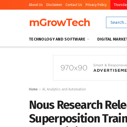
About Us
Disclaimer
Contact Us
Privacy Policy
Thursday
mGrowTech
TECHNOLOGY AND SOFTWARE
DIGITAL MARKE
Home
Al, Analytics and Automation
Nous Research Rele
Superposition Trai