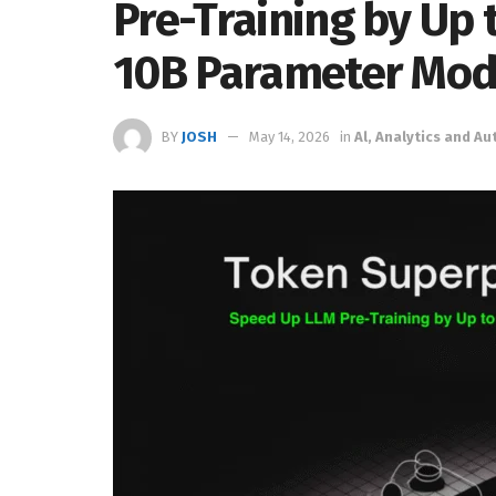
Pre-Training by Up 
10B Parameter Mod
BY
JOSH
May 14, 2026
in
Al, Analytics and A