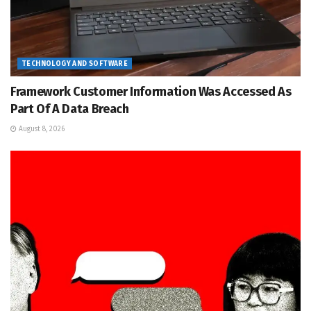
TECHNOLOGY AND SOFTWARE
Framework Customer Information Was Accessed As
Part Of A Data Breach
August 8, 2026