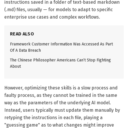
instructions saved in a folder of text-based markdown
(.md) files, usually — for models to adapt to specific
enterprise use cases and complex workflows.
READ ALSO
Framework Customer Information Was Accessed As Part
Of A Data Breach
The Chinese Philosopher Americans Can’t Stop Fighting
About
However, optimizing these skills is a slow process and
faulty process, as they cannot be trained in the same
way as the parameters of the underlying AI model.
Instead, users typically must update them manually by
retyping the instructions in each file, playing a
"guessing game" as to what changes might improve