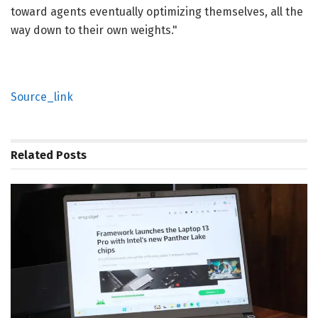
toward agents eventually optimizing themselves, all the
way down to their own weights."
Source_link
Related
Posts