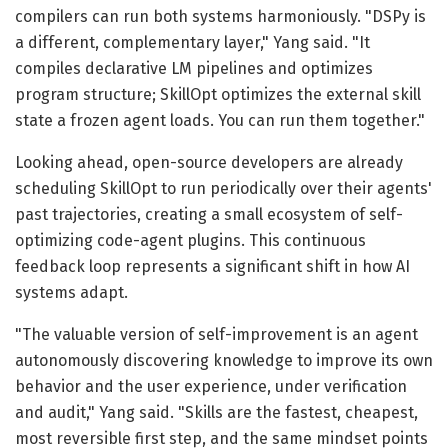
compilers can run both systems harmoniously. "DSPy is
a different, complementary layer," Yang said. "It
compiles declarative LM pipelines and optimizes
program structure; SkillOpt optimizes the external skill
state a frozen agent loads. You can run them together."
Looking ahead, open-source developers are already
scheduling SkillOpt to run periodically over their agents'
past trajectories, creating a small ecosystem of self-
optimizing code-agent plugins. This continuous
feedback loop represents a significant shift in how AI
systems adapt.
"The valuable version of self-improvement is an agent
autonomously discovering knowledge to improve its own
behavior and the user experience, under verification
and audit," Yang said. "Skills are the fastest, cheapest,
most reversible first step, and the same mindset points