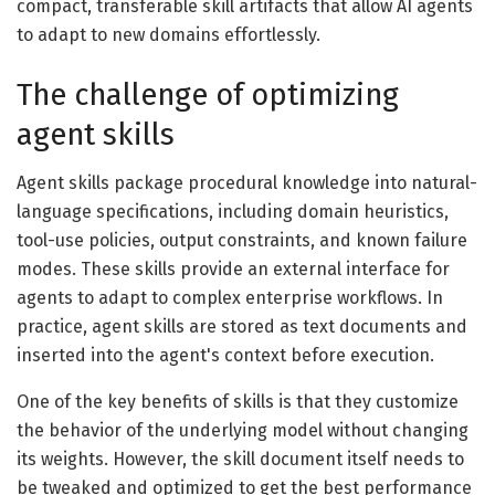
compact, transferable skill artifacts that allow AI agents
to adapt to new domains effortlessly.
The challenge of optimizing
agent skills
Agent skills package procedural knowledge into natural-
language specifications, including domain heuristics,
tool-use policies, output constraints, and known failure
modes. These skills provide an external interface for
agents to adapt to complex enterprise workflows. In
practice, agent skills are stored as text documents and
inserted into the agent's context before execution.
One of the key benefits of skills is that they customize
the behavior of the underlying model without changing
its weights. However, the skill document itself needs to
be tweaked and optimized to get the best performance