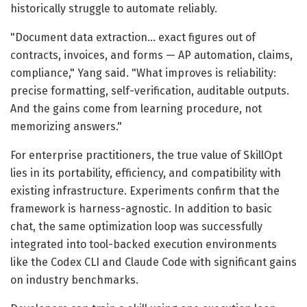
historically struggle to automate reliably.
"Document data extraction… exact figures out of
contracts, invoices, and forms — AP automation, claims,
compliance," Yang said. "What improves is reliability:
precise formatting, self-verification, auditable outputs.
And the gains come from learning procedure, not
memorizing answers."
For enterprise practitioners, the true value of SkillOpt
lies in its portability, efficiency, and compatibility with
existing infrastructure. Experiments confirm that the
framework is harness-agnostic. In addition to basic
chat, the same optimization loop was successfully
integrated into tool-backed execution environments
like the Codex CLI and Claude Code with significant gains
on industry benchmarks.