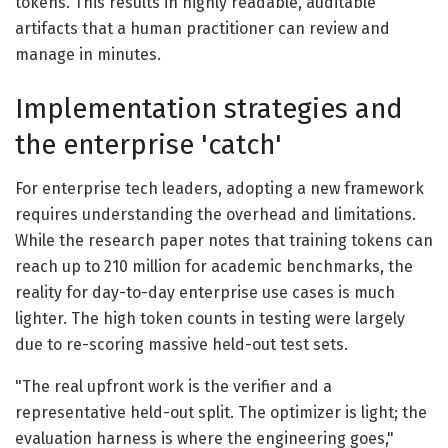
tokens. This results in highly readable, auditable
artifacts that a human practitioner can review and
manage in minutes.
Implementation strategies and
the enterprise 'catch'
For enterprise tech leaders, adopting a new framework
requires understanding the overhead and limitations.
While the research paper notes that training tokens can
reach up to 210 million for academic benchmarks, the
reality for day-to-day enterprise use cases is much
lighter. The high token counts in testing were largely
due to re-scoring massive held-out test sets.
"The real upfront work is the verifier and a
representative held-out split. The optimizer is light; the
evaluation harness is where the engineering goes,"