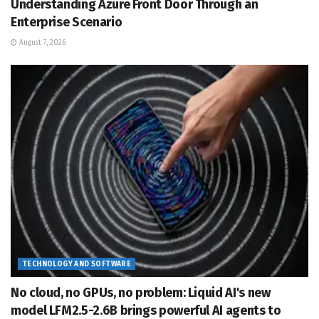
Understanding Azure Front Door Through an
Enterprise Scenario
August 7, 2026
TECHNOLOGY AND SOFTWARE
No cloud, no GPUs, no problem: Liquid AI's new
model LFM2.5-2.6B brings powerful AI agents to