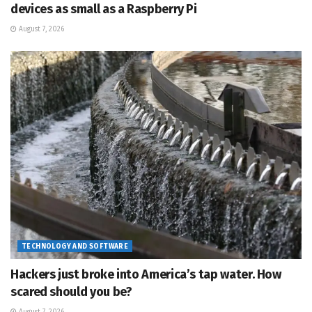
devices as small as a Raspberry Pi
August 7, 2026
TECHNOLOGY AND SOFTWARE
Hackers just broke into America’s tap water. How
scared should you be?