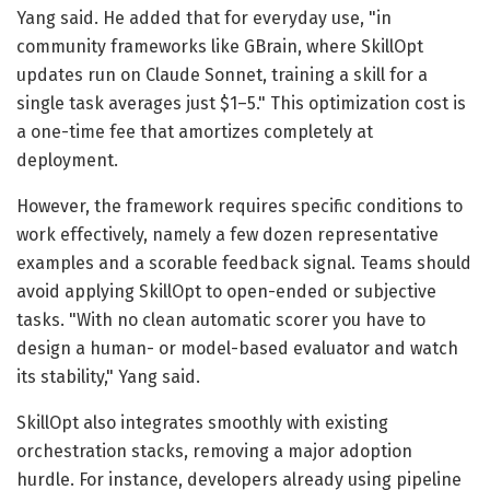
Yang said. He added that for everyday use, "in
community frameworks like GBrain, where SkillOpt
updates run on Claude Sonnet, training a skill for a
single task averages just $1–5." This optimization cost is
a one-time fee that amortizes completely at
deployment.
However, the framework requires specific conditions to
work effectively, namely a few dozen representative
examples and a scorable feedback signal. Teams should
avoid applying SkillOpt to open-ended or subjective
tasks. "With no clean automatic scorer you have to
design a human- or model-based evaluator and watch
its stability," Yang said.
SkillOpt also integrates smoothly with existing
orchestration stacks, removing a major adoption
hurdle. For instance, developers already using pipeline