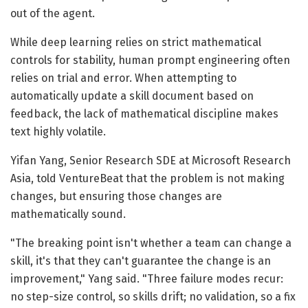
out of the agent.
While deep learning relies on strict mathematical
controls for stability, human prompt engineering often
relies on trial and error. When attempting to
automatically update a skill document based on
feedback, the lack of mathematical discipline makes
text highly volatile.
Yifan Yang, Senior Research SDE at Microsoft Research
Asia, told VentureBeat that the problem is not making
changes, but ensuring those changes are
mathematically sound.
"The breaking point isn't whether a team can change a
skill, it's that they can't guarantee the change is an
improvement," Yang said. "Three failure modes recur:
no step-size control, so skills drift; no validation, so a fix