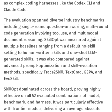
as complex coding harnesses like the Codex CLI and
Claude Code.
The evaluation spanned diverse industry benchmarks
including single-round question-answering, multi-round
code generation involving tool use, and multimodal
document reasoning. SkillOpt was measured against
multiple baselines ranging from a default no-skill
setting to human-written skills and one-shot LLM-
generated skills. It was also compared against
advanced prompt-optimization and skill-evolution
methods, specifically Trace2Skill, TextGrad, GEPA, and
EvoSkill.
SkillOpt dominated across the board, proving highly
effective on all 52 evaluated combinations of model,
benchmark, and harness. It was particularly effective
with frontier models, delivering an average absolute