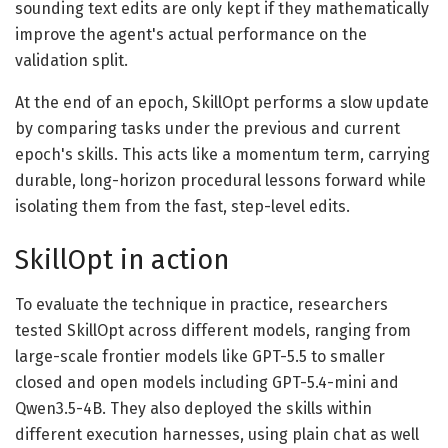
sounding text edits are only kept if they mathematically
improve the agent's actual performance on the
validation split.
At the end of an epoch, SkillOpt performs a slow update
by comparing tasks under the previous and current
epoch's skills. This acts like a momentum term, carrying
durable, long-horizon procedural lessons forward while
isolating them from the fast, step-level edits.
SkillOpt in action
To evaluate the technique in practice, researchers
tested SkillOpt across different models, ranging from
large-scale frontier models like GPT-5.5 to smaller
closed and open models including GPT-5.4-mini and
Qwen3.5-4B. They also deployed the skills within
different execution harnesses, using plain chat as well