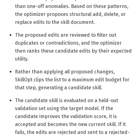
than one-off anomalies. Based on these patterns,
the optimizer proposes structural add, delete, or
replace edits to the skill document.
The proposed edits are reviewed to filter out
duplicates or contradictions, and the optimizer
then ranks these candidate edits by their expected
utility.
Rather than applying all proposed changes,
SkillOpt clips the list to a maximum edit budget for
that step, generating a candidate skill.
The candidate skill is evaluated on a held-out
validation set using the target model. If the
candidate improves the validation score, it is
accepted and becomes the new current skill. If it
fails, the edits are rejected and sent to a rejected-