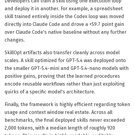
Developers can train a skill using one execution loop
and deploy it in another. For example, a spreadsheet
skill trained entirely inside the Codex loop was moved
directly into Claude Code and drove a +59.7 point gain
over Claude Code's native baseline without any further
changes.
SkillOpt artifacts also transfer cleanly across model
scales. A skill optimized for GPT-5.4 was deployed onto
the smaller GPT-5.4-mini and GPT-5.4-nano models with
positive gains, proving that the learned procedures
encode reusable workflows rather than just exploiting
quirks of a specific model's architecture.
Finally, the framework is highly efficient regarding token
usage and context window real estate. Across all
benchmarks, the final deployed skills never exceeded
2,000 tokens, with a median length of roughly 920