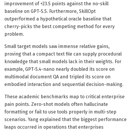
improvement of +23.5 points against the no-skill
baseline on GPT-5.5. Furthermore, SkillOpt
outperformed a hypothetical oracle baseline that
cherry-picks the best competing method for every
problem.
Small target models saw immense relative gains,
proving that a compact text file can supply procedural
knowledge that small models lack in their weights. For
example, GPT-5.4-nano nearly doubled its score on
multimodal document QA and tripled its score on
embodied interaction and sequential decision-making.
These academic benchmarks map to critical enterprise
pain points. Zero-shot models often hallucinate
formatting or fail to use tools properly in multi-step
scenarios. Yang explained that the biggest performance
leaps occurred in operations that enterprises