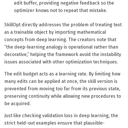
edit buffer, providing negative feedback so the
optimizer knows not to repeat that mistake.
SkillOpt directly addresses the problem of treating text
as a trainable object by importing mathematical
concepts from deep learning. The creators note that
“the deep-learning analogy is operational rather than
decorative,” helping the framework avoid the instability
issues associated with other optimization techniques.
The edit budget acts as a learning rate. By limiting how
many edits can be applied at once, the skill version is
prevented from moving too far from its previous state,
preserving continuity while allowing new procedures to
be acquired.
Just like checking validation loss in deep learning, the
strict held-out examples ensure that plausible-