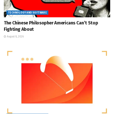
TECHNOLOGY AND SOFTWARE
The Chinese Philosopher Americans Can’t Stop
Fighting About
August 8, 2026