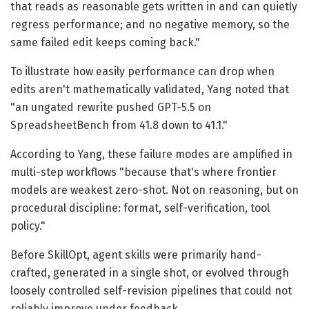
that reads as reasonable gets written in and can quietly
regress performance; and no negative memory, so the
same failed edit keeps coming back."
To illustrate how easily performance can drop when
edits aren't mathematically validated, Yang noted that
"an ungated rewrite pushed GPT-5.5 on
SpreadsheetBench from 41.8 down to 41.1."
According to Yang, these failure modes are amplified in
multi-step workflows "because that's where frontier
models are weakest zero-shot. Not on reasoning, but on
procedural discipline: format, self-verification, tool
policy."
Before SkillOpt, agent skills were primarily hand-
crafted, generated in a single shot, or evolved through
loosely controlled self-revision pipelines that could not
reliably improve under feedback.