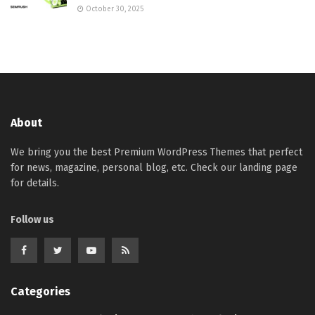
October 30, 2025
About
We bring you the best Premium WordPress Themes that perfect
for news, magazine, personal blog, etc. Check our landing page
for details.
Follow us
Categories