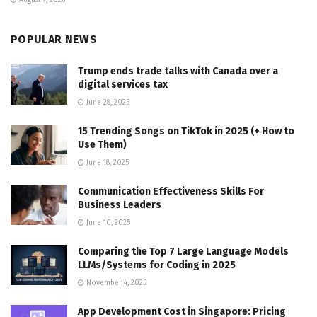
August 7, 2026
POPULAR NEWS
Trump ends trade talks with Canada over a
digital services tax
June 28, 2025
15 Trending Songs on TikTok in 2025 (+ How to
Use Them)
June 18, 2025
Communication Effectiveness Skills For
Business Leaders
June 10, 2025
Comparing the Top 7 Large Language Models
LLMs/Systems for Coding in 2025
November 4, 2025
App Development Cost in Singapore: Pricing