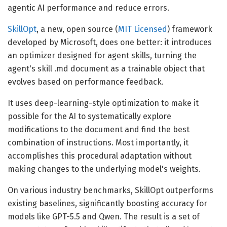
agentic AI performance and reduce errors.
SkillOpt
, a new, open source (
MIT Licensed
) framework
developed by Microsoft, does one better: it introduces
an optimizer designed for agent skills, turning the
agent's skill .md document as a trainable object that
evolves based on performance feedback.
It uses deep-learning-style optimization to make it
possible for the AI to systematically explore
modifications to the document and find the best
combination of instructions. Most importantly, it
accomplishes this procedural adaptation without
making changes to the underlying model's weights.
On various industry benchmarks, SkillOpt outperforms
existing baselines, significantly boosting accuracy for
models like GPT-5.5 and Qwen. The result is a set of