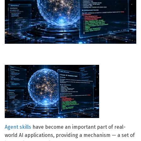
Agent skills
have become an important part of real-
world AI applications, providing a mechanism — a set of