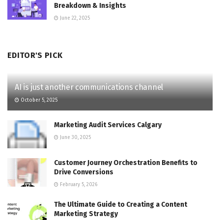
Breakdown & Insights
June 22, 2025
EDITOR'S PICK
AI is just another communications channel
October 5, 2025
Marketing Audit Services Calgary
June 30, 2025
Customer Journey Orchestration Benefits to
Drive Conversions
February 5, 2026
The Ultimate Guide to Creating a Content
Marketing Strategy