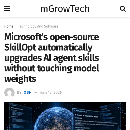
mGrowTech
Home
Technology And Software
Microsoft’s open-source
SkillOpt automatically
upgrades AI agent skills
without touching model
weights
BY
JOSH
June 12, 2026