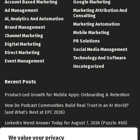
Account Based Marketing
Google Marketing
Ad Management
Marketing Attribution And
Consulting
Al, Analytics And Automation
Marketing Automation
Brand Management
Mobile Marketing
Channel Marketing
PR Solutions
Digital Marketing
Social Media Management
Direct Marketing
Technology And Software
Event Management
Uncategorized
Recent Posts
Product-Led Growth for Mobile Apps: Onboarding & Retention
How Do Podcast Communities Build Real Trust in an AI World?
(and What’s Next at EPC 2026)
LinkedIn Wend Answer Today for August 7, 2026 (Puzzle #60)
Framework Customer Information Was Accessed As Part Of A
We value your privacy