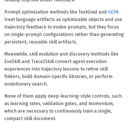
Prompt optimization methods like TextGrad and
GEPA
treat language artifacts as optimizable objects and use
trajectory feedback to evolve prompts, but they focus
on single-prompt configurations rather than generating
persistent, reusable skill artifacts.
Meanwhile, skill evolution and discovery methods like
EvoSkill and Trace2Skill convert agent execution
experiences into trajectory lessons to refine skill
folders, build domain-specific libraries, or perform
evolutionary search.
None of them apply deep-learning-style controls, such
as learning rates, validation gates, and momentum,
which are necessary to continuously train a single,
compact skill document.