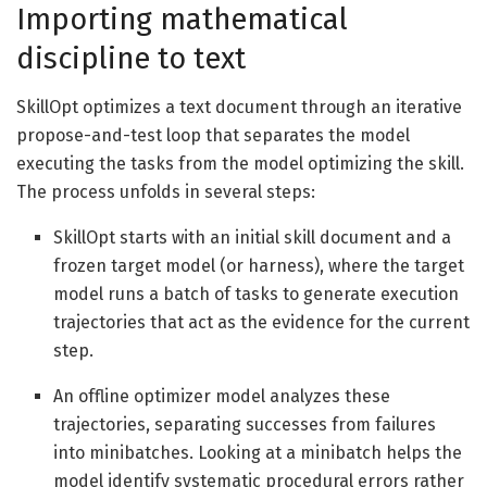
Importing mathematical
discipline to text
SkillOpt optimizes a text document through an iterative
propose-and-test loop that separates the model
executing the tasks from the model optimizing the skill.
The process unfolds in several steps:
SkillOpt starts with an initial skill document and a
frozen target model (or harness), where the target
model runs a batch of tasks to generate execution
trajectories that act as the evidence for the current
step.
An offline optimizer model analyzes these
trajectories, separating successes from failures
into minibatches. Looking at a minibatch helps the
model identify systematic procedural errors rather