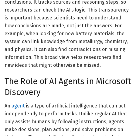
conclusions. It tracks sources and reasoning steps, so
researchers can check the AI’s logic. This transparency
is important because scientists need to understand
how conclusions are made, not just the answers. For
example, when looking for new battery materials, the
system can link knowledge from metallurgy, chemistry,
and physics. It can also find contradictions or missing
information. This broad view helps researchers find
new ideas that might otherwise be missed.
The Role of AI Agents in Microsoft
Discovery
An
agent
is a type of artificial intelligence that can act
independently to perform tasks. Unlike regular AI that
only assists humans by following instructions, agents
make decisions, plan actions, and solve problems on