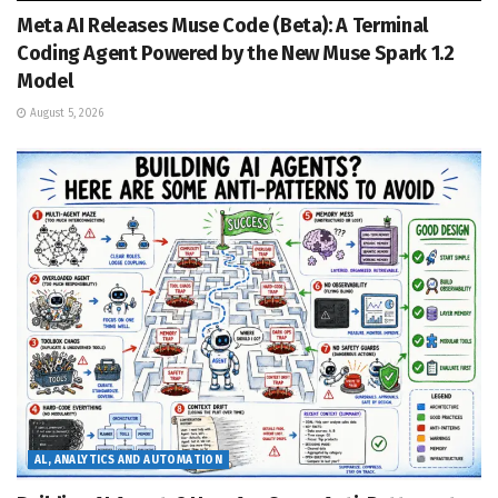
Meta AI Releases Muse Code (Beta): A Terminal
Coding Agent Powered by the New Muse Spark 1.2
Model
August 5, 2026
AL, ANALYTICS AND AUTOMATION