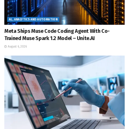
AL, ANALYTICS AND AUTOMATION
Meta Ships Muse Code Coding Agent With Co-
Trained Muse Spark 1.2 Model – Unite.AI
August 6, 2026