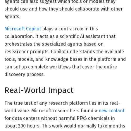
agents can also suggest which tools or models they
should use and how they should collaborate with other
agents.
Microsoft Copilot
plays a central role in this
collaboration. It acts as a scientific AI assistant that
orchestrates the specialized agents based on
researcher prompts. Copilot understands the available
tools, models, and knowledge bases in the platform and
can set up complete workflows that cover the entire
discovery process.
Real-World Impact
The true test of any research platform lies in its real-
world value. Microsoft researchers found a
new coolant
for data centers without harmful PFAS chemicals in
about 200 hours. This work would normally take months