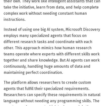
their own. They work like intelligent assistants that can
take the initiative, learn from data, and help complete
complex work without needing constant human
instructions.
Instead of using one big AI system, Microsoft Discovery
employs many specialized agents that focus on
different research tasks and coordinate with each
other. This approach mimics how human research
teams operate where experts with different skills work
together and share knowledge. But AI agents can work
continuously, handling huge amounts of data and
maintaining perfect coordination.
The platform allows researchers to create custom
agents that fulfill their specialized requirements.
Researchers can specify these requirements in natural
language without needing any programming skills. The