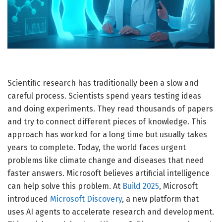
Scientific research has traditionally been a slow and
careful process. Scientists spend years testing ideas
and doing experiments. They read thousands of papers
and try to connect different pieces of knowledge. This
approach has worked for a long time but usually takes
years to complete. Today, the world faces urgent
problems like climate change and diseases that need
faster answers. Microsoft believes artificial intelligence
can help solve this problem. At
Build 2025
, Microsoft
introduced
Microsoft Discovery
, a new platform that
uses AI agents to accelerate research and development.