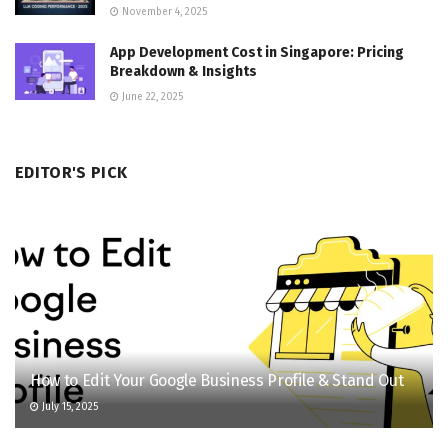
November 4, 2025
App Development Cost in Singapore: Pricing
Breakdown & Insights
June 22, 2025
EDITOR'S PICK
How to Edit Your Google Business Profile & Stand Out
July 15, 2025