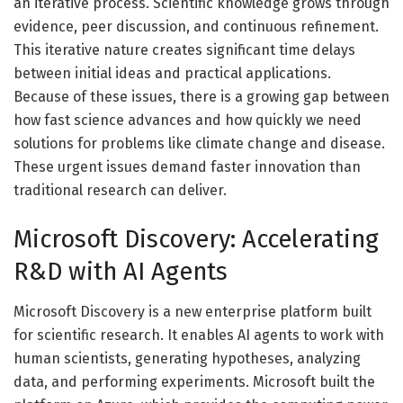
an iterative process. Scientific knowledge grows through
evidence, peer discussion, and continuous refinement.
This iterative nature creates significant time delays
between initial ideas and practical applications.
Because of these issues, there is a growing gap between
how fast science advances and how quickly we need
solutions for problems like climate change and disease.
These urgent issues demand faster innovation than
traditional research can deliver.
Microsoft Discovery: Accelerating
R&D with AI Agents
Microsoft Discovery is a new enterprise platform built
for scientific research. It enables AI agents to work with
human scientists, generating hypotheses, analyzing
data, and performing experiments. Microsoft built the