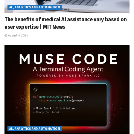
AL, ANALYTICS AND AUTOMATION
The benefits of medical AI assistance vary based on
user expertise | MIT News
August 6, 2026
AL, ANALYTICS AND AUTOMATION