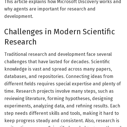
This article explains how Microsoft Discovery works and
why agents are important for research and
development.
Challenges in Modern Scientific
Research
Traditional research and development face several
challenges that have lasted for decades. Scientific
knowledge is vast and spread across many papers,
databases, and repositories. Connecting ideas from
different fields requires special expertise and plenty of
time. Research projects involve many steps, such as
reviewing literature, forming hypotheses, designing
experiments, analyzing data, and refining results. Each
step needs different skills and tools, making it hard to
keep progress steady and consistent. Also, research is