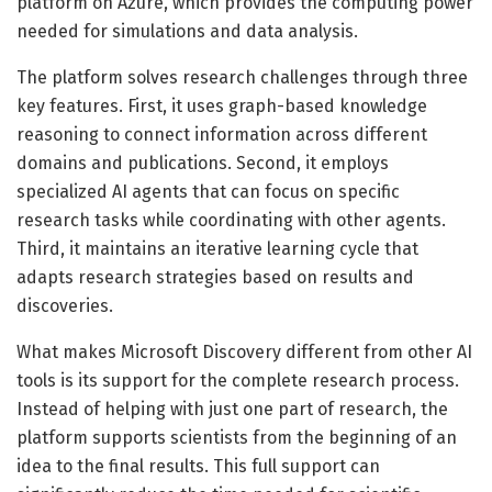
platform on Azure, which provides the computing power
needed for simulations and data analysis.
The platform solves research challenges through three
key features. First, it uses graph-based knowledge
reasoning to connect information across different
domains and publications. Second, it employs
specialized AI agents that can focus on specific
research tasks while coordinating with other agents.
Third, it maintains an iterative learning cycle that
adapts research strategies based on results and
discoveries.
What makes Microsoft Discovery different from other AI
tools is its support for the complete research process.
Instead of helping with just one part of research, the
platform supports scientists from the beginning of an
idea to the final results. This full support can