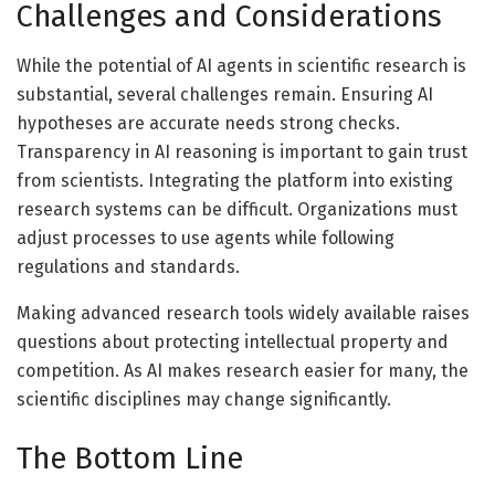
Challenges and Considerations
While the potential of AI agents in scientific research is
substantial, several challenges remain. Ensuring AI
hypotheses are accurate needs strong checks.
Transparency in AI reasoning is important to gain trust
from scientists. Integrating the platform into existing
research systems can be difficult. Organizations must
adjust processes to use agents while following
regulations and standards.
Making advanced research tools widely available raises
questions about protecting intellectual property and
competition. As AI makes research easier for many, the
scientific disciplines may change significantly.
The Bottom Line