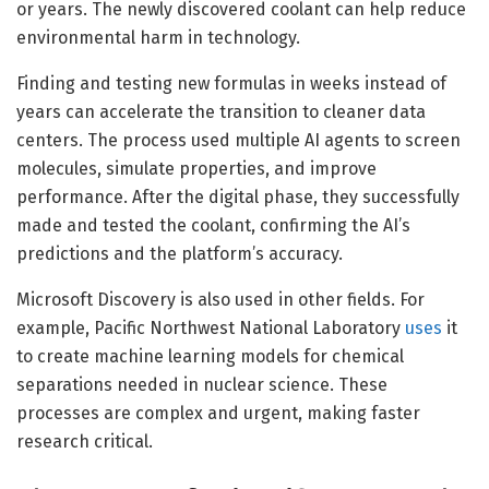
or years. The newly discovered coolant can help reduce
environmental harm in technology.
Finding and testing new formulas in weeks instead of
years can accelerate the transition to cleaner data
centers. The process used multiple AI agents to screen
molecules, simulate properties, and improve
performance. After the digital phase, they successfully
made and tested the coolant, confirming the AI’s
predictions and the platform’s accuracy.
Microsoft Discovery is also used in other fields. For
example, Pacific Northwest National Laboratory
uses
it
to create machine learning models for chemical
separations needed in nuclear science. These
processes are complex and urgent, making faster
research critical.