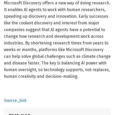
Microsoft Discovery offers a new way of doing research.
It enables AI agents to work with human researchers,
speeding up discovery and innovation. Early successes
like the coolant discovery and interest from major
companies suggest that AI agents have a potential to
change how research and development work across
industries. By shortening research times from years to
weeks or months, platforms like Microsoft Discovery
can help solve global challenges such as climate change
and disease faster. The key is balancing AI power with
human oversight, so technology supports, not replaces,
human creativity and decision-making.
Source_link