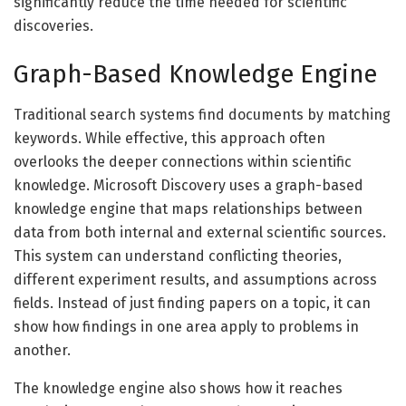
significantly reduce the time needed for scientific
discoveries.
Graph-Based Knowledge Engine
Traditional search systems find documents by matching
keywords. While effective, this approach often
overlooks the deeper connections within scientific
knowledge. Microsoft Discovery uses a graph-based
knowledge engine that maps relationships between
data from both internal and external scientific sources.
This system can understand conflicting theories,
different experiment results, and assumptions across
fields. Instead of just finding papers on a topic, it can
show how findings in one area apply to problems in
another.
The knowledge engine also shows how it reaches