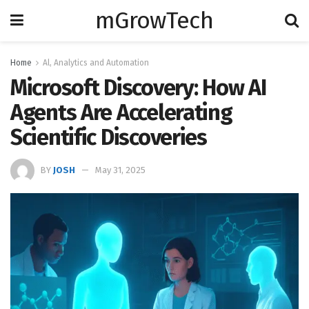
mGrowTech
Home
Al, Analytics and Automation
Microsoft Discovery: How AI
Agents Are Accelerating
Scientific Discoveries
BY
JOSH
May 31, 2025