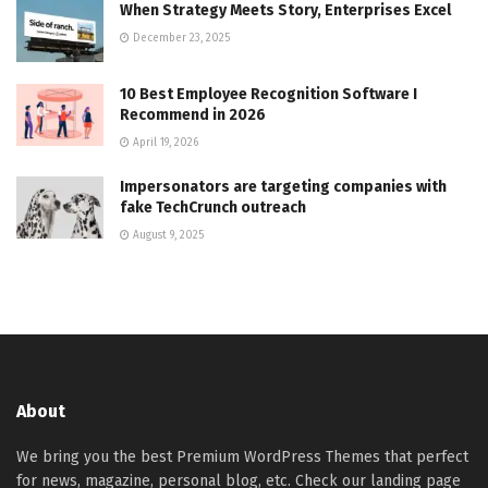
When Strategy Meets Story, Enterprises Excel
December 23, 2025
10 Best Employee Recognition Software I
Recommend in 2026
April 19, 2026
Impersonators are targeting companies with
fake TechCrunch outreach
August 9, 2025
About
We bring you the best Premium WordPress Themes that perfect
for news, magazine, personal blog, etc. Check our landing page