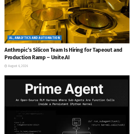
AL, ANALYTICS AND AUTOMATION
Anthropic’s Silicon Team Is Hiring for Tapeout and
Production Ramp – Unite.AI
August 6, 2026