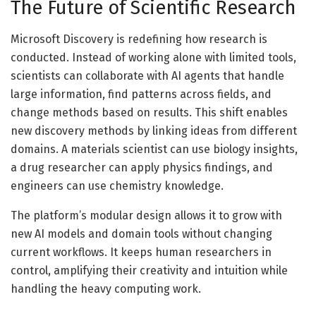
The Future of Scientific Research
Microsoft Discovery is redefining how research is
conducted. Instead of working alone with limited tools,
scientists can collaborate with AI agents that handle
large information, find patterns across fields, and
change methods based on results. This shift enables
new discovery methods by linking ideas from different
domains. A materials scientist can use biology insights,
a drug researcher can apply physics findings, and
engineers can use chemistry knowledge.
The platform’s modular design allows it to grow with
new AI models and domain tools without changing
current workflows. It keeps human researchers in
control, amplifying their creativity and intuition while
handling the heavy computing work.