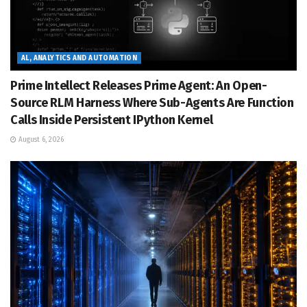
AL, ANALYTICS AND AUTOMATION
Prime Intellect Releases Prime Agent: An Open-
Source RLM Harness Where Sub-Agents Are Function
Calls Inside Persistent IPython Kernel
August 6, 2026