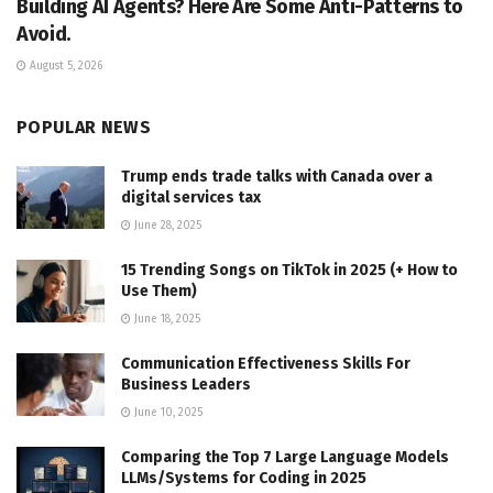
Building AI Agents? Here Are Some Anti-Patterns to
Avoid.
August 5, 2026
POPULAR NEWS
Trump ends trade talks with Canada over a
digital services tax
June 28, 2025
15 Trending Songs on TikTok in 2025 (+ How to
Use Them)
June 18, 2025
Communication Effectiveness Skills For
Business Leaders
June 10, 2025
Comparing the Top 7 Large Language Models
LLMs/Systems for Coding in 2025