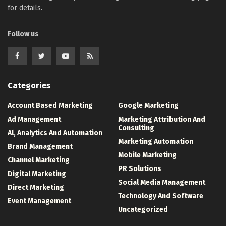
for details.
Follow us
Categories
Account Based Marketing
Google Marketing
Ad Management
Marketing Attribution And
Consulting
Al, Analytics And Automation
Marketing Automation
Brand Management
Mobile Marketing
Channel Marketing
PR Solutions
Digital Marketing
Social Media Management
Direct Marketing
Technology And Software
Event Management
Uncategorized