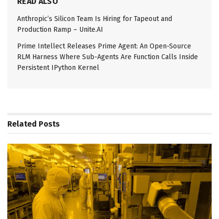
READ ALSO
Anthropic’s Silicon Team Is Hiring for Tapeout and
Production Ramp – Unite.AI
Prime Intellect Releases Prime Agent: An Open-Source
RLM Harness Where Sub-Agents Are Function Calls Inside
Persistent IPython Kernel
Related
Posts