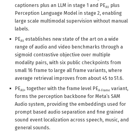
captioners plus an LLM in stage 1 and PE
plus
AV
Perception Language Model in stage 2, enabling
large scale multimodal supervision without manual
labels.
PE
establishes new state of the art on a wide
AV
range of audio and video benchmarks through a
sigmoid contrastive objective over multiple
modality pairs, with six public checkpoints from
small 16 frame to large all frame variants, where
average retrieval improves from about 45 to 51.6.
PE
, together with the frame level PE
variant,
AV
A-Frame
forms the perception backbone for Meta’s SAM
Audio system, providing the embeddings used for
prompt based audio separation and fine grained
sound event localization across speech, music, and
general sounds.