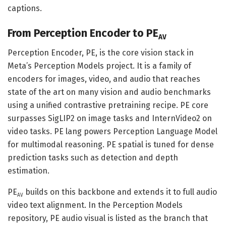
captions.
From Perception Encoder to PE
AV
Perception Encoder, PE, is the core vision stack in
Meta’s Perception Models project. It is a family of
encoders for images, video, and audio that reaches
state of the art on many vision and audio benchmarks
using a unified contrastive pretraining recipe. PE core
surpasses SigLIP2 on image tasks and InternVideo2 on
video tasks. PE lang powers Perception Language Model
for multimodal reasoning. PE spatial is tuned for dense
prediction tasks such as detection and depth
estimation.
PE
builds on this backbone and extends it to full audio
AV
video text alignment. In the Perception Models
repository, PE audio visual is listed as the branch that