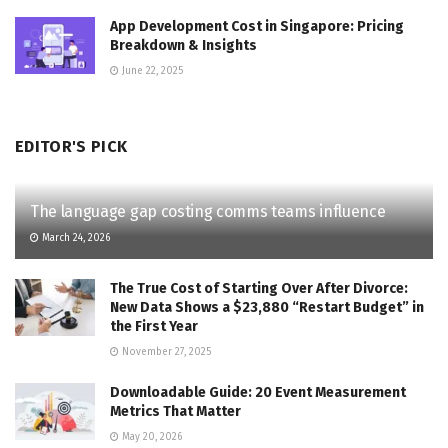
App Development Cost in Singapore: Pricing
Breakdown & Insights
June 22, 2025
EDITOR'S PICK
The language gap costing comms teams influence
March 24, 2026
The True Cost of Starting Over After Divorce:
New Data Shows a $23,880 “Restart Budget” in
the First Year
November 27, 2025
Downloadable Guide: 20 Event Measurement
Metrics That Matter
May 20, 2026