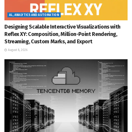
AL, ANALYTICS AND AUTOMATION
Designing Scalable Interactive Visualizations with
Reflex XY: Composition, Million-Point Rendering,
Streaming, Custom Marks, and Export
August 8, 2026