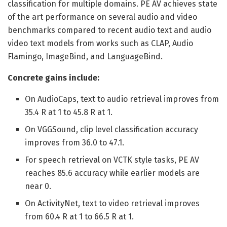
classification for multiple domains. PE AV achieves state
of the art performance on several audio and video
benchmarks compared to recent audio text and audio
video text models from works such as CLAP, Audio
Flamingo, ImageBind, and LanguageBind.
Concrete gains include:
On AudioCaps, text to audio retrieval improves from
35.4 R at 1 to 45.8 R at 1.
On VGGSound, clip level classification accuracy
improves from 36.0 to 47.1.
For speech retrieval on VCTK style tasks, PE AV
reaches 85.6 accuracy while earlier models are
near 0.
On ActivityNet, text to video retrieval improves
from 60.4 R at 1 to 66.5 R at 1.