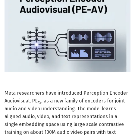
Meta researchers have introduced Perception Encoder
Audiovisual, PE
, as a new family of encoders for joint
AV
audio and video understanding. The model learns
aligned audio, video, and text representations in a
single embedding space using large scale contrastive
training on about 100M audio video pairs with text