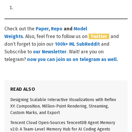
Check out the
Paper
,
Repo
and
Model
Weights
. Also, feel free to follow us on
Twitter
and
don’t forget to join our
100k+ ML SubReddit
and
Subscribe to
our Newsletter
. Wait! are you on
telegram?
now you can join us on telegram as well.
READ ALSO
Designing Scalable Interactive Visualizations with Reflex
XY: Composition, Million-Point Rendering, Streaming,
Custom Marks, and Export
Tencent Cloud Open-Sources TencentDB Agent Memory
v2.0: A Team-Level Memory Hub for AI Coding Agents