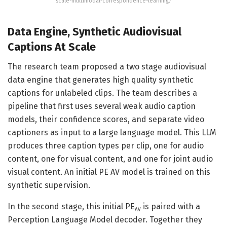
scale-multimodal-correspondence-learning/
Data Engine, Synthetic Audiovisual
Captions At Scale
The research team proposed a two stage audiovisual
data engine that generates high quality synthetic
captions for unlabeled clips. The team describes a
pipeline that first uses several weak audio caption
models, their confidence scores, and separate video
captioners as input to a large language model. This LLM
produces three caption types per clip, one for audio
content, one for visual content, and one for joint audio
visual content. An initial PE AV model is trained on this
synthetic supervision.
In the second stage, this initial PE
is paired with a
AV
Perception Language Model decoder. Together they