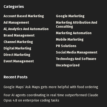
Categories
Account Based Marketing
Google Marketing
Ad Management
Marketing Attribution And
Consulting
Al, Analytics And Automation
Marketing Automation
Brand Management
Mobile Marketing
Channel Marketing
PR Solutions
Digital Marketing
Social Media Management
Direct Marketing
Technology And Software
Event Management
Uncategorized
Recent Posts
Google Maps’ Ask Maps gets more helpful with food ordering
Four AI agents coordinating in real time outperformed Claude
Opus 4.8 on enterprise coding tasks