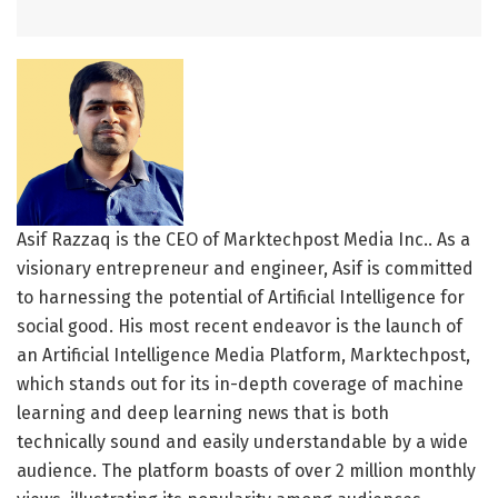
Asif Razzaq is the CEO of Marktechpost Media Inc.. As a
visionary entrepreneur and engineer, Asif is committed
to harnessing the potential of Artificial Intelligence for
social good. His most recent endeavor is the launch of
an Artificial Intelligence Media Platform, Marktechpost,
which stands out for its in-depth coverage of machine
learning and deep learning news that is both
technically sound and easily understandable by a wide
audience. The platform boasts of over 2 million monthly