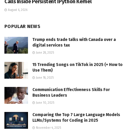
Calls Inside Persistent IPython Kernel
August 6, 2026
POPULAR NEWS
Trump ends trade talks with Canada over a
digital services tax
June 28, 2025
15 Trending Songs on TikTok in 2025 (+ How to
Use Them)
June 18, 2025
Communication Effectiveness Skills For
Business Leaders
June 10, 2025
Comparing the Top 7 Large Language Models
LLMs/Systems for Coding in 2025
November 4, 2025