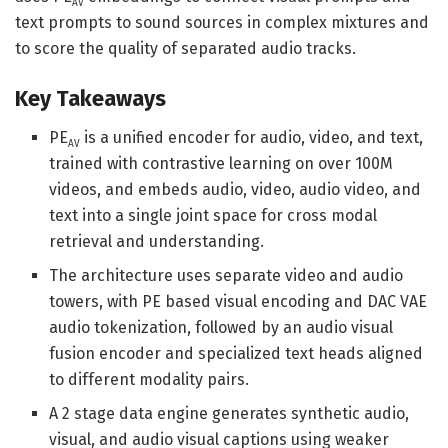
AV
text prompts to sound sources in complex mixtures and
to score the quality of separated audio tracks.
Key Takeaways
PE
is a unified encoder for audio, video, and text,
AV
trained with contrastive learning on over 100M
videos, and embeds audio, video, audio video, and
text into a single joint space for cross modal
retrieval and understanding.
The architecture uses separate video and audio
towers, with PE based visual encoding and DAC VAE
audio tokenization, followed by an audio visual
fusion encoder and specialized text heads aligned
to different modality pairs.
A 2 stage data engine generates synthetic audio,
visual, and audio visual captions using weaker