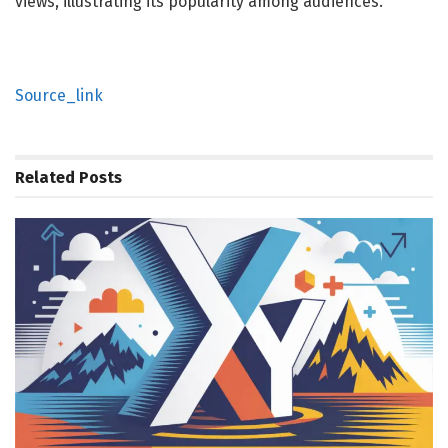
views, illustrating its popularity among audiences.
Source_link
Related
Posts