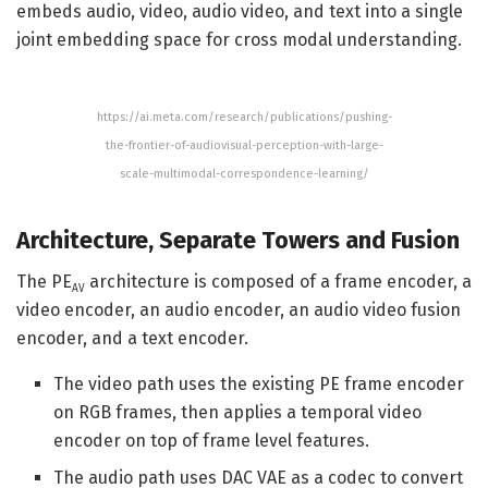
embeds audio, video, audio video, and text into a single
joint embedding space for cross modal understanding.
https://ai.meta.com/research/publications/pushing-
the-frontier-of-audiovisual-perception-with-large-
scale-multimodal-correspondence-learning/
Architecture, Separate Towers and Fusion
The PE
architecture is composed of a frame encoder, a
AV
video encoder, an audio encoder, an audio video fusion
encoder, and a text encoder.
The video path uses the existing PE frame encoder
on RGB frames, then applies a temporal video
encoder on top of frame level features.
The audio path uses DAC VAE as a codec to convert