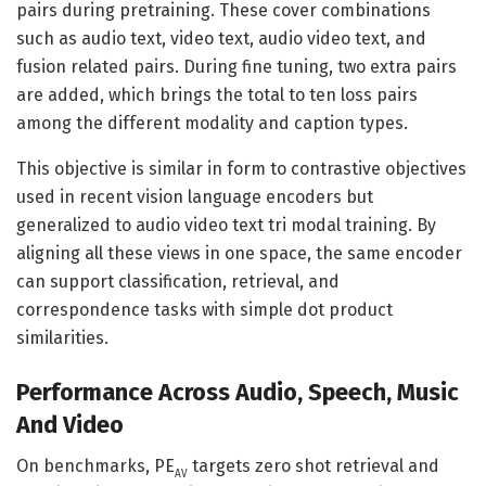
pairs during pretraining. These cover combinations
such as audio text, video text, audio video text, and
fusion related pairs. During fine tuning, two extra pairs
are added, which brings the total to ten loss pairs
among the different modality and caption types.
This objective is similar in form to contrastive objectives
used in recent vision language encoders but
generalized to audio video text tri modal training. By
aligning all these views in one space, the same encoder
can support classification, retrieval, and
correspondence tasks with simple dot product
similarities.
Performance Across Audio, Speech, Music
And Video
On benchmarks, PE
targets zero shot retrieval and
AV