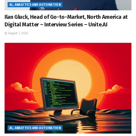
AL, ANALYTICS AND AUTOMATION
Ilan Gluck, Head of Go-to-Market, North America at
Digital Matter – Interview Series – Unite.AI
August 7, 2026
AL, ANALYTICS AND AUTOMATION