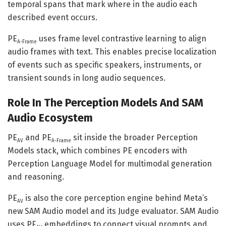
temporal spans that mark where in the audio each
described event occurs.
PE
uses frame level contrastive learning to align
A-Frame
audio frames with text. This enables precise localization
of events such as specific speakers, instruments, or
transient sounds in long audio sequences.
Role In The Perception Models And SAM
Audio Ecosystem
PE
and PE
sit inside the broader Perception
AV
A-Frame
Models stack, which combines PE encoders with
Perception Language Model for multimodal generation
and reasoning.
PE
is also the core perception engine behind Meta’s
AV
new SAM Audio model and its Judge evaluator. SAM Audio
uses PE
embeddings to connect visual prompts and