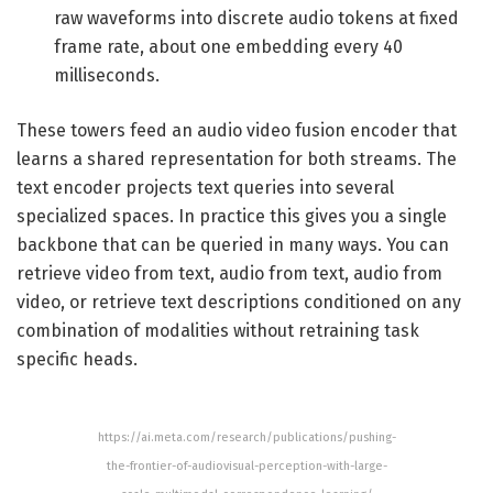
raw waveforms into discrete audio tokens at fixed
frame rate, about one embedding every 40
milliseconds.
These towers feed an audio video fusion encoder that
learns a shared representation for both streams. The
text encoder projects text queries into several
specialized spaces. In practice this gives you a single
backbone that can be queried in many ways. You can
retrieve video from text, audio from text, audio from
video, or retrieve text descriptions conditioned on any
combination of modalities without retraining task
specific heads.
https://ai.meta.com/research/publications/pushing-
the-frontier-of-audiovisual-perception-with-large-