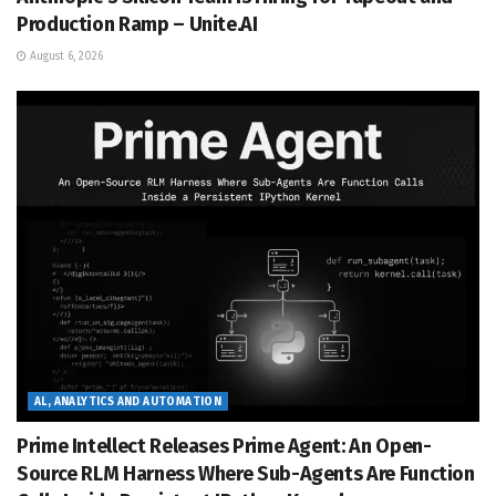
Production Ramp – Unite.AI
August 6, 2026
AL, ANALYTICS AND AUTOMATION
Prime Intellect Releases Prime Agent: An Open-
Source RLM Harness Where Sub-Agents Are Function