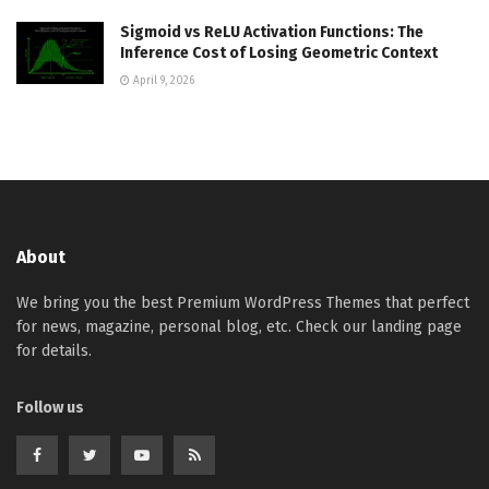
Sigmoid vs ReLU Activation Functions: The
Inference Cost of Losing Geometric Context
April 9, 2026
About
We bring you the best Premium WordPress Themes that perfect
for news, magazine, personal blog, etc. Check our landing page
for details.
Follow us