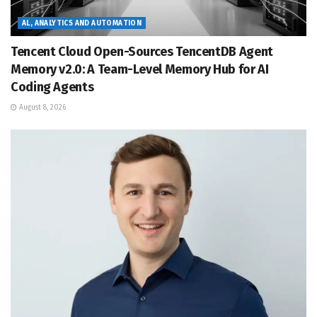
AL, ANALYTICS AND AUTOMATION
Tencent Cloud Open-Sources TencentDB Agent
Memory v2.0: A Team-Level Memory Hub for AI
Coding Agents
August 8, 2026