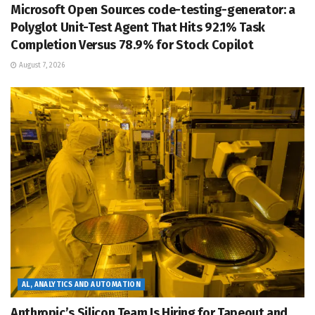
Microsoft Open Sources code-testing-generator: a
Polyglot Unit-Test Agent That Hits 92.1% Task
Completion Versus 78.9% for Stock Copilot
August 7, 2026
AL, ANALYTICS AND AUTOMATION
Anthropic’s Silicon Team Is Hiring for Tapeout and