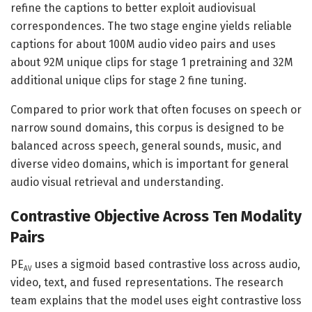
refine the captions to better exploit audiovisual
correspondences. The two stage engine yields reliable
captions for about 100M audio video pairs and uses
about 92M unique clips for stage 1 pretraining and 32M
additional unique clips for stage 2 fine tuning.
Compared to prior work that often focuses on speech or
narrow sound domains, this corpus is designed to be
balanced across speech, general sounds, music, and
diverse video domains, which is important for general
audio visual retrieval and understanding.
Contrastive Objective Across Ten Modality
Pairs
PE
uses a sigmoid based contrastive loss across audio,
AV
video, text, and fused representations. The research
team explains that the model uses eight contrastive loss