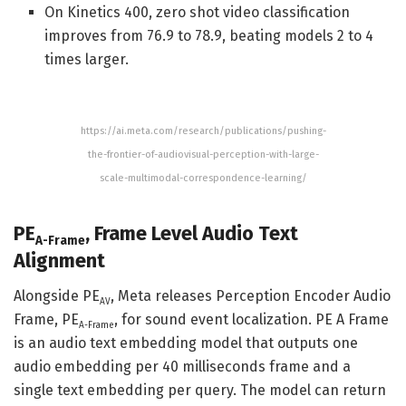
On Kinetics 400, zero shot video classification
improves from 76.9 to 78.9, beating models 2 to 4
times larger.
https://ai.meta.com/research/publications/pushing-
the-frontier-of-audiovisual-perception-with-large-
scale-multimodal-correspondence-learning/
PE
, Frame Level Audio Text
A-Frame
Alignment
Alongside PE
, Meta releases Perception Encoder Audio
AV
Frame, PE
, for sound event localization. PE A Frame
A-Frame
is an audio text embedding model that outputs one
audio embedding per 40 milliseconds frame and a
single text embedding per query. The model can return