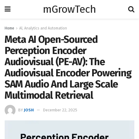
mGrowTech
Home
Al, Analytics and Automation
Meta AI Open-Sourced
Perception Encoder
Audiovisual (PE-AV): The
Audiovisual Encoder Powering
SAM Audio And Large Scale
Multimodal Retrieval
BY
JOSH
December 22, 2025